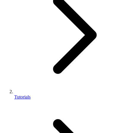
Tutorials