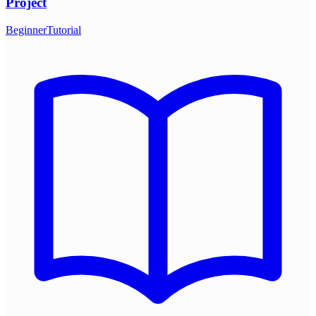
Project
Beginner
Tutorial