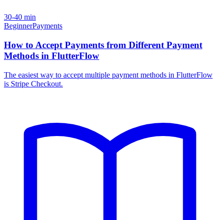
30-40 min
Beginner
Payments
How to Accept Payments from Different Payment
Methods in FlutterFlow
The easiest way to accept multiple payment methods in FlutterFlow
is Stripe Checkout.