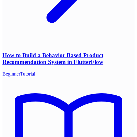
How to Build a Behavior-Based Product
Recommendation System in FlutterFlow
Beginner
Tutorial