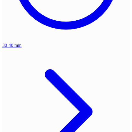
30-40 min