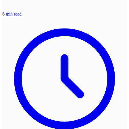
6 min read
·