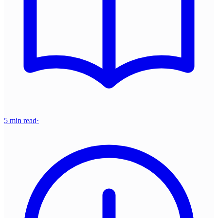
5 min read
·