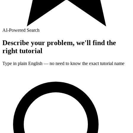
AI-Powered Search
Describe your problem, we'll find the
right
tutorial
Type in plain English — no need to know the exact
tutorial
name