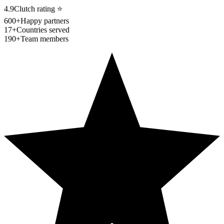
4.9
Clutch rating
⭐
600+
Happy partners
17+
Countries served
190+
Team members