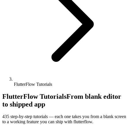
FlutterFlow Tutorials
FlutterFlow Tutorials
From blank editor
to shipped app
435
step-by-step tutorials — each one takes you from a blank screen
to a working feature you can ship with
flutterflow
.