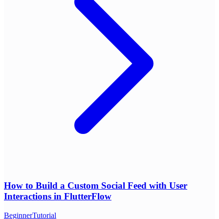
How to Build a Custom Social Feed with User
Interactions in FlutterFlow
Beginner
Tutorial