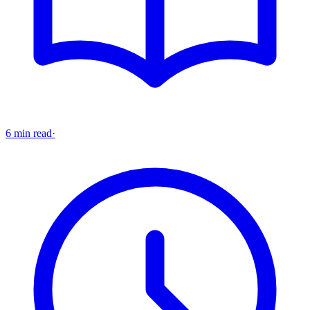
6 min read
·