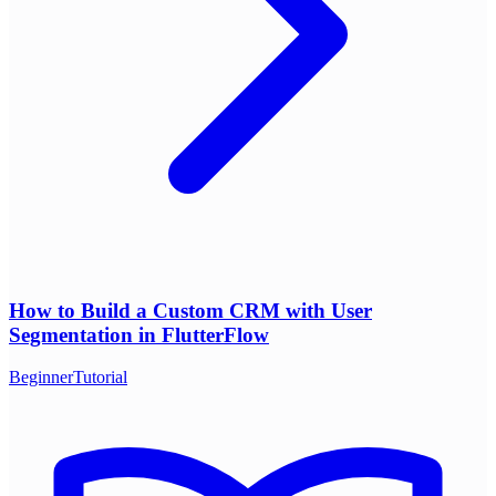
How to Build a Custom CRM with User
Segmentation in FlutterFlow
Beginner
Tutorial