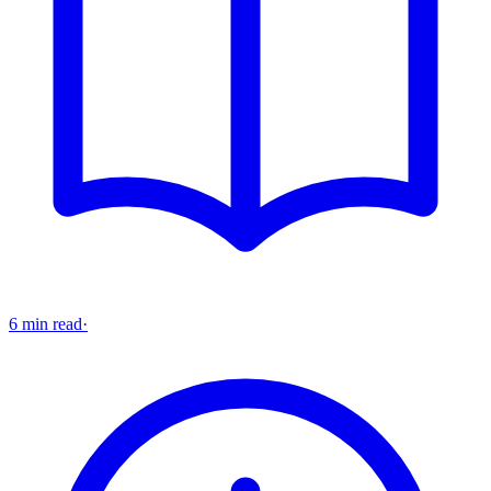
6 min read
·