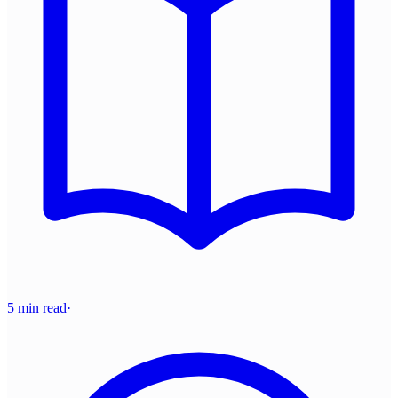
5 min read
·