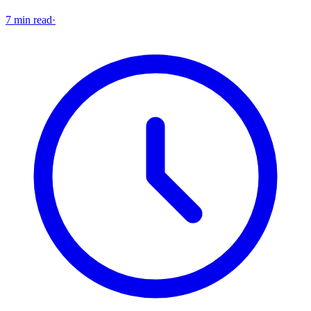
7 min read
·