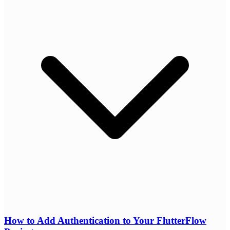
How to Add Authentication to Your FlutterFlow