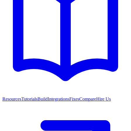
Resources
Tutorials
Build
Integrations
Fixes
Compare
Hire Us