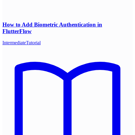
How to Add Biometric Authentication in
FlutterFlow
Intermediate
Tutorial