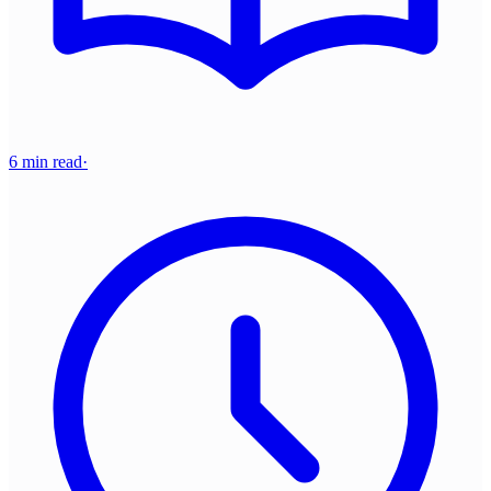
6 min read
·