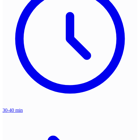
30-40 min