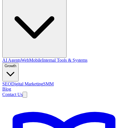
AI Agents
Web
Mobile
Internal Tools & Systems
Growth
SEO
Digital Marketing
SMM
Blog
Contact Us