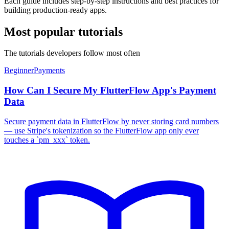
Each guide includes step-by-step instructions and best practices for
building production-ready apps.
Most popular tutorials
The tutorials developers follow most often
Beginner
Payments
How Can I Secure My FlutterFlow App's Payment
Data
Secure payment data in FlutterFlow by never storing card numbers
— use Stripe's tokenization so the FlutterFlow app only ever
touches a `pm_xxx` token.