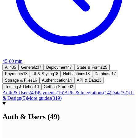
45-60 min
All
435
General
237
Deployment
47
State & Forms
25
Payments
18
UI & Styling
18
Notifications
18
Database
17
Storage & Files
16
Authentication
14
API & Data
13
Testing & Debug
10
Getting Started
2
Auth & Users
(
49
)
Payments
(
16
)
APIs & Integrations
(
14
)
Data
(
32
)
UI
& Design
(
5
)
More guides
(
319
)
Auth & Users
(
49
)