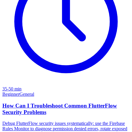
35-50 min
Beginner
General
How Can I Troubleshoot Common FlutterFlow
Security Problems
Debug FlutterFlow security issues systematically: use the Firebase
Rules Monitor to diagnose permission denied errors, rotate exposed