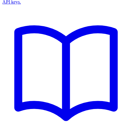
API keys.