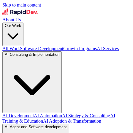
Skip to main content
About Us
Our Work
All Work
Software Development
Growth Programs
AI Services
AI Consulting & Implementation
AI Development
AI Automation
AI Strategy & Consulting
AI
Training & Education
AI Adoption & Transformation
AI Agent and Software development