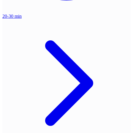
20-30 min