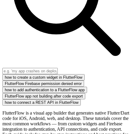
how to create a custom widget in FlutterFlow
FlutterFlow Firebase permission denied error
how to add authentication to a FlutterFlow app
FlutterFlow app not building after code export
how to connect a REST API in FlutterFlow
FlutterFlow is a visual app builder that generates native Flutter/Dart
code for iOS, Android, web, and desktop. These tutorials cover the
most common workflows — from custom widgets and Firebase
integration to authentication, API connections, and code export.