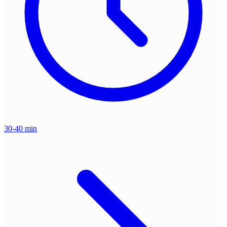
30-40 min