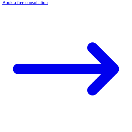
Book a free consultation