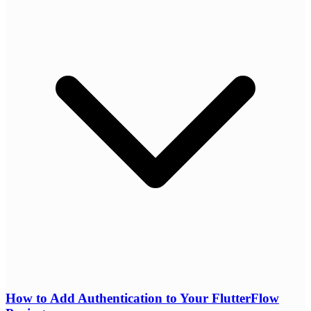
How to Add Authentication to Your FlutterFlow