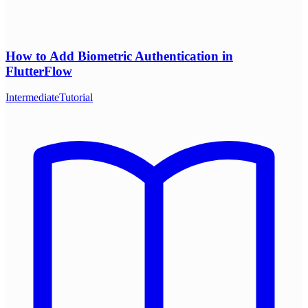
How to Add Biometric Authentication in
FlutterFlow
Intermediate
Tutorial