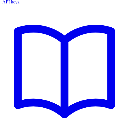
API keys.