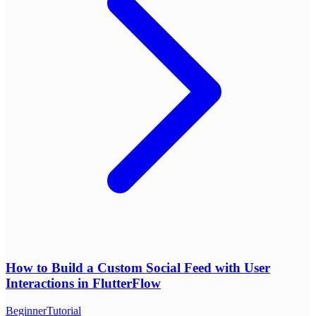
How to Build a Custom Social Feed with User
Interactions in FlutterFlow
Beginner
Tutorial