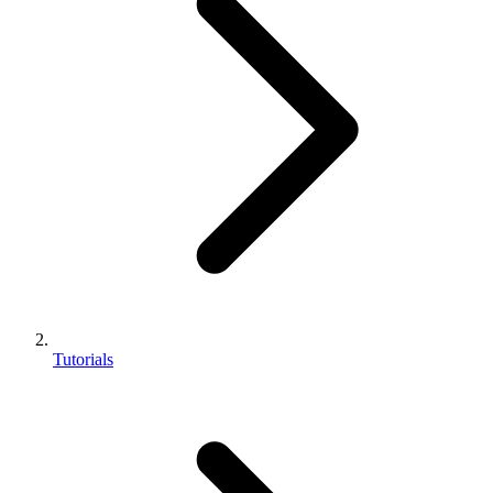
Tutorials