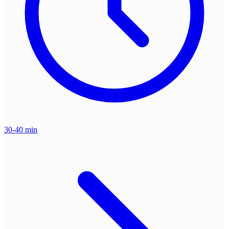
30-40 min