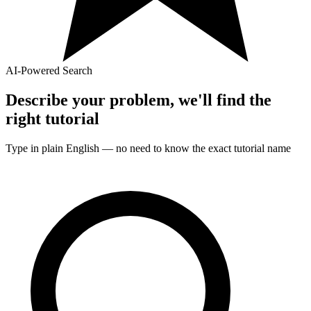
AI-Powered Search
Describe your problem, we'll find the
right
tutorial
Type in plain English — no need to know the exact
tutorial
name