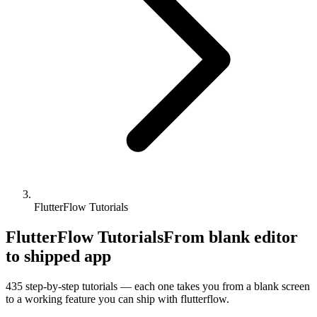
FlutterFlow Tutorials
FlutterFlow Tutorials
From blank editor
to shipped app
435
step-by-step tutorials — each one takes you from a blank screen
to a working feature you can ship with
flutterflow
.