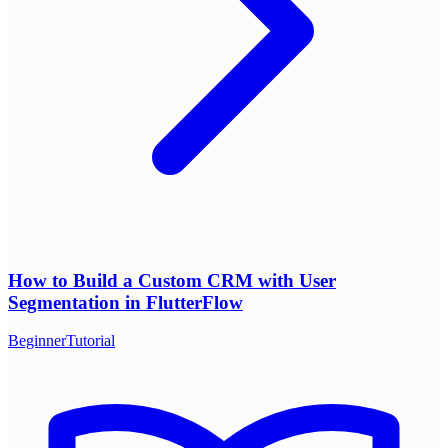
How to Build a Custom CRM with User
Segmentation in FlutterFlow
Beginner
Tutorial