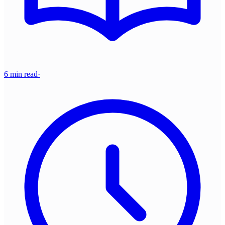
6 min read
·