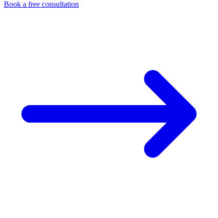
Book a free consultation