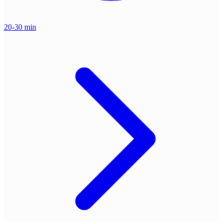
20-30 min