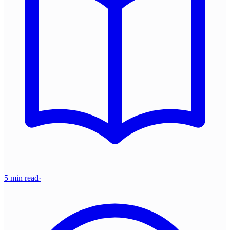
5 min read
·