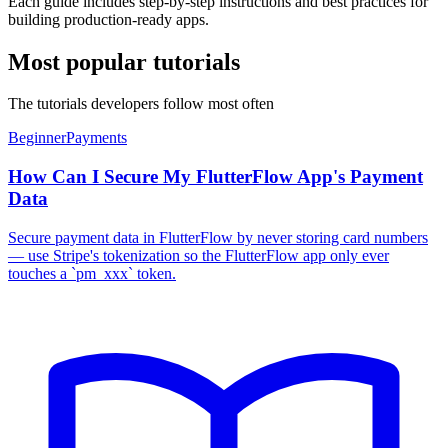
Each guide includes step-by-step instructions and best practices for
building production-ready apps.
Most popular tutorials
The tutorials developers follow most often
Beginner
Payments
How Can I Secure My FlutterFlow App's Payment
Data
Secure payment data in FlutterFlow by never storing card numbers
— use Stripe's tokenization so the FlutterFlow app only ever
touches a `pm_xxx` token.