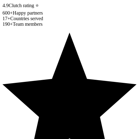
4.9
Clutch rating
⭐
600+
Happy partners
17+
Countries served
190+
Team members