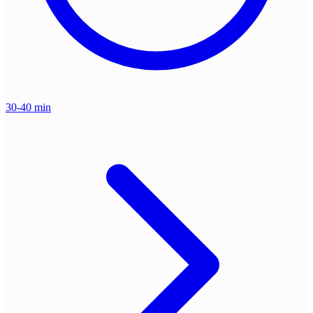
30-40 min