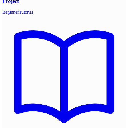
Project
Beginner
Tutorial