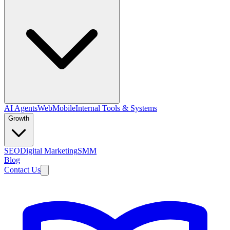
AI Agents
Web
Mobile
Internal Tools & Systems
Growth
SEO
Digital Marketing
SMM
Blog
Contact Us