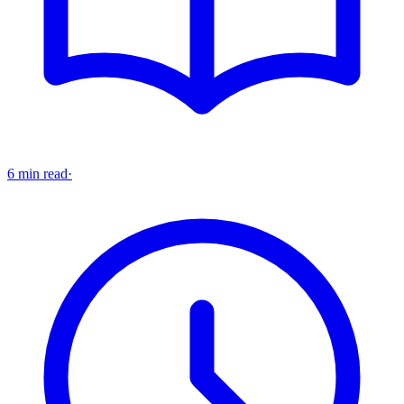
6 min read
·