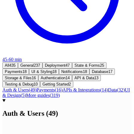
45-60 min
All
435
General
237
Deployment
47
State & Forms
25
Payments
18
UI & Styling
18
Notifications
18
Database
17
Storage & Files
16
Authentication
14
API & Data
13
Testing & Debug
10
Getting Started
2
Auth & Users
(
49
)
Payments
(
16
)
APIs & Integrations
(
14
)
Data
(
32
)
UI
& Design
(
5
)
More guides
(
319
)
Auth & Users
(
49
)