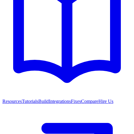
Resources
Tutorials
Build
Integrations
Fixes
Compare
Hire Us