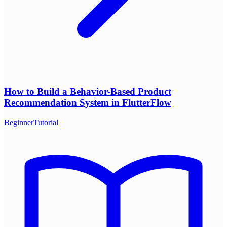
How to Build a Behavior-Based Product
Recommendation System in FlutterFlow
Beginner
Tutorial