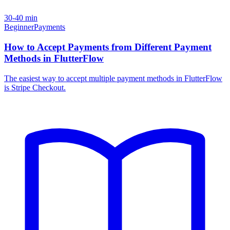
30-40 min
Beginner
Payments
How to Accept Payments from Different Payment
Methods in FlutterFlow
The easiest way to accept multiple payment methods in FlutterFlow
is Stripe Checkout.