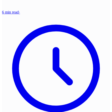
6 min read
·