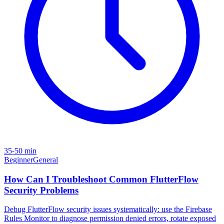
35-50 min
Beginner
General
How Can I Troubleshoot Common FlutterFlow
Security Problems
Debug FlutterFlow security issues systematically: use the Firebase
Rules Monitor to diagnose permission denied errors, rotate exposed