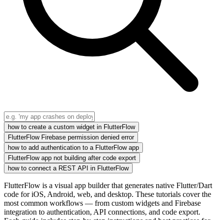
how to create a custom widget in FlutterFlow
FlutterFlow Firebase permission denied error
how to add authentication to a FlutterFlow app
FlutterFlow app not building after code export
how to connect a REST API in FlutterFlow
FlutterFlow is a visual app builder that generates native Flutter/Dart
code for iOS, Android, web, and desktop. These tutorials cover the
most common workflows — from custom widgets and Firebase
integration to authentication, API connections, and code export.