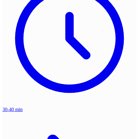
30-40 min