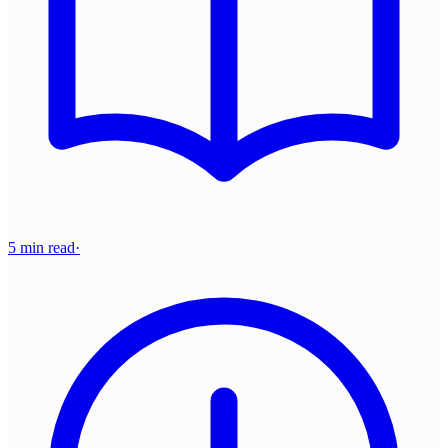
5 min read
·