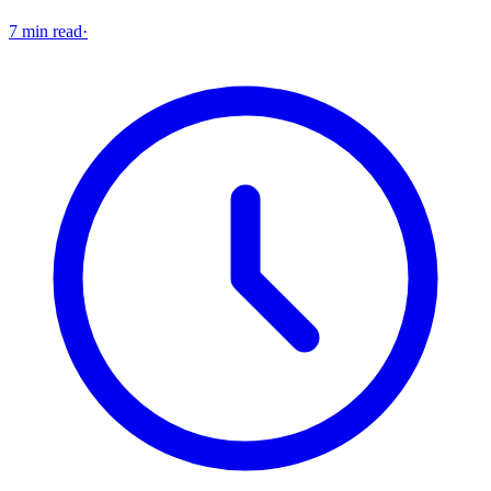
7 min read
·