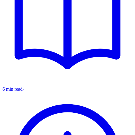
6 min read
·