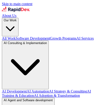
Skip to main content
About Us
Our Work
All Work
Software Development
Growth Programs
AI Services
AI Consulting & Implementation
AI Development
AI Automation
AI Strategy & Consulting
AI
Training & Education
AI Adoption & Transformation
AI Agent and Software development