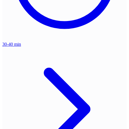
30-40 min