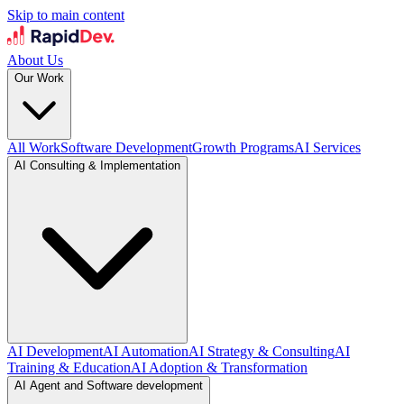
Skip to main content
About Us
Our Work
All Work
Software Development
Growth Programs
AI Services
AI Consulting & Implementation
AI Development
AI Automation
AI Strategy & Consulting
AI
Training & Education
AI Adoption & Transformation
AI Agent and Software development