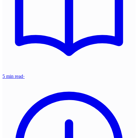
5 min read
·