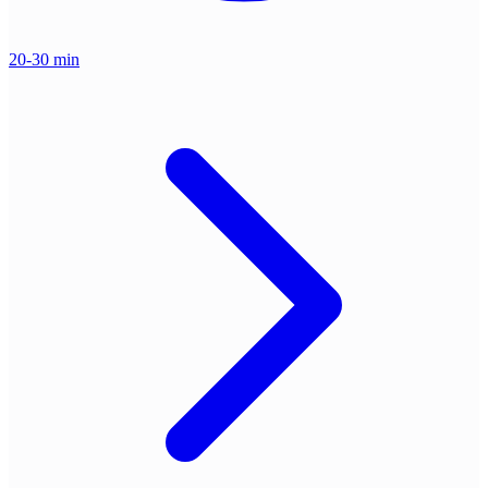
20-30 min