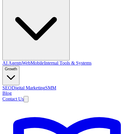
AI Agents
Web
Mobile
Internal Tools & Systems
Growth
SEO
Digital Marketing
SMM
Blog
Contact Us