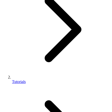
Tutorials