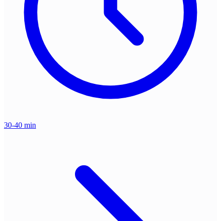
30-40 min