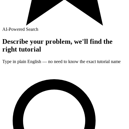
AI-Powered Search
Describe your problem, we'll find the
right
tutorial
Type in plain English — no need to know the exact
tutorial
name