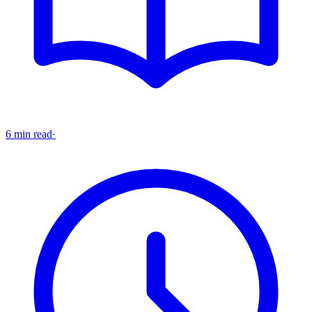
6 min read
·