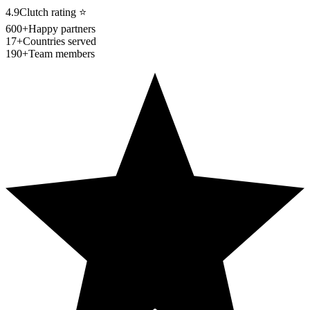
4.9
Clutch rating
⭐
600+
Happy partners
17+
Countries served
190+
Team members