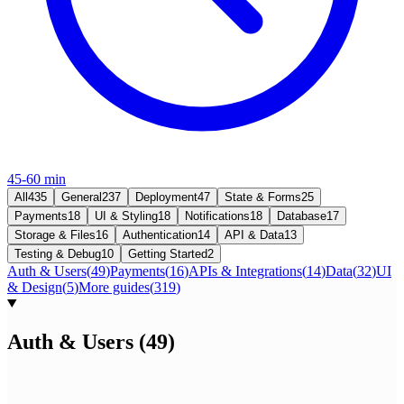
45-60 min
All
435
General
237
Deployment
47
State & Forms
25
Payments
18
UI & Styling
18
Notifications
18
Database
17
Storage & Files
16
Authentication
14
API & Data
13
Testing & Debug
10
Getting Started
2
Auth & Users
(
49
)
Payments
(
16
)
APIs & Integrations
(
14
)
Data
(
32
)
UI
& Design
(
5
)
More guides
(
319
)
Auth & Users
(
49
)