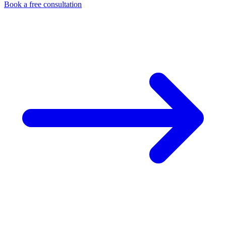
Book a free consultation