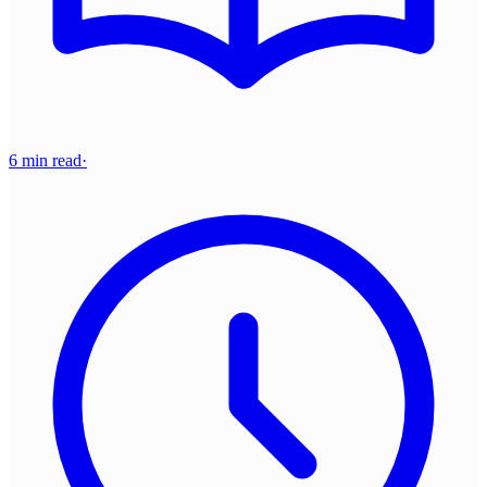
6 min read
·