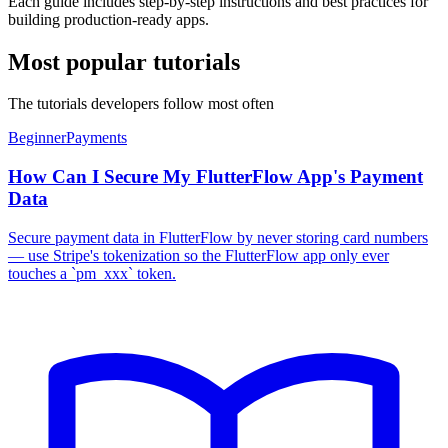
Each guide includes step-by-step instructions and best practices for
building production-ready apps.
Most popular tutorials
The tutorials developers follow most often
Beginner
Payments
How Can I Secure My FlutterFlow App's Payment
Data
Secure payment data in FlutterFlow by never storing card numbers
— use Stripe's tokenization so the FlutterFlow app only ever
touches a `pm_xxx` token.