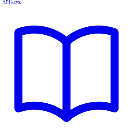
API keys.