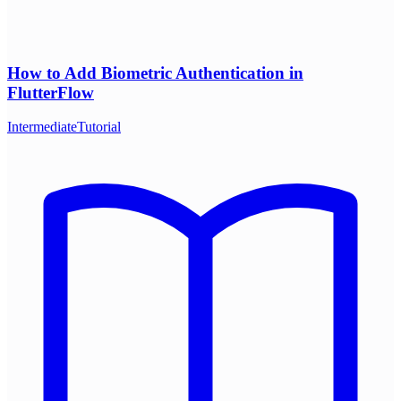
How to Add Biometric Authentication in
FlutterFlow
Intermediate
Tutorial