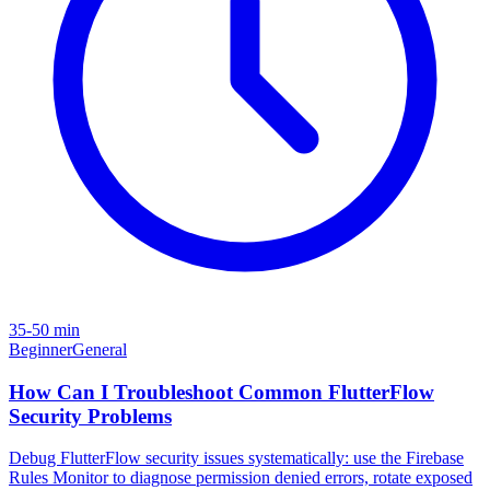
35-50 min
Beginner
General
How Can I Troubleshoot Common FlutterFlow
Security Problems
Debug FlutterFlow security issues systematically: use the Firebase
Rules Monitor to diagnose permission denied errors, rotate exposed