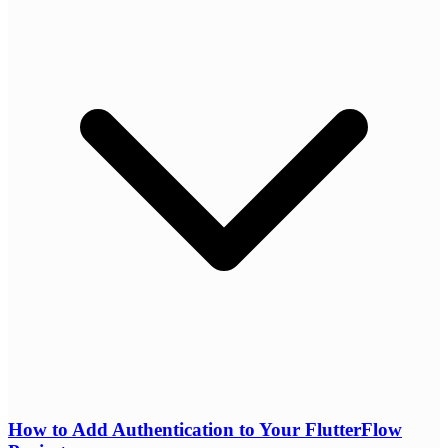
How to Add Authentication to Your FlutterFlow