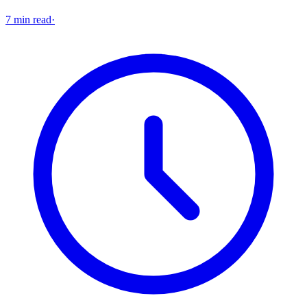
7 min read
·