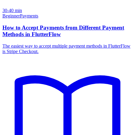
30-40 min
Beginner
Payments
How to Accept Payments from Different Payment
Methods in FlutterFlow
The easiest way to accept multiple payment methods in FlutterFlow
is Stripe Checkout.