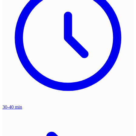
30-40 min