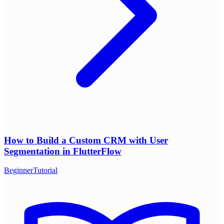
How to Build a Custom CRM with User
Segmentation in FlutterFlow
Beginner
Tutorial