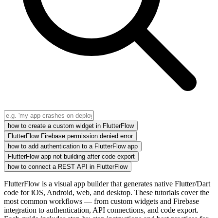
how to create a custom widget in FlutterFlow
FlutterFlow Firebase permission denied error
how to add authentication to a FlutterFlow app
FlutterFlow app not building after code export
how to connect a REST API in FlutterFlow
FlutterFlow is a visual app builder that generates native Flutter/Dart
code for iOS, Android, web, and desktop. These tutorials cover the
most common workflows — from custom widgets and Firebase
integration to authentication, API connections, and code export.