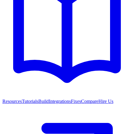
Resources
Tutorials
Build
Integrations
Fixes
Compare
Hire Us