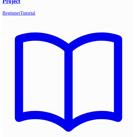
Project
Beginner
Tutorial