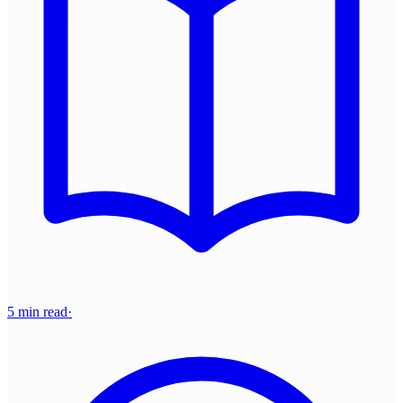
5 min read
·