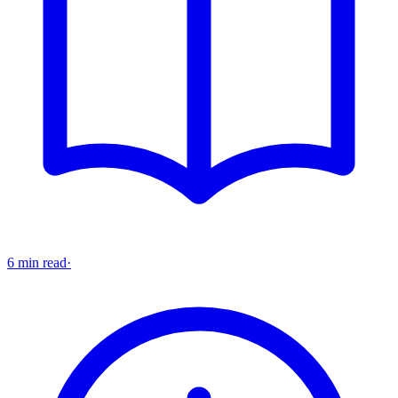
6 min read
·