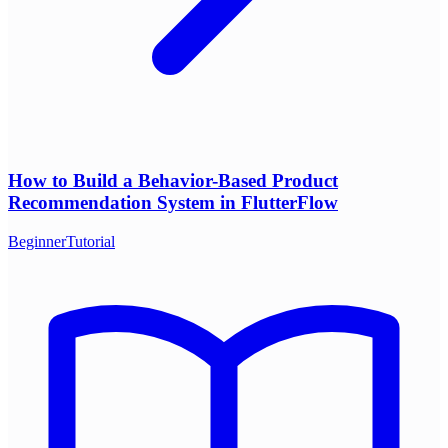
How to Build a Behavior-Based Product
Recommendation System in FlutterFlow
Beginner
Tutorial