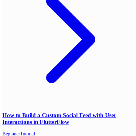
How to Build a Custom Social Feed with User
Interactions in FlutterFlow
Beginner
Tutorial