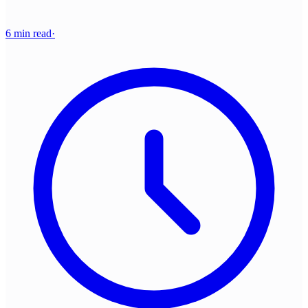
6 min read
·