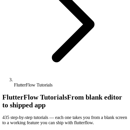
FlutterFlow Tutorials
FlutterFlow Tutorials
From blank editor
to shipped app
435
step-by-step tutorials — each one takes you from a blank screen
to a working feature you can ship with
flutterflow
.