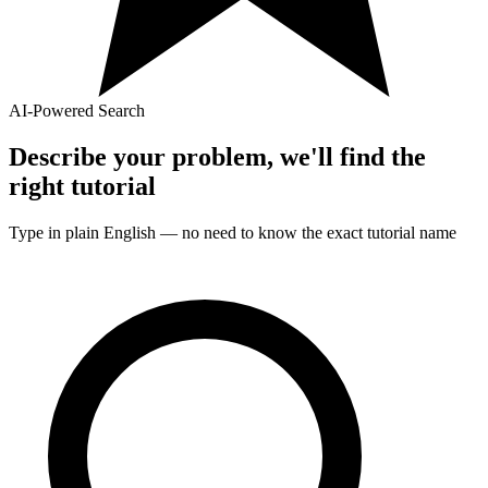
AI-Powered Search
Describe your problem, we'll find the
right
tutorial
Type in plain English — no need to know the exact
tutorial
name