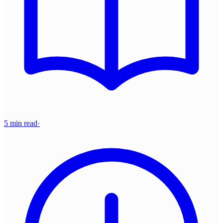
5 min read
·