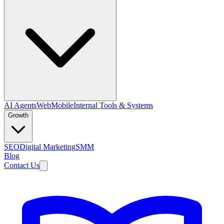
AI Agents
Web
Mobile
Internal Tools & Systems
Growth
SEO
Digital Marketing
SMM
Blog
Contact Us