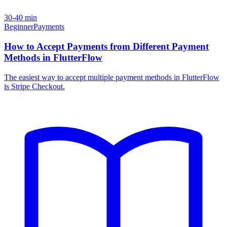
30-40 min
Beginner
Payments
How to Accept Payments from Different Payment
Methods in FlutterFlow
The easiest way to accept multiple payment methods in FlutterFlow
is Stripe Checkout.