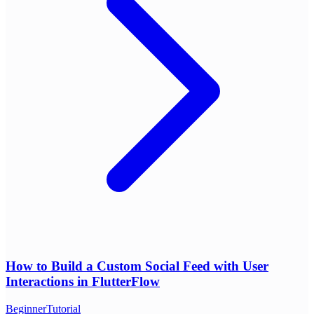
How to Build a Custom Social Feed with User
Interactions in FlutterFlow
Beginner
Tutorial