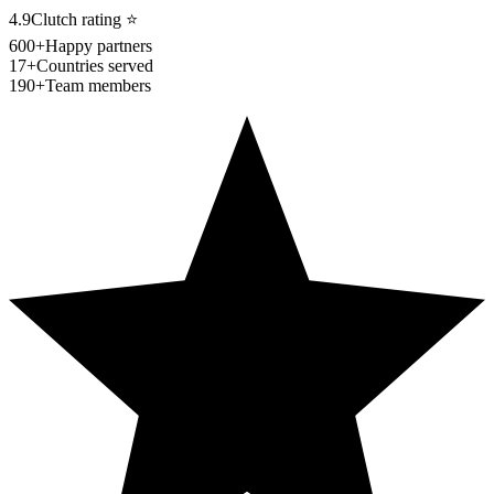
4.9
Clutch rating
⭐
600+
Happy partners
17+
Countries served
190+
Team members