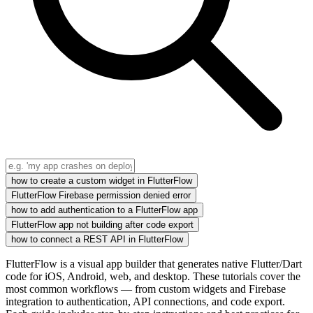
how to create a custom widget in FlutterFlow
FlutterFlow Firebase permission denied error
how to add authentication to a FlutterFlow app
FlutterFlow app not building after code export
how to connect a REST API in FlutterFlow
FlutterFlow is a visual app builder that generates native Flutter/Dart
code for iOS, Android, web, and desktop. These tutorials cover the
most common workflows — from custom widgets and Firebase
integration to authentication, API connections, and code export.