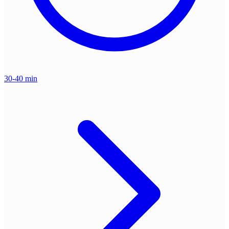
30-40 min