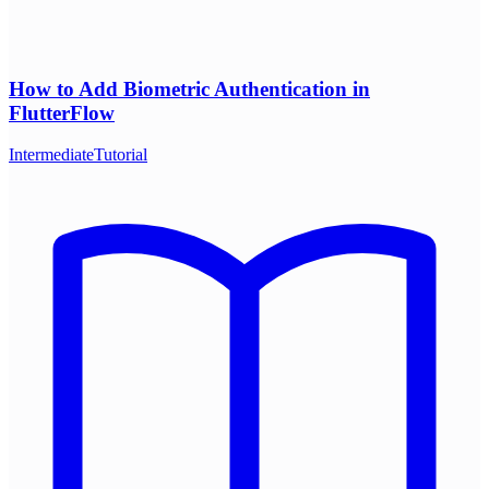
How to Add Biometric Authentication in
FlutterFlow
Intermediate
Tutorial