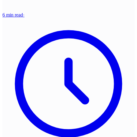
6 min read
·