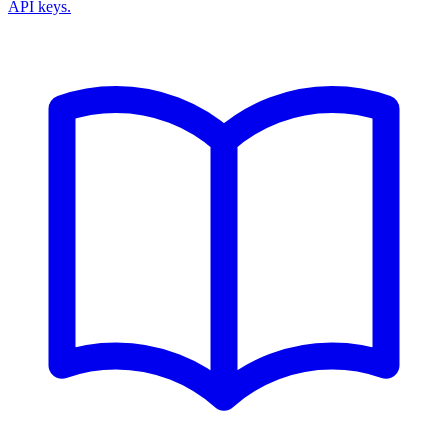
API keys.