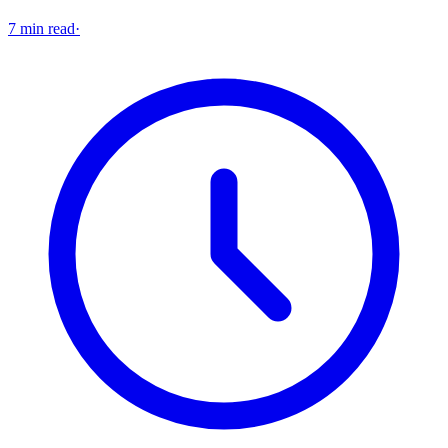
7 min read
·