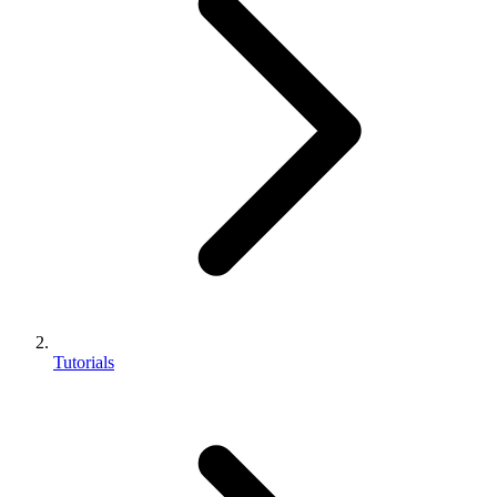
Tutorials