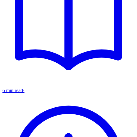
6 min read
·