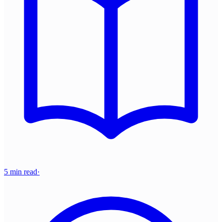
5 min read
·