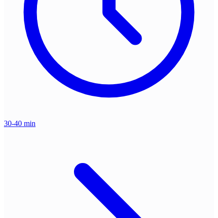
30-40 min