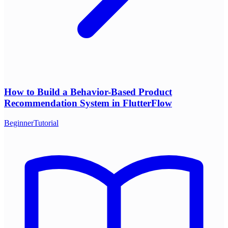
How to Build a Behavior-Based Product
Recommendation System in FlutterFlow
Beginner
Tutorial