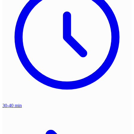
30-40 min