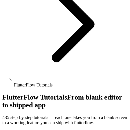
FlutterFlow Tutorials
FlutterFlow Tutorials
From blank editor
to shipped app
435
step-by-step tutorials — each one takes you from a blank screen
to a working feature you can ship with
flutterflow
.