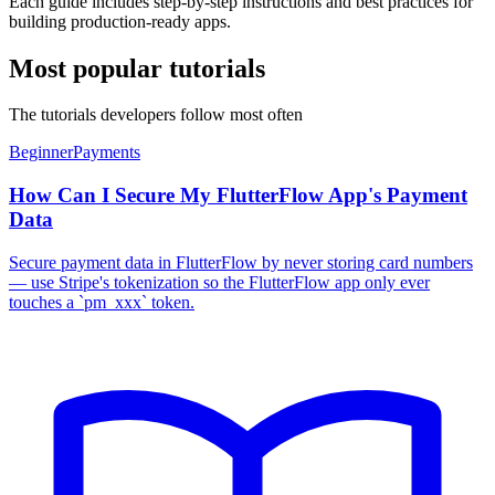
Each guide includes step-by-step instructions and best practices for
building production-ready apps.
Most popular tutorials
The tutorials developers follow most often
Beginner
Payments
How Can I Secure My FlutterFlow App's Payment
Data
Secure payment data in FlutterFlow by never storing card numbers
— use Stripe's tokenization so the FlutterFlow app only ever
touches a `pm_xxx` token.