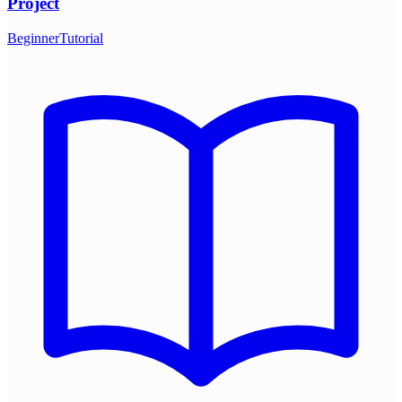
Project
Beginner
Tutorial