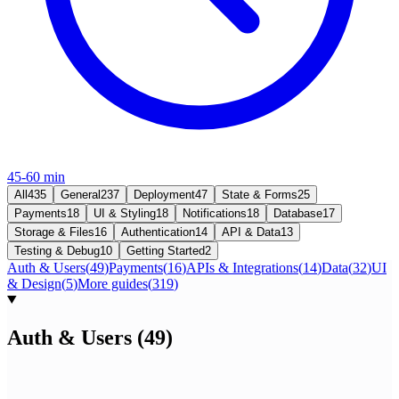
45-60 min
All
435
General
237
Deployment
47
State & Forms
25
Payments
18
UI & Styling
18
Notifications
18
Database
17
Storage & Files
16
Authentication
14
API & Data
13
Testing & Debug
10
Getting Started
2
Auth & Users
(
49
)
Payments
(
16
)
APIs & Integrations
(
14
)
Data
(
32
)
UI
& Design
(
5
)
More guides
(
319
)
Auth & Users
(
49
)