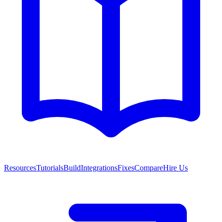
Resources
Tutorials
Build
Integrations
Fixes
Compare
Hire Us