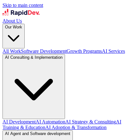
Skip to main content
About Us
Our Work
All Work
Software Development
Growth Programs
AI Services
AI Consulting & Implementation
AI Development
AI Automation
AI Strategy & Consulting
AI
Training & Education
AI Adoption & Transformation
AI Agent and Software development