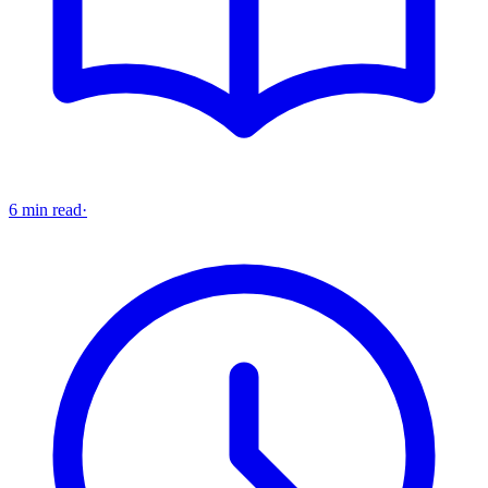
6 min read
·