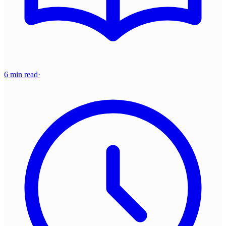
6 min read
·