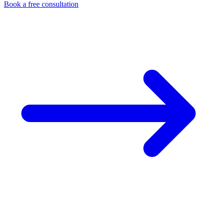
Book a free consultation