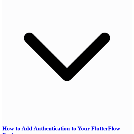
How to Add Authentication to Your FlutterFlow