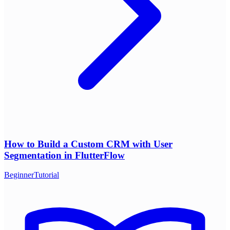
How to Build a Custom CRM with User
Segmentation in FlutterFlow
Beginner
Tutorial