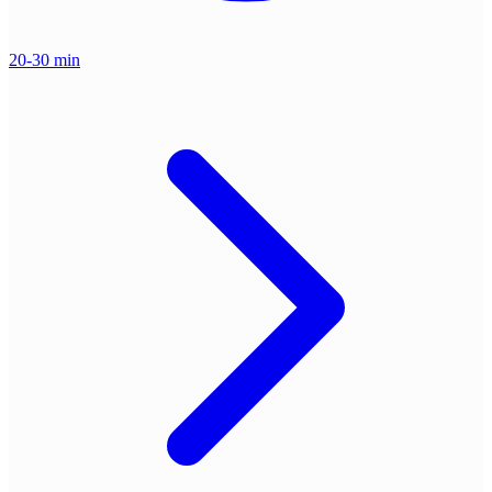
20-30 min