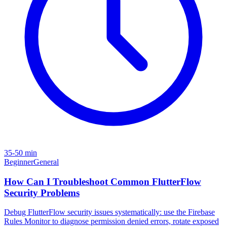
35-50 min
Beginner
General
How Can I Troubleshoot Common FlutterFlow
Security Problems
Debug FlutterFlow security issues systematically: use the Firebase
Rules Monitor to diagnose permission denied errors, rotate exposed