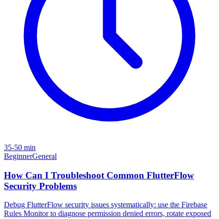
35-50 min
Beginner
General
How Can I Troubleshoot Common FlutterFlow
Security Problems
Debug FlutterFlow security issues systematically: use the Firebase
Rules Monitor to diagnose permission denied errors, rotate exposed