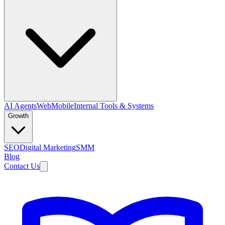
AI Agents
Web
Mobile
Internal Tools & Systems
Growth
SEO
Digital Marketing
SMM
Blog
Contact Us