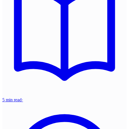
5 min read
·