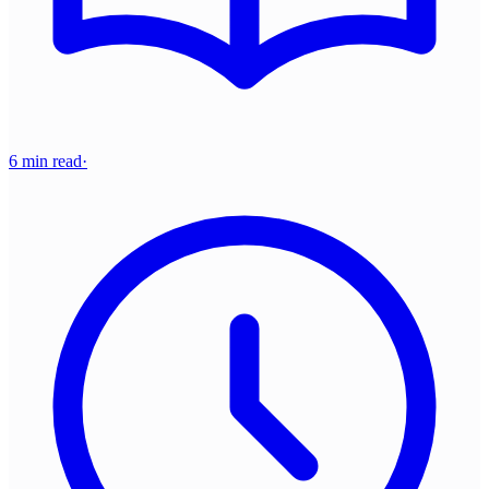
6 min read
·