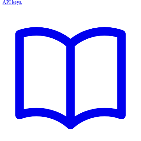
API keys.