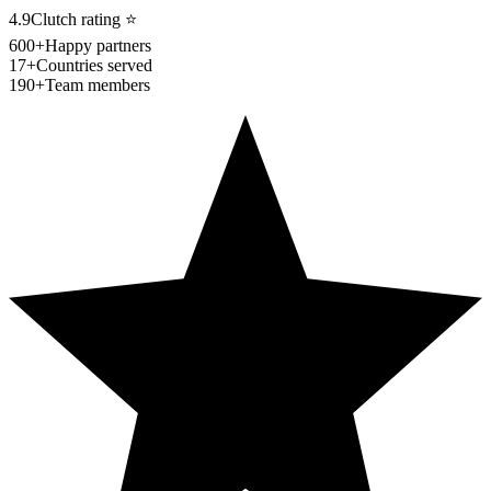
4.9
Clutch rating
⭐
600+
Happy partners
17+
Countries served
190+
Team members