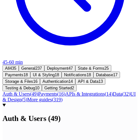
45-60 min
All
435
General
237
Deployment
47
State & Forms
25
Payments
18
UI & Styling
18
Notifications
18
Database
17
Storage & Files
16
Authentication
14
API & Data
13
Testing & Debug
10
Getting Started
2
Auth & Users
(
49
)
Payments
(
16
)
APIs & Integrations
(
14
)
Data
(
32
)
UI
& Design
(
5
)
More guides
(
319
)
Auth & Users
(
49
)