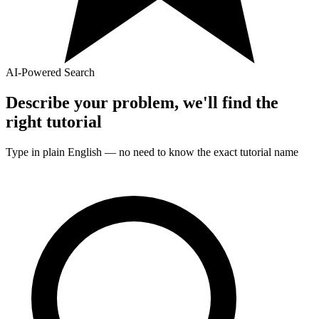
AI-Powered Search
Describe your problem, we'll find the
right
tutorial
Type in plain English — no need to know the exact
tutorial
name