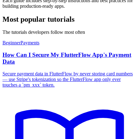
Each guide includes step-by-step instructions and best practices for
building production-ready apps.
Most popular tutorials
The tutorials developers follow most often
Beginner
Payments
How Can I Secure My FlutterFlow App's Payment
Data
Secure payment data in FlutterFlow by never storing card numbers
— use Stripe's tokenization so the FlutterFlow app only ever
touches a `pm_xxx` token.