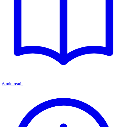
6 min read
·