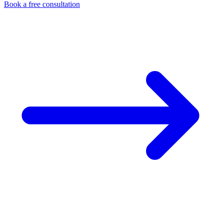
Book a free consultation