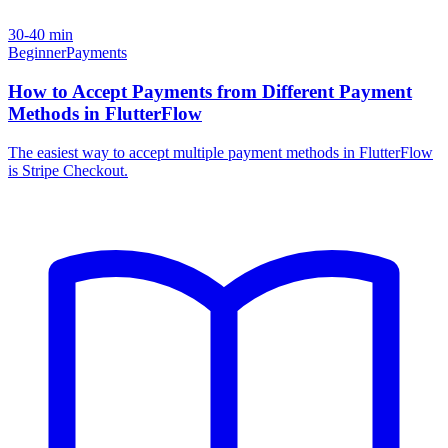
30-40 min
Beginner
Payments
How to Accept Payments from Different Payment
Methods in FlutterFlow
The easiest way to accept multiple payment methods in FlutterFlow
is Stripe Checkout.