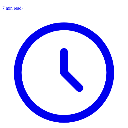
7 min read
·