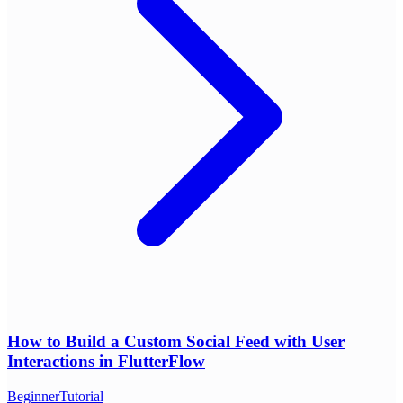
How to Build a Custom Social Feed with User
Interactions in FlutterFlow
Beginner
Tutorial