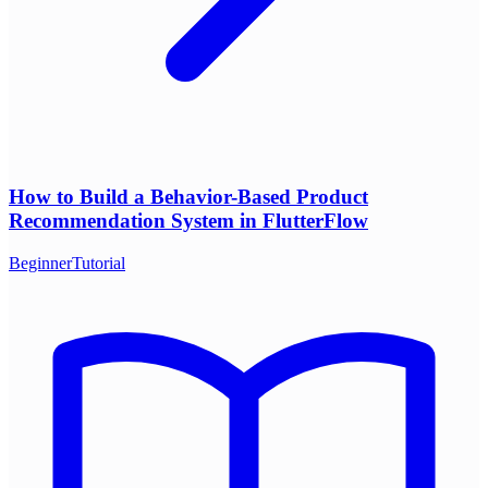
How to Build a Behavior-Based Product
Recommendation System in FlutterFlow
Beginner
Tutorial