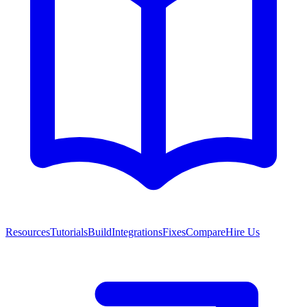
Resources
Tutorials
Build
Integrations
Fixes
Compare
Hire Us