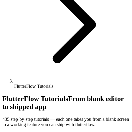
FlutterFlow Tutorials
FlutterFlow Tutorials
From blank editor
to shipped app
435
step-by-step tutorials — each one takes you from a blank screen
to a working feature you can ship with
flutterflow
.