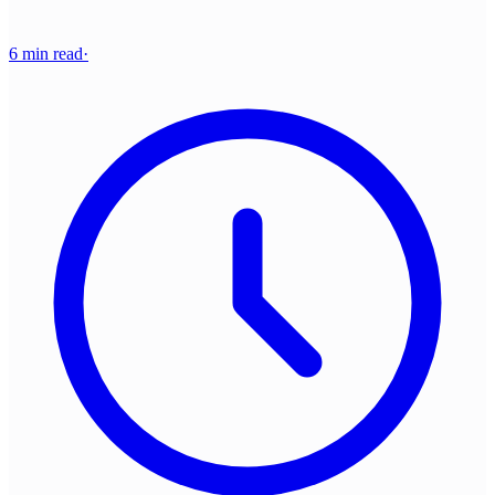
6 min read
·