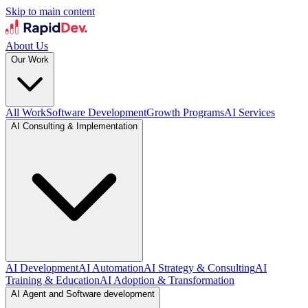
Skip to main content
About Us
Our Work
All Work
Software Development
Growth Programs
AI Services
AI Consulting & Implementation
AI Development
AI Automation
AI Strategy & Consulting
AI
Training & Education
AI Adoption & Transformation
AI Agent and Software development