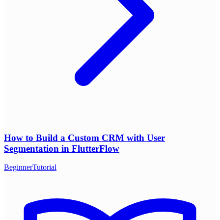
How to Build a Custom CRM with User
Segmentation in FlutterFlow
Beginner
Tutorial