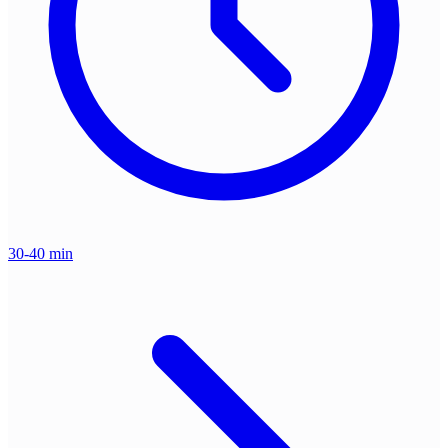
30-40 min