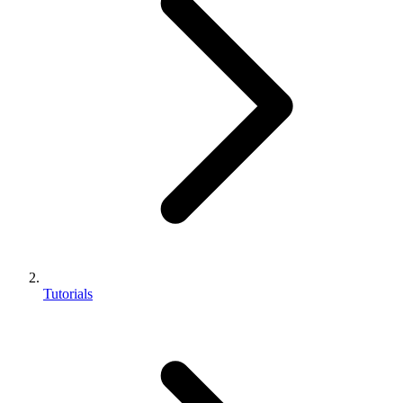
Tutorials