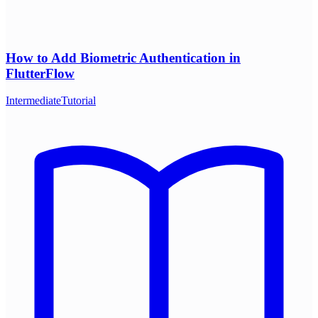
How to Add Biometric Authentication in
FlutterFlow
Intermediate
Tutorial