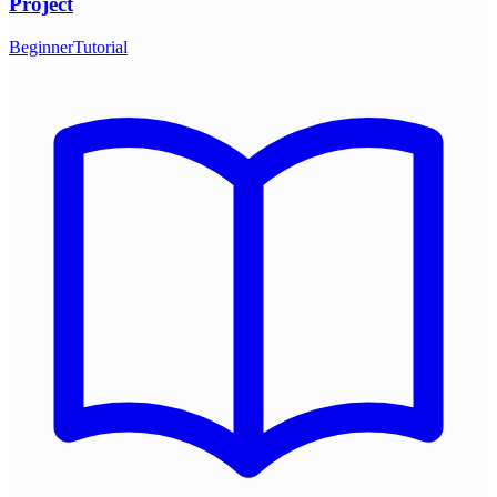
Project
Beginner
Tutorial