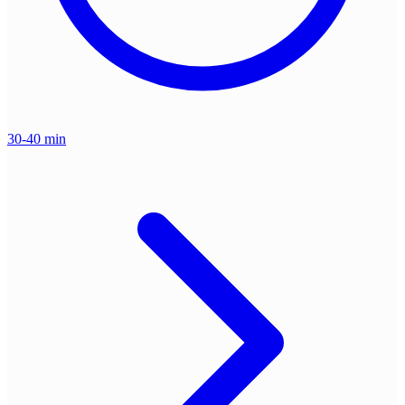
30-40 min