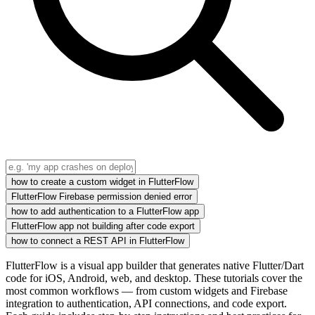
how to create a custom widget in FlutterFlow
FlutterFlow Firebase permission denied error
how to add authentication to a FlutterFlow app
FlutterFlow app not building after code export
how to connect a REST API in FlutterFlow
FlutterFlow is a visual app builder that generates native Flutter/Dart
code for iOS, Android, web, and desktop. These tutorials cover the
most common workflows — from custom widgets and Firebase
integration to authentication, API connections, and code export.