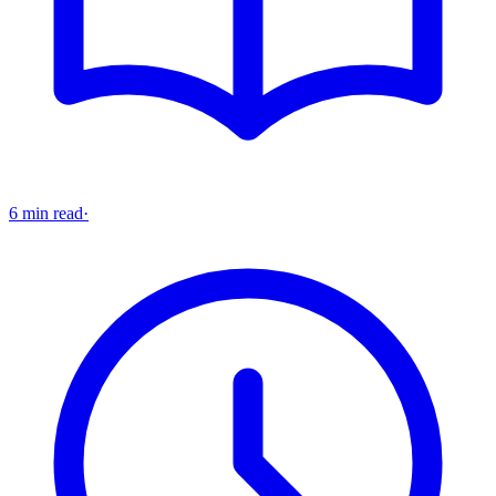
6 min read
·