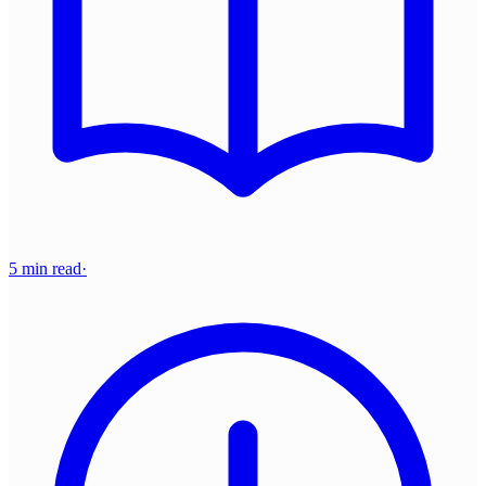
5 min read
·