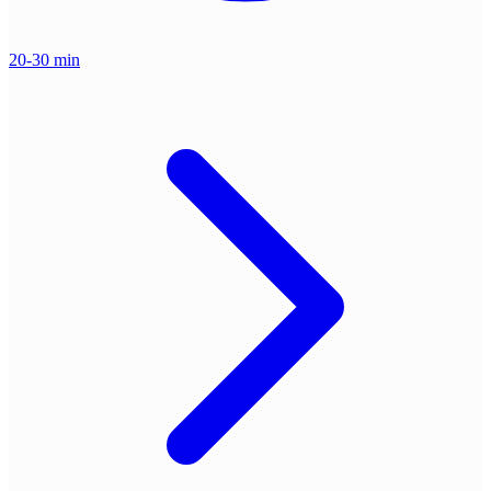
20-30 min