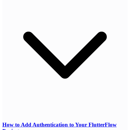
How to Add Authentication to Your FlutterFlow