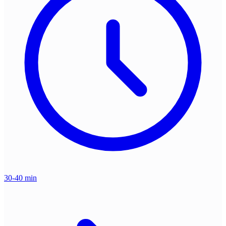
30-40 min