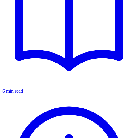
6 min read
·