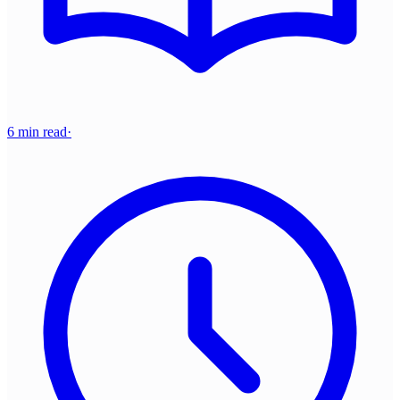
6 min read
·