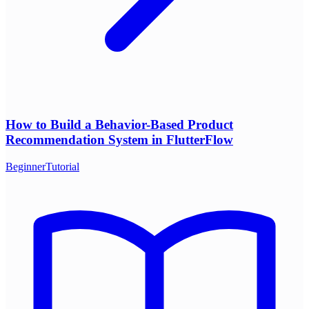
How to Build a Behavior-Based Product
Recommendation System in FlutterFlow
Beginner
Tutorial