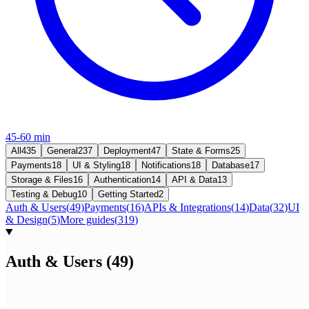
45-60 min
All
435
General
237
Deployment
47
State & Forms
25
Payments
18
UI & Styling
18
Notifications
18
Database
17
Storage & Files
16
Authentication
14
API & Data
13
Testing & Debug
10
Getting Started
2
Auth & Users
(
49
)
Payments
(
16
)
APIs & Integrations
(
14
)
Data
(
32
)
UI
& Design
(
5
)
More guides
(
319
)
Auth & Users
(
49
)