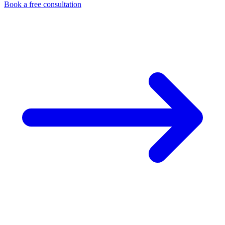
Book a free consultation