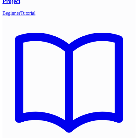
Project
Beginner
Tutorial