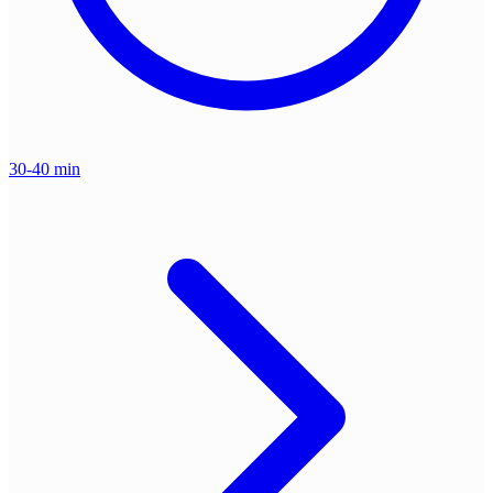
30-40 min