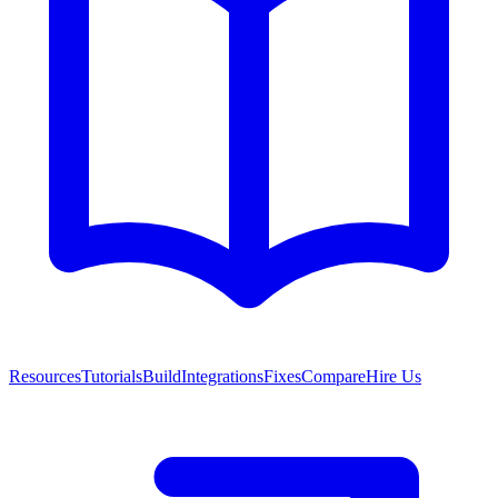
Resources
Tutorials
Build
Integrations
Fixes
Compare
Hire Us