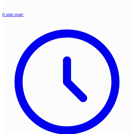
6 min read
·