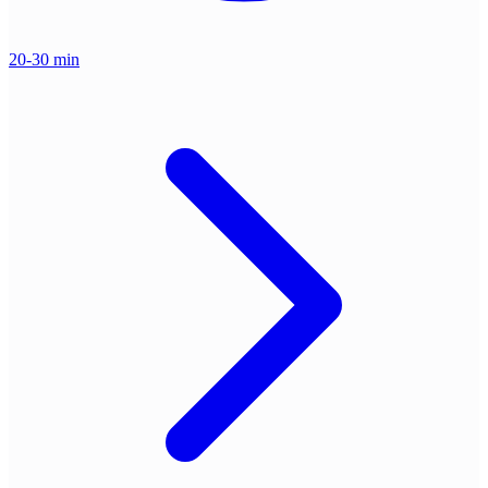
20-30 min