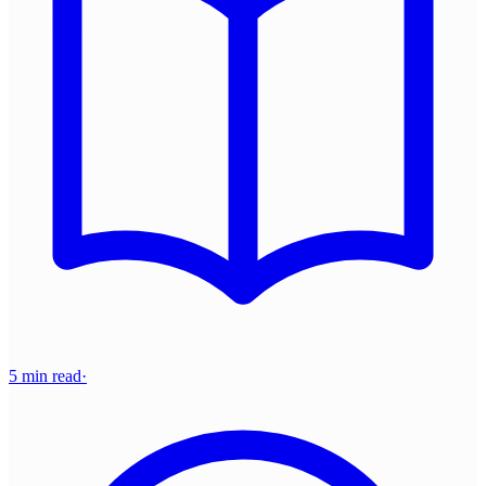
5 min read
·