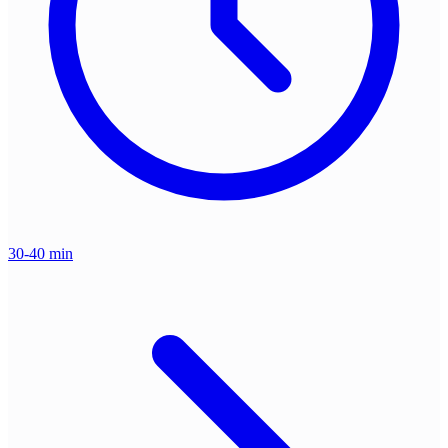
30-40 min