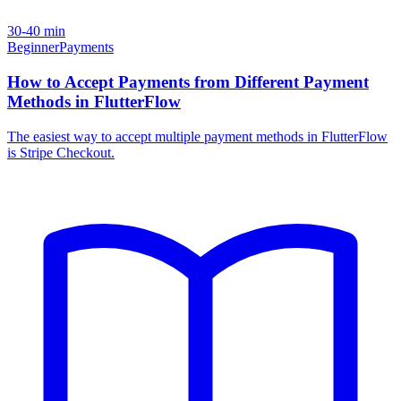
30-40 min
Beginner
Payments
How to Accept Payments from Different Payment
Methods in FlutterFlow
The easiest way to accept multiple payment methods in FlutterFlow
is Stripe Checkout.