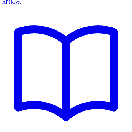
API keys.