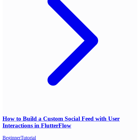
How to Build a Custom Social Feed with User
Interactions in FlutterFlow
Beginner
Tutorial