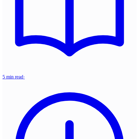
5 min read
·