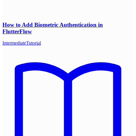
How to Add Biometric Authentication in
FlutterFlow
Intermediate
Tutorial