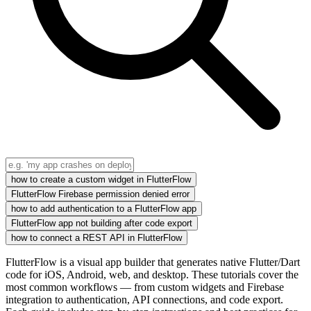
how to create a custom widget in FlutterFlow
FlutterFlow Firebase permission denied error
how to add authentication to a FlutterFlow app
FlutterFlow app not building after code export
how to connect a REST API in FlutterFlow
FlutterFlow is a visual app builder that generates native Flutter/Dart
code for iOS, Android, web, and desktop. These tutorials cover the
most common workflows — from custom widgets and Firebase
integration to authentication, API connections, and code export.