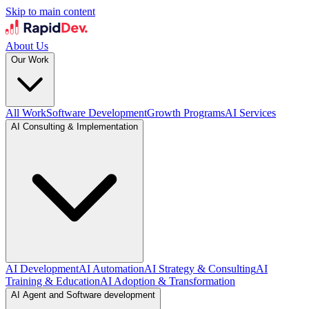
Skip to main content
About Us
Our Work
All Work
Software Development
Growth Programs
AI Services
AI Consulting & Implementation
AI Development
AI Automation
AI Strategy & Consulting
AI
Training & Education
AI Adoption & Transformation
AI Agent and Software development