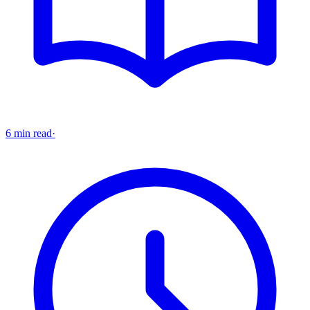
6 min read
·