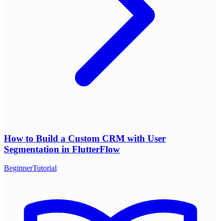
How to Build a Custom CRM with User
Segmentation in FlutterFlow
Beginner
Tutorial