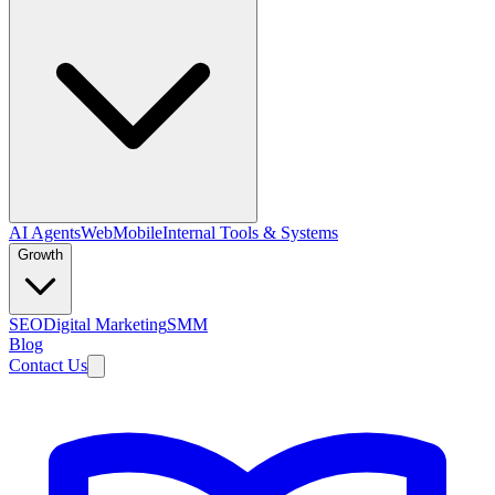
AI Agents
Web
Mobile
Internal Tools & Systems
Growth
SEO
Digital Marketing
SMM
Blog
Contact Us