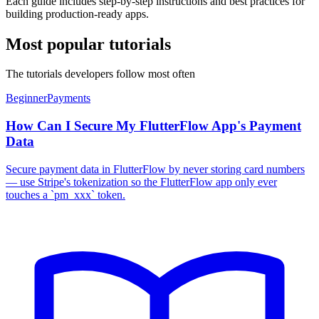
Each guide includes step-by-step instructions and best practices for
building production-ready apps.
Most popular tutorials
The tutorials developers follow most often
Beginner
Payments
How Can I Secure My FlutterFlow App's Payment
Data
Secure payment data in FlutterFlow by never storing card numbers
— use Stripe's tokenization so the FlutterFlow app only ever
touches a `pm_xxx` token.