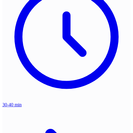
30-40 min