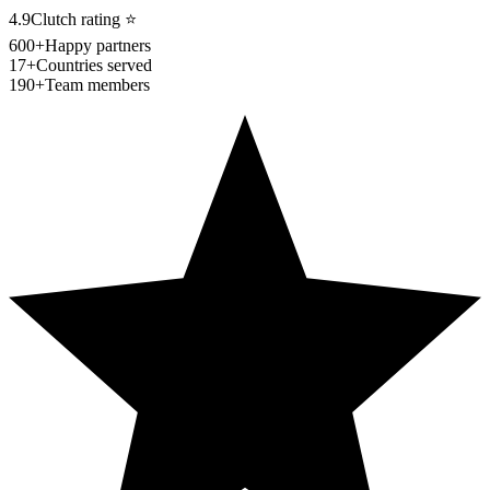
4.9
Clutch rating
⭐
600+
Happy partners
17+
Countries served
190+
Team members