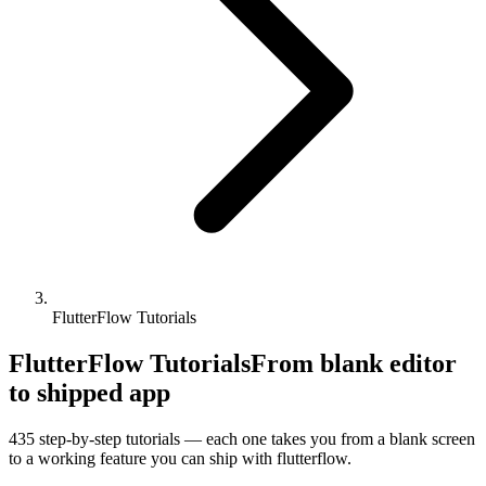
FlutterFlow Tutorials
FlutterFlow Tutorials
From blank editor
to shipped app
435
step-by-step tutorials — each one takes you from a blank screen
to a working feature you can ship with
flutterflow
.