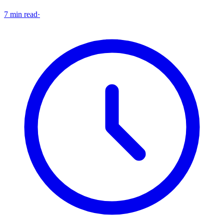
7 min read
·