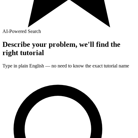
AI-Powered Search
Describe your problem, we'll find the
right
tutorial
Type in plain English — no need to know the exact
tutorial
name