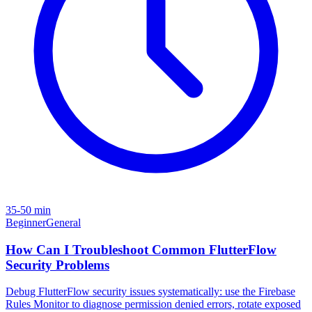
35-50 min
Beginner
General
How Can I Troubleshoot Common FlutterFlow
Security Problems
Debug FlutterFlow security issues systematically: use the Firebase
Rules Monitor to diagnose permission denied errors, rotate exposed