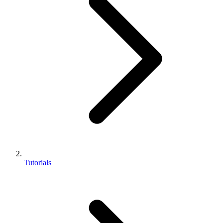
Tutorials