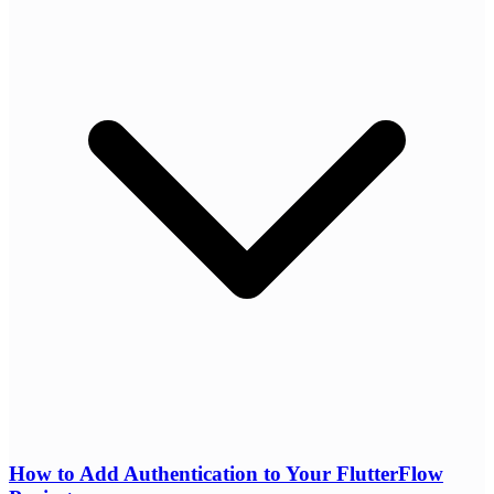
How to Add Authentication to Your FlutterFlow