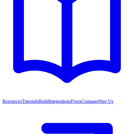
Resources
Tutorials
Build
Integrations
Fixes
Compare
Hire Us