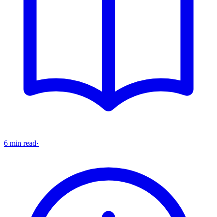
6 min read
·