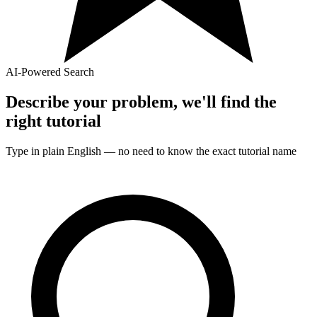
AI-Powered Search
Describe your problem, we'll find the
right
tutorial
Type in plain English — no need to know the exact
tutorial
name