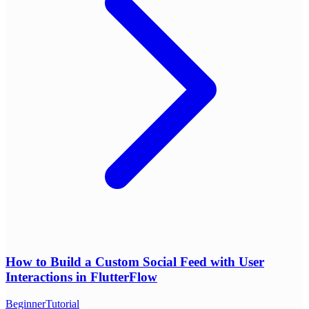
How to Build a Custom Social Feed with User
Interactions in FlutterFlow
Beginner
Tutorial