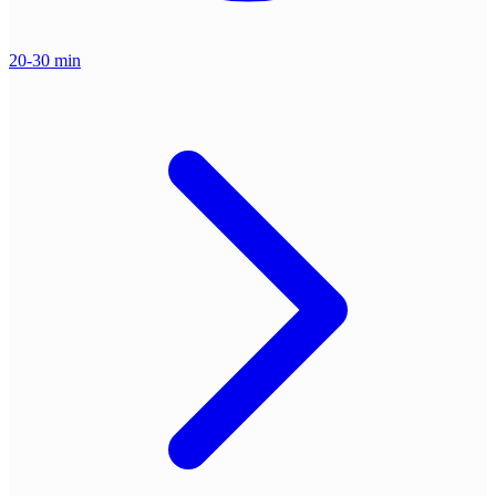
20-30 min