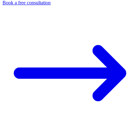
Book a free consultation