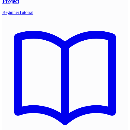
Project
Beginner
Tutorial