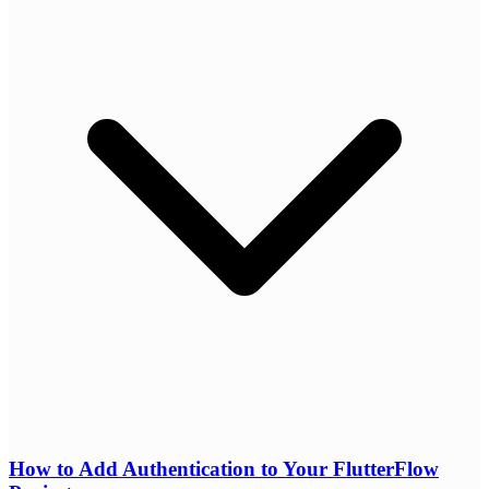
How to Add Authentication to Your FlutterFlow