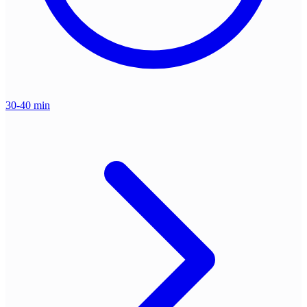
30-40 min