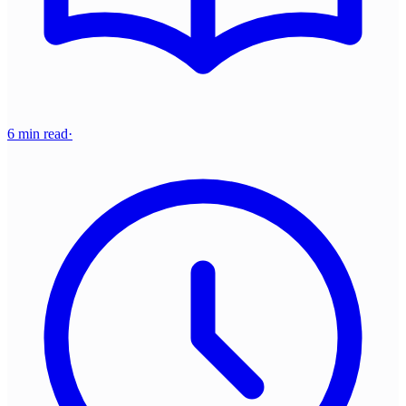
6 min read
·