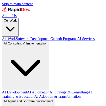
Skip to main content
About Us
Our Work
All Work
Software Development
Growth Programs
AI Services
AI Consulting & Implementation
AI Development
AI Automation
AI Strategy & Consulting
AI
Training & Education
AI Adoption & Transformation
AI Agent and Software development