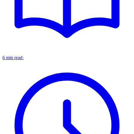
6 min read
·