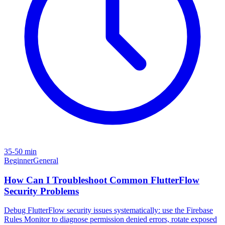
35-50 min
Beginner
General
How Can I Troubleshoot Common FlutterFlow
Security Problems
Debug FlutterFlow security issues systematically: use the Firebase
Rules Monitor to diagnose permission denied errors, rotate exposed