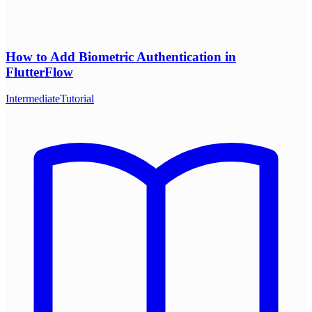
How to Add Biometric Authentication in
FlutterFlow
Intermediate
Tutorial