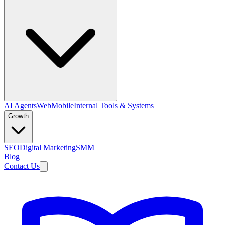
AI Agents
Web
Mobile
Internal Tools & Systems
Growth
SEO
Digital Marketing
SMM
Blog
Contact Us