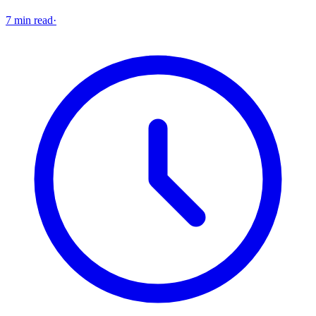
7 min read
·