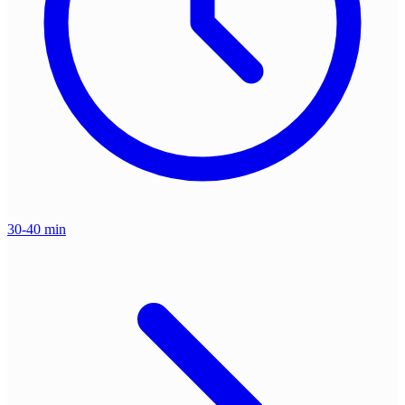
30-40 min