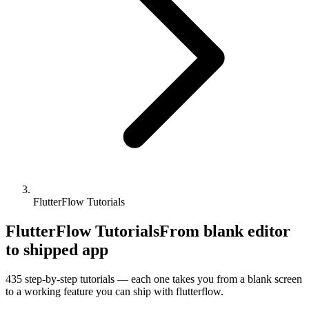
FlutterFlow Tutorials
FlutterFlow Tutorials
From blank editor
to shipped app
435
step-by-step tutorials — each one takes you from a blank screen
to a working feature you can ship with
flutterflow
.