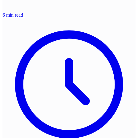
6 min read
·