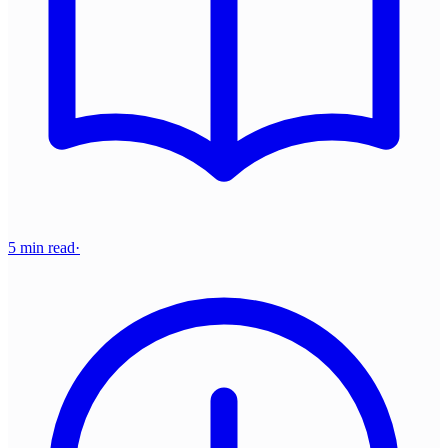
5 min read
·