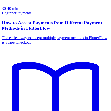
30-40 min
Beginner
Payments
How to Accept Payments from Different Payment
Methods in FlutterFlow
The easiest way to accept multiple payment methods in FlutterFlow
is Stripe Checkout.