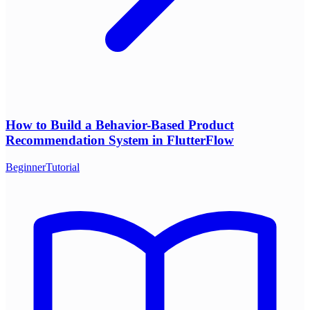
How to Build a Behavior-Based Product
Recommendation System in FlutterFlow
Beginner
Tutorial