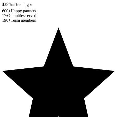
4.9
Clutch rating
⭐
600+
Happy partners
17+
Countries served
190+
Team members