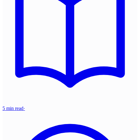
5 min read
·