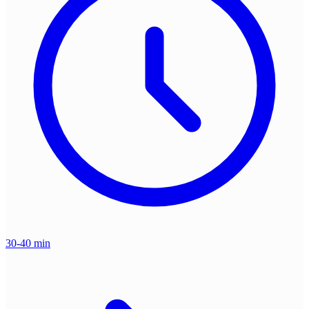
30-40 min