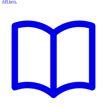
API keys.