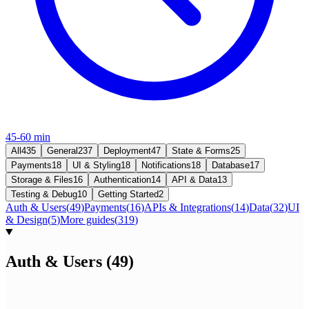
45-60 min
All
435
General
237
Deployment
47
State & Forms
25
Payments
18
UI & Styling
18
Notifications
18
Database
17
Storage & Files
16
Authentication
14
API & Data
13
Testing & Debug
10
Getting Started
2
Auth & Users
(
49
)
Payments
(
16
)
APIs & Integrations
(
14
)
Data
(
32
)
UI
& Design
(
5
)
More guides
(
319
)
Auth & Users
(
49
)