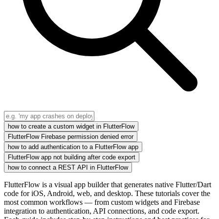
how to create a custom widget in FlutterFlow
FlutterFlow Firebase permission denied error
how to add authentication to a FlutterFlow app
FlutterFlow app not building after code export
how to connect a REST API in FlutterFlow
FlutterFlow is a visual app builder that generates native Flutter/Dart
code for iOS, Android, web, and desktop. These tutorials cover the
most common workflows — from custom widgets and Firebase
integration to authentication, API connections, and code export.