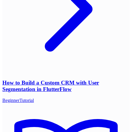
How to Build a Custom CRM with User
Segmentation in FlutterFlow
Beginner
Tutorial