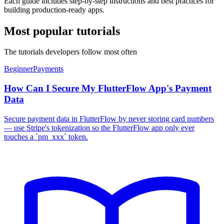
Each guide includes step-by-step instructions and best practices for
building production-ready apps.
Most popular tutorials
The tutorials developers follow most often
Beginner
Payments
How Can I Secure My FlutterFlow App's Payment
Data
Secure payment data in FlutterFlow by never storing card numbers
— use Stripe's tokenization so the FlutterFlow app only ever
touches a `pm_xxx` token.