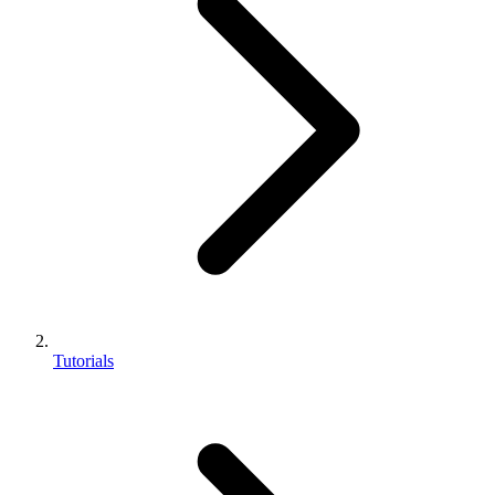
Tutorials