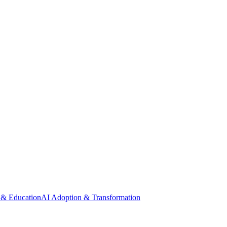
 & Education
AI Adoption & Transformation