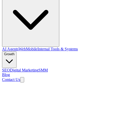
AI Agents
Web
Mobile
Internal Tools & Systems
Growth
SEO
Digital Marketing
SMM
Blog
Contact Us