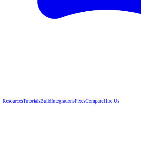
Resources
Tutorials
Build
Integrations
Fixes
Compare
Hire Us