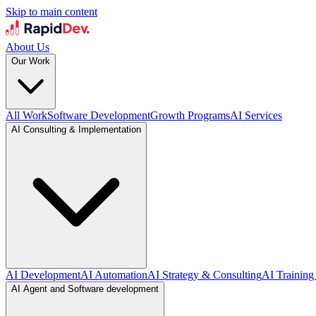
Skip to main content
About Us
Our Work
All Work
Software Development
Growth Programs
AI Services
AI Consulting & Implementation
AI Development
AI Automation
AI Strategy & Consulting
AI Training
AI Agent and Software development