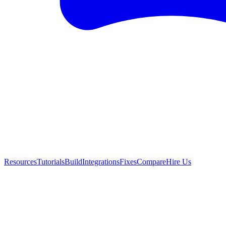
Resources
Tutorials
Build
Integrations
Fixes
Compare
Hire Us