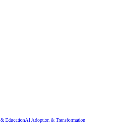
 & Education
AI Adoption & Transformation