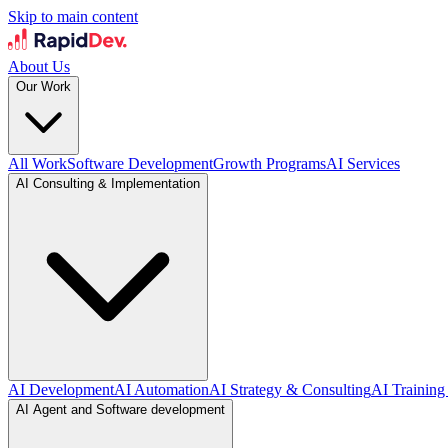
Skip to main content
About Us
Our Work
All Work
Software Development
Growth Programs
AI Services
AI Consulting & Implementation
AI Development
AI Automation
AI Strategy & Consulting
AI Training
AI Agent and Software development