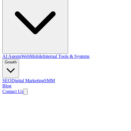
AI Agents
Web
Mobile
Internal Tools & Systems
Growth
SEO
Digital Marketing
SMM
Blog
Contact Us