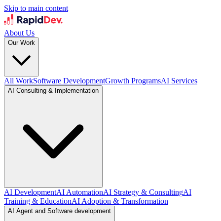
Skip to main content
About Us
Our Work
All Work
Software Development
Growth Programs
AI Services
AI Consulting & Implementation
AI Development
AI Automation
AI Strategy & Consulting
AI
Training & Education
AI Adoption & Transformation
AI Agent and Software development