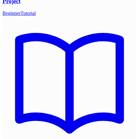
Project
Beginner
Tutorial