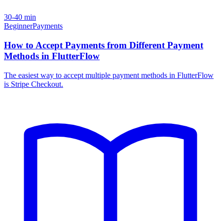
30-40 min
Beginner
Payments
How to Accept Payments from Different Payment
Methods in FlutterFlow
The easiest way to accept multiple payment methods in FlutterFlow
is Stripe Checkout.