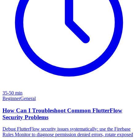
35-50 min
Beginner
General
How Can I Troubleshoot Common FlutterFlow
Security Problems
Debug FlutterFlow security issues systematically: use the Firebase
Rules Monitor to diagnose permission denied errors, rotate exposed