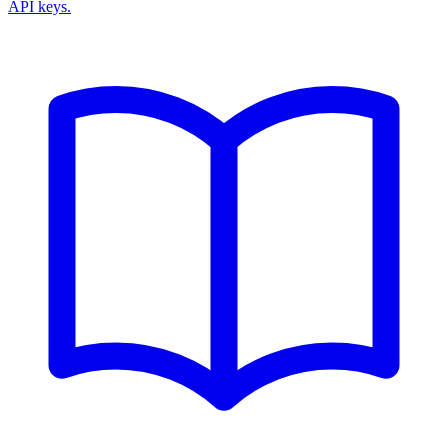
API keys.