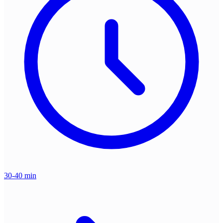
30-40 min