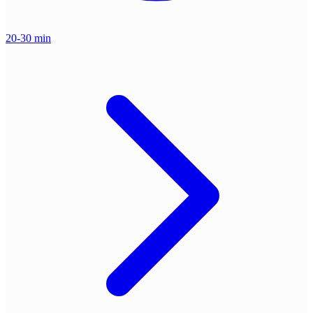
20-30 min