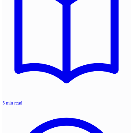
5 min read
·