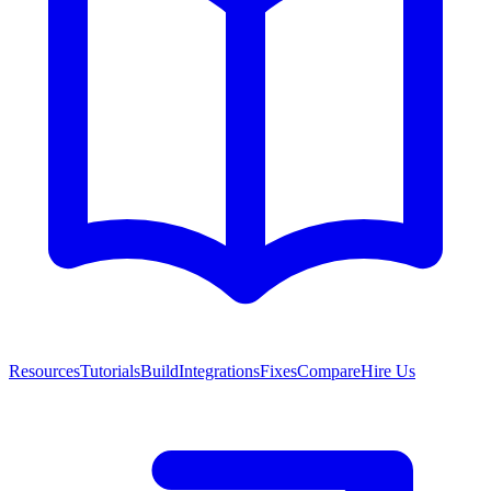
Resources
Tutorials
Build
Integrations
Fixes
Compare
Hire Us