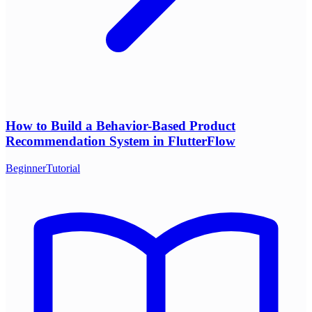
How to Build a Behavior-Based Product
Recommendation System in FlutterFlow
Beginner
Tutorial