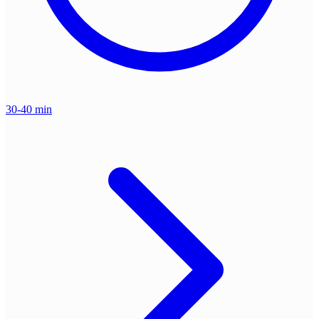
30-40 min