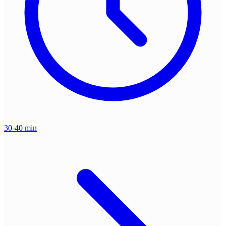
30-40 min