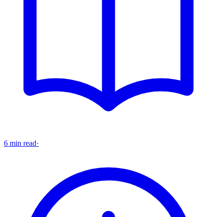
6 min read
·