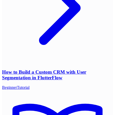
How to Build a Custom CRM with User
Segmentation in FlutterFlow
Beginner
Tutorial