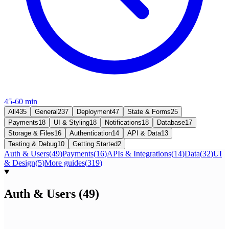
45-60 min
All
435
General
237
Deployment
47
State & Forms
25
Payments
18
UI & Styling
18
Notifications
18
Database
17
Storage & Files
16
Authentication
14
API & Data
13
Testing & Debug
10
Getting Started
2
Auth & Users
(
49
)
Payments
(
16
)
APIs & Integrations
(
14
)
Data
(
32
)
UI
& Design
(
5
)
More guides
(
319
)
Auth & Users
(
49
)