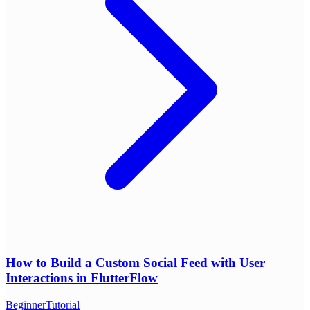
How to Build a Custom Social Feed with User
Interactions in FlutterFlow
Beginner
Tutorial