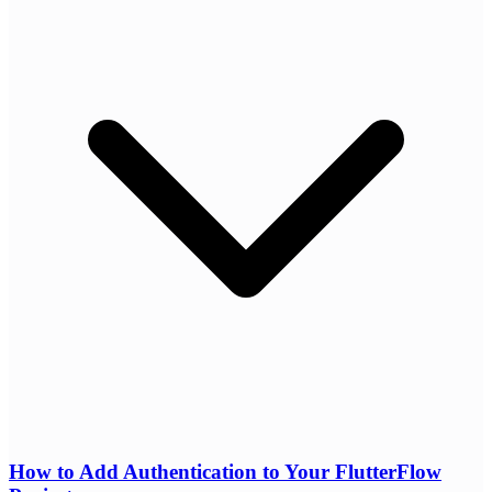
How to Add Authentication to Your FlutterFlow