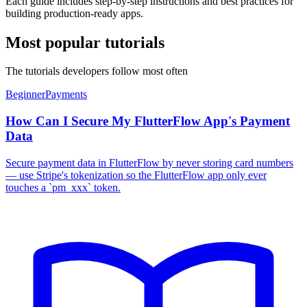
Each guide includes step-by-step instructions and best practices for
building production-ready apps.
Most popular tutorials
The tutorials developers follow most often
Beginner
Payments
How Can I Secure My FlutterFlow App's Payment
Data
Secure payment data in FlutterFlow by never storing card numbers
— use Stripe's tokenization so the FlutterFlow app only ever
touches a `pm_xxx` token.