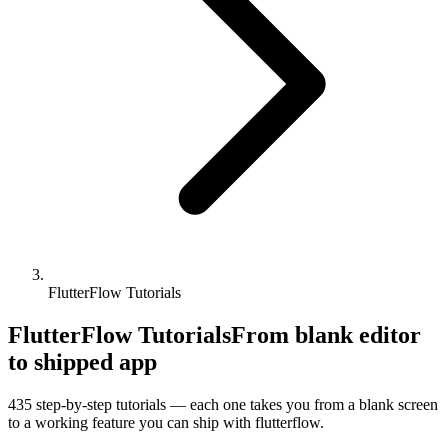
FlutterFlow Tutorials
FlutterFlow Tutorials
From blank editor
to shipped app
435
step-by-step tutorials — each one takes you from a blank screen
to a working feature you can ship with
flutterflow
.