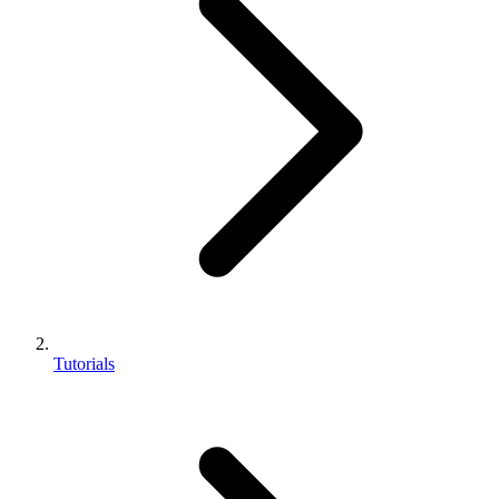
Tutorials