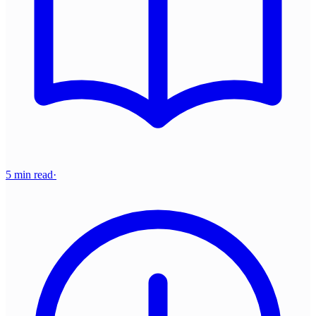
5 min read
·