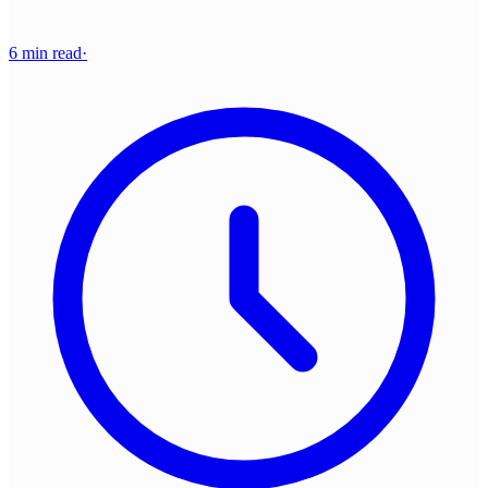
6 min read
·