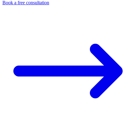
Book a free consultation