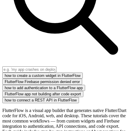
how to create a custom widget in FlutterFlow
FlutterFlow Firebase permission denied error
how to add authentication to a FlutterFlow app
FlutterFlow app not building after code export
how to connect a REST API in FlutterFlow
FlutterFlow is a visual app builder that generates native Flutter/Dart
code for iOS, Android, web, and desktop. These tutorials cover the
most common workflows — from custom widgets and Firebase
integration to authentication, API connections, and code export.