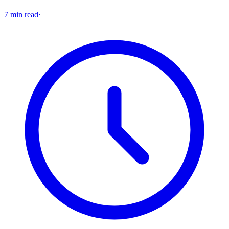
7 min read
·