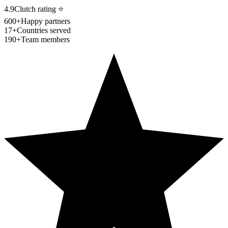
4.9
Clutch rating
⭐
600+
Happy partners
17+
Countries served
190+
Team members