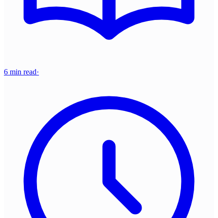
6 min read
·