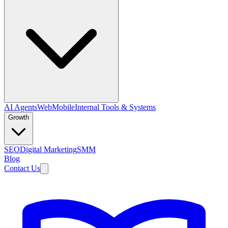
AI Agents
Web
Mobile
Internal Tools & Systems
Growth
SEO
Digital Marketing
SMM
Blog
Contact Us