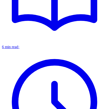
6 min read
·