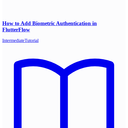
How to Add Biometric Authentication in
FlutterFlow
Intermediate
Tutorial