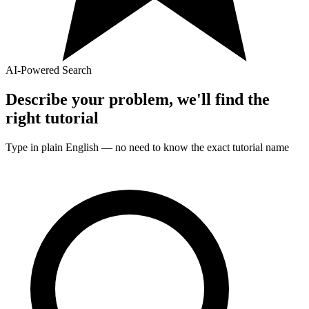
AI-Powered Search
Describe your problem, we'll find the
right
tutorial
Type in plain English — no need to know the exact
tutorial
name