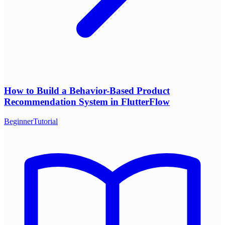
How to Build a Behavior-Based Product
Recommendation System in FlutterFlow
Beginner
Tutorial