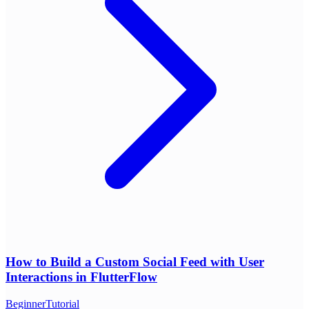
How to Build a Custom Social Feed with User
Interactions in FlutterFlow
Beginner
Tutorial