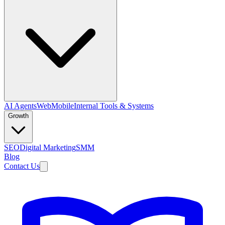
AI Agents
Web
Mobile
Internal Tools & Systems
Growth
SEO
Digital Marketing
SMM
Blog
Contact Us