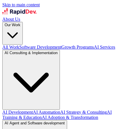
Skip to main content
About Us
Our Work
All Work
Software Development
Growth Programs
AI Services
AI Consulting & Implementation
AI Development
AI Automation
AI Strategy & Consulting
AI
Training & Education
AI Adoption & Transformation
AI Agent and Software development