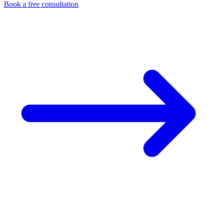
Book a free consultation