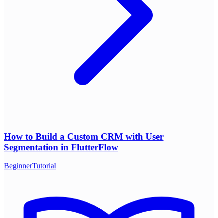
How to Build a Custom CRM with User
Segmentation in FlutterFlow
Beginner
Tutorial