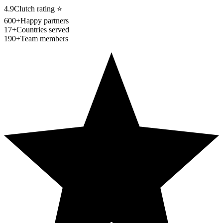
4.9
Clutch rating
⭐
600+
Happy partners
17+
Countries served
190+
Team members