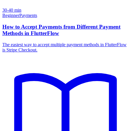
30-40 min
Beginner
Payments
How to Accept Payments from Different Payment
Methods in FlutterFlow
The easiest way to accept multiple payment methods in FlutterFlow
is Stripe Checkout.