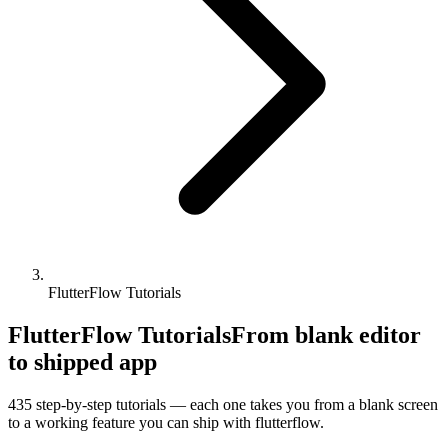
FlutterFlow Tutorials
FlutterFlow Tutorials
From blank editor
to shipped app
435
step-by-step tutorials — each one takes you from a blank screen
to a working feature you can ship with
flutterflow
.