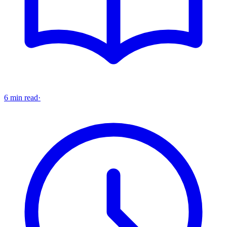
6 min read
·