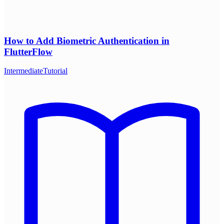
How to Add Biometric Authentication in
FlutterFlow
Intermediate
Tutorial