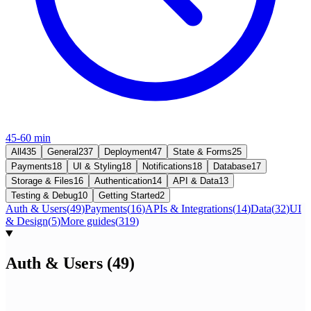
45-60 min
All
435
General
237
Deployment
47
State & Forms
25
Payments
18
UI & Styling
18
Notifications
18
Database
17
Storage & Files
16
Authentication
14
API & Data
13
Testing & Debug
10
Getting Started
2
Auth & Users
(
49
)
Payments
(
16
)
APIs & Integrations
(
14
)
Data
(
32
)
UI
& Design
(
5
)
More guides
(
319
)
Auth & Users
(
49
)