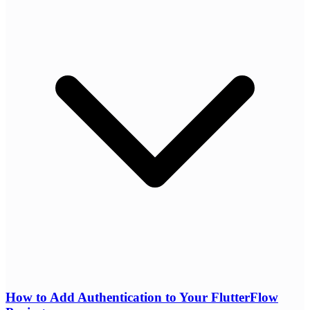
How to Add Authentication to Your FlutterFlow