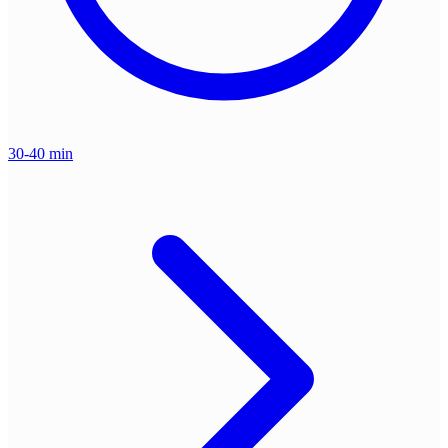
30-40 min