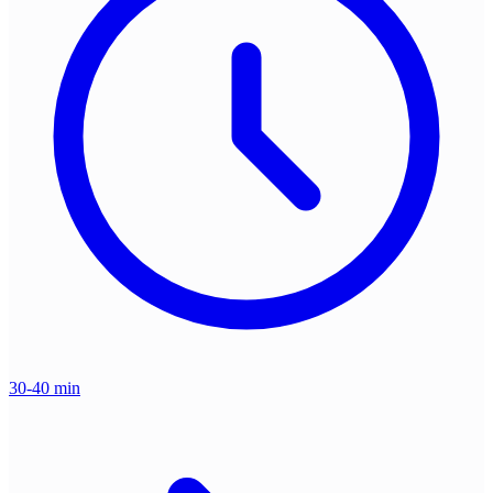
30-40 min