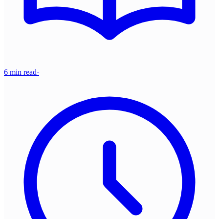
6 min read
·