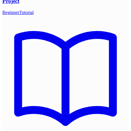
Project
Beginner
Tutorial