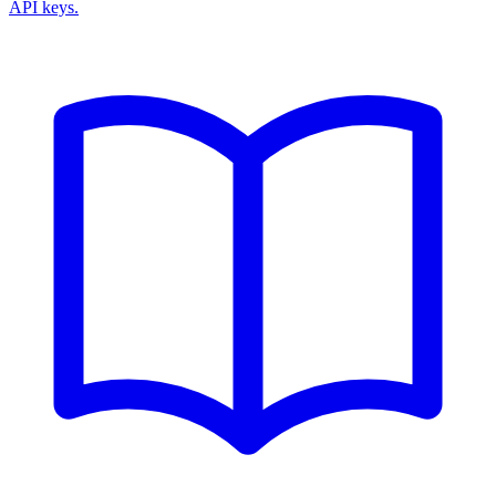
API keys.