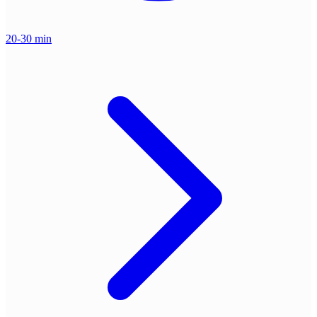
20-30 min