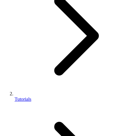
Tutorials