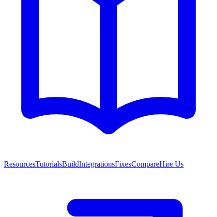
Resources
Tutorials
Build
Integrations
Fixes
Compare
Hire Us