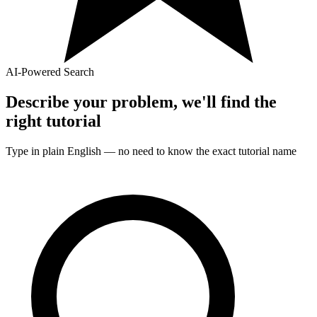
AI-Powered Search
Describe your problem, we'll find the
right
tutorial
Type in plain English — no need to know the exact
tutorial
name