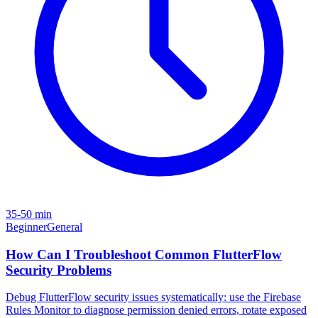
35-50 min
Beginner
General
How Can I Troubleshoot Common FlutterFlow
Security Problems
Debug FlutterFlow security issues systematically: use the Firebase
Rules Monitor to diagnose permission denied errors, rotate exposed