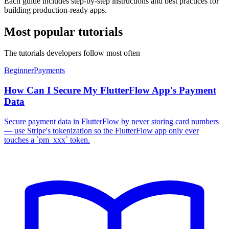
Each guide includes step-by-step instructions and best practices for
building production-ready apps.
Most popular tutorials
The tutorials developers follow most often
Beginner
Payments
How Can I Secure My FlutterFlow App's Payment
Data
Secure payment data in FlutterFlow by never storing card numbers
— use Stripe's tokenization so the FlutterFlow app only ever
touches a `pm_xxx` token.