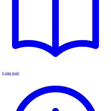
6 min read
·