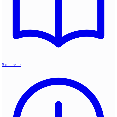
5 min read
·