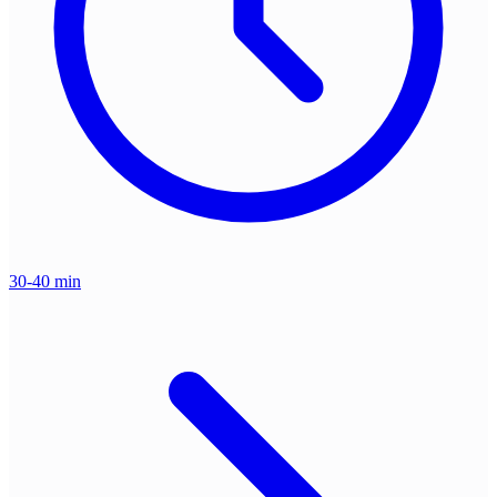
30-40 min