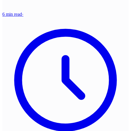
6 min read
·