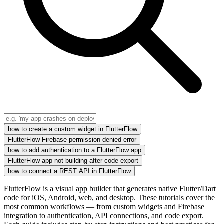
how to create a custom widget in FlutterFlow
FlutterFlow Firebase permission denied error
how to add authentication to a FlutterFlow app
FlutterFlow app not building after code export
how to connect a REST API in FlutterFlow
FlutterFlow is a visual app builder that generates native Flutter/Dart
code for iOS, Android, web, and desktop. These tutorials cover the
most common workflows — from custom widgets and Firebase
integration to authentication, API connections, and code export.