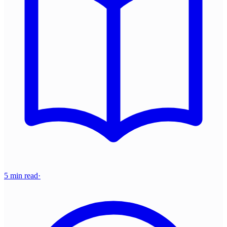
5 min read
·