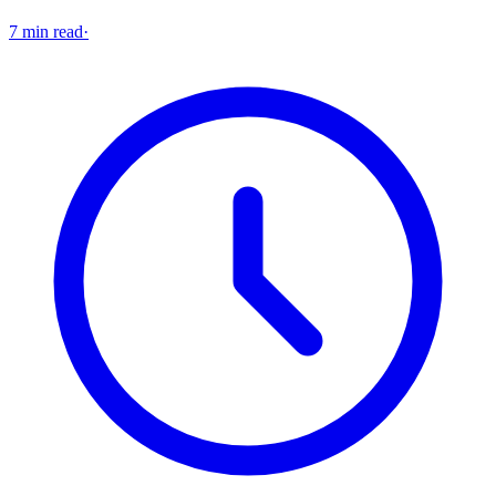
7 min read
·