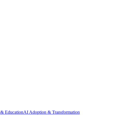
 & Education
AI Adoption & Transformation