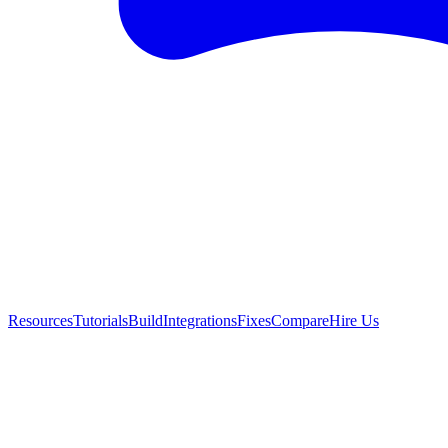
Resources
Tutorials
Build
Integrations
Fixes
Compare
Hire Us