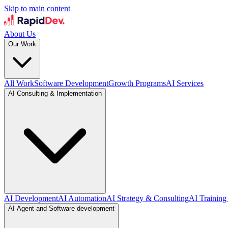
Skip to main content
About Us
Our Work
All Work
Software Development
Growth Programs
AI Services
AI Consulting & Implementation
AI Development
AI Automation
AI Strategy & Consulting
AI Training
AI Agent and Software development