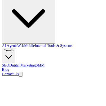
AI Agents
Web
Mobile
Internal Tools & Systems
Growth
SEO
Digital Marketing
SMM
Blog
Contact Us