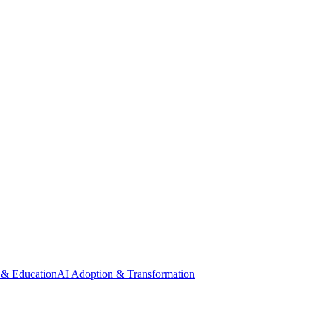
 & Education
AI Adoption & Transformation