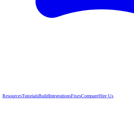
Resources
Tutorials
Build
Integrations
Fixes
Compare
Hire Us