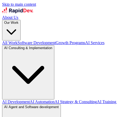
Skip to main content
About Us
Our Work
All Work
Software Development
Growth Programs
AI Services
AI Consulting & Implementation
AI Development
AI Automation
AI Strategy & Consulting
AI Training
AI Agent and Software development