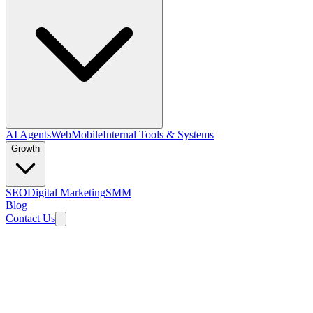
AI Agents
Web
Mobile
Internal Tools & Systems
Growth
SEO
Digital Marketing
SMM
Blog
Contact Us