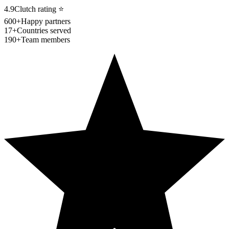
4.9
Clutch rating
⭐
600+
Happy partners
17+
Countries served
190+
Team members