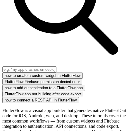
how to create a custom widget in FlutterFlow
FlutterFlow Firebase permission denied error
how to add authentication to a FlutterFlow app
FlutterFlow app not building after code export
how to connect a REST API in FlutterFlow
FlutterFlow is a visual app builder that generates native Flutter/Dart
code for iOS, Android, web, and desktop. These tutorials cover the
most common workflows — from custom widgets and Firebase
integration to authentication, API connections, and code export.