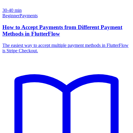
30-40 min
Beginner
Payments
How to Accept Payments from Different Payment
Methods in FlutterFlow
The easiest way to accept multiple payment methods in FlutterFlow
is Stripe Checkout.