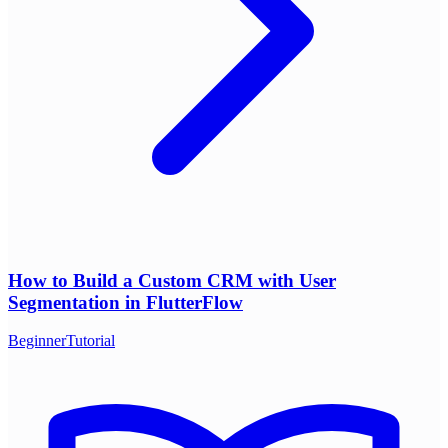
How to Build a Custom CRM with User
Segmentation in FlutterFlow
Beginner
Tutorial