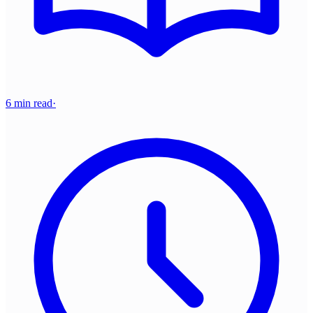
6 min read
·