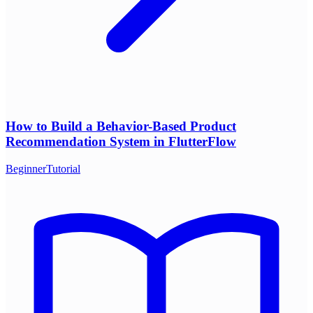
How to Build a Behavior-Based Product
Recommendation System in FlutterFlow
Beginner
Tutorial