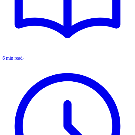
6 min read
·