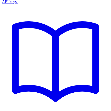
API keys.