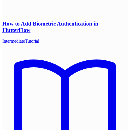
How to Add Biometric Authentication in
FlutterFlow
Intermediate
Tutorial