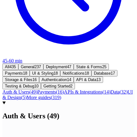
45-60 min
All
435
General
237
Deployment
47
State & Forms
25
Payments
18
UI & Styling
18
Notifications
18
Database
17
Storage & Files
16
Authentication
14
API & Data
13
Testing & Debug
10
Getting Started
2
Auth & Users
(
49
)
Payments
(
16
)
APIs & Integrations
(
14
)
Data
(
32
)
UI
& Design
(
5
)
More guides
(
319
)
Auth & Users
(
49
)