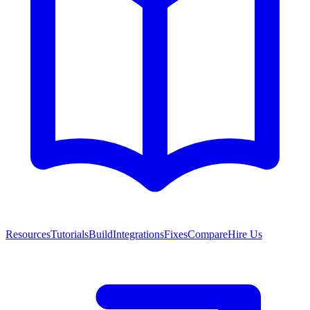
Resources
Tutorials
Build
Integrations
Fixes
Compare
Hire Us