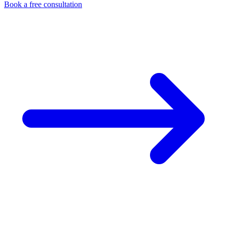
Book a free consultation