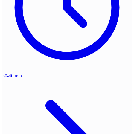
30-40 min