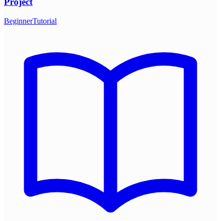
Project
Beginner
Tutorial