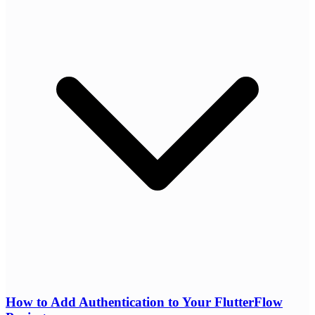
How to Add Authentication to Your FlutterFlow