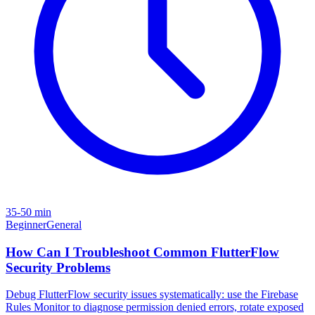
35-50 min
Beginner
General
How Can I Troubleshoot Common FlutterFlow
Security Problems
Debug FlutterFlow security issues systematically: use the Firebase
Rules Monitor to diagnose permission denied errors, rotate exposed