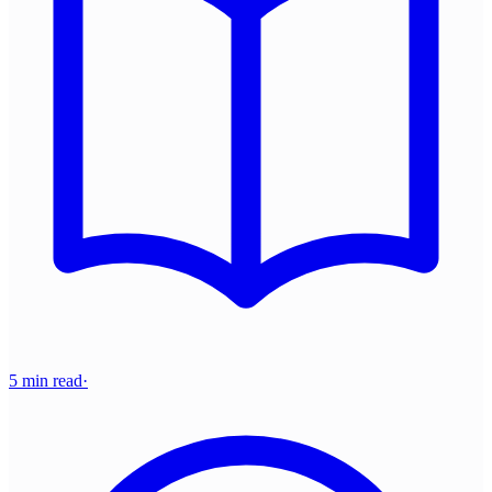
5 min read
·