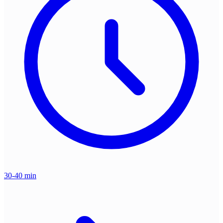
30-40 min