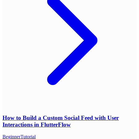
How to Build a Custom Social Feed with User
Interactions in FlutterFlow
Beginner
Tutorial