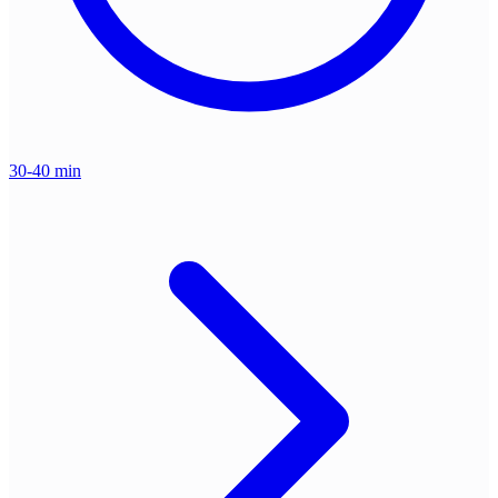
30-40 min