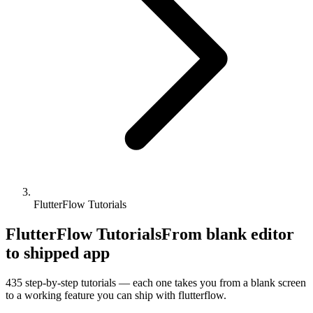
FlutterFlow Tutorials
FlutterFlow Tutorials
From blank editor
to shipped app
435
step-by-step tutorials — each one takes you from a blank screen
to a working feature you can ship with
flutterflow
.