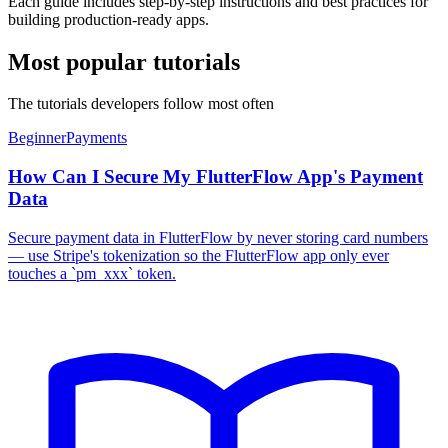
Each guide includes step-by-step instructions and best practices for
building production-ready apps.
Most popular tutorials
The tutorials developers follow most often
Beginner
Payments
How Can I Secure My FlutterFlow App's Payment
Data
Secure payment data in FlutterFlow by never storing card numbers
— use Stripe's tokenization so the FlutterFlow app only ever
touches a `pm_xxx` token.