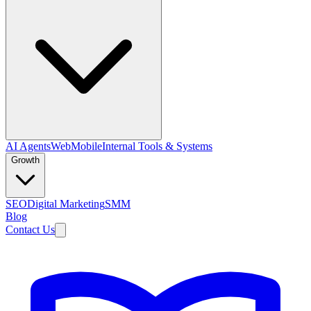
AI Agents
Web
Mobile
Internal Tools & Systems
Growth
SEO
Digital Marketing
SMM
Blog
Contact Us