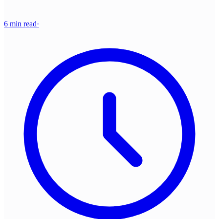
6 min read
·