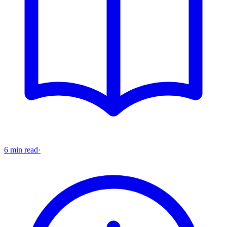
6 min read
·