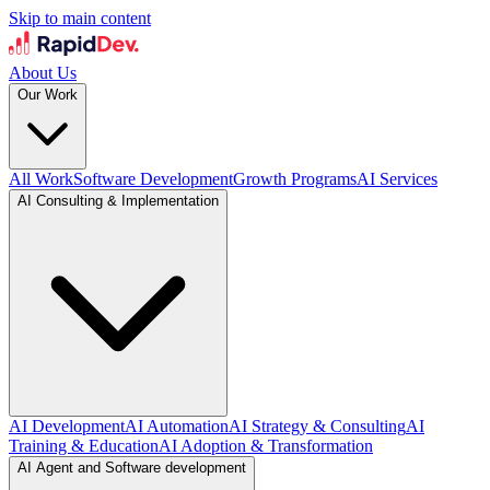
Skip to main content
About Us
Our Work
All Work
Software Development
Growth Programs
AI Services
AI Consulting & Implementation
AI Development
AI Automation
AI Strategy & Consulting
AI
Training & Education
AI Adoption & Transformation
AI Agent and Software development