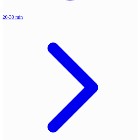
20-30 min