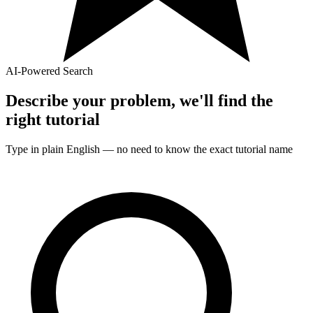
AI-Powered Search
Describe your problem, we'll find the
right
tutorial
Type in plain English — no need to know the exact
tutorial
name