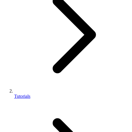
Tutorials