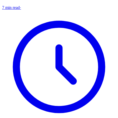
7 min read
·