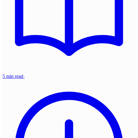
5 min read
·