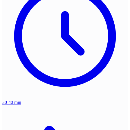
30-40 min