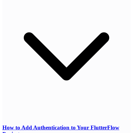
How to Add Authentication to Your FlutterFlow