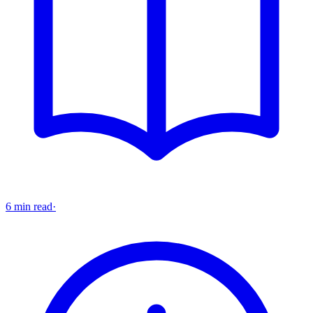
6 min read
·