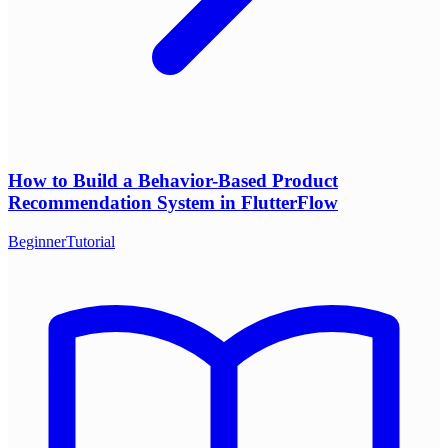
How to Build a Behavior-Based Product
Recommendation System in FlutterFlow
Beginner
Tutorial