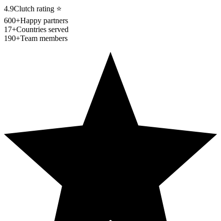
4.9
Clutch rating
⭐
600+
Happy partners
17+
Countries served
190+
Team members