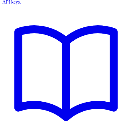
API keys.