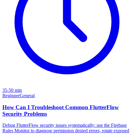
35-50 min
Beginner
General
How Can I Troubleshoot Common FlutterFlow
Security Problems
Debug FlutterFlow security issues systematically: use the Firebase
Rules Monitor to diagnose permission denied errors, rotate exposed