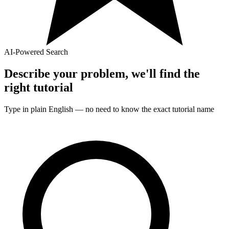
AI-Powered Search
Describe your problem, we'll find the
right
tutorial
Type in plain English — no need to know the exact
tutorial
name