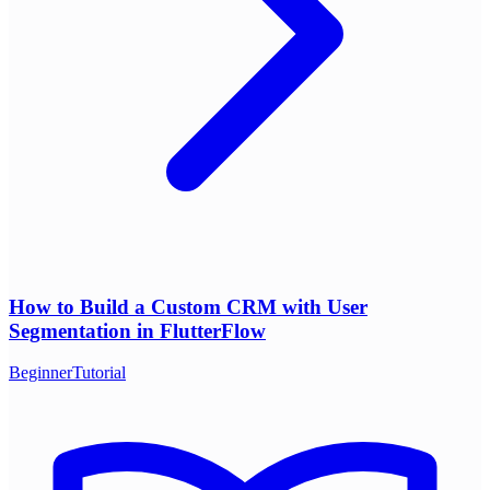
How to Build a Custom CRM with User
Segmentation in FlutterFlow
Beginner
Tutorial