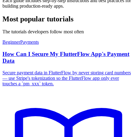
Each guide includes step-by-step instructions and best practices for
building production-ready apps.
Most popular tutorials
The tutorials developers follow most often
Beginner
Payments
How Can I Secure My FlutterFlow App's Payment
Data
Secure payment data in FlutterFlow by never storing card numbers
— use Stripe's tokenization so the FlutterFlow app only ever
touches a `pm_xxx` token.