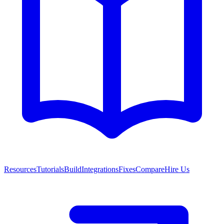
Resources
Tutorials
Build
Integrations
Fixes
Compare
Hire Us