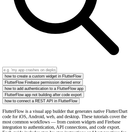
how to create a custom widget in FlutterFlow
FlutterFlow Firebase permission denied error
how to add authentication to a FlutterFlow app
FlutterFlow app not building after code export
how to connect a REST API in FlutterFlow
FlutterFlow is a visual app builder that generates native Flutter/Dart
code for iOS, Android, web, and desktop. These tutorials cover the
most common workflows — from custom widgets and Firebase
integration to authentication, API connections, and code export.