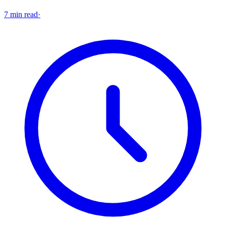
7 min read
·