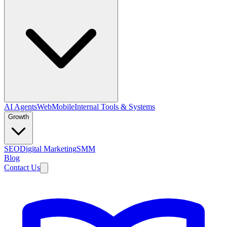
AI Agents
Web
Mobile
Internal Tools & Systems
Growth
SEO
Digital Marketing
SMM
Blog
Contact Us