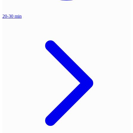
20-30 min