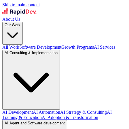
Skip to main content
About Us
Our Work
All Work
Software Development
Growth Programs
AI Services
AI Consulting & Implementation
AI Development
AI Automation
AI Strategy & Consulting
AI
Training & Education
AI Adoption & Transformation
AI Agent and Software development