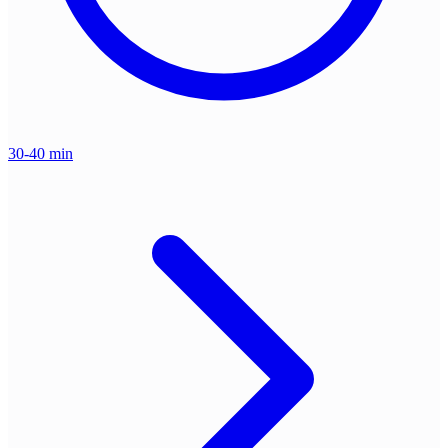
30-40 min