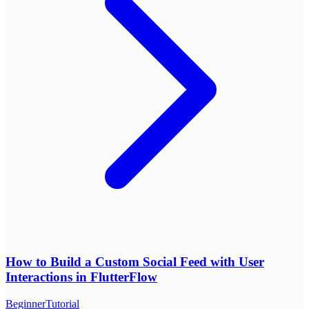
How to Build a Custom Social Feed with User
Interactions in FlutterFlow
Beginner
Tutorial