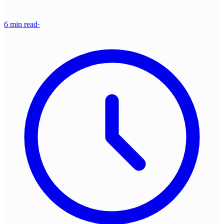
6 min read
·