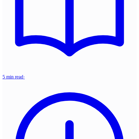
5 min read
·