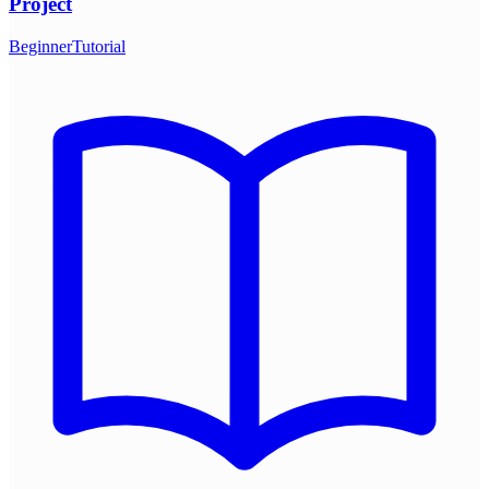
Project
Beginner
Tutorial