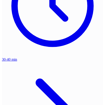
30-40 min