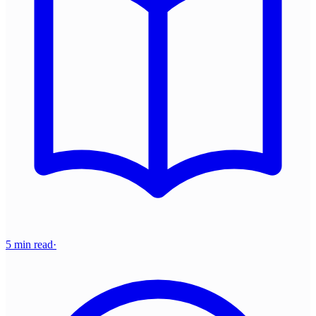
5 min read
·