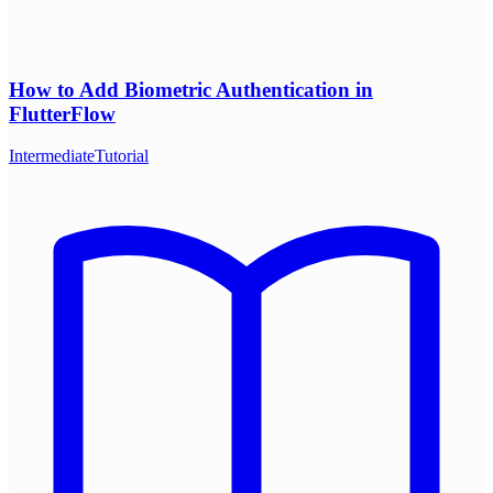
How to Add Biometric Authentication in
FlutterFlow
Intermediate
Tutorial