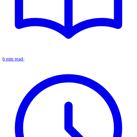
6 min read
·