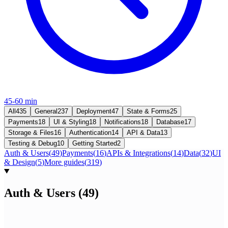
45-60 min
All
435
General
237
Deployment
47
State & Forms
25
Payments
18
UI & Styling
18
Notifications
18
Database
17
Storage & Files
16
Authentication
14
API & Data
13
Testing & Debug
10
Getting Started
2
Auth & Users
(
49
)
Payments
(
16
)
APIs & Integrations
(
14
)
Data
(
32
)
UI
& Design
(
5
)
More guides
(
319
)
Auth & Users
(
49
)