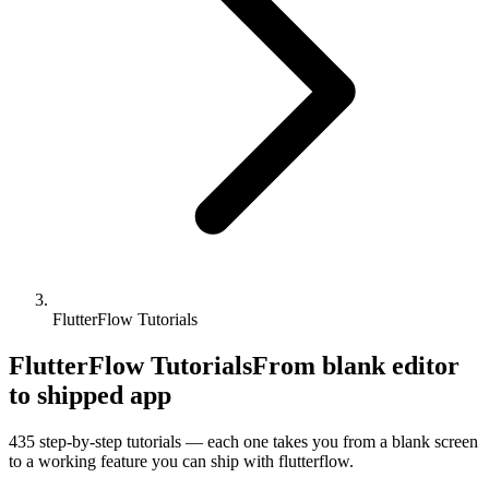
FlutterFlow Tutorials
FlutterFlow Tutorials
From blank editor
to shipped app
435
step-by-step tutorials — each one takes you from a blank screen
to a working feature you can ship with
flutterflow
.