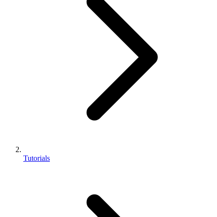
Tutorials