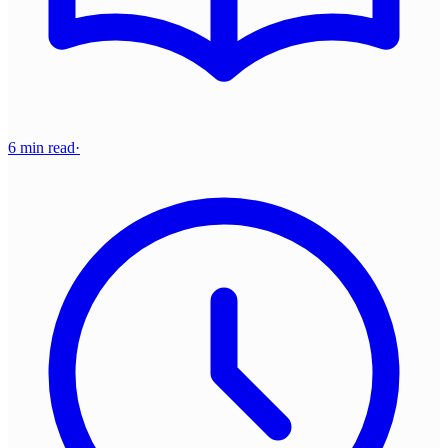
6 min read
·