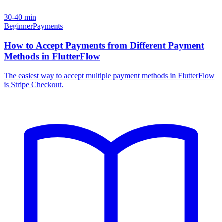
30-40 min
Beginner
Payments
How to Accept Payments from Different Payment
Methods in FlutterFlow
The easiest way to accept multiple payment methods in FlutterFlow
is Stripe Checkout.