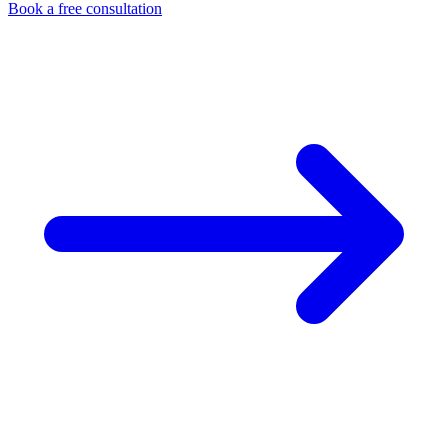
Book a free consultation