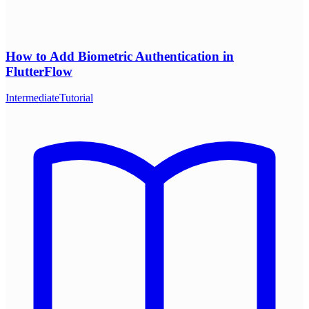
How to Add Biometric Authentication in
FlutterFlow
Intermediate
Tutorial