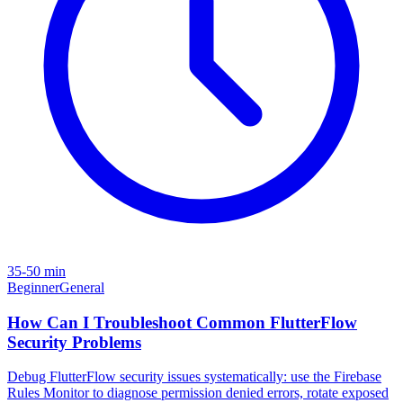
35-50 min
Beginner
General
How Can I Troubleshoot Common FlutterFlow
Security Problems
Debug FlutterFlow security issues systematically: use the Firebase
Rules Monitor to diagnose permission denied errors, rotate exposed