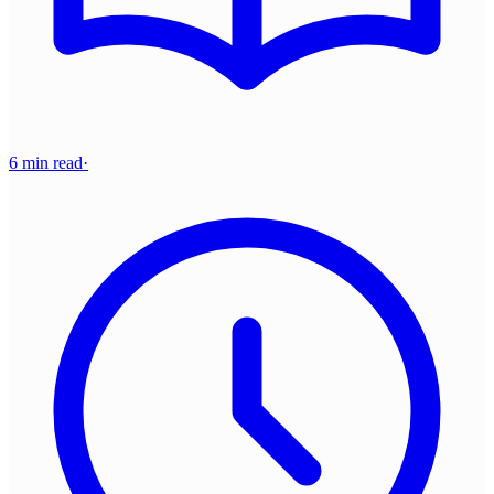
6 min read
·