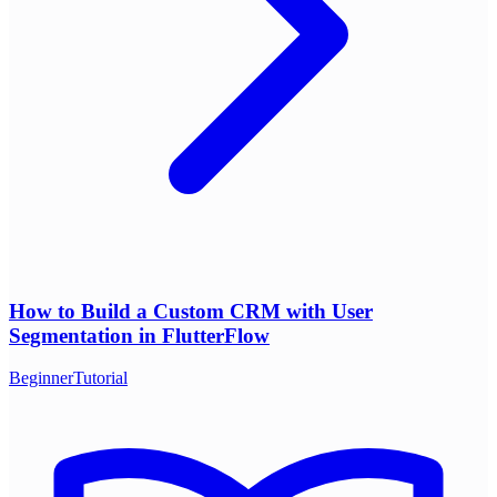
How to Build a Custom CRM with User
Segmentation in FlutterFlow
Beginner
Tutorial