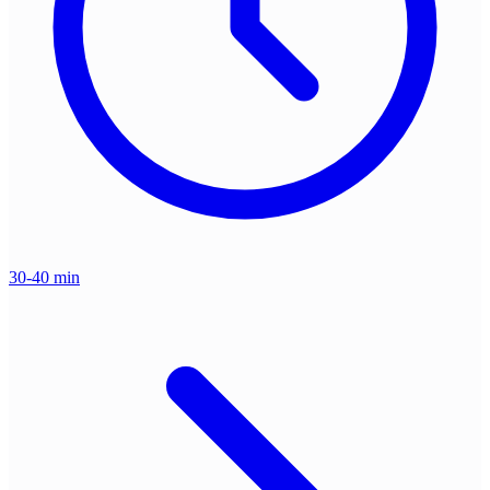
30-40 min