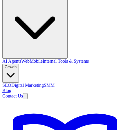
AI Agents
Web
Mobile
Internal Tools & Systems
Growth
SEO
Digital Marketing
SMM
Blog
Contact Us