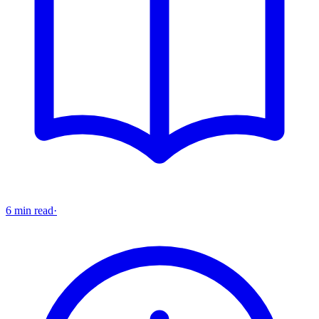
6 min read
·