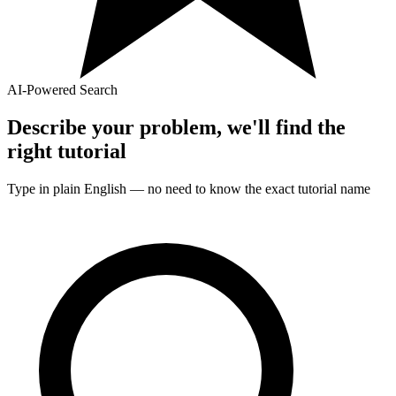
AI-Powered Search
Describe your problem, we'll find the
right
tutorial
Type in plain English — no need to know the exact
tutorial
name