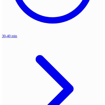
30-40 min