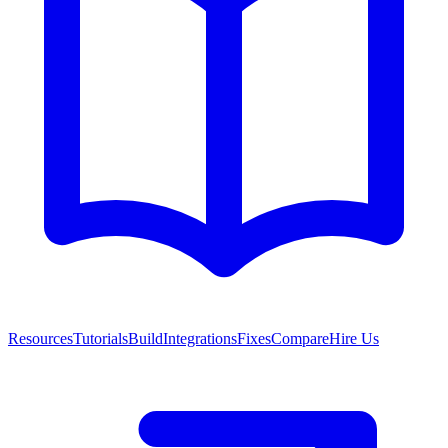
Resources
Tutorials
Build
Integrations
Fixes
Compare
Hire Us