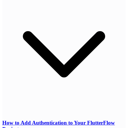
How to Add Authentication to Your FlutterFlow