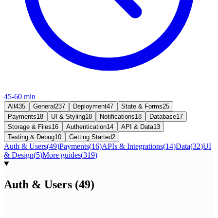
45-60 min
All
435
General
237
Deployment
47
State & Forms
25
Payments
18
UI & Styling
18
Notifications
18
Database
17
Storage & Files
16
Authentication
14
API & Data
13
Testing & Debug
10
Getting Started
2
Auth & Users
(
49
)
Payments
(
16
)
APIs & Integrations
(
14
)
Data
(
32
)
UI
& Design
(
5
)
More guides
(
319
)
Auth & Users
(
49
)