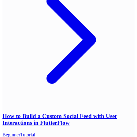
How to Build a Custom Social Feed with User
Interactions in FlutterFlow
Beginner
Tutorial