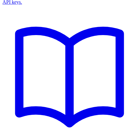
API keys.