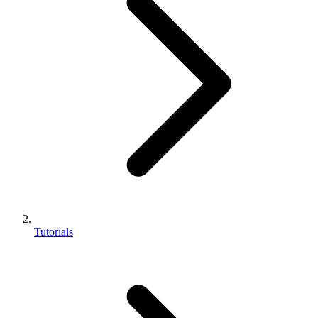
Tutorials