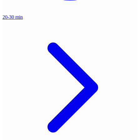
20-30 min