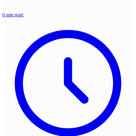
6 min read
·