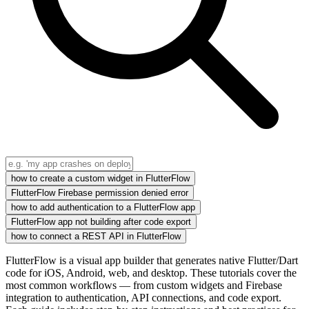
how to create a custom widget in FlutterFlow
FlutterFlow Firebase permission denied error
how to add authentication to a FlutterFlow app
FlutterFlow app not building after code export
how to connect a REST API in FlutterFlow
FlutterFlow is a visual app builder that generates native Flutter/Dart
code for iOS, Android, web, and desktop. These tutorials cover the
most common workflows — from custom widgets and Firebase
integration to authentication, API connections, and code export.