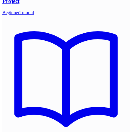
Project
Beginner
Tutorial