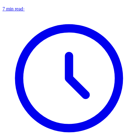
7 min read
·