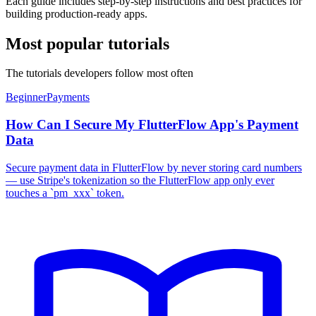
Each guide includes step-by-step instructions and best practices for
building production-ready apps.
Most popular tutorials
The tutorials developers follow most often
Beginner
Payments
How Can I Secure My FlutterFlow App's Payment
Data
Secure payment data in FlutterFlow by never storing card numbers
— use Stripe's tokenization so the FlutterFlow app only ever
touches a `pm_xxx` token.