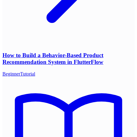
How to Build a Behavior-Based Product
Recommendation System in FlutterFlow
Beginner
Tutorial