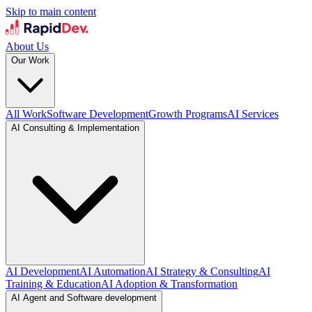
Skip to main content
About Us
Our Work
All Work
Software Development
Growth Programs
AI Services
AI Consulting & Implementation
AI Development
AI Automation
AI Strategy & Consulting
AI
Training & Education
AI Adoption & Transformation
AI Agent and Software development