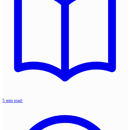
5 min read
·