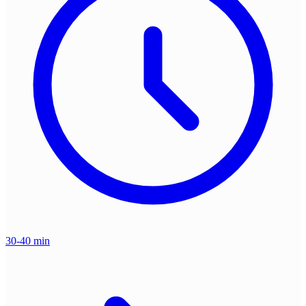
30-40 min