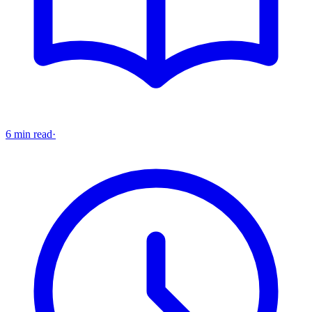
6 min read
·