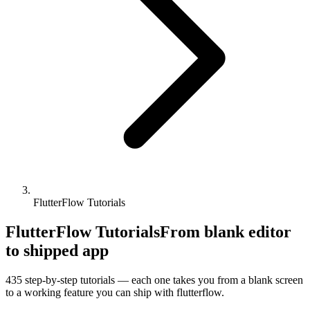
FlutterFlow Tutorials
FlutterFlow Tutorials
From blank editor
to shipped app
435
step-by-step tutorials — each one takes you from a blank screen
to a working feature you can ship with
flutterflow
.