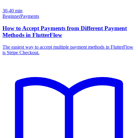
30-40 min
Beginner
Payments
How to Accept Payments from Different Payment
Methods in FlutterFlow
The easiest way to accept multiple payment methods in FlutterFlow
is Stripe Checkout.