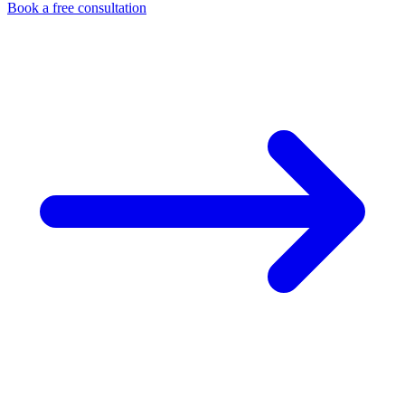
Book a free consultation