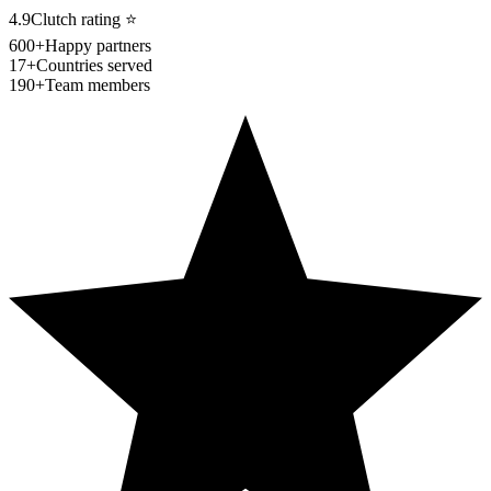
4.9
Clutch rating
⭐
600+
Happy partners
17+
Countries served
190+
Team members