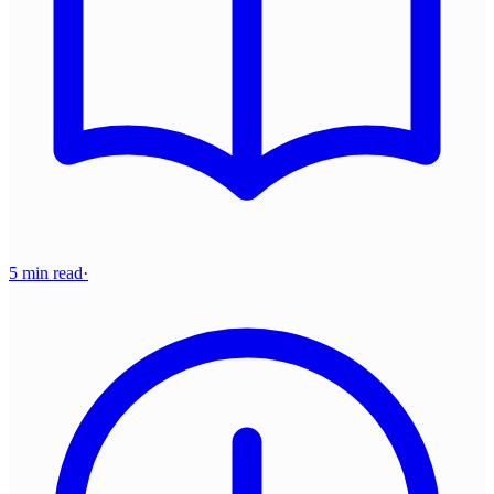
5 min read
·