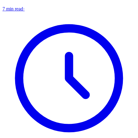
7 min read
·