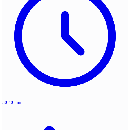
30-40 min