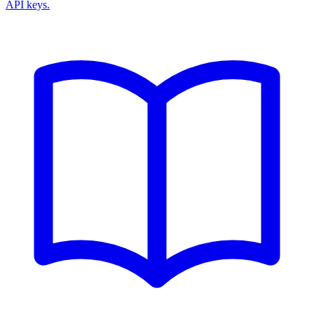
API keys.