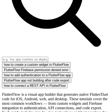
how to create a custom widget in FlutterFlow
FlutterFlow Firebase permission denied error
how to add authentication to a FlutterFlow app
FlutterFlow app not building after code export
how to connect a REST API in FlutterFlow
FlutterFlow is a visual app builder that generates native Flutter/Dart
code for iOS, Android, web, and desktop. These tutorials cover the
most common workflows — from custom widgets and Firebase
integration to authentication, API connections, and code export.