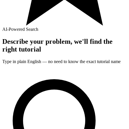
AI-Powered Search
Describe your problem, we'll find the
right
tutorial
Type in plain English — no need to know the exact
tutorial
name