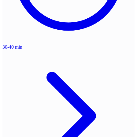
30-40 min