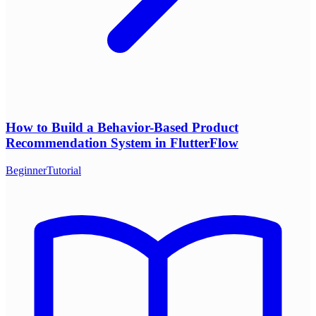
How to Build a Behavior-Based Product
Recommendation System in FlutterFlow
Beginner
Tutorial