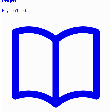
Project
Beginner
Tutorial