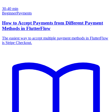
30-40 min
Beginner
Payments
How to Accept Payments from Different Payment
Methods in FlutterFlow
The easiest way to accept multiple payment methods in FlutterFlow
is Stripe Checkout.