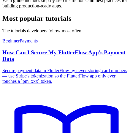
Each guide includes step-by-step instructions and best practices for
building production-ready apps.
Most popular tutorials
The tutorials developers follow most often
Beginner
Payments
How Can I Secure My FlutterFlow App's Payment
Data
Secure payment data in FlutterFlow by never storing card numbers
— use Stripe's tokenization so the FlutterFlow app only ever
touches a `pm_xxx` token.