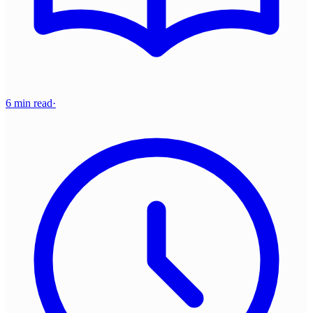
6 min read
·