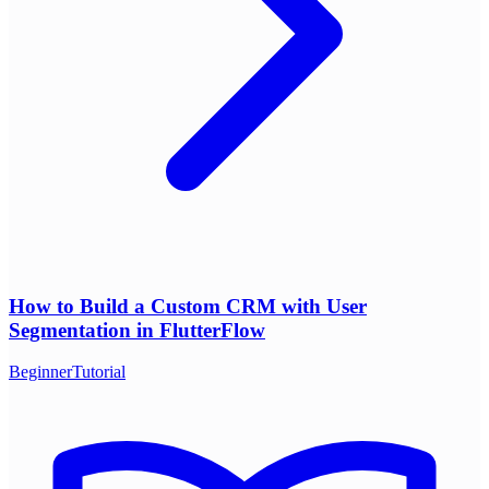
How to Build a Custom CRM with User
Segmentation in FlutterFlow
Beginner
Tutorial