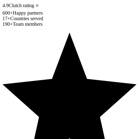
4.9
Clutch rating
⭐
600+
Happy partners
17+
Countries served
190+
Team members