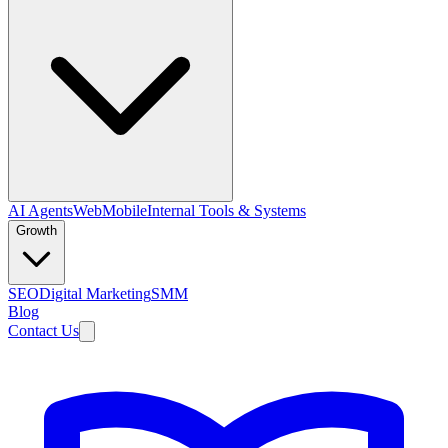
AI Agents
Web
Mobile
Internal Tools & Systems
Growth
SEO
Digital Marketing
SMM
Blog
Contact Us