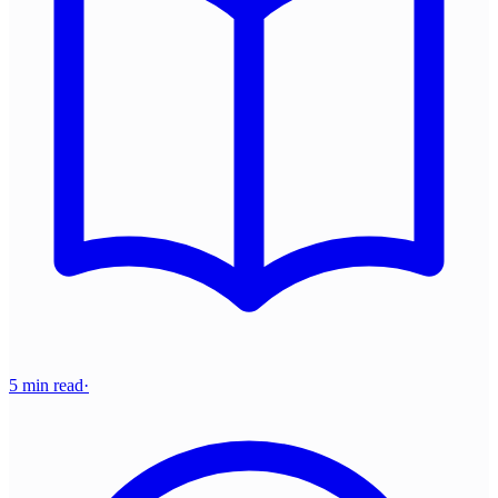
5 min read
·