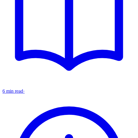
6 min read
·