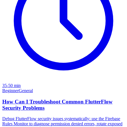
35-50 min
Beginner
General
How Can I Troubleshoot Common FlutterFlow
Security Problems
Debug FlutterFlow security issues systematically: use the Firebase
Rules Monitor to diagnose permission denied errors, rotate exposed