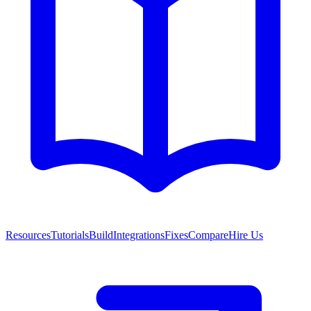
Resources
Tutorials
Build
Integrations
Fixes
Compare
Hire Us