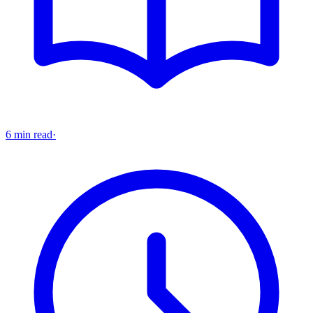
6 min read
·