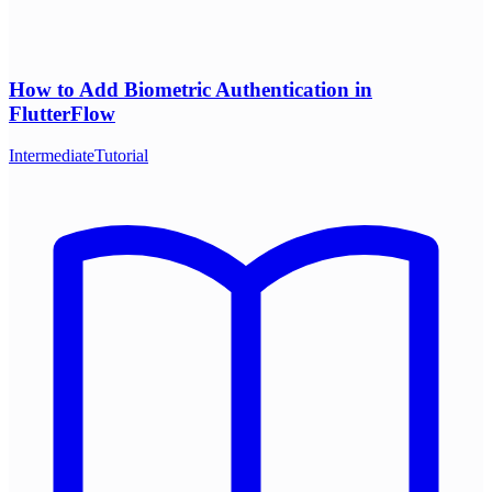
How to Add Biometric Authentication in
FlutterFlow
Intermediate
Tutorial