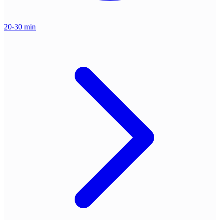
20-30 min