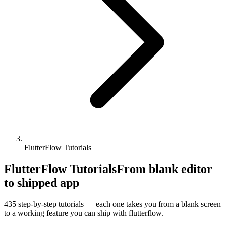
FlutterFlow Tutorials
FlutterFlow Tutorials
From blank editor
to shipped app
435
step-by-step tutorials — each one takes you from a blank screen
to a working feature you can ship with
flutterflow
.