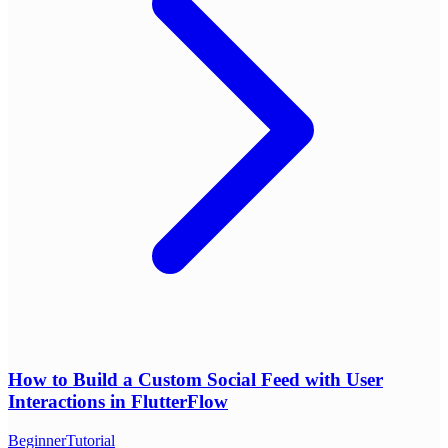
How to Build a Custom Social Feed with User
Interactions in FlutterFlow
Beginner
Tutorial