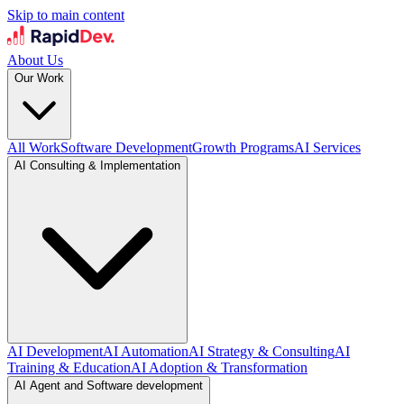
Skip to main content
About Us
Our Work
All Work
Software Development
Growth Programs
AI Services
AI Consulting & Implementation
AI Development
AI Automation
AI Strategy & Consulting
AI
Training & Education
AI Adoption & Transformation
AI Agent and Software development