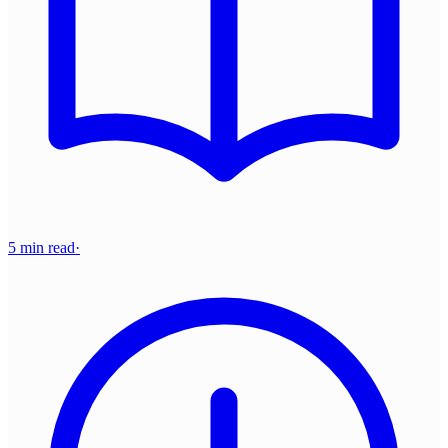
5 min read
·