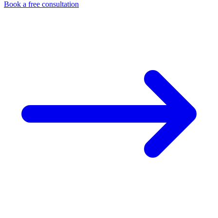
Book a free consultation