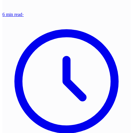
6 min read
·