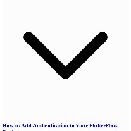
How to Add Authentication to Your FlutterFlow