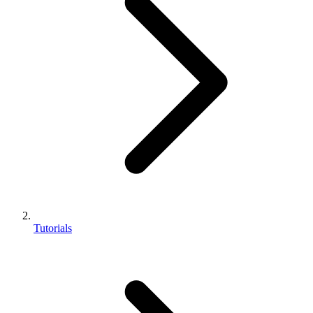
Tutorials