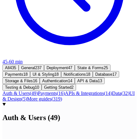
45-60 min
All
435
General
237
Deployment
47
State & Forms
25
Payments
18
UI & Styling
18
Notifications
18
Database
17
Storage & Files
16
Authentication
14
API & Data
13
Testing & Debug
10
Getting Started
2
Auth & Users
(
49
)
Payments
(
16
)
APIs & Integrations
(
14
)
Data
(
32
)
UI
& Design
(
5
)
More guides
(
319
)
Auth & Users
(
49
)