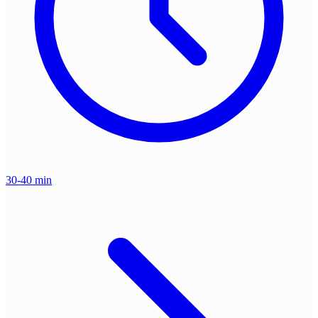
30-40 min