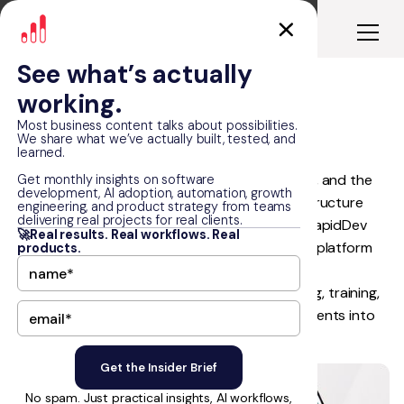
See what’s actually
working.
WorldVia
Most business content talks about possibilities.
We share what we’ve actually built, tested, and
learned.
WorldVia had the network, the business model, and the
Get monthly insights on software
development, AI adoption, automation, growth
momentum to scale, but its technology infrastructure
engineering, and product strategy from teams
delivering real projects for real clients.
could not support the next stage of growth. RapidDev
🚀Real results. Real workflows. Real
partnered with WorldVia to build a connected platform
products.
ecosystem from the ground up, unifying agent
onboarding, client discovery, website publishing, training,
CRM synchronization, subscriptions, and payments into
one scalable digital backbone.
No spam. Just practical insights, AI workflows,