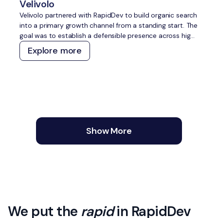
Velivolo
Velivolo partnered with RapidDev to build organic search
into a primary growth channel from a standing start. The
goal was to establish a defensible presence across high-
intent travel topics, capture demand across both
Explore more
traditional and AI search, and create a content and
technical foundation that compounds over time without
constant manual effort.
Show More
We put the
rapid
in RapidDev