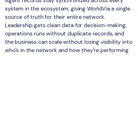
Agent records stay synchronized across every
system in the ecosystem, giving WorldVia a single
source of truth for their entire network.
Leadership gets clean data for decision-making,
operations runs without duplicate records, and
the business can scale without losing visibility into
who's in the network and how they're performing