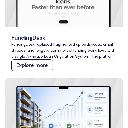
FundingDesk
FundingDesk replaced fragmented spreadsheets, email
threads, and lengthy commercial lending workflows with
a single AI-native Loan Origination System. The platform
speeds up application intake and underwriting, improves
Explore more
lender-borrower matching, reduces manual work, and
creates greater transparency for everyone involved.