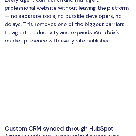
professional website without leaving the platform
— no separate tools, no outside developers, no
delays. This removes one of the biggest barriers
to agent productivity and expands WorldVia's
market presence with every site published.
Custom CRM synced through HubSpot