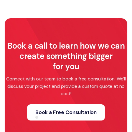
Book a call to learn how we can
create something bigger
for you
Connect with our team to book a free consultation. We’ll
discuss your project and provide a custom quote at no
cost!
Book a Free Consultation