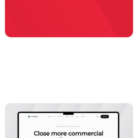
Explore more
case studies