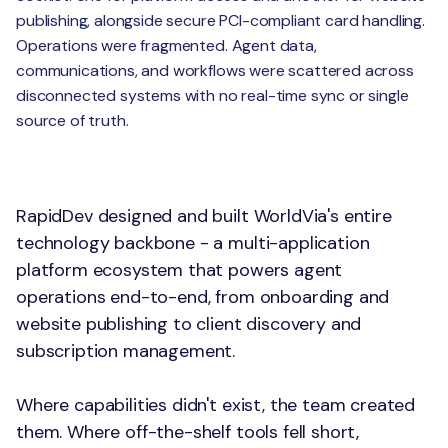
publishing, alongside secure PCI-compliant card handling.
Operations were fragmented. Agent data,
communications, and workflows were scattered across
disconnected systems with no real-time sync or single
source of truth.
The Solution
RapidDev designed and built WorldVia's entire
technology backbone - a multi-application
platform ecosystem that powers agent
operations end-to-end, from onboarding and
website publishing to client discovery and
subscription management.
Where capabilities didn't exist, the team created
them. Where off-the-shelf tools fell short,