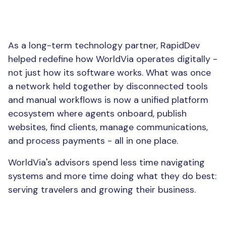
The Result
As a long-term technology partner, RapidDev
helped redefine how WorldVia operates digitally -
not just how its software works. What was once
a network held together by disconnected tools
and manual workflows is now a unified platform
ecosystem where agents onboard, publish
websites, find clients, manage communications,
and process payments - all in one place.
WorldVia's advisors spend less time navigating
systems and more time doing what they do best:
serving travelers and growing their business.