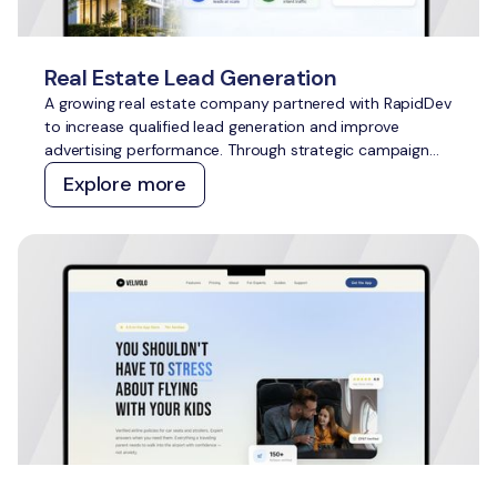
Real Estate Lead Generation
A growing real estate company partnered with RapidDev
to increase qualified lead generation and improve
advertising performance. Through strategic campaign
management across Meta Ads and Google Ads, we
Explore more
delivered scalable growth while outperforming
acquisition cost targets across both channels.