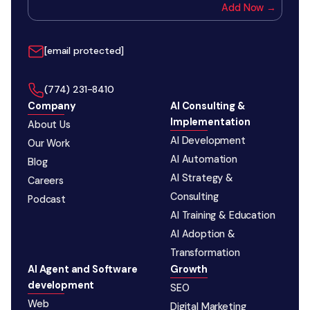
Add Now →
[email protected]
‪(774) 231-8410‬
Company
AI Consulting &
Implementation
About Us
AI Development
Our Work
AI Automation
Blog
AI Strategy &
Careers
Consulting
Podcast
AI Training & Education
AI Adoption &
Transformation
AI Agent and Software
Growth
development
SEO
Web
Digital Marketing