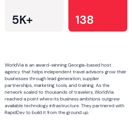
5K+
138
About
WorldVia is an award-winning Georgia-based host
agency that helps independent travel advisors grow their
businesses through lead generation, supplier
partnerships, marketing tools, and training. As the
network scaled to thousands of travelers, WorldVia
reached a point where its business ambitions outgrew
available technology infrastructure. They partnered with
RapidDev to build it from the ground up.