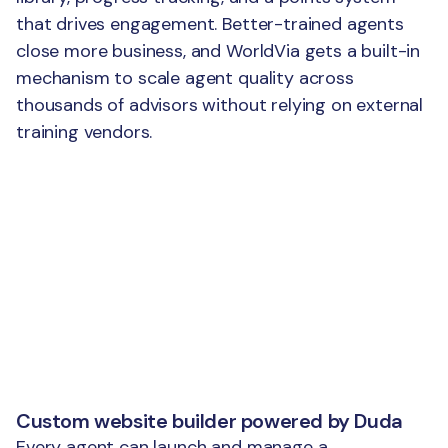
that drives engagement. Better-trained agents
close more business, and WorldVia gets a built-in
mechanism to scale agent quality across
thousands of advisors without relying on external
training vendors.
Custom website builder powered by Duda
Every agent can launch and manage a