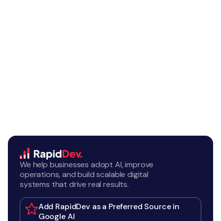
We help businesses adopt AI, improve
operations, and build scalable digital
systems that drive real results.
Add RapidDev as a Preferred Source in
Google AI