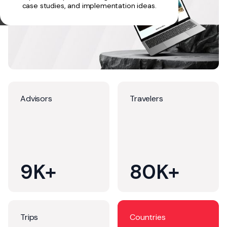
case studies, and implementation ideas.
Advisors
Travelers
9K+
80K+
Trips
Countries