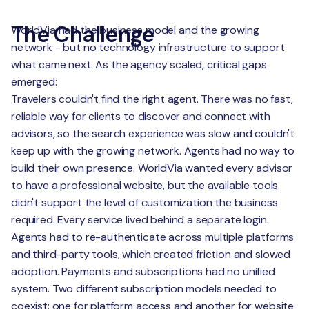
The Challenge
WorldVia had the business model and the growing
network - but no technology infrastructure to support
what came next. As the agency scaled, critical gaps
emerged:
Travelers couldn't find the right agent. There was no fast,
reliable way for clients to discover and connect with
advisors, so the search experience was slow and couldn't
keep up with the growing network. Agents had no way to
build their own presence. WorldVia wanted every advisor
to have a professional website, but the available tools
didn't support the level of customization the business
required. Every service lived behind a separate login.
Agents had to re-authenticate across multiple platforms
and third-party tools, which created friction and slowed
adoption. Payments and subscriptions had no unified
system. Two different subscription models needed to
coexist: one for platform access and another for website