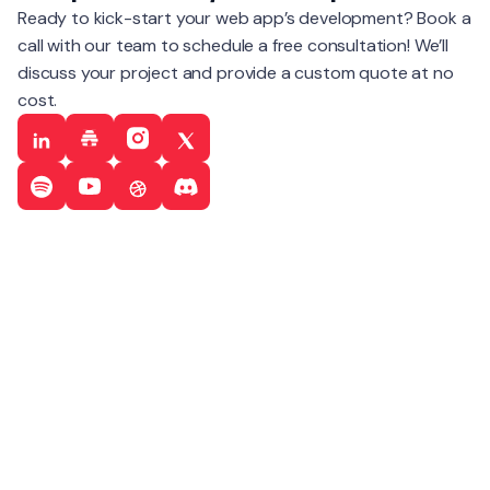
Ready to kick-start your web app’s development? Book a
call with our team to schedule a free consultation! We’ll
discuss your project and provide a custom quote at no
cost.