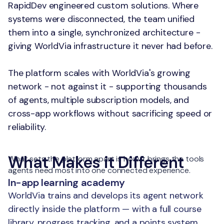
RapidDev engineered custom solutions. Where
systems were disconnected, the team unified
them into a single, synchronized architecture -
giving WorldVia infrastructure it never had before.
The platform scales with WorldVia's growing
network - not against it - supporting thousands
of agents, multiple subscription models, and
cross-app workflows without sacrificing speed or
reliability.
What Makes it Different
What sets the platform apart is how it brings the tools
agents need most into one connected experience.
In-app learning academy
WorldVia trains and develops its agent network
directly inside the platform — with a full course
library, progress tracking, and a points system