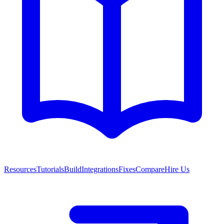
Resources
Tutorials
Build
Integrations
Fixes
Compare
Hire Us