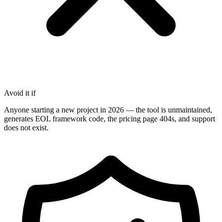
Avoid it if
Anyone starting a new project in 2026 — the tool is unmaintained,
generates EOL framework code, the pricing page 404s, and support
does not exist.