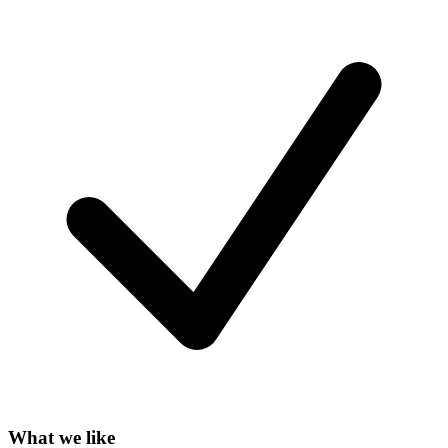
What we like