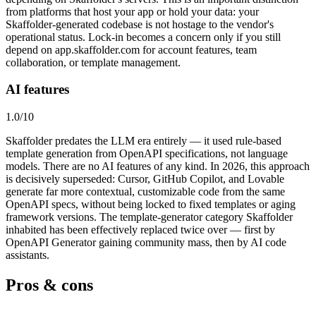
from platforms that host your app or hold your data: your
Skaffolder-generated codebase is not hostage to the vendor's
operational status. Lock-in becomes a concern only if you still
depend on app.skaffolder.com for account features, team
collaboration, or template management.
AI features
1.0
/10
Skaffolder predates the LLM era entirely — it used rule-based
template generation from OpenAPI specifications, not language
models. There are no AI features of any kind. In 2026, this approach
is decisively superseded: Cursor, GitHub Copilot, and Lovable
generate far more contextual, customizable code from the same
OpenAPI specs, without being locked to fixed templates or aging
framework versions. The template-generator category Skaffolder
inhabited has been effectively replaced twice over — first by
OpenAPI Generator gaining community mass, then by AI code
assistants.
Pros & cons