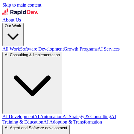
Skip to main content
About Us
Our Work
All Work
Software Development
Growth Programs
AI Services
AI Consulting & Implementation
AI Development
AI Automation
AI Strategy & Consulting
AI
Training & Education
AI Adoption & Transformation
AI Agent and Software development