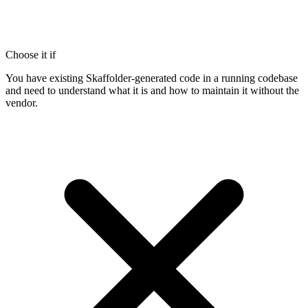
Choose it if
You have existing Skaffolder-generated code in a running codebase
and need to understand what it is and how to maintain it without the
vendor.