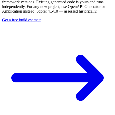
framework versions. Existing generated code is yours and runs
independently. For any new project, use OpenAPI Generator or
Amplication instead. Score: 4.5/10 — assessed historically.
Get a free build estimate