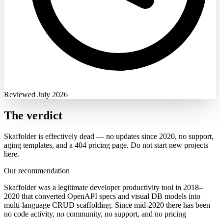
Reviewed July 2026
The verdict
Skaffolder is effectively dead — no updates since 2020, no support,
aging templates, and a 404 pricing page. Do not start new projects
here.
Our recommendation
Skaffolder was a legitimate developer productivity tool in 2018–
2020 that converted OpenAPI specs and visual DB models into
multi-language CRUD scaffolding. Since mid-2020 there has been
no code activity, no community, no support, and no pricing