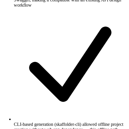
workflow
CLI-based generation (skaffolder-cli) allowed offline project