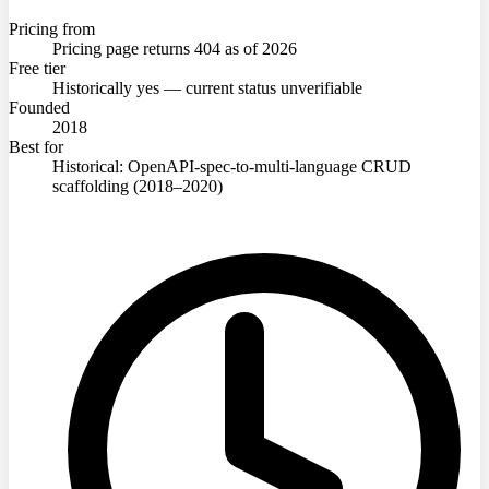
Pricing from
Pricing page returns 404 as of 2026
Free tier
Historically yes — current status unverifiable
Founded
2018
Best for
Historical: OpenAPI-spec-to-multi-language CRUD
scaffolding (2018–2020)