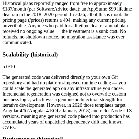
Historical plans reportedly ranged from free to approximately
€187/month (per SoftwareAdvice data); an AppSumo $99 lifetime
deal ran in the 2018–2020 period. In 2026, all of this is moot: the
pricing page (/prices) returns a 404, making any current pricing
unverifiable. Anyone who paid for a lifetime deal or annual plan
received no ongoing value — the investment is a sunk cost. No
refunds, no shutdown notice, no migration assistance was ever
communicated.
Scalability (historical)
5.0
/10
The generated code was delivered directly to your own Git
repository and had no platform-imposed runtime ceiling — you
could scale the generated app on any infrastructure you chose.
Incremental regeneration was designed not to overwrite custom
business logic, which was a genuine architectural strength for
iterative development. However, in 2026 those templates target
Angular 4/6 (Angular 4 EOL: January 2018) and older Node LTS
versions, meaning any generated code placed into production has
accumulated years of unpatched dependency drift and known
CVEs.