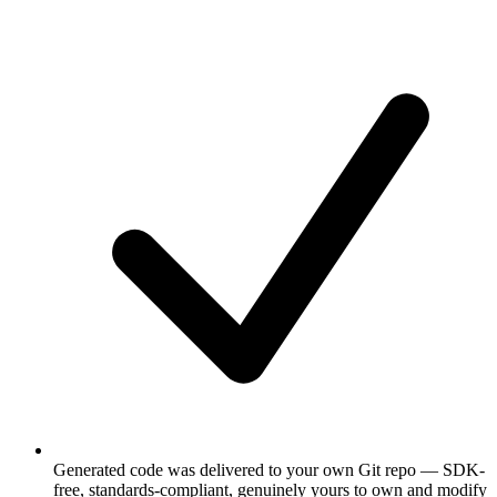
Generated code was delivered to your own Git repo — SDK-
free, standards-compliant, genuinely yours to own and modify