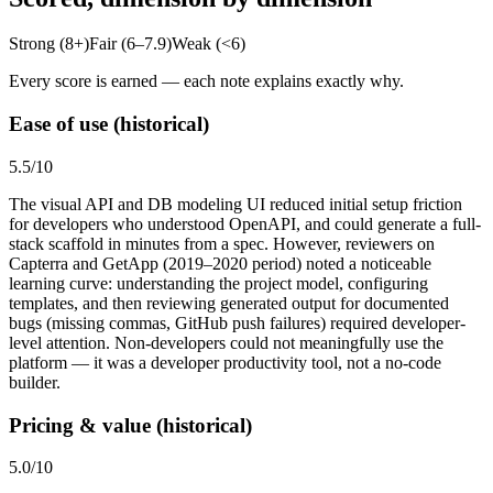
Strong (8+)
Fair (6–7.9)
Weak (<6)
Every score is earned — each note explains exactly why.
Ease of use (historical)
5.5
/10
The visual API and DB modeling UI reduced initial setup friction
for developers who understood OpenAPI, and could generate a full-
stack scaffold in minutes from a spec. However, reviewers on
Capterra and GetApp (2019–2020 period) noted a noticeable
learning curve: understanding the project model, configuring
templates, and then reviewing generated output for documented
bugs (missing commas, GitHub push failures) required developer-
level attention. Non-developers could not meaningfully use the
platform — it was a developer productivity tool, not a no-code
builder.
Pricing & value (historical)
5.0
/10