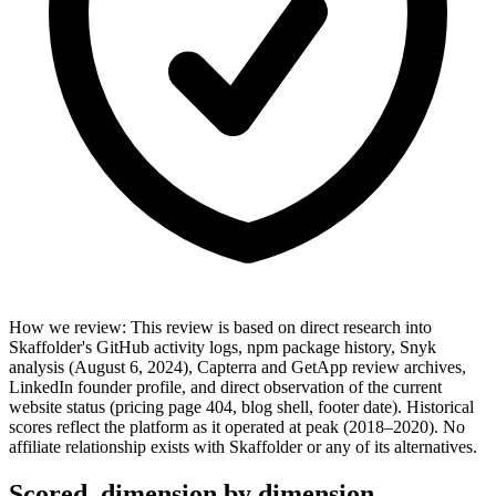
How we review
:
This review is based on direct research into
Skaffolder's GitHub activity logs, npm package history, Snyk
analysis (August 6, 2024), Capterra and GetApp review archives,
LinkedIn founder profile, and direct observation of the current
website status (pricing page 404, blog shell, footer date). Historical
scores reflect the platform as it operated at peak (2018–2020). No
affiliate relationship exists with Skaffolder or any of its alternatives.
Scored, dimension by dimension