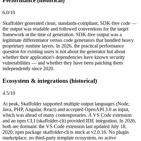
Performance (historical)
6.0
/10
Skaffolder generated clean, standards-compliant, SDK-free code —
the output was readable and followed conventions for the target
framework at the time of generation. SDK-free output was a
legitimate differentiator versus code generators that bundled heavy
proprietary runtime layers. In 2026, the practical performance
question for existing users is not about the generator but about
whether their application's dependencies have known security
vulnerabilities — and whether they have been patching them
independently since 2020.
Ecosystem & integrations (historical)
4.5
/10
At peak, Skaffolder supported multiple output languages (Node,
Java, PHP, Angular, React) and accepted OpenAPI 3.0 as input,
which was ahead of many contemporaries. A VS Code extension
and an npm CLI (skaffolder-cli) provided IDE integration. In 2026,
both are dormant: the VS Code extension last updated July 18,
2020; npm package skaffolder-cli is stuck at v2.0.16. No plugin
marketplace, no third-party template ecosystem, no active