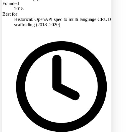
Founded
2018
Best for
Historical: OpenAPI-spec-to-multi-language CRUD
scaffolding (2018–2020)