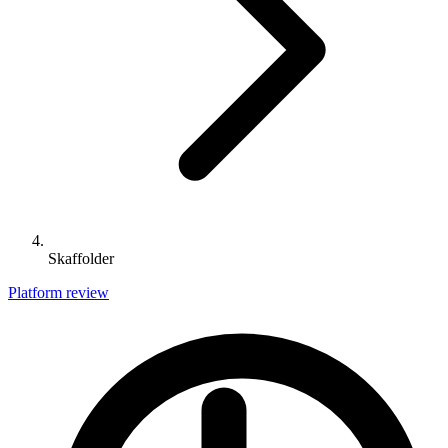
Skaffolder
Platform review