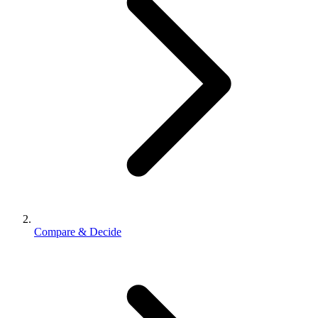
Compare & Decide