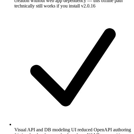
creation without web app dependency — this offline path
technically still works if you install v2.0.16
Visual API and DB modeling UI reduced OpenAPI authoring