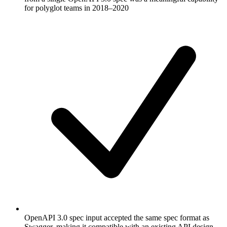
for polyglot teams in 2018–2020
OpenAPI 3.0 spec input accepted the same spec format as
Swagger, making it compatible with an existing API design