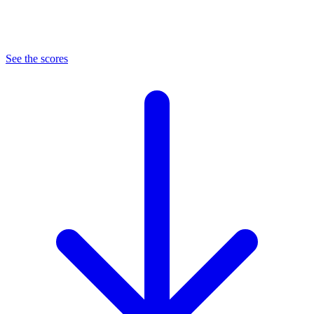
See the scores