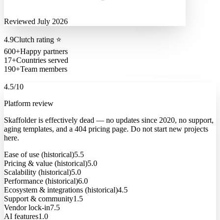
Reviewed July 2026
4.9
Clutch rating
⭐
600+
Happy partners
17+
Countries served
190+
Team members
4.5
/10
Platform review
Skaffolder is effectively dead — no updates since 2020, no support,
aging templates, and a 404 pricing page. Do not start new projects
here.
Ease of use (historical)
5.5
Pricing & value (historical)
5.0
Scalability (historical)
5.0
Performance (historical)
6.0
Ecosystem & integrations (historical)
4.5
Support & community
1.5
Vendor lock-in
7.5
AI features
1.0