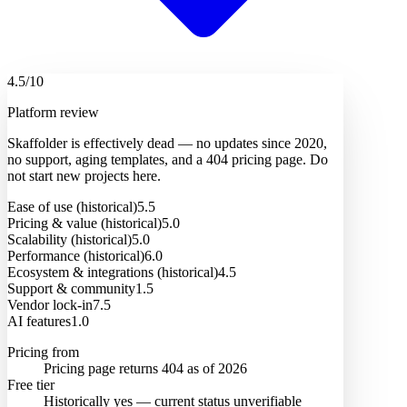
4.5
/10
Platform review
Skaffolder is effectively dead — no updates since 2020,
no support, aging templates, and a 404 pricing page. Do
not start new projects here.
Ease of use (historical)
5.5
Pricing & value (historical)
5.0
Scalability (historical)
5.0
Performance (historical)
6.0
Ecosystem & integrations (historical)
4.5
Support & community
1.5
Vendor lock-in
7.5
AI features
1.0
Pricing from
Pricing page returns 404 as of 2026
Free tier
Historically yes — current status unverifiable