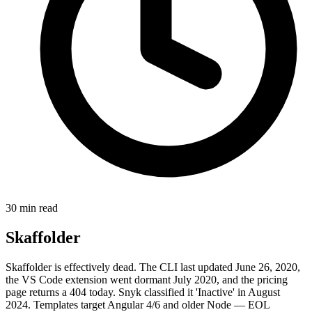
30 min read
Skaffolder
Skaffolder is effectively dead. The CLI last updated June 26, 2020,
the VS Code extension went dormant July 2020, and the pricing
page returns a 404 today. Snyk classified it 'Inactive' in August
2024. Templates target Angular 4/6 and older Node — EOL