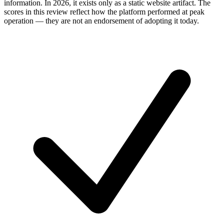
information. In 2026, it exists only as a static website artifact. The
scores in this review reflect how the platform performed at peak
operation — they are not an endorsement of adopting it today.