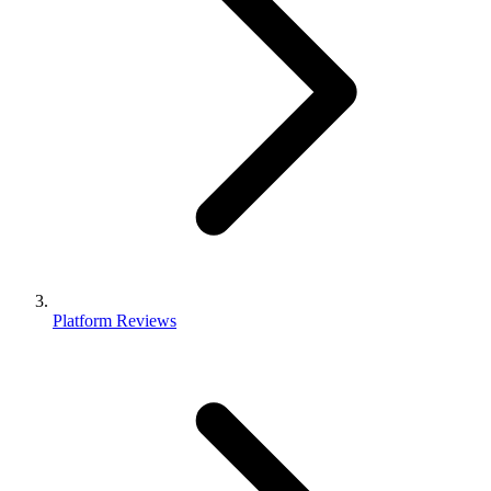
Platform Reviews