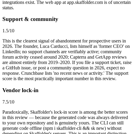
integrations exist. The web app at app.skaffolder.com is of uncertain
status.
Support & community
1.5
/10
This is the clearest signal of abandonment for prospective users in
2026. The founder, Luca Carducci, lists himself as 'former CEO' on
LinkedIn; no support channels are verifiably active; community
forum activity ceased around 2020; Capterra and GetApp reviews
are almost entirely from 2019–2020. If you file a support ticket, raise
a GitHub issue, or post a community question in 2026, expect no
response. Crunchbase lists 'no recent news or activity.' The support
score is the most practically important number in this review.
Vendor lock-in
7.5
/10
Paradoxically, Skaffolder's lock-in score is among the better scores
in this review — because the generated code was always delivered
to your own repository and is genuinely yours. The CLI can still
generate code offline (npm i skaffolder-cli && sk new) without
depending on Skaffolder's servers. This is an important distinction