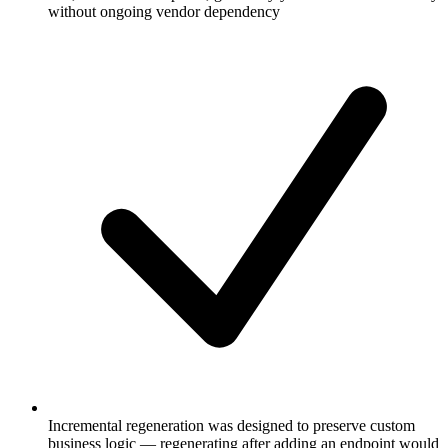
without ongoing vendor dependency
Incremental regeneration was designed to preserve custom
business logic — regenerating after adding an endpoint would