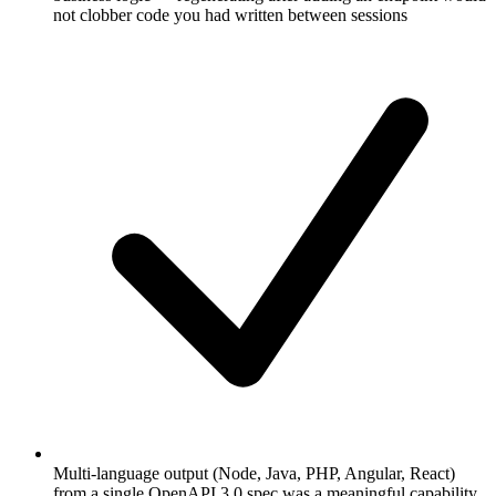
not clobber code you had written between sessions
Multi-language output (Node, Java, PHP, Angular, React)
from a single OpenAPI 3.0 spec was a meaningful capability