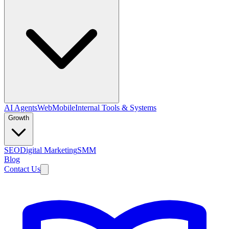
AI Agents
Web
Mobile
Internal Tools & Systems
Growth
SEO
Digital Marketing
SMM
Blog
Contact Us