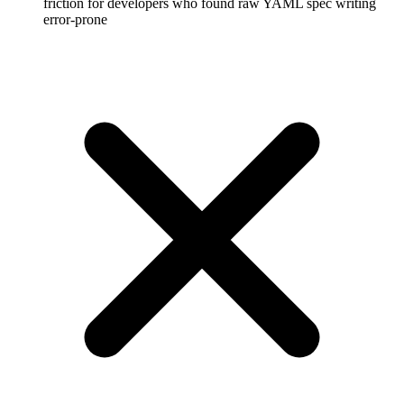
friction for developers who found raw YAML spec writing
error-prone