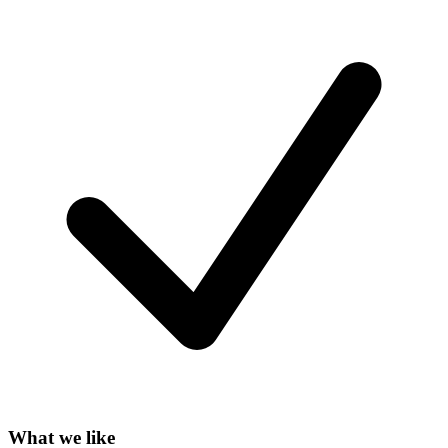
What we like