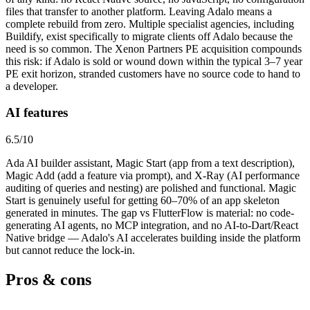
files that transfer to another platform. Leaving Adalo means a
complete rebuild from zero. Multiple specialist agencies, including
Buildify, exist specifically to migrate clients off Adalo because the
need is so common. The Xenon Partners PE acquisition compounds
this risk: if Adalo is sold or wound down within the typical 3–7 year
PE exit horizon, stranded customers have no source code to hand to
a developer.
AI features
6.5
/10
Ada AI builder assistant, Magic Start (app from a text description),
Magic Add (add a feature via prompt), and X-Ray (AI performance
auditing of queries and nesting) are polished and functional. Magic
Start is genuinely useful for getting 60–70% of an app skeleton
generated in minutes. The gap vs FlutterFlow is material: no code-
generating AI agents, no MCP integration, and no AI-to-Dart/React
Native bridge — Adalo's AI accelerates building inside the platform
but cannot reduce the lock-in.
Pros & cons