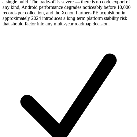
a single build. The trade-off is severe — there is no code export of
any kind, Android performance degrades noticeably before 10,000
records per collection, and the Xenon Partners PE acquisition in
approximately 2024 introduces a long-term platform stability risk
that should factor into any multi-year roadmap decision.