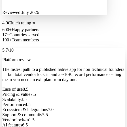
Reviewed July 2026
4.9
Clutch rating
⭐
600+
Happy partners
17+
Countries served
190+
Team members
5.7
/10
Platform review
The fastest path to a published native app for non-technical founders
— but total vendor lock-in and a ~10K-record performance ceiling
mean you need an exit plan from day one.
Ease of use
8.5
Pricing & value
7.5
Scalability
3.5
Performance
4.5
Ecosystem & integrations
7.0
Support & community
5.5
Vendor lock-in
1.5
AI features
6.5