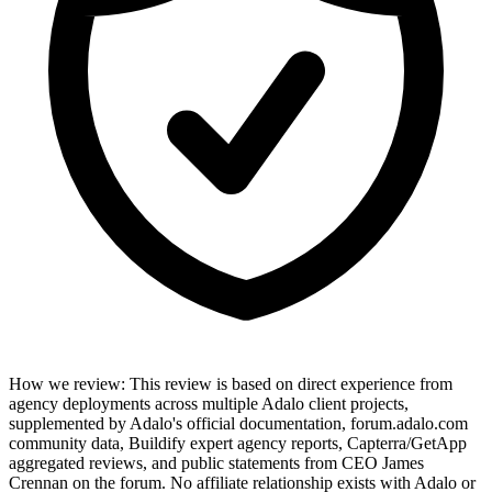
How we review
:
This review is based on direct experience from
agency deployments across multiple Adalo client projects,
supplemented by Adalo's official documentation, forum.adalo.com
community data, Buildify expert agency reports, Capterra/GetApp
aggregated reviews, and public statements from CEO James
Crennan on the forum. No affiliate relationship exists with Adalo or