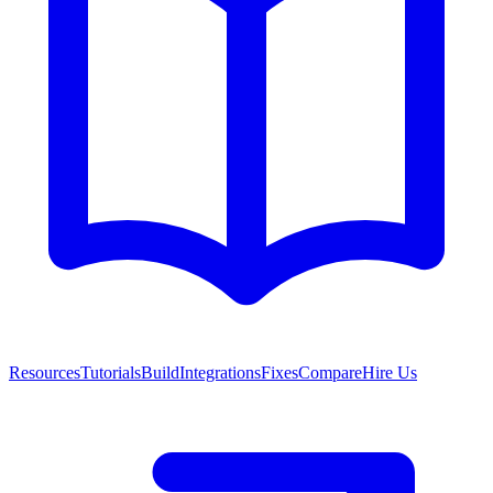
Resources
Tutorials
Build
Integrations
Fixes
Compare
Hire Us