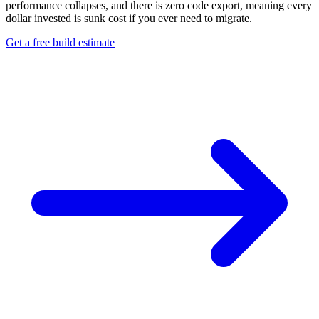
performance collapses, and there is zero code export, meaning every
dollar invested is sunk cost if you ever need to migrate.
Get a free build estimate