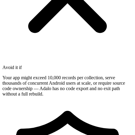
Avoid it if
Your app might exceed 10,000 records per collection, serve
thousands of concurrent Android users at scale, or require source
code ownership — Adalo has no code export and no exit path
without a full rebuild.