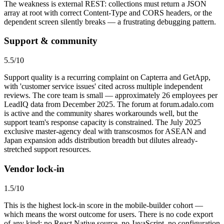
The weakness is external REST: collections must return a JSON
array at root with correct Content-Type and CORS headers, or the
dependent screen silently breaks — a frustrating debugging pattern.
Support & community
5.5
/10
Support quality is a recurring complaint on Capterra and GetApp,
with 'customer service issues' cited across multiple independent
reviews. The core team is small — approximately 26 employees per
LeadIQ data from December 2025. The forum at forum.adalo.com
is active and the community shares workarounds well, but the
support team's response capacity is constrained. The July 2025
exclusive master-agency deal with transcosmos for ASEAN and
Japan expansion adds distribution breadth but dilutes already-
stretched support resources.
Vendor lock-in
1.5
/10
This is the highest lock-in score in the mobile-builder cohort —
which means the worst outcome for users. There is no code export
of any kind: no React Native source, no JavaScript, no configuration