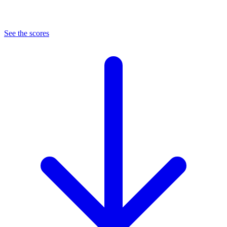
See the scores