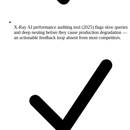
X-Ray AI performance auditing tool (2025) flags slow queries
and deep nesting before they cause production degradation —
an actionable feedback loop absent from most competitors.