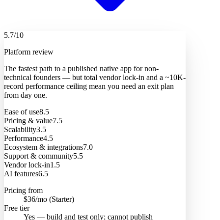
5.7
/10
Platform review
The fastest path to a published native app for non-
technical founders — but total vendor lock-in and a ~10K-
record performance ceiling mean you need an exit plan
from day one.
Ease of use
8.5
Pricing & value
7.5
Scalability
3.5
Performance
4.5
Ecosystem & integrations
7.0
Support & community
5.5
Vendor lock-in
1.5
AI features
6.5
Pricing from
$36/mo (Starter)
Free tier
Yes — build and test only; cannot publish