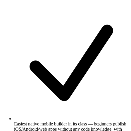
Easiest native mobile builder in its class — beginners publish
iOS/Android/web apps without any code knowledge, with