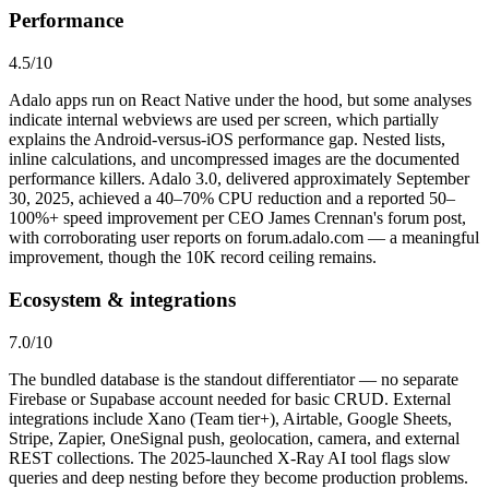
Performance
4.5
/10
Adalo apps run on React Native under the hood, but some analyses
indicate internal webviews are used per screen, which partially
explains the Android-versus-iOS performance gap. Nested lists,
inline calculations, and uncompressed images are the documented
performance killers. Adalo 3.0, delivered approximately September
30, 2025, achieved a 40–70% CPU reduction and a reported 50–
100%+ speed improvement per CEO James Crennan's forum post,
with corroborating user reports on forum.adalo.com — a meaningful
improvement, though the 10K record ceiling remains.
Ecosystem & integrations
7.0
/10
The bundled database is the standout differentiator — no separate
Firebase or Supabase account needed for basic CRUD. External
integrations include Xano (Team tier+), Airtable, Google Sheets,
Stripe, Zapier, OneSignal push, geolocation, camera, and external
REST collections. The 2025-launched X-Ray AI tool flags slow
queries and deep nesting before they become production problems.