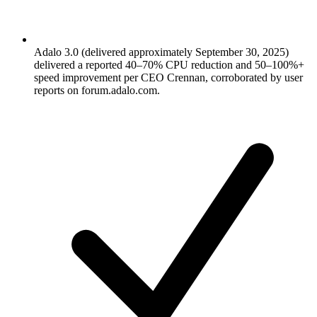
Adalo 3.0 (delivered approximately September 30, 2025)
delivered a reported 40–70% CPU reduction and 50–100%+
speed improvement per CEO Crennan, corroborated by user
reports on forum.adalo.com.