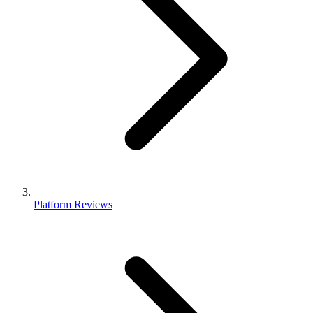
Platform Reviews