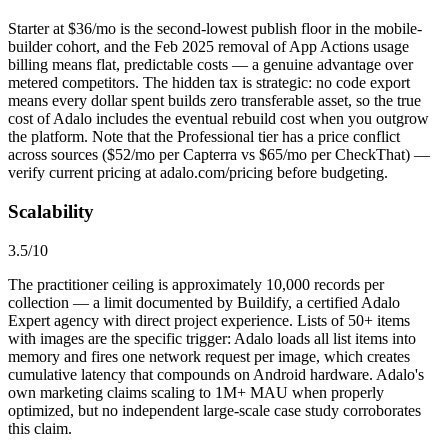
Starter at $36/mo is the second-lowest publish floor in the mobile-
builder cohort, and the Feb 2025 removal of App Actions usage
billing means flat, predictable costs — a genuine advantage over
metered competitors. The hidden tax is strategic: no code export
means every dollar spent builds zero transferable asset, so the true
cost of Adalo includes the eventual rebuild cost when you outgrow
the platform. Note that the Professional tier has a price conflict
across sources ($52/mo per Capterra vs $65/mo per CheckThat) —
verify current pricing at adalo.com/pricing before budgeting.
Scalability
3.5
/10
The practitioner ceiling is approximately 10,000 records per
collection — a limit documented by Buildify, a certified Adalo
Expert agency with direct project experience. Lists of 50+ items
with images are the specific trigger: Adalo loads all list items into
memory and fires one network request per image, which creates
cumulative latency that compounds on Android hardware. Adalo's
own marketing claims scaling to 1M+ MAU when properly
optimized, but no independent large-scale case study corroborates
this claim.