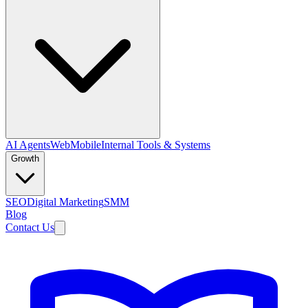
AI Agents
Web
Mobile
Internal Tools & Systems
Growth
SEO
Digital Marketing
SMM
Blog
Contact Us