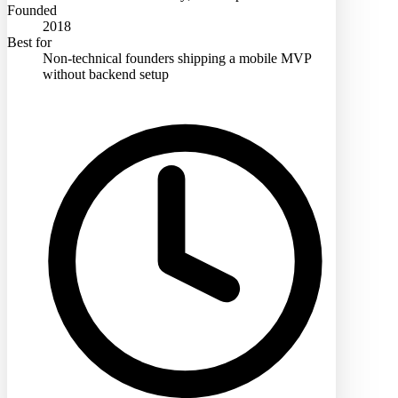
Founded
2018
Best for
Non-technical founders shipping a mobile MVP
without backend setup