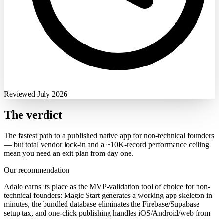
Reviewed July 2026
The verdict
The fastest path to a published native app for non-technical founders
— but total vendor lock-in and a ~10K-record performance ceiling
mean you need an exit plan from day one.
Our recommendation
Adalo earns its place as the MVP-validation tool of choice for non-
technical founders: Magic Start generates a working app skeleton in
minutes, the bundled database eliminates the Firebase/Supabase
setup tax, and one-click publishing handles iOS/Android/web from