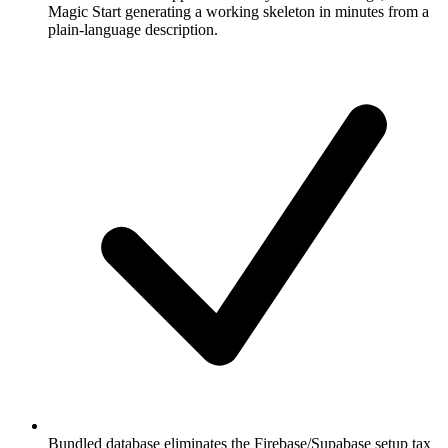
Magic Start generating a working skeleton in minutes from a
plain-language description.
Bundled database eliminates the Firebase/Supabase setup tax