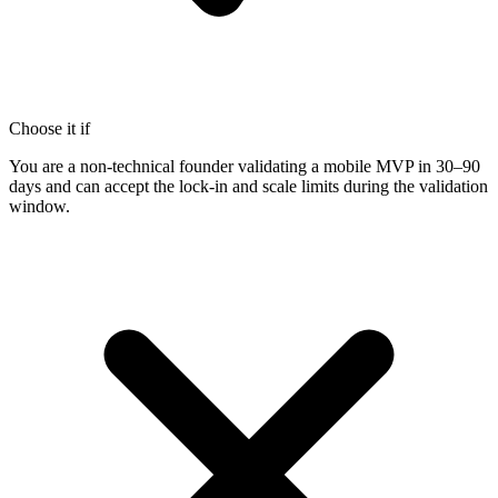
Choose it if
You are a non-technical founder validating a mobile MVP in 30–90
days and can accept the lock-in and scale limits during the validation
window.