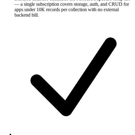
— a single subscription covers storage, auth, and CRUD for
apps under 10K records per collection with no external
backend bill.