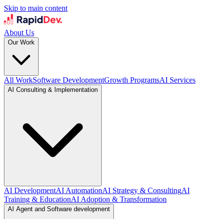
Skip to main content
About Us
Our Work
All Work
Software Development
Growth Programs
AI Services
AI Consulting & Implementation
AI Development
AI Automation
AI Strategy & Consulting
AI
Training & Education
AI Adoption & Transformation
AI Agent and Software development