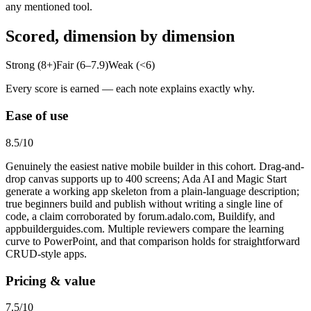
any mentioned tool.
Scored, dimension by dimension
Strong (8+)
Fair (6–7.9)
Weak (<6)
Every score is earned — each note explains exactly why.
Ease of use
8.5
/10
Genuinely the easiest native mobile builder in this cohort. Drag-and-
drop canvas supports up to 400 screens; Ada AI and Magic Start
generate a working app skeleton from a plain-language description;
true beginners build and publish without writing a single line of
code, a claim corroborated by forum.adalo.com, Buildify, and
appbuilderguides.com. Multiple reviewers compare the learning
curve to PowerPoint, and that comparison holds for straightforward
CRUD-style apps.
Pricing & value
7.5
/10