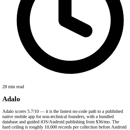
28 min read
Adalo
Adalo scores 5.7/10 — it is the fastest no-code path to a published
native mobile app for non-technical founders, with a bundled
database and guided iOS/Android publishing from $36/mo. The
hard ceiling is roughly 10,000 records per collection before Android