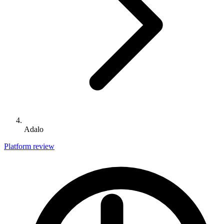
Adalo
Platform review