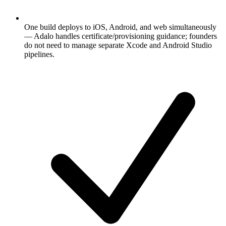
One build deploys to iOS, Android, and web simultaneously
— Adalo handles certificate/provisioning guidance; founders
do not need to manage separate Xcode and Android Studio
pipelines.