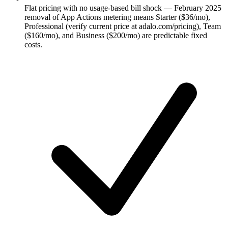
Flat pricing with no usage-based bill shock — February 2025
removal of App Actions metering means Starter ($36/mo),
Professional (verify current price at adalo.com/pricing), Team
($160/mo), and Business ($200/mo) are predictable fixed
costs.