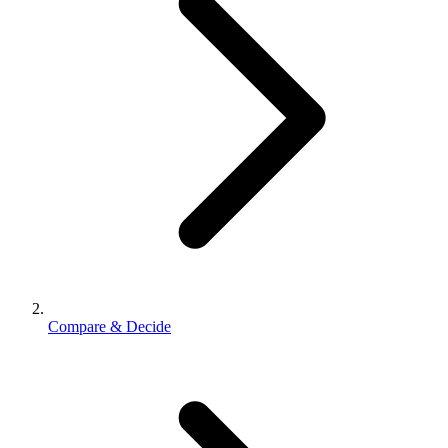
Compare & Decide