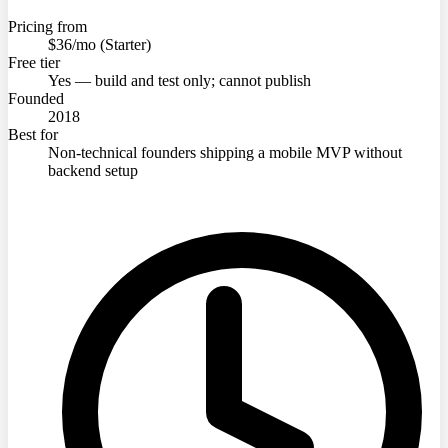
Pricing from
$36/mo (Starter)
Free tier
Yes — build and test only; cannot publish
Founded
2018
Best for
Non-technical founders shipping a mobile MVP without
backend setup