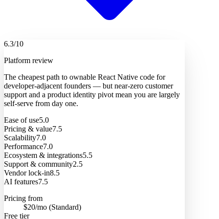
6.3
/10
Platform review
The cheapest path to ownable React Native code for
developer-adjacent founders — but near-zero customer
support and a product identity pivot mean you are largely
self-serve from day one.
Ease of use
5.0
Pricing & value
7.5
Scalability
7.0
Performance
7.0
Ecosystem & integrations
5.5
Support & community
2.5
Vendor lock-in
8.5
AI features
7.5
Pricing from
$20/mo (Standard)
Free tier