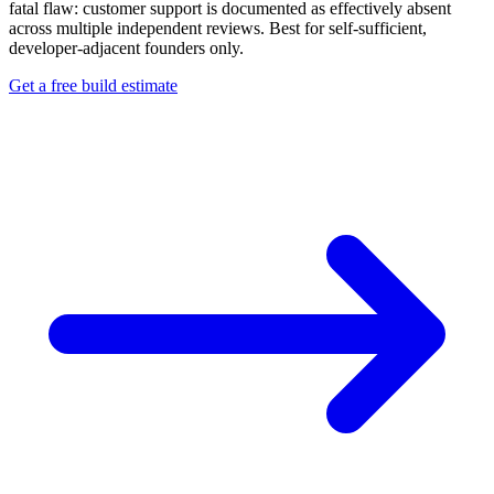
fatal flaw: customer support is documented as effectively absent
across multiple independent reviews. Best for self-sufficient,
developer-adjacent founders only.
Get a free build estimate