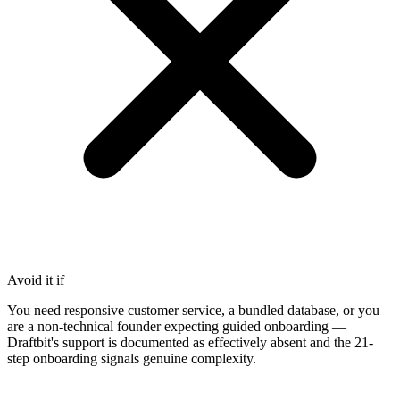
Avoid it if
You need responsive customer service, a bundled database, or you
are a non-technical founder expecting guided onboarding —
Draftbit's support is documented as effectively absent and the 21-
step onboarding signals genuine complexity.