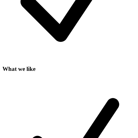
What we like