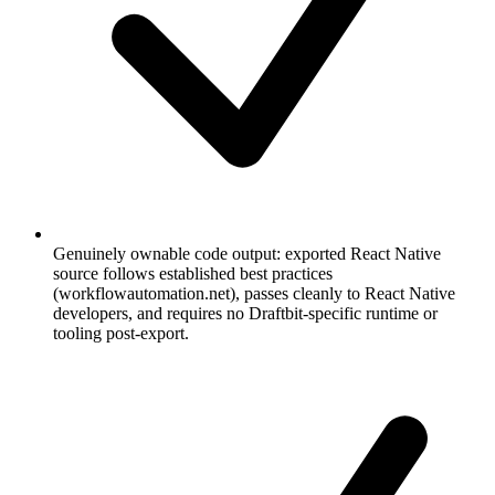
Genuinely ownable code output: exported React Native
source follows established best practices
(workflowautomation.net), passes cleanly to React Native
developers, and requires no Draftbit-specific runtime or
tooling post-export.