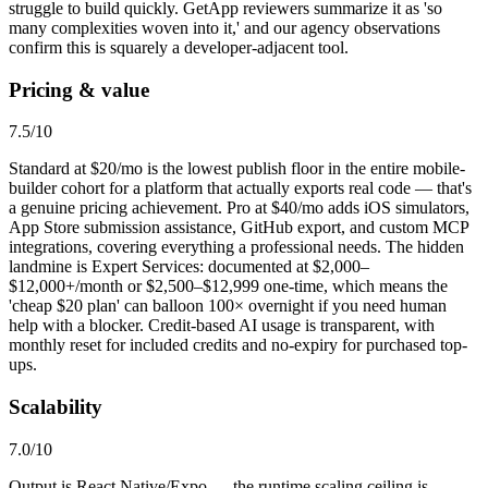
struggle to build quickly. GetApp reviewers summarize it as 'so
many complexities woven into it,' and our agency observations
confirm this is squarely a developer-adjacent tool.
Pricing & value
7.5
/10
Standard at $20/mo is the lowest publish floor in the entire mobile-
builder cohort for a platform that actually exports real code — that's
a genuine pricing achievement. Pro at $40/mo adds iOS simulators,
App Store submission assistance, GitHub export, and custom MCP
integrations, covering everything a professional needs. The hidden
landmine is Expert Services: documented at $2,000–
$12,000+/month or $2,500–$12,999 one-time, which means the
'cheap $20 plan' can balloon 100× overnight if you need human
help with a blocker. Credit-based AI usage is transparent, with
monthly reset for included credits and no-expiry for purchased top-
ups.
Scalability
7.0
/10
Output is React Native/Expo — the runtime scaling ceiling is