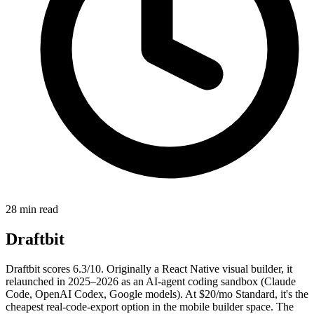
28 min read
Draftbit
Draftbit scores 6.3/10. Originally a React Native visual builder, it
relaunched in 2025–2026 as an AI-agent coding sandbox (Claude
Code, OpenAI Codex, Google models). At $20/mo Standard, it's the
cheapest real-code-export option in the mobile builder space. The