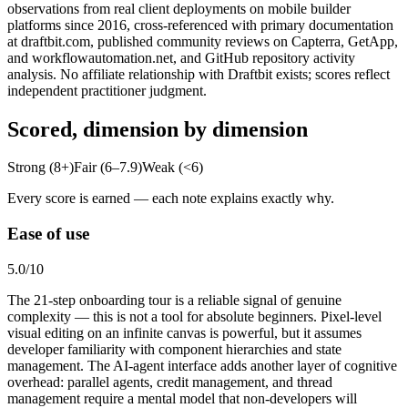
observations from real client deployments on mobile builder
platforms since 2016, cross-referenced with primary documentation
at draftbit.com, published community reviews on Capterra, GetApp,
and workflowautomation.net, and GitHub repository activity
analysis. No affiliate relationship with Draftbit exists; scores reflect
independent practitioner judgment.
Scored, dimension by dimension
Strong (8+)
Fair (6–7.9)
Weak (<6)
Every score is earned — each note explains exactly why.
Ease of use
5.0
/10
The 21-step onboarding tour is a reliable signal of genuine
complexity — this is not a tool for absolute beginners. Pixel-level
visual editing on an infinite canvas is powerful, but it assumes
developer familiarity with component hierarchies and state
management. The AI-agent interface adds another layer of cognitive
overhead: parallel agents, credit management, and thread
management require a mental model that non-developers will