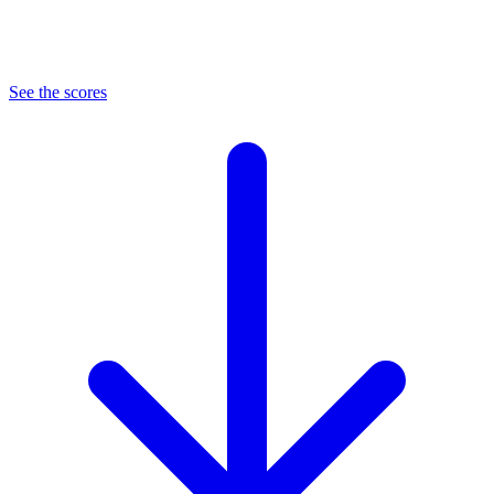
See the scores