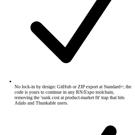
No lock-in by design: GitHub or ZIP export at Standard+; the
code is yours to continue in any RN/Expo toolchain,
removing the 'sunk cost at product-market fit' trap that hits
Adalo and Thunkable users.