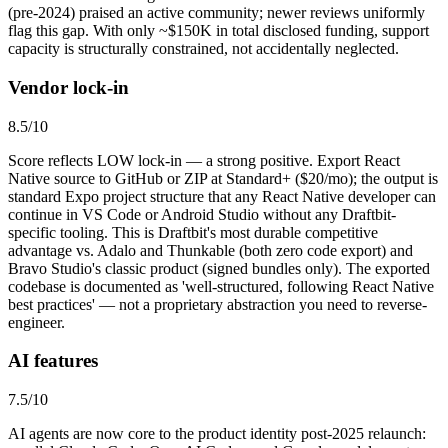
(pre-2024) praised an active community; newer reviews uniformly
flag this gap. With only ~$150K in total disclosed funding, support
capacity is structurally constrained, not accidentally neglected.
Vendor lock-in
8.5
/10
Score reflects LOW lock-in — a strong positive. Export React
Native source to GitHub or ZIP at Standard+ ($20/mo); the output is
standard Expo project structure that any React Native developer can
continue in VS Code or Android Studio without any Draftbit-
specific tooling. This is Draftbit's most durable competitive
advantage vs. Adalo and Thunkable (both zero code export) and
Bravo Studio's classic product (signed bundles only). The exported
codebase is documented as 'well-structured, following React Native
best practices' — not a proprietary abstraction you need to reverse-
engineer.
AI features
7.5
/10
AI agents are now core to the product identity post-2025 relaunch: