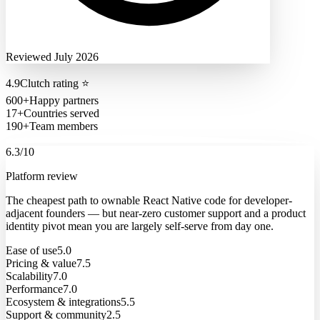
Reviewed July 2026
4.9
Clutch rating
⭐
600+
Happy partners
17+
Countries served
190+
Team members
6.3
/10
Platform review
The cheapest path to ownable React Native code for developer-
adjacent founders — but near-zero customer support and a product
identity pivot mean you are largely self-serve from day one.
Ease of use
5.0
Pricing & value
7.5
Scalability
7.0
Performance
7.0
Ecosystem & integrations
5.5
Support & community
2.5