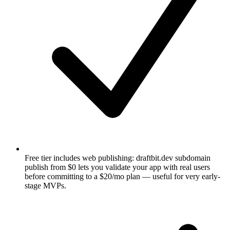
Free tier includes web publishing: draftbit.dev subdomain
publish from $0 lets you validate your app with real users
before committing to a $20/mo plan — useful for very early-
stage MVPs.