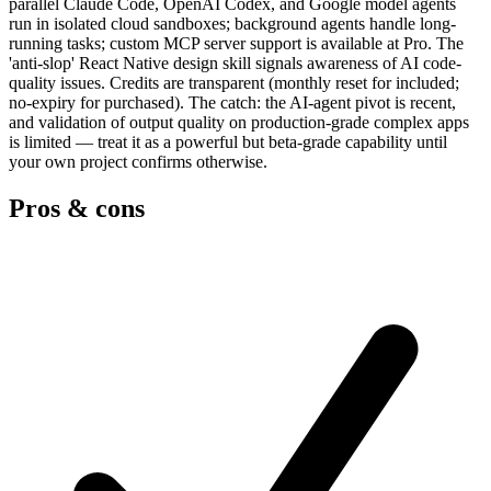
parallel Claude Code, OpenAI Codex, and Google model agents
run in isolated cloud sandboxes; background agents handle long-
running tasks; custom MCP server support is available at Pro. The
'anti-slop' React Native design skill signals awareness of AI code-
quality issues. Credits are transparent (monthly reset for included;
no-expiry for purchased). The catch: the AI-agent pivot is recent,
and validation of output quality on production-grade complex apps
is limited — treat it as a powerful but beta-grade capability until
your own project confirms otherwise.
Pros & cons