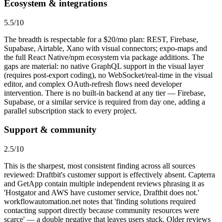
Ecosystem & integrations
5.5
/10
The breadth is respectable for a $20/mo plan: REST, Firebase,
Supabase, Airtable, Xano with visual connectors; expo-maps and
the full React Native/npm ecosystem via package additions. The
gaps are material: no native GraphQL support in the visual layer
(requires post-export coding), no WebSocket/real-time in the visual
editor, and complex OAuth-refresh flows need developer
intervention. There is no built-in backend at any tier — Firebase,
Supabase, or a similar service is required from day one, adding a
parallel subscription stack to every project.
Support & community
2.5
/10
This is the sharpest, most consistent finding across all sources
reviewed: Draftbit's customer support is effectively absent. Capterra
and GetApp contain multiple independent reviews phrasing it as
'Hostgator and AWS have customer service, Draftbit does not.'
workflowautomation.net notes that 'finding solutions required
contacting support directly because community resources were
scarce' — a double negative that leaves users stuck. Older reviews