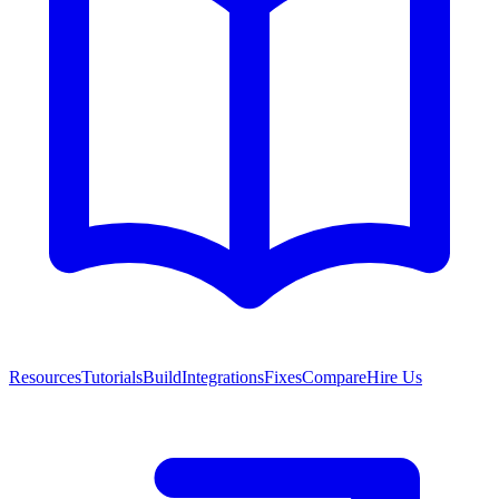
Resources
Tutorials
Build
Integrations
Fixes
Compare
Hire Us