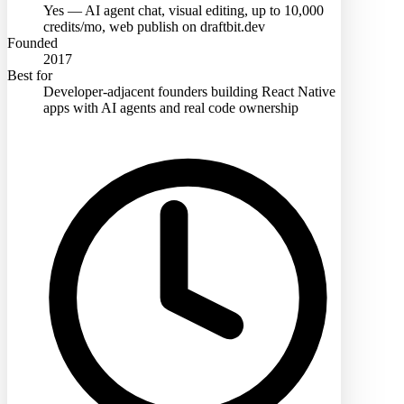
Yes — AI agent chat, visual editing, up to 10,000
credits/mo, web publish on draftbit.dev
Founded
2017
Best for
Developer-adjacent founders building React Native
apps with AI agents and real code ownership