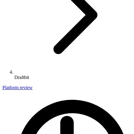
Draftbit
Platform review