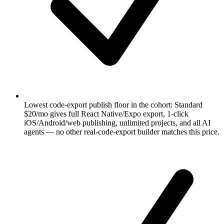
Lowest code-export publish floor in the cohort: Standard
$20/mo gives full React Native/Expo export, 1-click
iOS/Android/web publishing, unlimited projects, and all AI
agents — no other real-code-export builder matches this price.