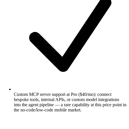
Custom MCP server support at Pro ($40/mo): connect
bespoke tools, internal APIs, or custom model integrations
into the agent pipeline — a rare capability at this price point in
the no-code/low-code mobile market.