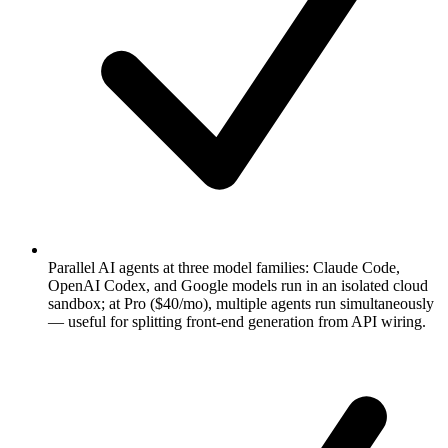
Parallel AI agents at three model families: Claude Code,
OpenAI Codex, and Google models run in an isolated cloud
sandbox; at Pro ($40/mo), multiple agents run simultaneously
— useful for splitting front-end generation from API wiring.