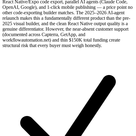
React Native/Expo code export, parallel AI agents (Claude Code,
OpenAI, Google), and 1-click mobile publishing — a price point no
other code-exporting builder matches. The 2025–2026 AI-agent
relaunch makes this a fundamentally different product than the pre-
2025 visual builder, and the clean React Native output quality is a
genuine differentiator. However, the near-absent customer support
(documented across Capterra, GetApp, and
workflowautomation.net) and thin $150K total funding create
structural risk that every buyer must weigh honestly.