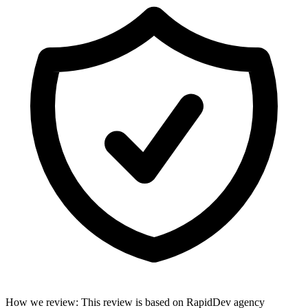
How we review
:
This review is based on RapidDev agency