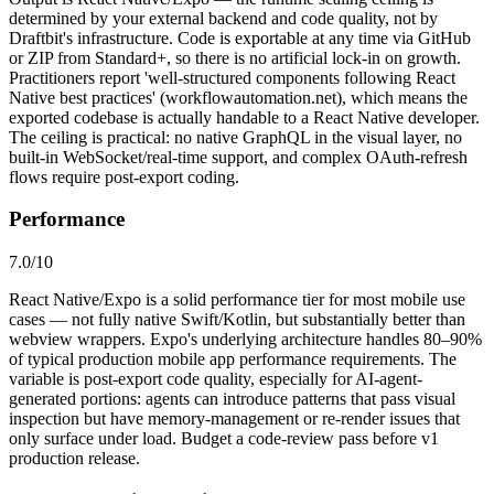
determined by your external backend and code quality, not by
Draftbit's infrastructure. Code is exportable at any time via GitHub
or ZIP from Standard+, so there is no artificial lock-in on growth.
Practitioners report 'well-structured components following React
Native best practices' (workflowautomation.net), which means the
exported codebase is actually handable to a React Native developer.
The ceiling is practical: no native GraphQL in the visual layer, no
built-in WebSocket/real-time support, and complex OAuth-refresh
flows require post-export coding.
Performance
7.0
/10
React Native/Expo is a solid performance tier for most mobile use
cases — not fully native Swift/Kotlin, but substantially better than
webview wrappers. Expo's underlying architecture handles 80–90%
of typical production mobile app performance requirements. The
variable is post-export code quality, especially for AI-agent-
generated portions: agents can introduce patterns that pass visual
inspection but have memory-management or re-render issues that
only surface under load. Budget a code-review pass before v1
production release.