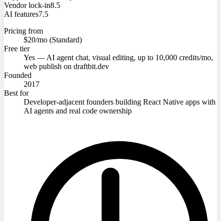
Vendor lock-in
8.5
AI features
7.5
Pricing from
$20/mo (Standard)
Free tier
Yes — AI agent chat, visual editing, up to 10,000 credits/mo,
web publish on draftbit.dev
Founded
2017
Best for
Developer-adjacent founders building React Native apps with
AI agents and real code ownership