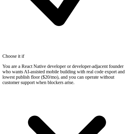
Choose it if
You are a React Native developer or developer-adjacent founder
who wants AI-assisted mobile building with real code export and
lowest publish floor ($20/mo), and you can operate without
customer support when blockers arise.