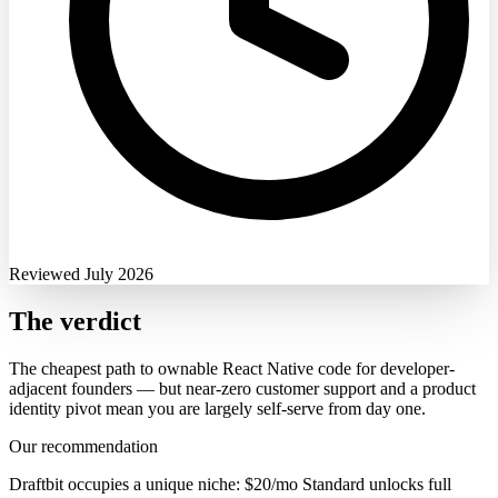
Reviewed July 2026
The verdict
The cheapest path to ownable React Native code for developer-
adjacent founders — but near-zero customer support and a product
identity pivot mean you are largely self-serve from day one.
Our recommendation
Draftbit occupies a unique niche: $20/mo Standard unlocks full