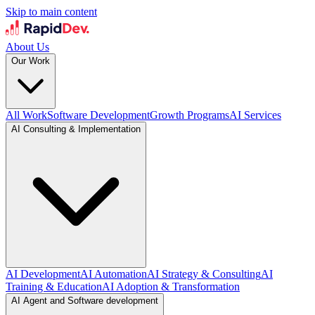
Skip to main content
About Us
Our Work
All Work
Software Development
Growth Programs
AI Services
AI Consulting & Implementation
AI Development
AI Automation
AI Strategy & Consulting
AI
Training & Education
AI Adoption & Transformation
AI Agent and Software development