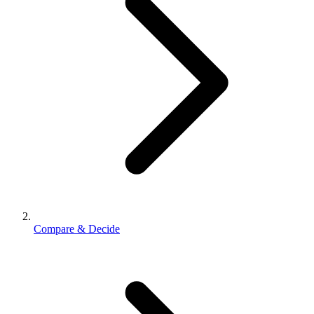
Compare & Decide