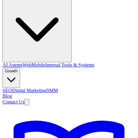
AI Agents
Web
Mobile
Internal Tools & Systems
Growth
SEO
Digital Marketing
SMM
Blog
Contact Us