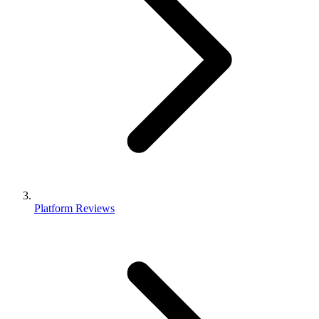
Platform Reviews