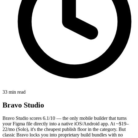
33 min read
Bravo Studio
Bravo Studio scores 6.1/10 — the only mobile builder that turns
your Figma file directly into a native iOS/Android app. At ~$19–
22/mo (Solo), it's the cheapest publish floor in the category. But
classic Bravo locks you into proprietary build bundles with no