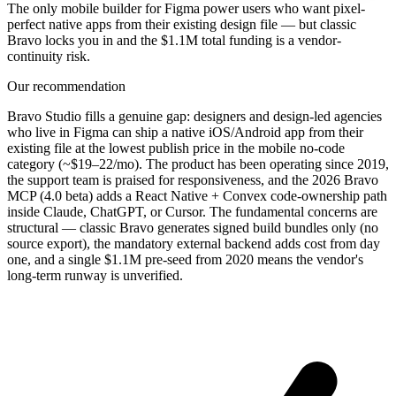
The only mobile builder for Figma power users who want pixel-
perfect native apps from their existing design file — but classic
Bravo locks you in and the $1.1M total funding is a vendor-
continuity risk.
Our recommendation
Bravo Studio fills a genuine gap: designers and design-led agencies
who live in Figma can ship a native iOS/Android app from their
existing file at the lowest publish price in the mobile no-code
category (~$19–22/mo). The product has been operating since 2019,
the support team is praised for responsiveness, and the 2026 Bravo
MCP (4.0 beta) adds a React Native + Convex code-ownership path
inside Claude, ChatGPT, or Cursor. The fundamental concerns are
structural — classic Bravo generates signed build bundles only (no
source export), the mandatory external backend adds cost from day
one, and a single $1.1M pre-seed from 2020 means the vendor's
long-term runway is unverified.