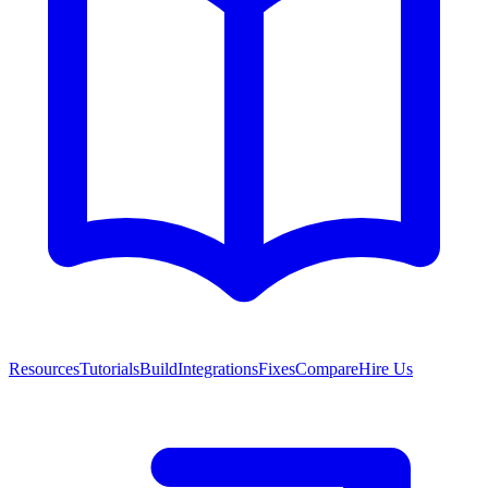
Resources
Tutorials
Build
Integrations
Fixes
Compare
Hire Us