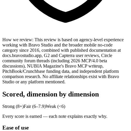
How we review
:
This review is based on agency-level experience
working with Bravo Studio and the broader mobile no-code
category since 2016, combined with published documentation at
docs.bravostudio.app, G2 and Capterra user reviews, Circle
community forum threads (including 2026 MCP/4.0 beta
discussions), NUBIA Magazine's Bravo MCP writeup,
PitchBook/Crunchbase funding data, and independent platform
comparison research. No affiliate relationships exist with Bravo
Studio or any platform mentioned.
Scored, dimension by dimension
Strong (8+)
Fair (6–7.9)
Weak (<6)
Every score is earned — each note explains exactly why.
Ease of use