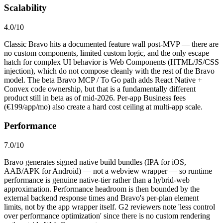
Scalability
4.0
/10
Classic Bravo hits a documented feature wall post-MVP — there are
no custom components, limited custom logic, and the only escape
hatch for complex UI behavior is Web Components (HTML/JS/CSS
injection), which do not compose cleanly with the rest of the Bravo
model. The beta Bravo MCP / To Go path adds React Native +
Convex code ownership, but that is a fundamentally different
product still in beta as of mid-2026. Per-app Business fees
(€199/app/mo) also create a hard cost ceiling at multi-app scale.
Performance
7.0
/10
Bravo generates signed native build bundles (IPA for iOS,
AAB/APK for Android) — not a webview wrapper — so runtime
performance is genuine native-tier rather than a hybrid-web
approximation. Performance headroom is then bounded by the
external backend response times and Bravo's per-plan element
limits, not by the app wrapper itself. G2 reviewers note 'less control
over performance optimization' since there is no custom rendering