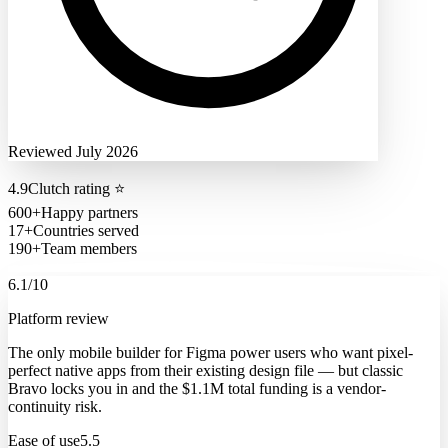
Reviewed July 2026
4.9
Clutch rating
⭐
600+
Happy partners
17+
Countries served
190+
Team members
6.1
/10
Platform review
The only mobile builder for Figma power users who want pixel-
perfect native apps from their existing design file — but classic
Bravo locks you in and the $1.1M total funding is a vendor-
continuity risk.
Ease of use
5.5