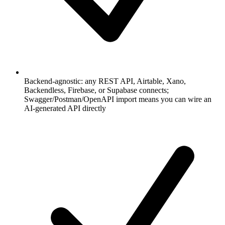
Backend-agnostic: any REST API, Airtable, Xano,
Backendless, Firebase, or Supabase connects;
Swagger/Postman/OpenAPI import means you can wire an
AI-generated API directly