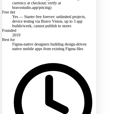
currency at checkout; verify at
bravostudio.app/pricing)
Free tier
Yes — Starter free forever: unlimited projects,
device testing via Bravo Vision, up to 3 app
builds/week, cannot publish to stores
Founded
2019
Best for
Figma-native designers building design-driven
native mobile apps from existing Figma files