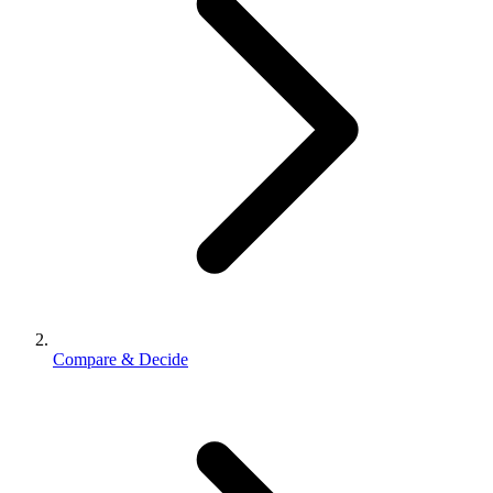
Compare & Decide