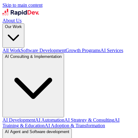
Skip to main content
About Us
Our Work
All Work
Software Development
Growth Programs
AI Services
AI Consulting & Implementation
AI Development
AI Automation
AI Strategy & Consulting
AI
Training & Education
AI Adoption & Transformation
AI Agent and Software development