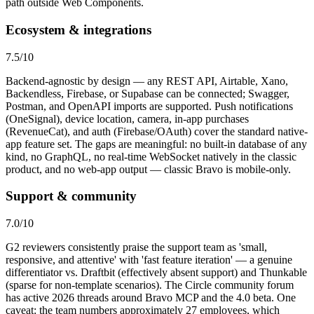
path outside Web Components.
Ecosystem & integrations
7.5
/10
Backend-agnostic by design — any REST API, Airtable, Xano,
Backendless, Firebase, or Supabase can be connected; Swagger,
Postman, and OpenAPI imports are supported. Push notifications
(OneSignal), device location, camera, in-app purchases
(RevenueCat), and auth (Firebase/OAuth) cover the standard native-
app feature set. The gaps are meaningful: no built-in database of any
kind, no GraphQL, no real-time WebSocket natively in the classic
product, and no web-app output — classic Bravo is mobile-only.
Support & community
7.0
/10
G2 reviewers consistently praise the support team as 'small,
responsive, and attentive' with 'fast feature iteration' — a genuine
differentiator vs. Draftbit (effectively absent support) and Thunkable
(sparse for non-template scenarios). The Circle community forum
has active 2026 threads around Bravo MCP and the 4.0 beta. One
caveat: the team numbers approximately 27 employees, which