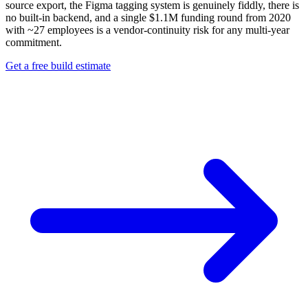
source export, the Figma tagging system is genuinely fiddly, there is
no built-in backend, and a single $1.1M funding round from 2020
with ~27 employees is a vendor-continuity risk for any multi-year
commitment.
Get a free build estimate