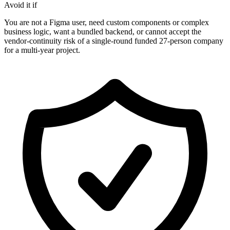
Avoid it if
You are not a Figma user, need custom components or complex
business logic, want a bundled backend, or cannot accept the
vendor-continuity risk of a single-round funded 27-person company
for a multi-year project.