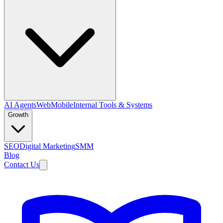
AI Agents
Web
Mobile
Internal Tools & Systems
Growth
SEO
Digital Marketing
SMM
Blog
Contact Us