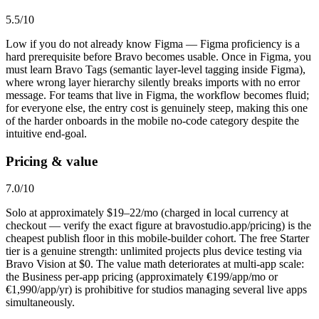
5.5
/10
Low if you do not already know Figma — Figma proficiency is a
hard prerequisite before Bravo becomes usable. Once in Figma, you
must learn Bravo Tags (semantic layer-level tagging inside Figma),
where wrong layer hierarchy silently breaks imports with no error
message. For teams that live in Figma, the workflow becomes fluid;
for everyone else, the entry cost is genuinely steep, making this one
of the harder onboards in the mobile no-code category despite the
intuitive end-goal.
Pricing & value
7.0
/10
Solo at approximately $19–22/mo (charged in local currency at
checkout — verify the exact figure at bravostudio.app/pricing) is the
cheapest publish floor in this mobile-builder cohort. The free Starter
tier is a genuine strength: unlimited projects plus device testing via
Bravo Vision at $0. The value math deteriorates at multi-app scale:
the Business per-app pricing (approximately €199/app/mo or
€1,990/app/yr) is prohibitive for studios managing several live apps
simultaneously.