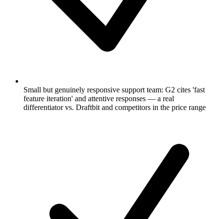
Small but genuinely responsive support team: G2 cites 'fast
feature iteration' and attentive responses — a real
differentiator vs. Draftbit and competitors in the price range