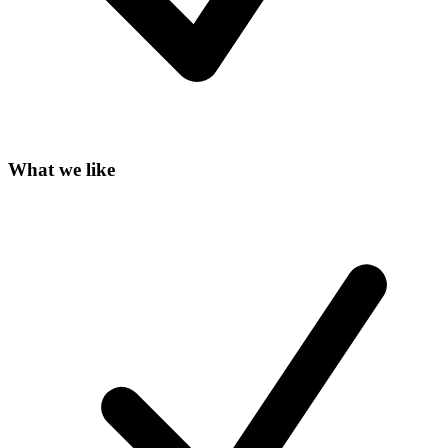
What we like