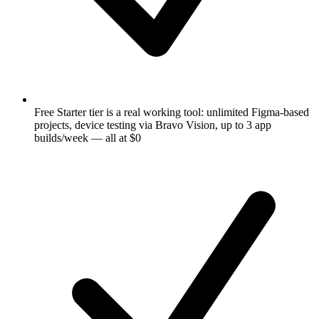
Free Starter tier is a real working tool: unlimited Figma-based
projects, device testing via Bravo Vision, up to 3 app
builds/week — all at $0