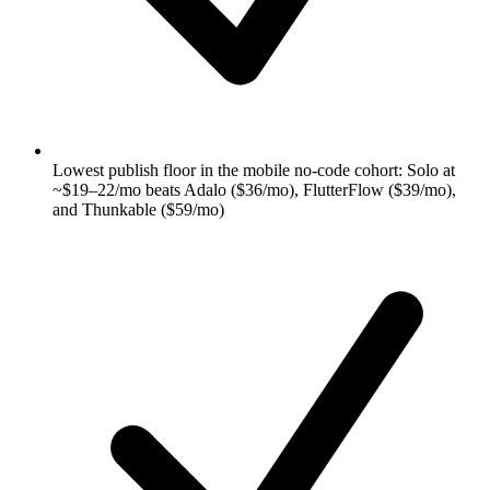
Lowest publish floor in the mobile no-code cohort: Solo at
~$19–22/mo beats Adalo ($36/mo), FlutterFlow ($39/mo),
and Thunkable ($59/mo)