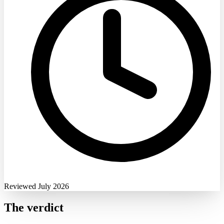
Reviewed July 2026
The verdict