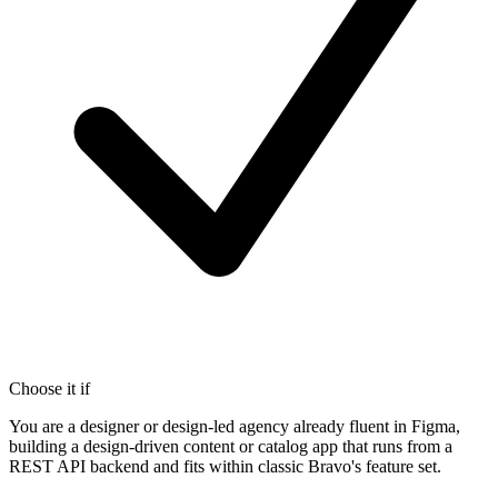
Choose it if
You are a designer or design-led agency already fluent in Figma,
building a design-driven content or catalog app that runs from a
REST API backend and fits within classic Bravo's feature set.