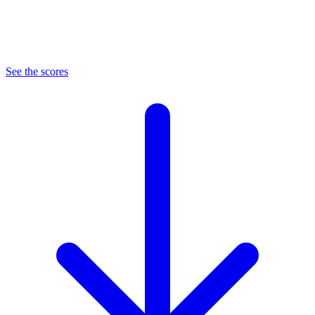
See the scores