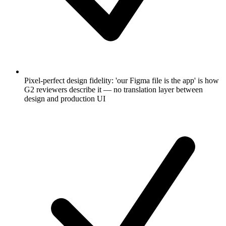
Pixel-perfect design fidelity: 'our Figma file is the app' is how
G2 reviewers describe it — no translation layer between
design and production UI