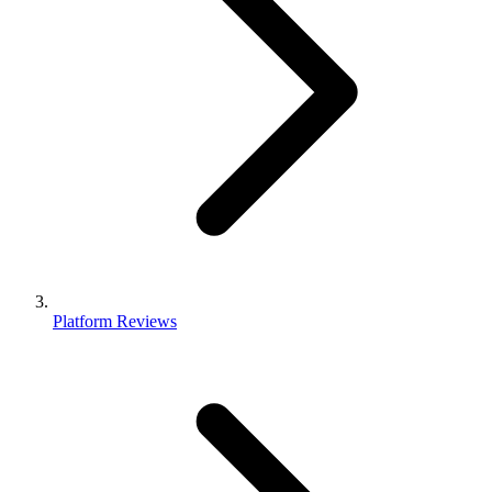
Platform Reviews