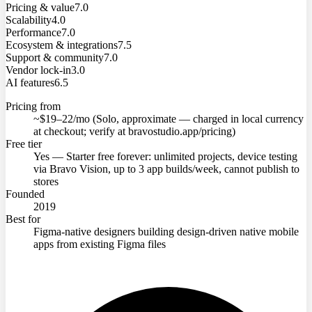
Pricing & value
7.0
Scalability
4.0
Performance
7.0
Ecosystem & integrations
7.5
Support & community
7.0
Vendor lock-in
3.0
AI features
6.5
Pricing from
~$19–22/mo (Solo, approximate — charged in local currency
at checkout; verify at bravostudio.app/pricing)
Free tier
Yes — Starter free forever: unlimited projects, device testing
via Bravo Vision, up to 3 app builds/week, cannot publish to
stores
Founded
2019
Best for
Figma-native designers building design-driven native mobile
apps from existing Figma files