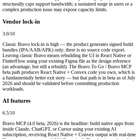
structurally caps support bandwidth; a sustained surge in users or a
complex production issue may expose capacity limits.
Vendor lock-in
3.0
/10
Classic Bravo lock-in is high — the product generates signed build
bundles (IPA/AAB/APK) only; there is no source code export.
Leaving classic Bravo means rebuilding the UI in React Native or
FlutterFlow using your existing Figma file as the design reference
(an advantage, but still a rebuild). The Bravo To Go / Bravo MCP
beta path produces React Native + Convex code you own, which is
a fundamentally better exit story — but that path is in beta as of July
2026 and should be validated before committing production
workloads.
AI features
6.5
/10
Bravo MCP (4.0 beta, 2026) is the headline: build native apps from
inside Claude, ChatGPT, or Cursor using your existing AI
subscription, receiving React Native + Convex output with real-time