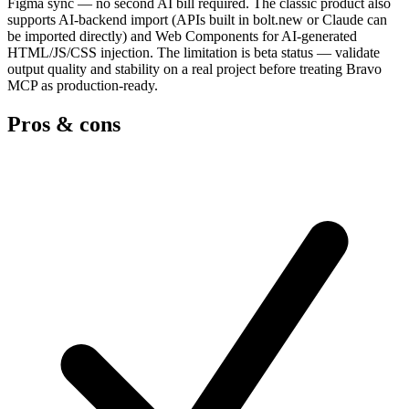
Figma sync — no second AI bill required. The classic product also
supports AI-backend import (APIs built in bolt.new or Claude can
be imported directly) and Web Components for AI-generated
HTML/JS/CSS injection. The limitation is beta status — validate
output quality and stability on a real project before treating Bravo
MCP as production-ready.
Pros & cons