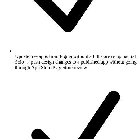
Update live apps from Figma without a full store re-upload (at
Solo+): push design changes to a published app without going
through App Store/Play Store review