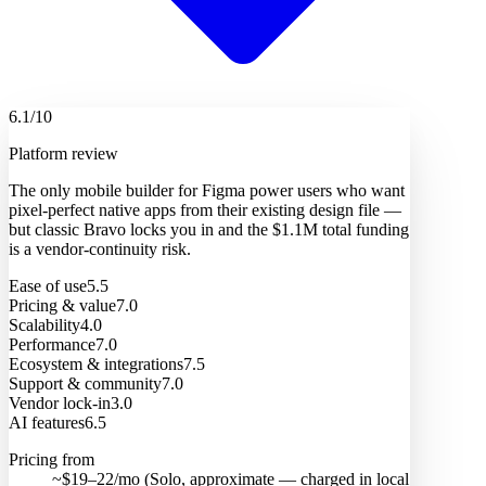
6.1
/10
Platform review
The only mobile builder for Figma power users who want
pixel-perfect native apps from their existing design file —
but classic Bravo locks you in and the $1.1M total funding
is a vendor-continuity risk.
Ease of use
5.5
Pricing & value
7.0
Scalability
4.0
Performance
7.0
Ecosystem & integrations
7.5
Support & community
7.0
Vendor lock-in
3.0
AI features
6.5
Pricing from
~$19–22/mo (Solo, approximate — charged in local