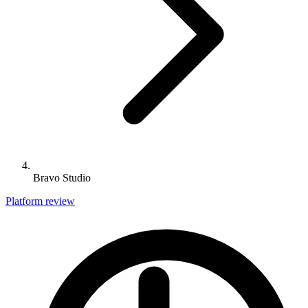
Bravo Studio
Platform review