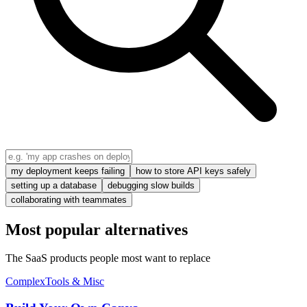
my deployment keeps failing
how to store API keys safely
setting up a database
debugging slow builds
collaborating with teammates
Most popular alternatives
The SaaS products people most want to replace
Complex
Tools & Misc