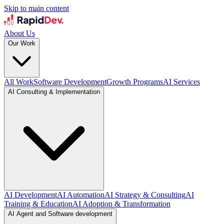
Skip to main content
About Us
Our Work
All Work
Software Development
Growth Programs
AI Services
AI Consulting & Implementation
AI Development
AI Automation
AI Strategy & Consulting
AI
Training & Education
AI Adoption & Transformation
AI Agent and Software development