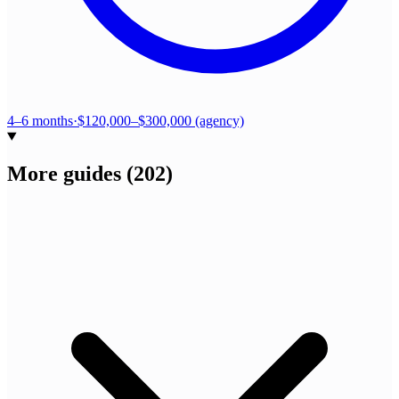
4–6 months
·
$120,000–$300,000 (agency)
More guides
(
202
)