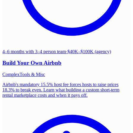
4–6 months with 3–4 person team
·
$40K–$100K (agency)
Build Your Own
Airbnb
Complex
Tools & Misc
Airbnb's mandatory 15.5% host fee forces hosts to raise prices
18.3% to break even. Learn what building a custom short-term
rental marketplace costs and when it pays off.