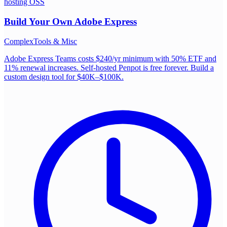
hosting OSS
Build Your Own
Adobe Express
Complex
Tools & Misc
Adobe Express Teams costs $240/yr minimum with 50% ETF and
11% renewal increases. Self-hosted Penpot is free forever. Build a
custom design tool for $40K–$100K.