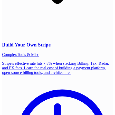
Build Your Own
Stripe
Complex
Tools & Misc
Stripe's effective rate hits 7.8% when stacking Billing, Tax, Radar,
and FX fees. Learn the real cost of building a payment platform,
open-source billing tools, and architecture.