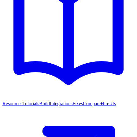
Resources
Tutorials
Build
Integrations
Fixes
Compare
Hire Us