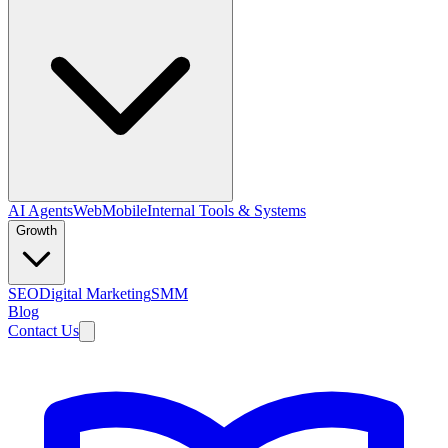
AI Agents
Web
Mobile
Internal Tools & Systems
Growth
SEO
Digital Marketing
SMM
Blog
Contact Us