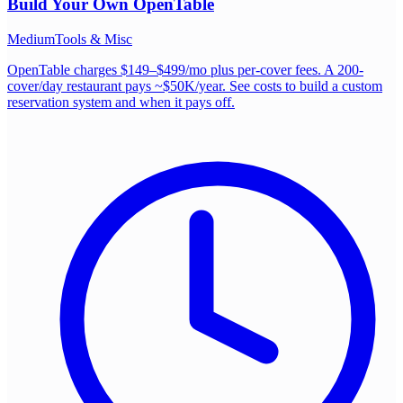
Build Your Own
OpenTable
Medium
Tools & Misc
OpenTable charges $149–$499/mo plus per-cover fees. A 200-
cover/day restaurant pays ~$50K/year. See costs to build a custom
reservation system and when it pays off.