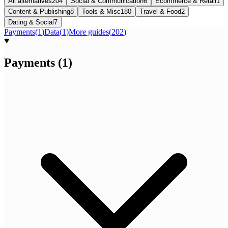
All alternatives
204
Social & Communication
6
Ecommerce & Retail
1
Content & Publishing
8
Tools & Misc
180
Travel & Food
2
Dating & Social
7
Payments
(
1
)
Data
(
1
)
More guides
(
202
)
Payments
(
1
)