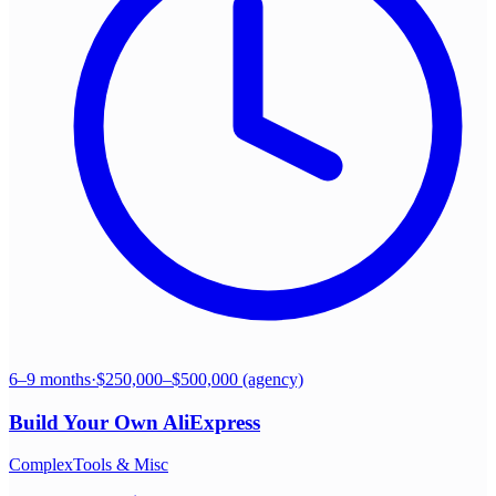
6–9 months
·
$250,000–$500,000 (agency)
Build Your Own
AliExpress
Complex
Tools & Misc