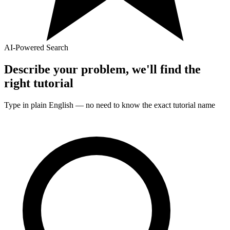
AI-Powered Search
Describe your problem, we'll find the
right
tutorial
Type in plain English — no need to know the exact
tutorial
name