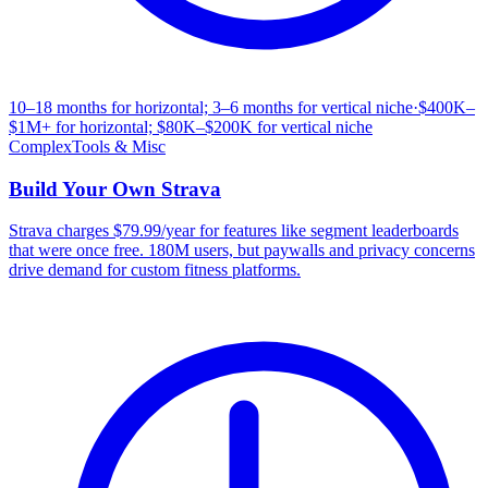
10–18 months for horizontal; 3–6 months for vertical niche
·
$400K–
$1M+ for horizontal; $80K–$200K for vertical niche
Complex
Tools & Misc
Build Your Own
Strava
Strava charges $79.99/year for features like segment leaderboards
that were once free. 180M users, but paywalls and privacy concerns
drive demand for custom fitness platforms.