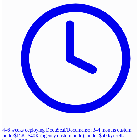
4–6 weeks deploying DocuSeal/Documenso; 3–4 months custom
build
·
$15K–$40K (agency custom build); under $500/yr self-