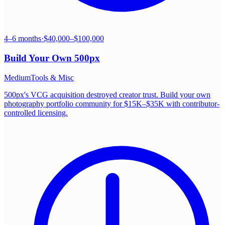
4–6 months
·
$40,000–$100,000
Build Your Own
500px
Medium
Tools & Misc
500px's VCG acquisition destroyed creator trust. Build your own
photography portfolio community for $15K–$35K with contributor-
controlled licensing.