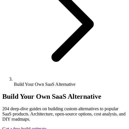
Build Your Own SaaS Alternative
Build Your Own SaaS Alternative
204
deep-dive guides on building custom alternatives to popular
SaaS products. Architecture, open-source options, cost analysis, and
DIY roadmaps.
Get a free build estimate