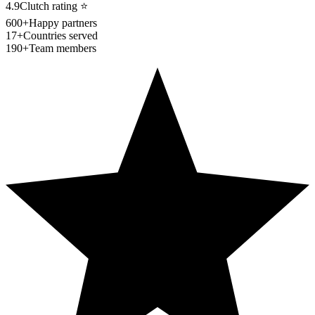
4.9
Clutch rating
⭐
600+
Happy partners
17+
Countries served
190+
Team members