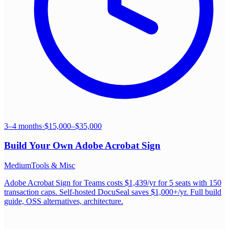
3–4 months
·
$15,000–$35,000
Build Your Own
Adobe Acrobat Sign
Medium
Tools & Misc
Adobe Acrobat Sign for Teams costs $1,439/yr for 5 seats with 150
transaction caps. Self-hosted DocuSeal saves $1,000+/yr. Full build
guide, OSS alternatives, architecture.