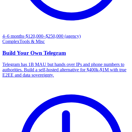
4–6 months
·
$120,000–$250,000 (agency)
Complex
Tools & Misc
Build Your Own
Telegram
Telegram has 1B MAU but hands over IPs and phone numbers to
authorities. Build a self-hosted alternative for $400k-$1M with true
E2EE and data sovereignty.