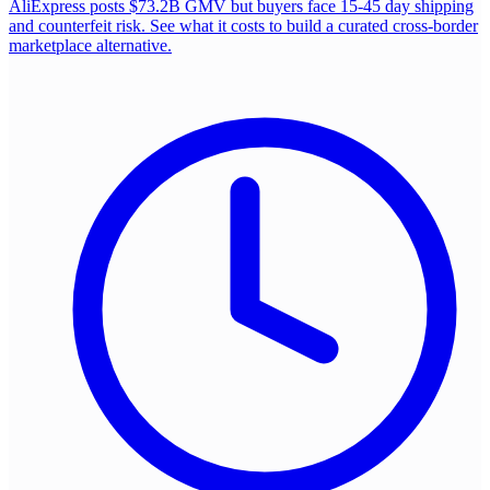
AliExpress posts $73.2B GMV but buyers face 15-45 day shipping
and counterfeit risk. See what it costs to build a curated cross-border
marketplace alternative.