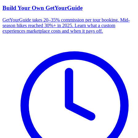
Build Your Own
GetYourGuide
GetYourGuide takes 20–35% commission per tour booking. Mid-
season hikes reached 30%+ in 2025. Learn what a custom
experiences marketplace costs and when it pays off.