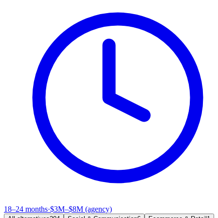
18–24 months
·
$3M–$8M (agency)