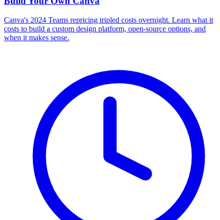
Build Your Own
Canva
Canva's 2024 Teams repricing tripled costs overnight. Learn what it
costs to build a custom design platform, open-source options, and
when it makes sense.