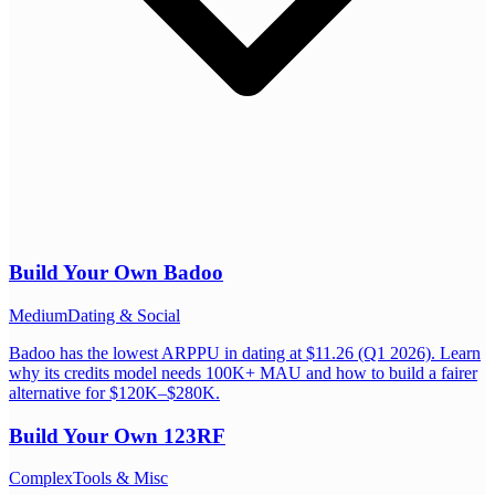
Build Your Own
Badoo
Medium
Dating & Social
Badoo has the lowest ARPPU in dating at $11.26 (Q1 2026). Learn
why its credits model needs 100K+ MAU and how to build a fairer
alternative for $120K–$280K.
Build Your Own
123RF
Complex
Tools & Misc