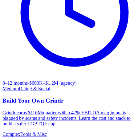
8–12 months
·
$600K–$1.2M (agency)
Medium
Dating & Social
Build Your Own
Grindr
Grindr earns $116M/quarter with a 47% EBITDA margin but is
plagued by scams and safety incidents. Learn the cost and stack to
build a safer LGBTQ+ app.
Complex
Tools & Misc