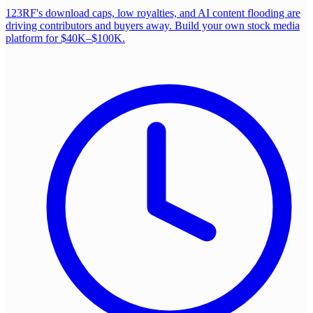
123RF's download caps, low royalties, and AI content flooding are
driving contributors and buyers away. Build your own stock media
platform for $40K–$100K.