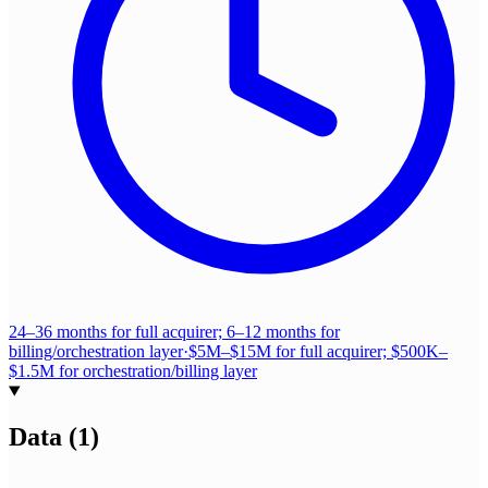
24–36 months for full acquirer; 6–12 months for
billing/orchestration layer
·
$5M–$15M for full acquirer; $500K–
$1.5M for orchestration/billing layer
Data
(
1
)