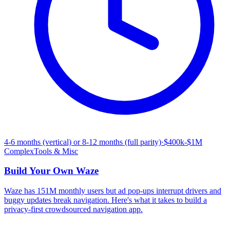
4-6 months (vertical) or 8-12 months (full parity)
·
$400k-$1M
Complex
Tools & Misc
Build Your Own
Waze
Waze has 151M monthly users but ad pop-ups interrupt drivers and
buggy updates break navigation. Here's what it takes to build a
privacy-first crowdsourced navigation app.