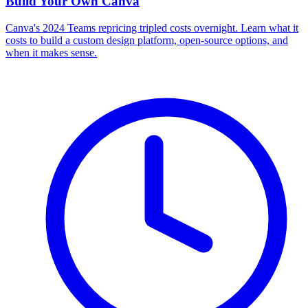
Build Your Own
Canva
Canva's 2024 Teams repricing tripled costs overnight. Learn what it
costs to build a custom design platform, open-source options, and
when it makes sense.