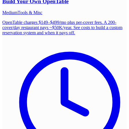
Build Your Own
OpenTable
Medium
Tools & Misc
OpenTable charges $149–$499/mo plus per-cover fees. A 200-
cover/day restaurant pays ~$50K/year. See costs to build a custom
reservation system and when it pays off.