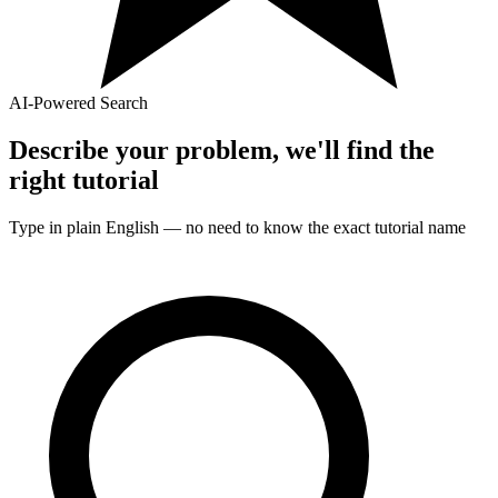
AI-Powered Search
Describe your problem, we'll find the
right
tutorial
Type in plain English — no need to know the exact
tutorial
name