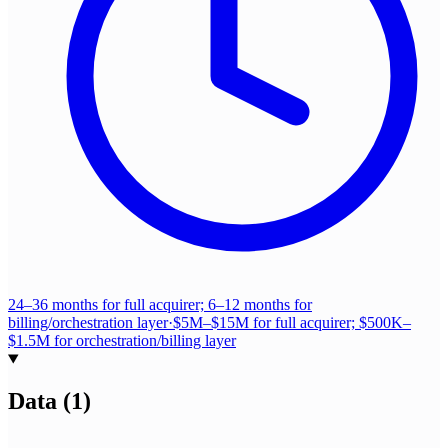
24–36 months for full acquirer; 6–12 months for
billing/orchestration layer
·
$5M–$15M for full acquirer; $500K–
$1.5M for orchestration/billing layer
Data
(
1
)