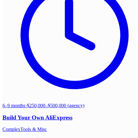
6–9 months
·
$250,000–$500,000 (agency)
Build Your Own
AliExpress
Complex
Tools & Misc