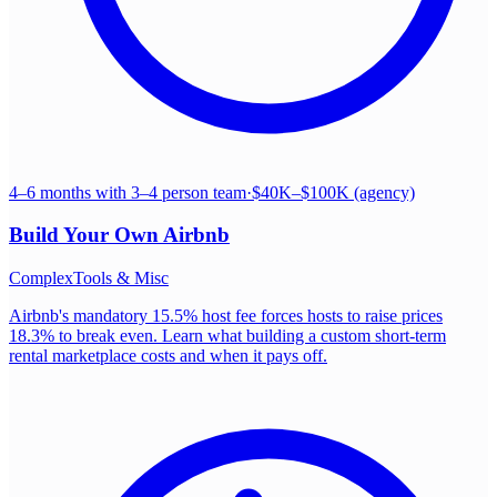
4–6 months with 3–4 person team
·
$40K–$100K (agency)
Build Your Own
Airbnb
Complex
Tools & Misc
Airbnb's mandatory 15.5% host fee forces hosts to raise prices
18.3% to break even. Learn what building a custom short-term
rental marketplace costs and when it pays off.