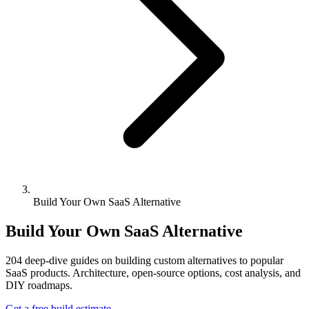
Build Your Own SaaS Alternative
Build Your Own SaaS Alternative
204
deep-dive guides on building custom alternatives to popular
SaaS products. Architecture, open-source options, cost analysis, and
DIY roadmaps.
Get a free build estimate