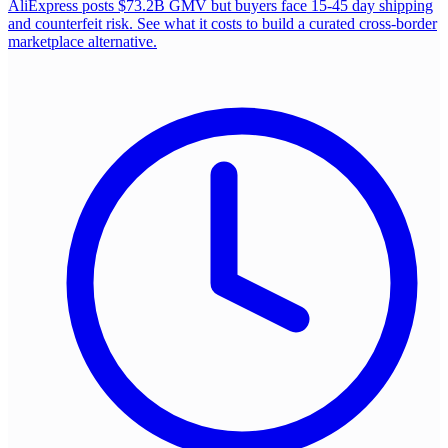
AliExpress posts $73.2B GMV but buyers face 15-45 day shipping
and counterfeit risk. See what it costs to build a curated cross-border
marketplace alternative.