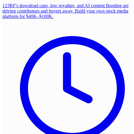
123RF's download caps, low royalties, and AI content flooding are
driving contributors and buyers away. Build your own stock media
platform for $40K–$100K.