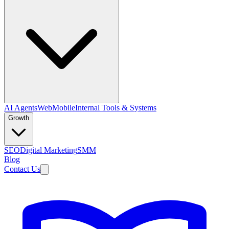
AI Agents
Web
Mobile
Internal Tools & Systems
Growth
SEO
Digital Marketing
SMM
Blog
Contact Us