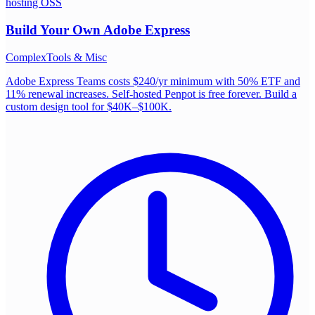
hosting OSS
Build Your Own
Adobe Express
Complex
Tools & Misc
Adobe Express Teams costs $240/yr minimum with 50% ETF and
11% renewal increases. Self-hosted Penpot is free forever. Build a
custom design tool for $40K–$100K.