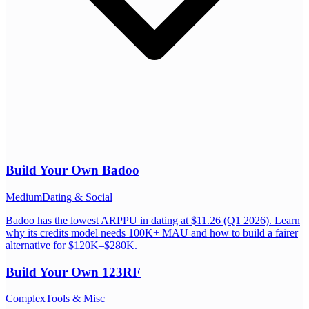
Build Your Own
Badoo
Medium
Dating & Social
Badoo has the lowest ARPPU in dating at $11.26 (Q1 2026). Learn
why its credits model needs 100K+ MAU and how to build a fairer
alternative for $120K–$280K.
Build Your Own
123RF
Complex
Tools & Misc