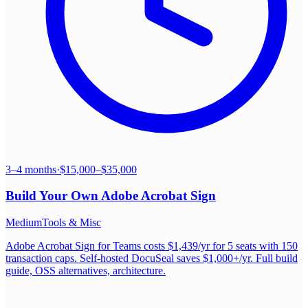
3–4 months
·
$15,000–$35,000
Build Your Own
Adobe Acrobat Sign
Medium
Tools & Misc
Adobe Acrobat Sign for Teams costs $1,439/yr for 5 seats with 150
transaction caps. Self-hosted DocuSeal saves $1,000+/yr. Full build
guide, OSS alternatives, architecture.