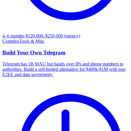
4–6 months
·
$120,000–$250,000 (agency)
Complex
Tools & Misc
Build Your Own
Telegram
Telegram has 1B MAU but hands over IPs and phone numbers to
authorities. Build a self-hosted alternative for $400k-$1M with true
E2EE and data sovereignty.