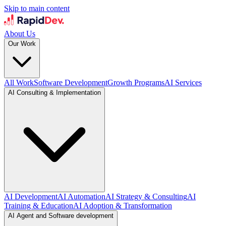
Skip to main content
About Us
Our Work
All Work
Software Development
Growth Programs
AI Services
AI Consulting & Implementation
AI Development
AI Automation
AI Strategy & Consulting
AI
Training & Education
AI Adoption & Transformation
AI Agent and Software development