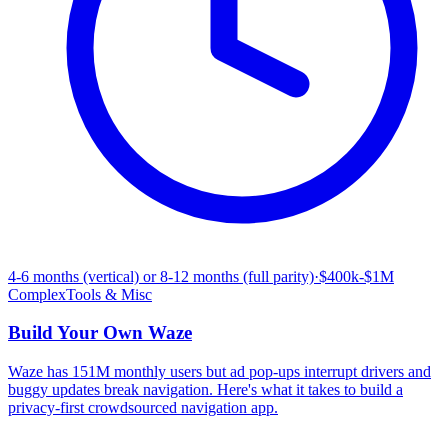
4-6 months (vertical) or 8-12 months (full parity)
·
$400k-$1M
Complex
Tools & Misc
Build Your Own
Waze
Waze has 151M monthly users but ad pop-ups interrupt drivers and
buggy updates break navigation. Here's what it takes to build a
privacy-first crowdsourced navigation app.