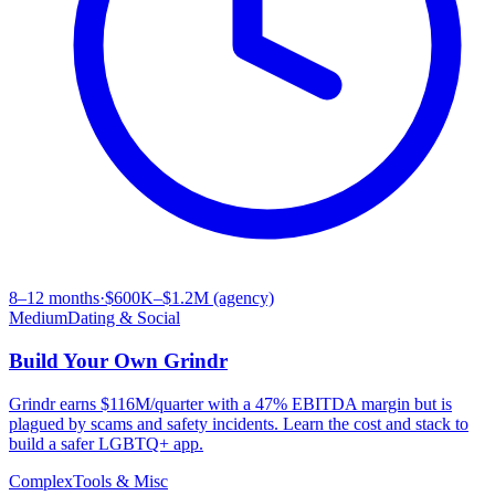
8–12 months
·
$600K–$1.2M (agency)
Medium
Dating & Social
Build Your Own
Grindr
Grindr earns $116M/quarter with a 47% EBITDA margin but is
plagued by scams and safety incidents. Learn the cost and stack to
build a safer LGBTQ+ app.
Complex
Tools & Misc