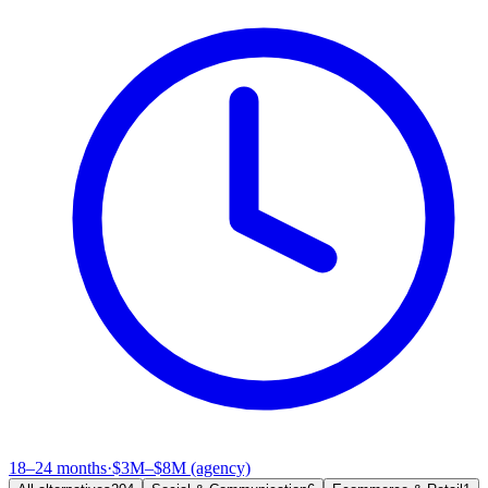
18–24 months
·
$3M–$8M (agency)