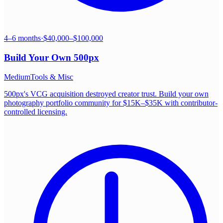
4–6 months
·
$40,000–$100,000
Build Your Own
500px
Medium
Tools & Misc
500px's VCG acquisition destroyed creator trust. Build your own
photography portfolio community for $15K–$35K with contributor-
controlled licensing.