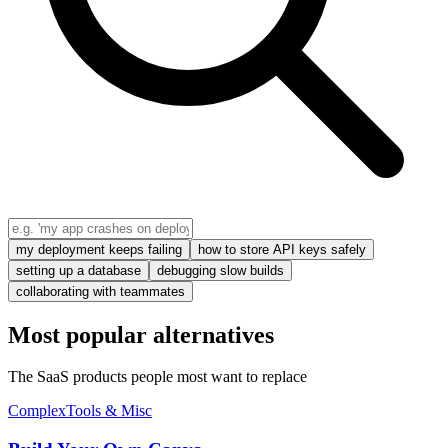
my deployment keeps failing
how to store API keys safely
setting up a database
debugging slow builds
collaborating with teammates
Most popular alternatives
The SaaS products people most want to replace
Complex
Tools & Misc