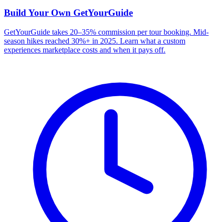
Build Your Own
GetYourGuide
GetYourGuide takes 20–35% commission per tour booking. Mid-
season hikes reached 30%+ in 2025. Learn what a custom
experiences marketplace costs and when it pays off.