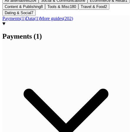
All alternatives
204
Social & Communication
6
Ecommerce & Retail
1
Content & Publishing
8
Tools & Misc
180
Travel & Food
2
Dating & Social
7
Payments
(
1
)
Data
(
1
)
More guides
(
202
)
Payments
(
1
)