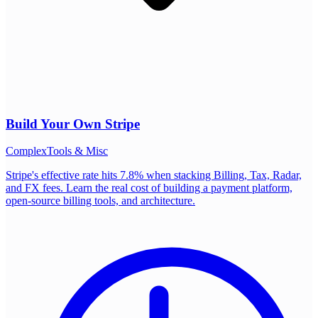
Build Your Own
Stripe
Complex
Tools & Misc
Stripe's effective rate hits 7.8% when stacking Billing, Tax, Radar,
and FX fees. Learn the real cost of building a payment platform,
open-source billing tools, and architecture.