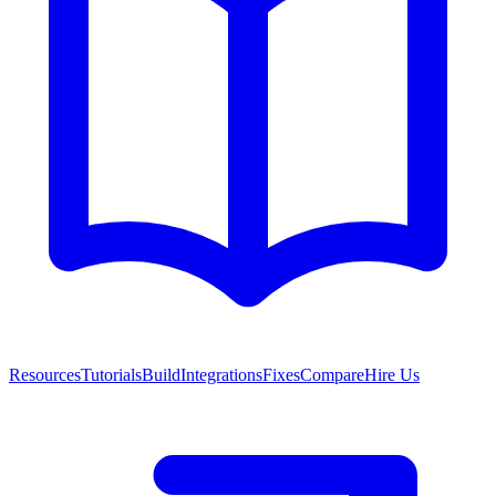
Resources
Tutorials
Build
Integrations
Fixes
Compare
Hire Us