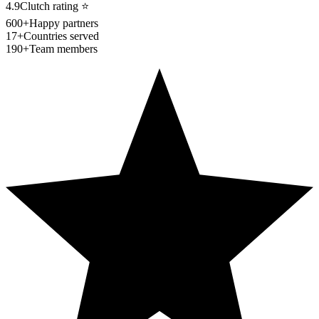
4.9
Clutch rating
⭐
600+
Happy partners
17+
Countries served
190+
Team members