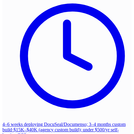
4–6 weeks deploying DocuSeal/Documenso; 3–4 months custom
build
·
$15K–$40K (agency custom build); under $500/yr self-