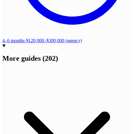
4–6 months
·
$120,000–$300,000 (agency)
More guides
(
202
)