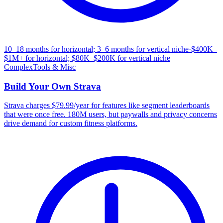
10–18 months for horizontal; 3–6 months for vertical niche
·
$400K–
$1M+ for horizontal; $80K–$200K for vertical niche
Complex
Tools & Misc
Build Your Own
Strava
Strava charges $79.99/year for features like segment leaderboards
that were once free. 180M users, but paywalls and privacy concerns
drive demand for custom fitness platforms.