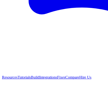
Resources
Tutorials
Build
Integrations
Fixes
Compare
Hire Us