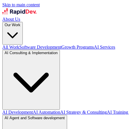
Skip to main content
About Us
Our Work
All Work
Software Development
Growth Programs
AI Services
AI Consulting & Implementation
AI Development
AI Automation
AI Strategy & Consulting
AI Training
AI Agent and Software development