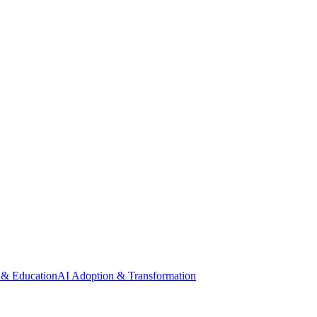
 & Education
AI Adoption & Transformation