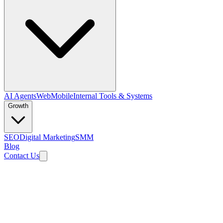
AI Agents
Web
Mobile
Internal Tools & Systems
Growth
SEO
Digital Marketing
SMM
Blog
Contact Us