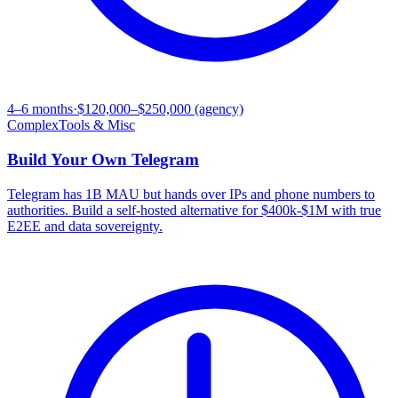
4–6 months
·
$120,000–$250,000 (agency)
Complex
Tools & Misc
Build Your Own
Telegram
Telegram has 1B MAU but hands over IPs and phone numbers to
authorities. Build a self-hosted alternative for $400k-$1M with true
E2EE and data sovereignty.