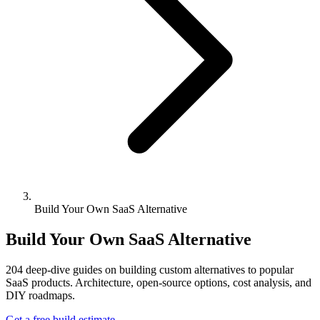
Build Your Own SaaS Alternative
Build Your Own SaaS Alternative
204
deep-dive guides on building custom alternatives to popular
SaaS products. Architecture, open-source options, cost analysis, and
DIY roadmaps.
Get a free build estimate