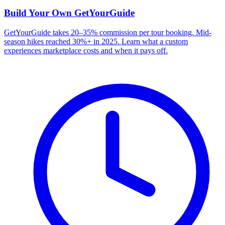
Build Your Own
GetYourGuide
GetYourGuide takes 20–35% commission per tour booking. Mid-
season hikes reached 30%+ in 2025. Learn what a custom
experiences marketplace costs and when it pays off.