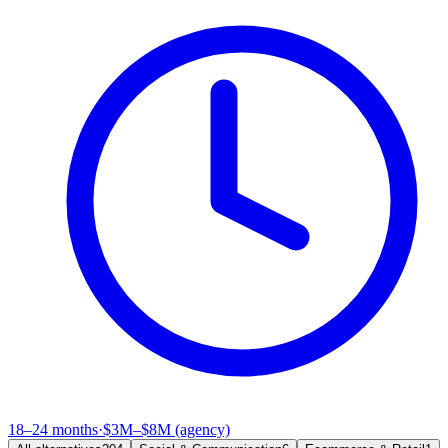
18–24 months
·
$3M–$8M (agency)