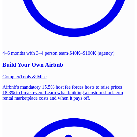
4–6 months with 3–4 person team
·
$40K–$100K (agency)
Build Your Own
Airbnb
Complex
Tools & Misc
Airbnb's mandatory 15.5% host fee forces hosts to raise prices
18.3% to break even. Learn what building a custom short-term
rental marketplace costs and when it pays off.