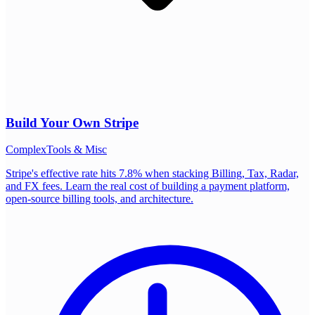
Build Your Own
Stripe
Complex
Tools & Misc
Stripe's effective rate hits 7.8% when stacking Billing, Tax, Radar,
and FX fees. Learn the real cost of building a payment platform,
open-source billing tools, and architecture.