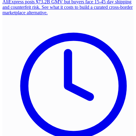
AliExpress posts $73.2B GMV but buyers face 15-45 day shipping
and counterfeit risk. See what it costs to build a curated cross-border
marketplace alternative.