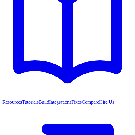
Resources
Tutorials
Build
Integrations
Fixes
Compare
Hire Us