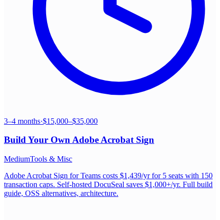
3–4 months
·
$15,000–$35,000
Build Your Own
Adobe Acrobat Sign
Medium
Tools & Misc
Adobe Acrobat Sign for Teams costs $1,439/yr for 5 seats with 150
transaction caps. Self-hosted DocuSeal saves $1,000+/yr. Full build
guide, OSS alternatives, architecture.