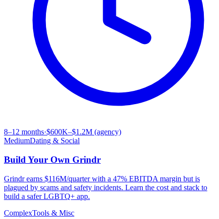
8–12 months
·
$600K–$1.2M (agency)
Medium
Dating & Social
Build Your Own
Grindr
Grindr earns $116M/quarter with a 47% EBITDA margin but is
plagued by scams and safety incidents. Learn the cost and stack to
build a safer LGBTQ+ app.
Complex
Tools & Misc