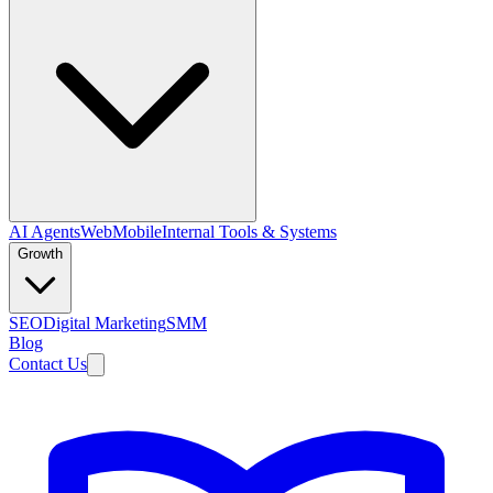
AI Agents
Web
Mobile
Internal Tools & Systems
Growth
SEO
Digital Marketing
SMM
Blog
Contact Us