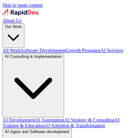
Skip to main content
About Us
Our Work
All Work
Software Development
Growth Programs
AI Services
AI Consulting & Implementation
AI Development
AI Automation
AI Strategy & Consulting
AI
Training & Education
AI Adoption & Transformation
AI Agent and Software development