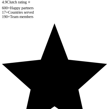
4.9
Clutch rating
⭐
600+
Happy partners
17+
Countries served
190+
Team members