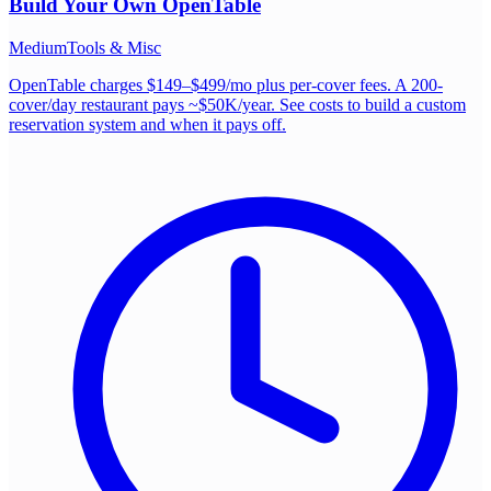
Build Your Own
OpenTable
Medium
Tools & Misc
OpenTable charges $149–$499/mo plus per-cover fees. A 200-
cover/day restaurant pays ~$50K/year. See costs to build a custom
reservation system and when it pays off.