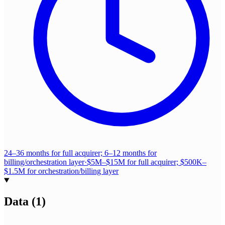
24–36 months for full acquirer; 6–12 months for
billing/orchestration layer
·
$5M–$15M for full acquirer; $500K–
$1.5M for orchestration/billing layer
Data
(
1
)