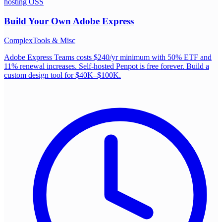
hosting OSS
Build Your Own
Adobe Express
Complex
Tools & Misc
Adobe Express Teams costs $240/yr minimum with 50% ETF and
11% renewal increases. Self-hosted Penpot is free forever. Build a
custom design tool for $40K–$100K.