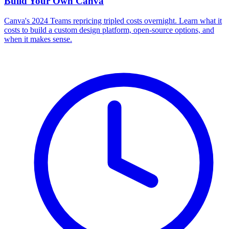
Build Your Own
Canva
Canva's 2024 Teams repricing tripled costs overnight. Learn what it
costs to build a custom design platform, open-source options, and
when it makes sense.