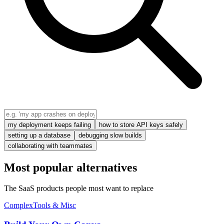
my deployment keeps failing
how to store API keys safely
setting up a database
debugging slow builds
collaborating with teammates
Most popular alternatives
The SaaS products people most want to replace
Complex
Tools & Misc