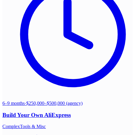
6–9 months
·
$250,000–$500,000 (agency)
Build Your Own
AliExpress
Complex
Tools & Misc