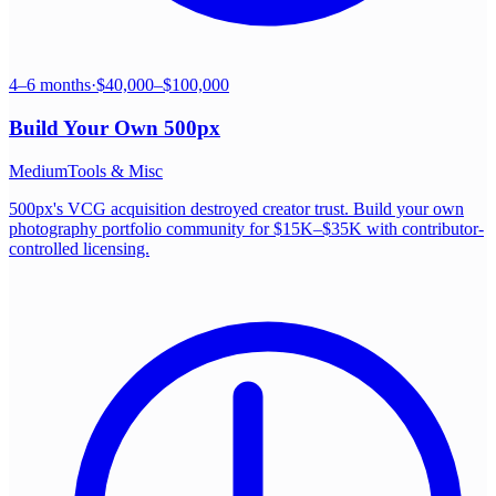
4–6 months
·
$40,000–$100,000
Build Your Own
500px
Medium
Tools & Misc
500px's VCG acquisition destroyed creator trust. Build your own
photography portfolio community for $15K–$35K with contributor-
controlled licensing.