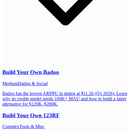
Build Your Own
Badoo
Medium
Dating & Social
Badoo has the lowest ARPPU in dating at $11.26 (Q1 2026). Learn
why its credits model needs 100K+ MAU and how to build a fairer
alternative for $120K–$280K.
Build Your Own
123RF
Complex
Tools & Misc