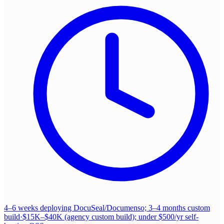
4–6 weeks deploying DocuSeal/Documenso; 3–4 months custom
build
·
$15K–$40K (agency custom build); under $500/yr self-