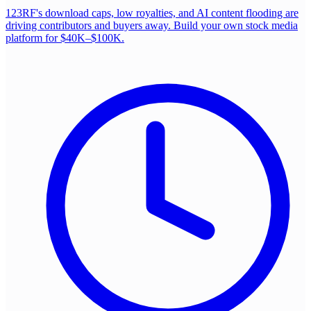
123RF's download caps, low royalties, and AI content flooding are
driving contributors and buyers away. Build your own stock media
platform for $40K–$100K.