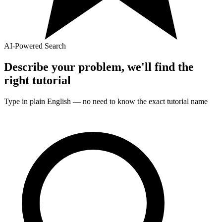
AI-Powered Search
Describe your problem, we'll find the
right
tutorial
Type in plain English — no need to know the exact
tutorial
name