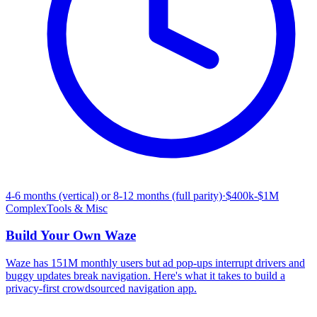
4-6 months (vertical) or 8-12 months (full parity)
·
$400k-$1M
Complex
Tools & Misc
Build Your Own
Waze
Waze has 151M monthly users but ad pop-ups interrupt drivers and
buggy updates break navigation. Here's what it takes to build a
privacy-first crowdsourced navigation app.