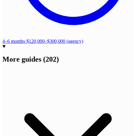
4–6 months
·
$120,000–$300,000 (agency)
More guides
(
202
)