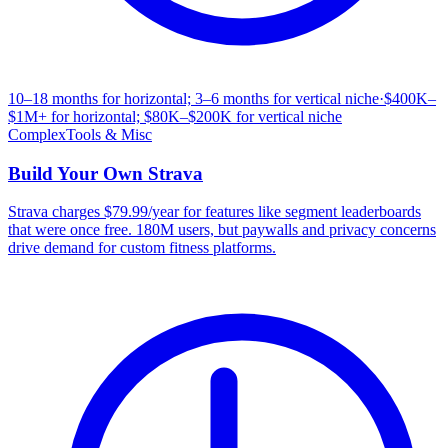
10–18 months for horizontal; 3–6 months for vertical niche
·
$400K–
$1M+ for horizontal; $80K–$200K for vertical niche
Complex
Tools & Misc
Build Your Own
Strava
Strava charges $79.99/year for features like segment leaderboards
that were once free. 180M users, but paywalls and privacy concerns
drive demand for custom fitness platforms.