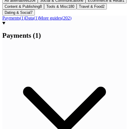
All alternatives
204
Social & Communication
6
Ecommerce & Retail
1
Content & Publishing
8
Tools & Misc
180
Travel & Food
2
Dating & Social
7
Payments
(
1
)
Data
(
1
)
More guides
(
202
)
Payments
(
1
)