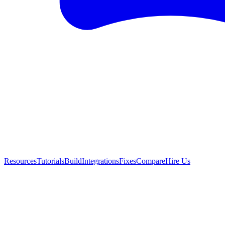
Resources
Tutorials
Build
Integrations
Fixes
Compare
Hire Us