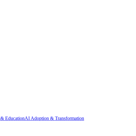
 & Education
AI Adoption & Transformation