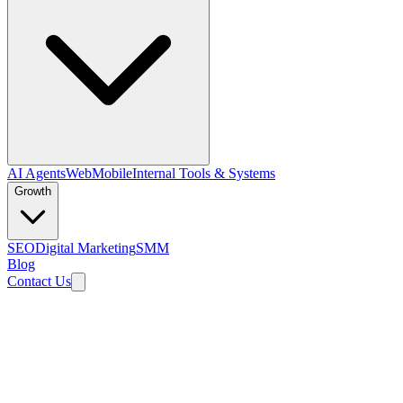
AI Agents
Web
Mobile
Internal Tools & Systems
Growth
SEO
Digital Marketing
SMM
Blog
Contact Us