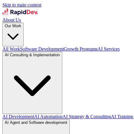
Skip to main content
About Us
Our Work
All Work
Software Development
Growth Programs
AI Services
AI Consulting & Implementation
AI Development
AI Automation
AI Strategy & Consulting
AI Training
AI Agent and Software development