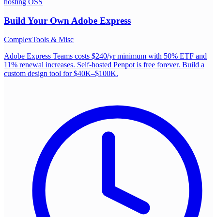
hosting OSS
Build Your Own
Adobe Express
Complex
Tools & Misc
Adobe Express Teams costs $240/yr minimum with 50% ETF and
11% renewal increases. Self-hosted Penpot is free forever. Build a
custom design tool for $40K–$100K.