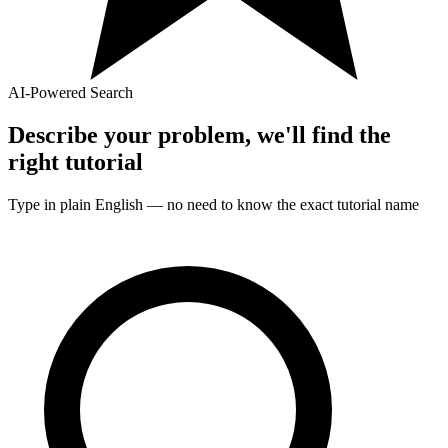
AI-Powered Search
Describe your problem, we'll find the
right
tutorial
Type in plain English — no need to know the exact
tutorial
name