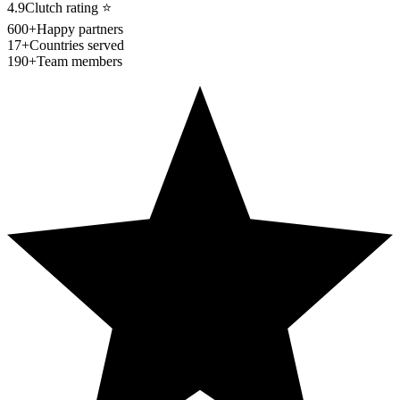
4.9
Clutch rating
⭐
600+
Happy partners
17+
Countries served
190+
Team members