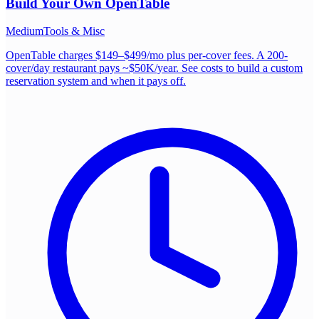
Build Your Own
OpenTable
Medium
Tools & Misc
OpenTable charges $149–$499/mo plus per-cover fees. A 200-
cover/day restaurant pays ~$50K/year. See costs to build a custom
reservation system and when it pays off.