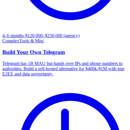
4–6 months
·
$120,000–$250,000 (agency)
Complex
Tools & Misc
Build Your Own
Telegram
Telegram has 1B MAU but hands over IPs and phone numbers to
authorities. Build a self-hosted alternative for $400k-$1M with true
E2EE and data sovereignty.