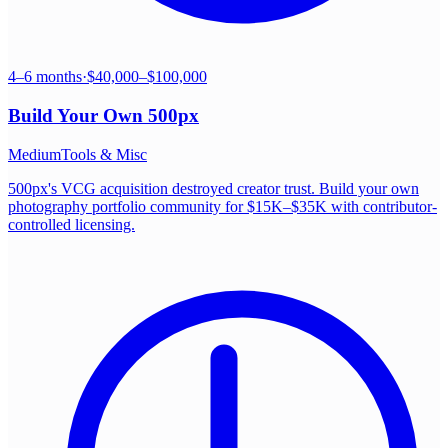
4–6 months
·
$40,000–$100,000
Build Your Own
500px
Medium
Tools & Misc
500px's VCG acquisition destroyed creator trust. Build your own
photography portfolio community for $15K–$35K with contributor-
controlled licensing.