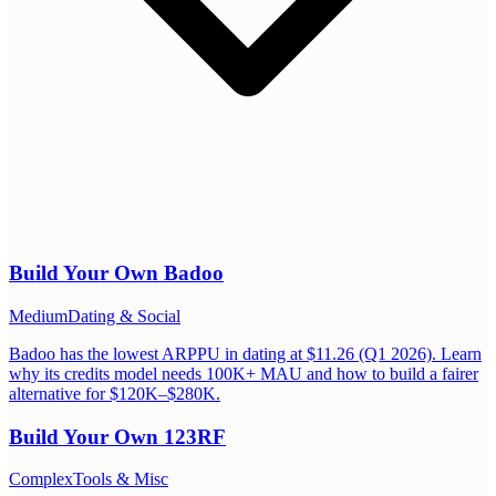
Build Your Own
Badoo
Medium
Dating & Social
Badoo has the lowest ARPPU in dating at $11.26 (Q1 2026). Learn
why its credits model needs 100K+ MAU and how to build a fairer
alternative for $120K–$280K.
Build Your Own
123RF
Complex
Tools & Misc