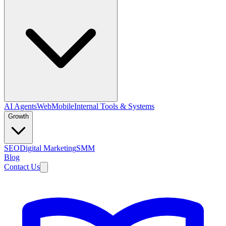
AI Agents
Web
Mobile
Internal Tools & Systems
Growth
SEO
Digital Marketing
SMM
Blog
Contact Us