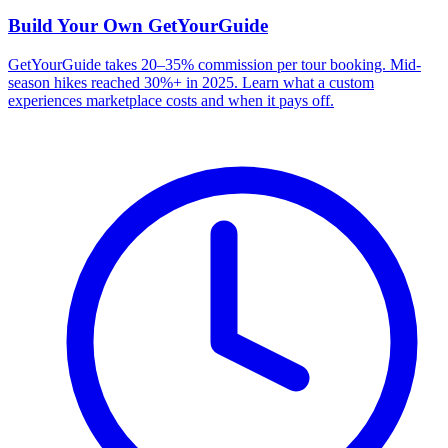
Build Your Own
GetYourGuide
GetYourGuide takes 20–35% commission per tour booking. Mid-
season hikes reached 30%+ in 2025. Learn what a custom
experiences marketplace costs and when it pays off.