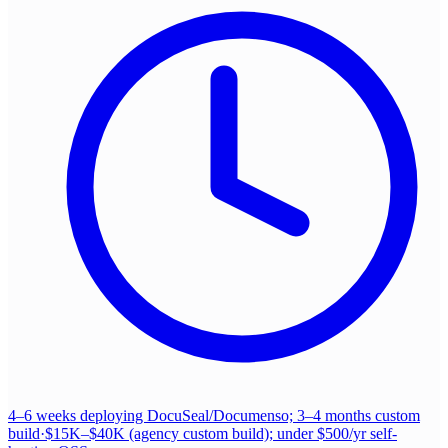
4–6 weeks deploying DocuSeal/Documenso; 3–4 months custom
build
·
$15K–$40K (agency custom build); under $500/yr self-