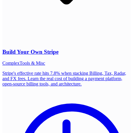
Build Your Own
Stripe
Complex
Tools & Misc
Stripe's effective rate hits 7.8% when stacking Billing, Tax, Radar,
and FX fees. Learn the real cost of building a payment platform,
open-source billing tools, and architecture.