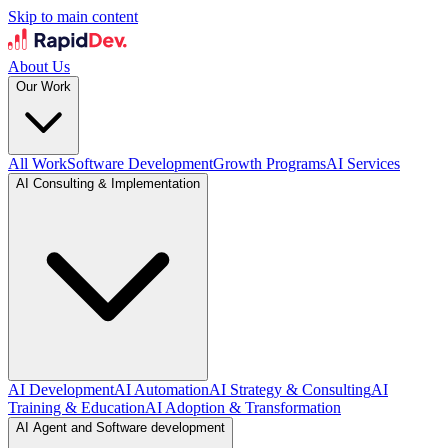
Skip to main content
About Us
Our Work
All Work
Software Development
Growth Programs
AI Services
AI Consulting & Implementation
AI Development
AI Automation
AI Strategy & Consulting
AI
Training & Education
AI Adoption & Transformation
AI Agent and Software development