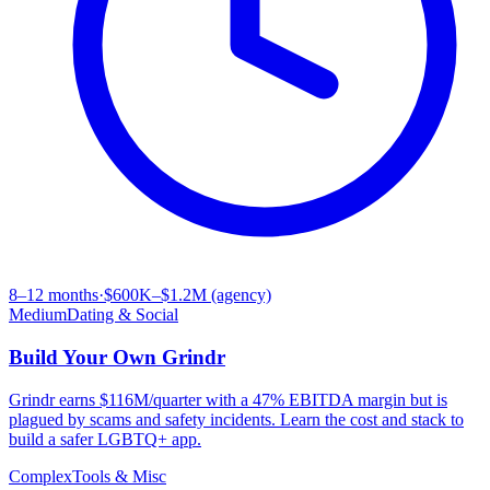
8–12 months
·
$600K–$1.2M (agency)
Medium
Dating & Social
Build Your Own
Grindr
Grindr earns $116M/quarter with a 47% EBITDA margin but is
plagued by scams and safety incidents. Learn the cost and stack to
build a safer LGBTQ+ app.
Complex
Tools & Misc