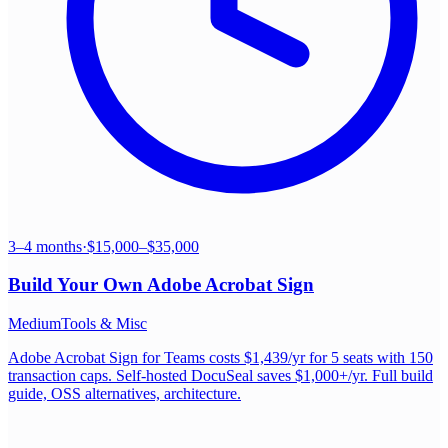
3–4 months
·
$15,000–$35,000
Build Your Own
Adobe Acrobat Sign
Medium
Tools & Misc
Adobe Acrobat Sign for Teams costs $1,439/yr for 5 seats with 150
transaction caps. Self-hosted DocuSeal saves $1,000+/yr. Full build
guide, OSS alternatives, architecture.