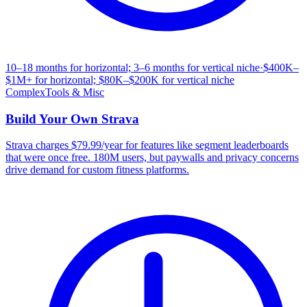
10–18 months for horizontal; 3–6 months for vertical niche
·
$400K–
$1M+ for horizontal; $80K–$200K for vertical niche
Complex
Tools & Misc
Build Your Own
Strava
Strava charges $79.99/year for features like segment leaderboards
that were once free. 180M users, but paywalls and privacy concerns
drive demand for custom fitness platforms.