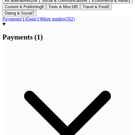
All alternatives
204
Social & Communication
6
Ecommerce & Retail
1
Content & Publishing
8
Tools & Misc
180
Travel & Food
2
Dating & Social
7
Payments
(
1
)
Data
(
1
)
More guides
(
202
)
Payments
(
1
)