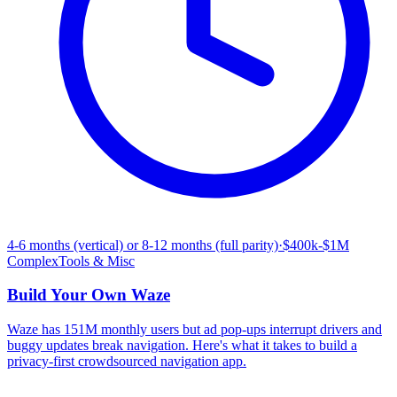
4-6 months (vertical) or 8-12 months (full parity)
·
$400k-$1M
Complex
Tools & Misc
Build Your Own
Waze
Waze has 151M monthly users but ad pop-ups interrupt drivers and
buggy updates break navigation. Here's what it takes to build a
privacy-first crowdsourced navigation app.