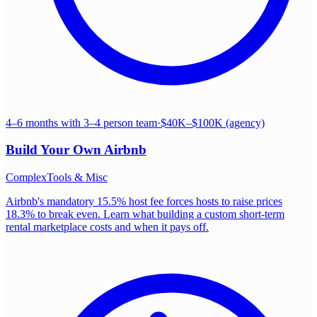
4–6 months with 3–4 person team
·
$40K–$100K (agency)
Build Your Own
Airbnb
Complex
Tools & Misc
Airbnb's mandatory 15.5% host fee forces hosts to raise prices
18.3% to break even. Learn what building a custom short-term
rental marketplace costs and when it pays off.