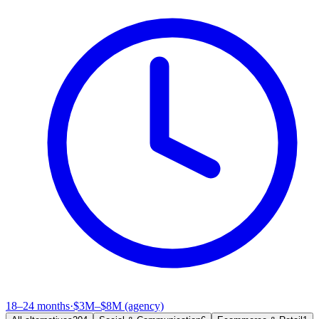
18–24 months
·
$3M–$8M (agency)