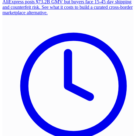
AliExpress posts $73.2B GMV but buyers face 15-45 day shipping
and counterfeit risk. See what it costs to build a curated cross-border
marketplace alternative.