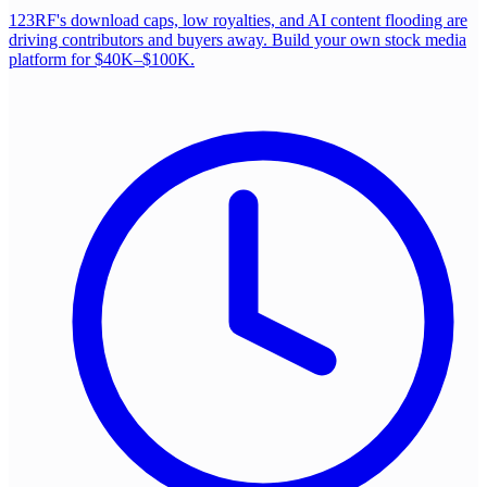
123RF's download caps, low royalties, and AI content flooding are
driving contributors and buyers away. Build your own stock media
platform for $40K–$100K.