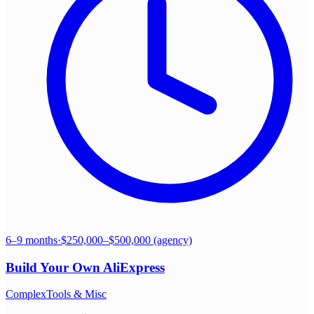
6–9 months
·
$250,000–$500,000 (agency)
Build Your Own
AliExpress
Complex
Tools & Misc