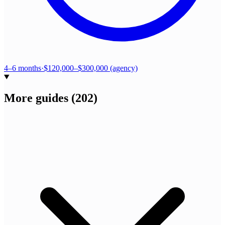
4–6 months
·
$120,000–$300,000 (agency)
More guides
(
202
)