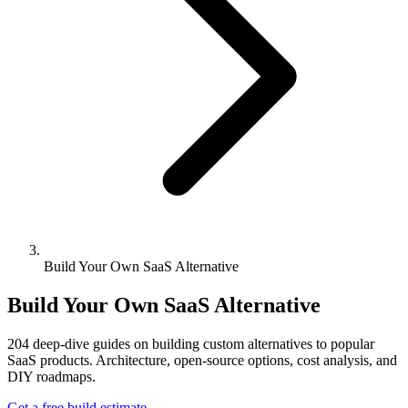
Build Your Own SaaS Alternative
Build Your Own SaaS Alternative
204
deep-dive guides on building custom alternatives to popular
SaaS products. Architecture, open-source options, cost analysis, and
DIY roadmaps.
Get a free build estimate