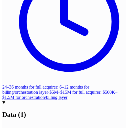
24–36 months for full acquirer; 6–12 months for
billing/orchestration layer
·
$5M–$15M for full acquirer; $500K–
$1.5M for orchestration/billing layer
Data
(
1
)