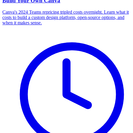
Build Your Own
Canva
Canva's 2024 Teams repricing tripled costs overnight. Learn what it
costs to build a custom design platform, open-source options, and
when it makes sense.