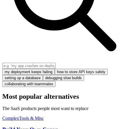
my deployment keeps failing
how to store API keys safely
setting up a database
debugging slow builds
collaborating with teammates
Most popular alternatives
The SaaS products people most want to replace
Complex
Tools & Misc