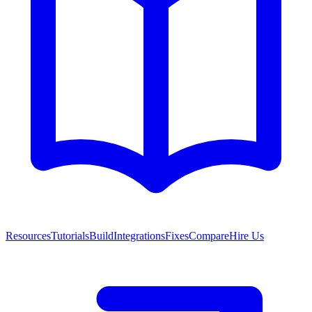
Resources
Tutorials
Build
Integrations
Fixes
Compare
Hire Us