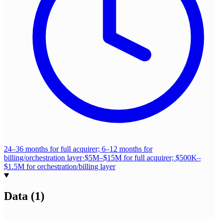
24–36 months for full acquirer; 6–12 months for
billing/orchestration layer
·
$5M–$15M for full acquirer; $500K–
$1.5M for orchestration/billing layer
Data
(
1
)