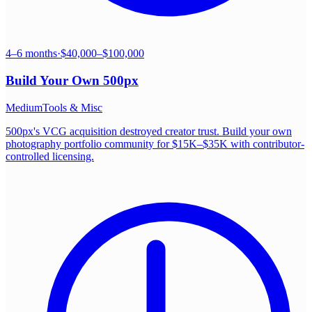
4–6 months
·
$40,000–$100,000
Build Your Own
500px
Medium
Tools & Misc
500px's VCG acquisition destroyed creator trust. Build your own
photography portfolio community for $15K–$35K with contributor-
controlled licensing.