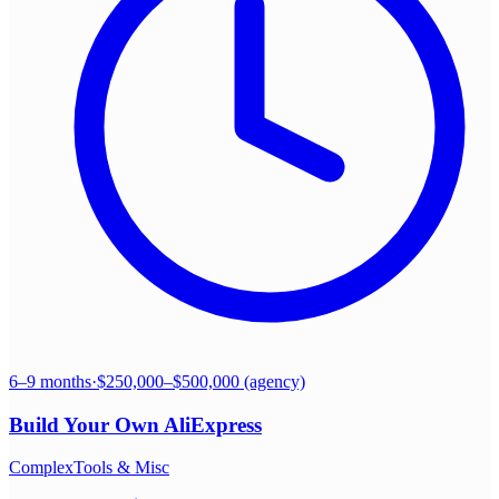
6–9 months
·
$250,000–$500,000 (agency)
Build Your Own
AliExpress
Complex
Tools & Misc