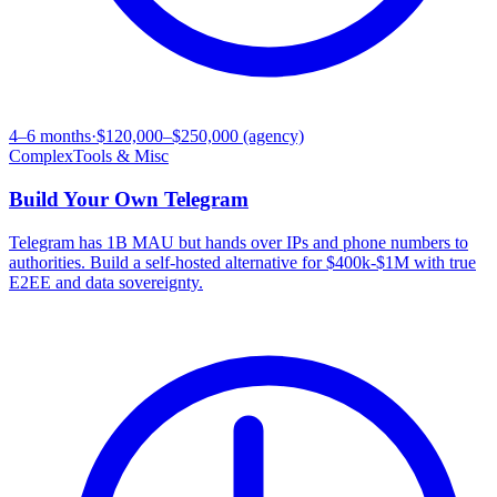
4–6 months
·
$120,000–$250,000 (agency)
Complex
Tools & Misc
Build Your Own
Telegram
Telegram has 1B MAU but hands over IPs and phone numbers to
authorities. Build a self-hosted alternative for $400k-$1M with true
E2EE and data sovereignty.