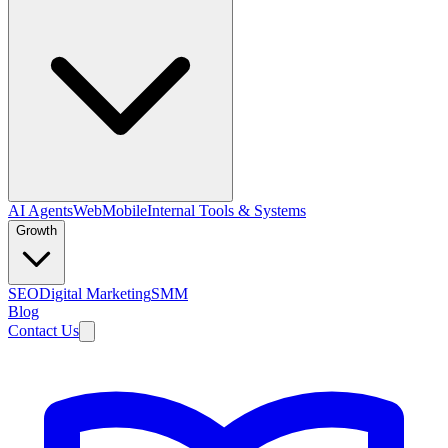
AI Agents
Web
Mobile
Internal Tools & Systems
Growth
SEO
Digital Marketing
SMM
Blog
Contact Us