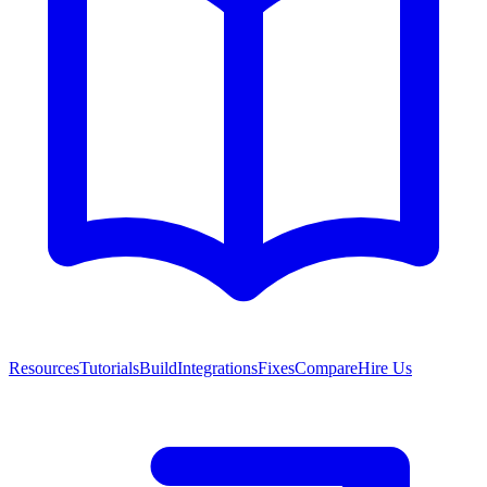
Resources
Tutorials
Build
Integrations
Fixes
Compare
Hire Us