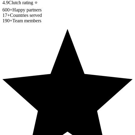
4.9
Clutch rating
⭐
600+
Happy partners
17+
Countries served
190+
Team members