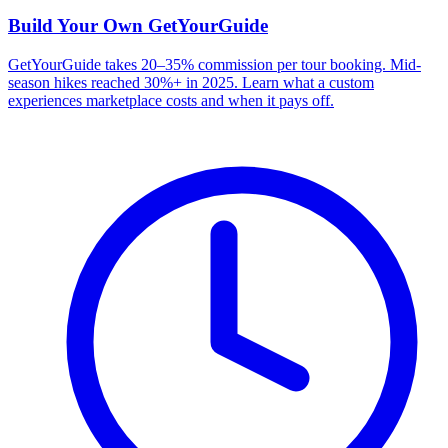
Build Your Own
GetYourGuide
GetYourGuide takes 20–35% commission per tour booking. Mid-
season hikes reached 30%+ in 2025. Learn what a custom
experiences marketplace costs and when it pays off.