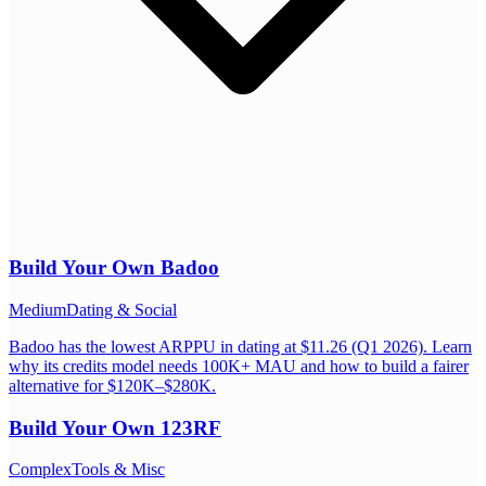
Build Your Own
Badoo
Medium
Dating & Social
Badoo has the lowest ARPPU in dating at $11.26 (Q1 2026). Learn
why its credits model needs 100K+ MAU and how to build a fairer
alternative for $120K–$280K.
Build Your Own
123RF
Complex
Tools & Misc