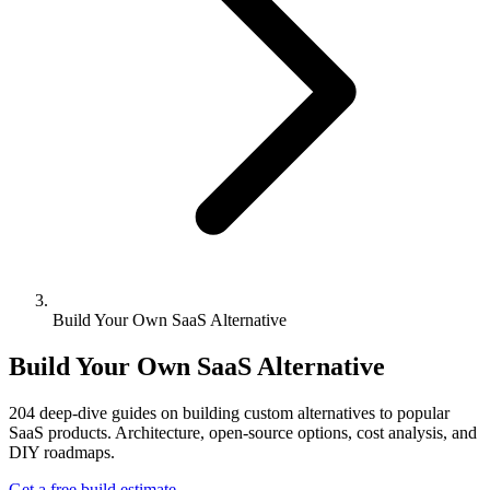
Build Your Own SaaS Alternative
Build Your Own SaaS Alternative
204
deep-dive guides on building custom alternatives to popular
SaaS products. Architecture, open-source options, cost analysis, and
DIY roadmaps.
Get a free build estimate