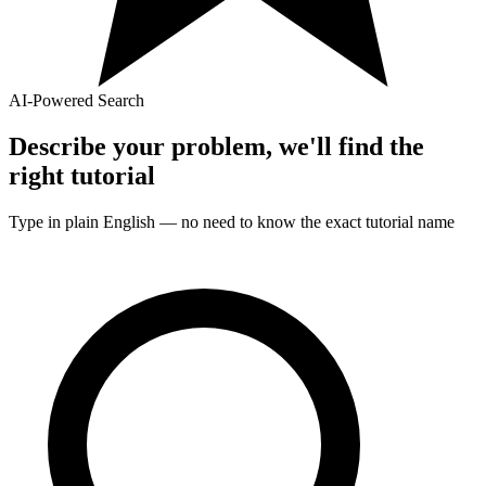
AI-Powered Search
Describe your problem, we'll find the
right
tutorial
Type in plain English — no need to know the exact
tutorial
name