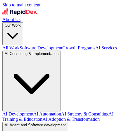
Skip to main content
About Us
Our Work
All Work
Software Development
Growth Programs
AI Services
AI Consulting & Implementation
AI Development
AI Automation
AI Strategy & Consulting
AI
Training & Education
AI Adoption & Transformation
AI Agent and Software development