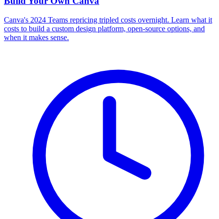
Build Your Own
Canva
Canva's 2024 Teams repricing tripled costs overnight. Learn what it
costs to build a custom design platform, open-source options, and
when it makes sense.