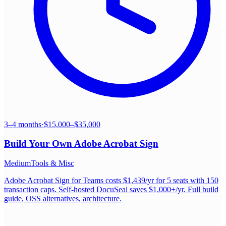
3–4 months
·
$15,000–$35,000
Build Your Own
Adobe Acrobat Sign
Medium
Tools & Misc
Adobe Acrobat Sign for Teams costs $1,439/yr for 5 seats with 150
transaction caps. Self-hosted DocuSeal saves $1,000+/yr. Full build
guide, OSS alternatives, architecture.