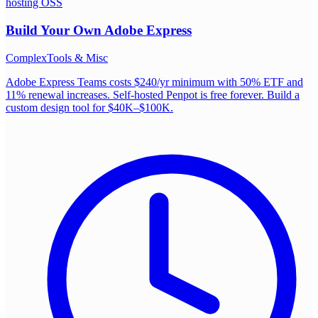
hosting OSS
Build Your Own
Adobe Express
Complex
Tools & Misc
Adobe Express Teams costs $240/yr minimum with 50% ETF and
11% renewal increases. Self-hosted Penpot is free forever. Build a
custom design tool for $40K–$100K.