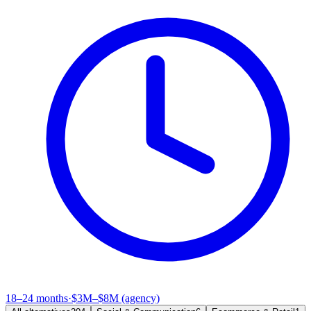
18–24 months
·
$3M–$8M (agency)