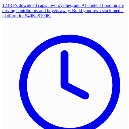
123RF's download caps, low royalties, and AI content flooding are
driving contributors and buyers away. Build your own stock media
platform for $40K–$100K.