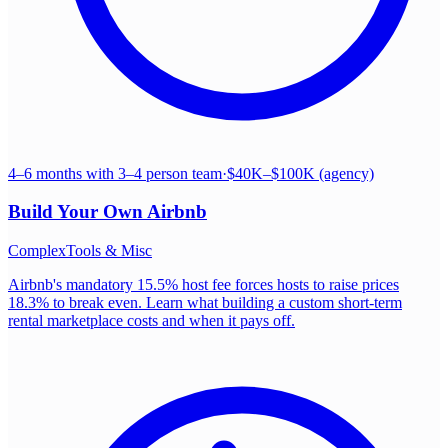
4–6 months with 3–4 person team
·
$40K–$100K (agency)
Build Your Own
Airbnb
Complex
Tools & Misc
Airbnb's mandatory 15.5% host fee forces hosts to raise prices
18.3% to break even. Learn what building a custom short-term
rental marketplace costs and when it pays off.