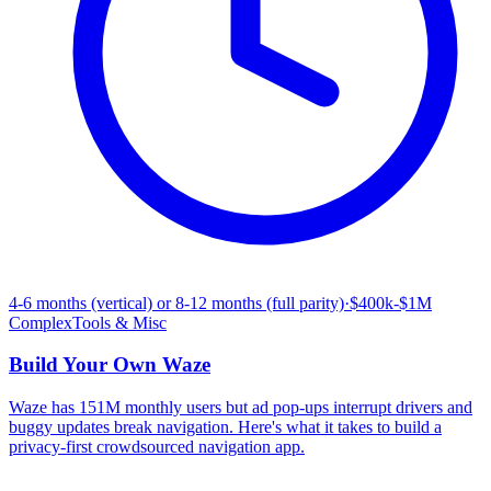
4-6 months (vertical) or 8-12 months (full parity)
·
$400k-$1M
Complex
Tools & Misc
Build Your Own
Waze
Waze has 151M monthly users but ad pop-ups interrupt drivers and
buggy updates break navigation. Here's what it takes to build a
privacy-first crowdsourced navigation app.