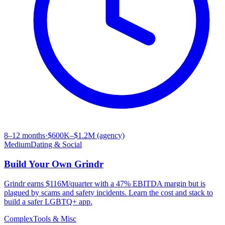
8–12 months
·
$600K–$1.2M (agency)
Medium
Dating & Social
Build Your Own
Grindr
Grindr earns $116M/quarter with a 47% EBITDA margin but is
plagued by scams and safety incidents. Learn the cost and stack to
build a safer LGBTQ+ app.
Complex
Tools & Misc