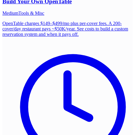
Build Your Own
OpenTable
Medium
Tools & Misc
OpenTable charges $149–$499/mo plus per-cover fees. A 200-
cover/day restaurant pays ~$50K/year. See costs to build a custom
reservation system and when it pays off.