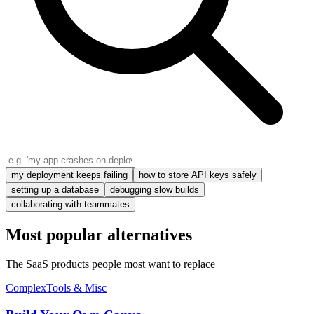
my deployment keeps failing
how to store API keys safely
setting up a database
debugging slow builds
collaborating with teammates
Most popular alternatives
The SaaS products people most want to replace
Complex
Tools & Misc