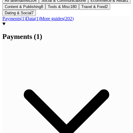
All alternatives
204
Social & Communication
6
Ecommerce & Retail
1
Content & Publishing
8
Tools & Misc
180
Travel & Food
2
Dating & Social
7
Payments
(
1
)
Data
(
1
)
More guides
(
202
)
Payments
(
1
)