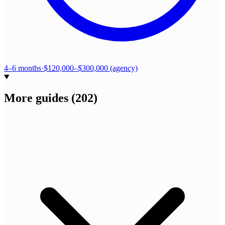
4–6 months
·
$120,000–$300,000 (agency)
More guides
(
202
)