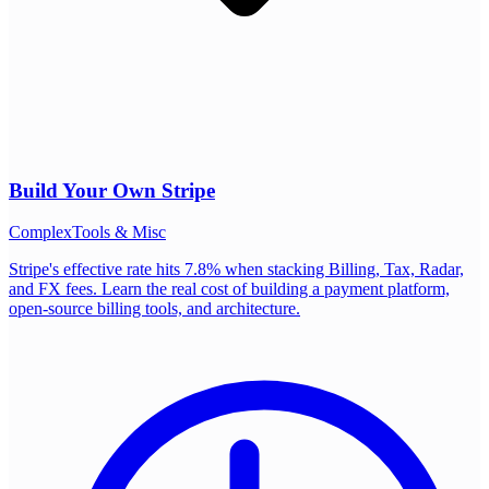
Build Your Own
Stripe
Complex
Tools & Misc
Stripe's effective rate hits 7.8% when stacking Billing, Tax, Radar,
and FX fees. Learn the real cost of building a payment platform,
open-source billing tools, and architecture.