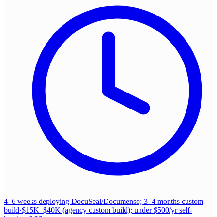
4–6 weeks deploying DocuSeal/Documenso; 3–4 months custom
build
·
$15K–$40K (agency custom build); under $500/yr self-