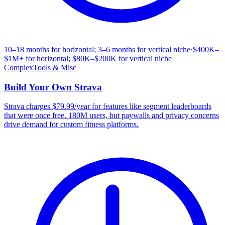
10–18 months for horizontal; 3–6 months for vertical niche
·
$400K–
$1M+ for horizontal; $80K–$200K for vertical niche
Complex
Tools & Misc
Build Your Own
Strava
Strava charges $79.99/year for features like segment leaderboards
that were once free. 180M users, but paywalls and privacy concerns
drive demand for custom fitness platforms.