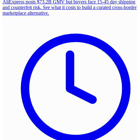
AliExpress posts $73.2B GMV but buyers face 15-45 day shipping
and counterfeit risk. See what it costs to build a curated cross-border
marketplace alternative.