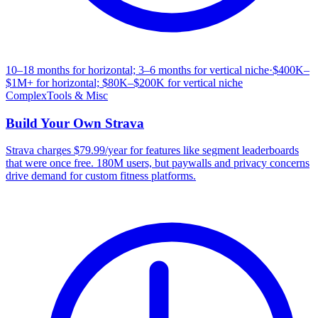
10–18 months for horizontal; 3–6 months for vertical niche
·
$400K–
$1M+ for horizontal; $80K–$200K for vertical niche
Complex
Tools & Misc
Build Your Own
Strava
Strava charges $79.99/year for features like segment leaderboards
that were once free. 180M users, but paywalls and privacy concerns
drive demand for custom fitness platforms.