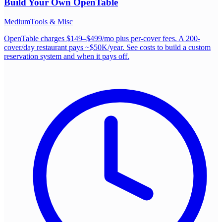
Build Your Own
OpenTable
Medium
Tools & Misc
OpenTable charges $149–$499/mo plus per-cover fees. A 200-
cover/day restaurant pays ~$50K/year. See costs to build a custom
reservation system and when it pays off.