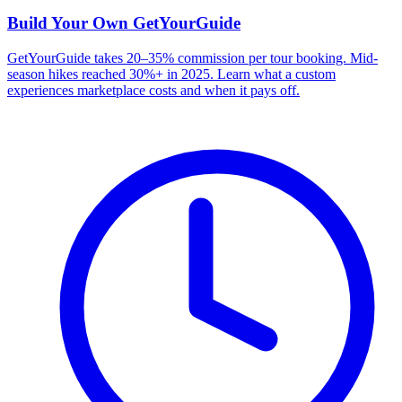
Build Your Own
GetYourGuide
GetYourGuide takes 20–35% commission per tour booking. Mid-
season hikes reached 30%+ in 2025. Learn what a custom
experiences marketplace costs and when it pays off.