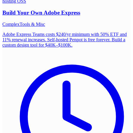
hosting OSS
Build Your Own
Adobe Express
Complex
Tools & Misc
Adobe Express Teams costs $240/yr minimum with 50% ETF and
11% renewal increases. Self-hosted Penpot is free forever. Build a
custom design tool for $40K–$100K.