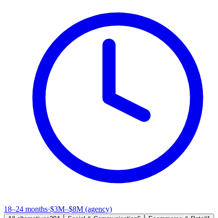
18–24 months
·
$3M–$8M (agency)