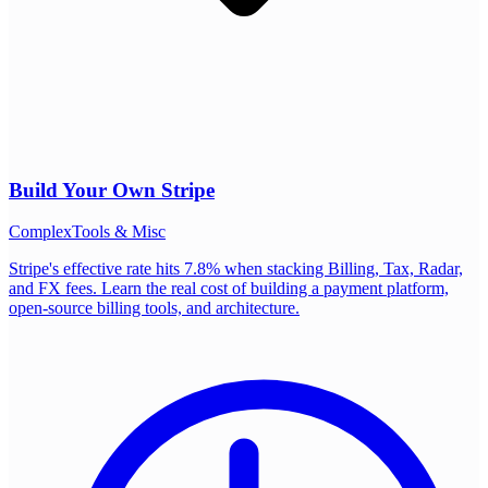
Build Your Own
Stripe
Complex
Tools & Misc
Stripe's effective rate hits 7.8% when stacking Billing, Tax, Radar,
and FX fees. Learn the real cost of building a payment platform,
open-source billing tools, and architecture.