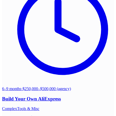
6–9 months
·
$250,000–$500,000 (agency)
Build Your Own
AliExpress
Complex
Tools & Misc