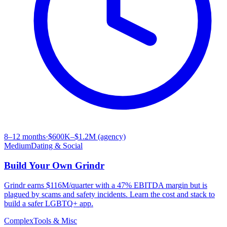
8–12 months
·
$600K–$1.2M (agency)
Medium
Dating & Social
Build Your Own
Grindr
Grindr earns $116M/quarter with a 47% EBITDA margin but is
plagued by scams and safety incidents. Learn the cost and stack to
build a safer LGBTQ+ app.
Complex
Tools & Misc