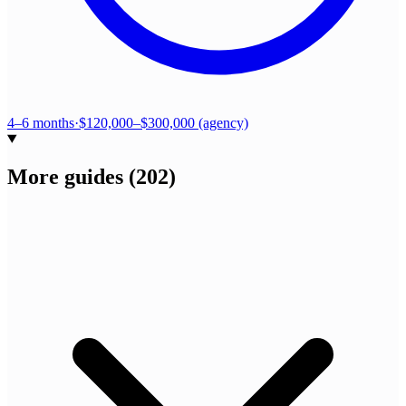
4–6 months
·
$120,000–$300,000 (agency)
More guides
(
202
)