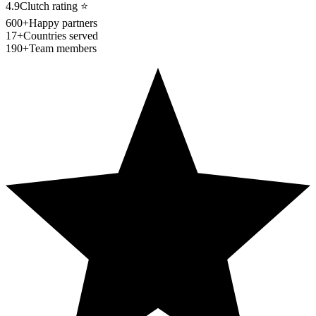
4.9
Clutch rating
⭐
600+
Happy partners
17+
Countries served
190+
Team members