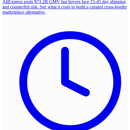
AliExpress posts $73.2B GMV but buyers face 15-45 day shipping
and counterfeit risk. See what it costs to build a curated cross-border
marketplace alternative.