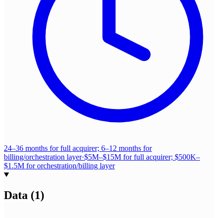
24–36 months for full acquirer; 6–12 months for
billing/orchestration layer
·
$5M–$15M for full acquirer; $500K–
$1.5M for orchestration/billing layer
Data
(
1
)