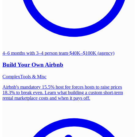
4–6 months with 3–4 person team
·
$40K–$100K (agency)
Build Your Own
Airbnb
Complex
Tools & Misc
Airbnb's mandatory 15.5% host fee forces hosts to raise prices
18.3% to break even. Learn what building a custom short-term
rental marketplace costs and when it pays off.