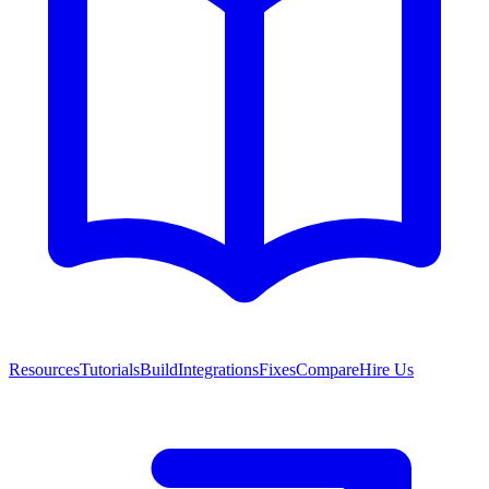
Resources
Tutorials
Build
Integrations
Fixes
Compare
Hire Us