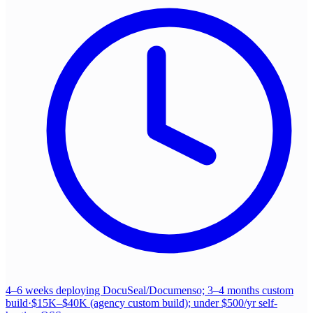
4–6 weeks deploying DocuSeal/Documenso; 3–4 months custom
build
·
$15K–$40K (agency custom build); under $500/yr self-