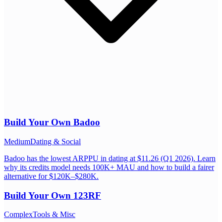
Build Your Own
Badoo
Medium
Dating & Social
Badoo has the lowest ARPPU in dating at $11.26 (Q1 2026). Learn
why its credits model needs 100K+ MAU and how to build a fairer
alternative for $120K–$280K.
Build Your Own
123RF
Complex
Tools & Misc