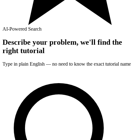
AI-Powered Search
Describe your problem, we'll find the
right
tutorial
Type in plain English — no need to know the exact
tutorial
name