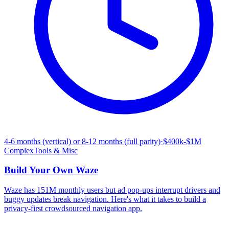
4-6 months (vertical) or 8-12 months (full parity)
·
$400k-$1M
Complex
Tools & Misc
Build Your Own
Waze
Waze has 151M monthly users but ad pop-ups interrupt drivers and
buggy updates break navigation. Here's what it takes to build a
privacy-first crowdsourced navigation app.