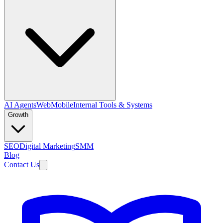
AI Agents
Web
Mobile
Internal Tools & Systems
Growth
SEO
Digital Marketing
SMM
Blog
Contact Us