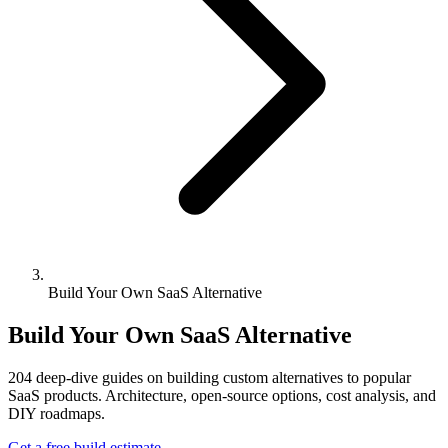
Build Your Own SaaS Alternative
Build Your Own SaaS Alternative
204
deep-dive guides on building custom alternatives to popular
SaaS products. Architecture, open-source options, cost analysis, and
DIY roadmaps.
Get a free build estimate