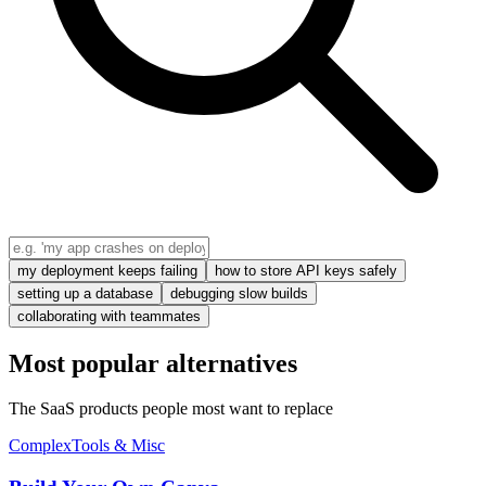
my deployment keeps failing
how to store API keys safely
setting up a database
debugging slow builds
collaborating with teammates
Most popular alternatives
The SaaS products people most want to replace
Complex
Tools & Misc