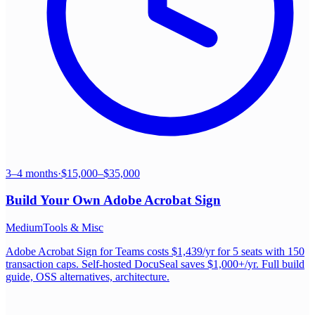
3–4 months
·
$15,000–$35,000
Build Your Own
Adobe Acrobat Sign
Medium
Tools & Misc
Adobe Acrobat Sign for Teams costs $1,439/yr for 5 seats with 150
transaction caps. Self-hosted DocuSeal saves $1,000+/yr. Full build
guide, OSS alternatives, architecture.