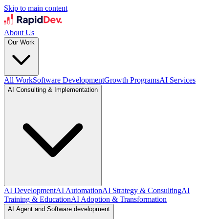
Skip to main content
About Us
Our Work
All Work
Software Development
Growth Programs
AI Services
AI Consulting & Implementation
AI Development
AI Automation
AI Strategy & Consulting
AI
Training & Education
AI Adoption & Transformation
AI Agent and Software development