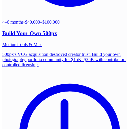
4–6 months
·
$40,000–$100,000
Build Your Own
500px
Medium
Tools & Misc
500px's VCG acquisition destroyed creator trust. Build your own
photography portfolio community for $15K–$35K with contributor-
controlled licensing.