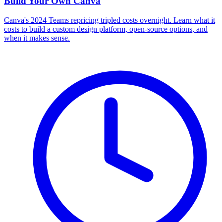
Build Your Own
Canva
Canva's 2024 Teams repricing tripled costs overnight. Learn what it
costs to build a custom design platform, open-source options, and
when it makes sense.