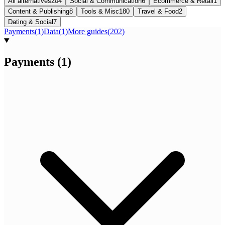
All alternatives
204
Social & Communication
6
Ecommerce & Retail
1
Content & Publishing
8
Tools & Misc
180
Travel & Food
2
Dating & Social
7
Payments
(
1
)
Data
(
1
)
More guides
(
202
)
Payments
(
1
)