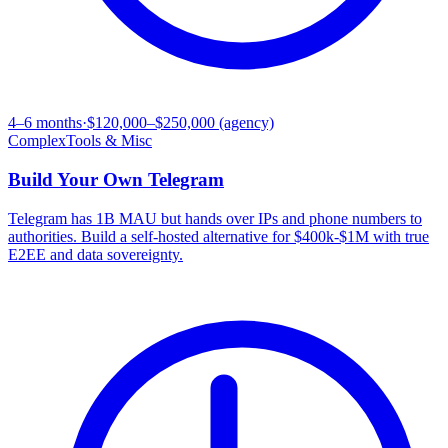
4–6 months
·
$120,000–$250,000 (agency)
Complex
Tools & Misc
Build Your Own
Telegram
Telegram has 1B MAU but hands over IPs and phone numbers to
authorities. Build a self-hosted alternative for $400k-$1M with true
E2EE and data sovereignty.