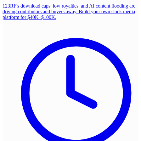
123RF's download caps, low royalties, and AI content flooding are
driving contributors and buyers away. Build your own stock media
platform for $40K–$100K.