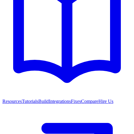
Resources
Tutorials
Build
Integrations
Fixes
Compare
Hire Us