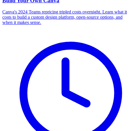
Build Your Own
Canva
Canva's 2024 Teams repricing tripled costs overnight. Learn what it
costs to build a custom design platform, open-source options, and
when it makes sense.