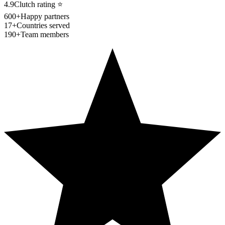
4.9
Clutch rating
⭐
600+
Happy partners
17+
Countries served
190+
Team members