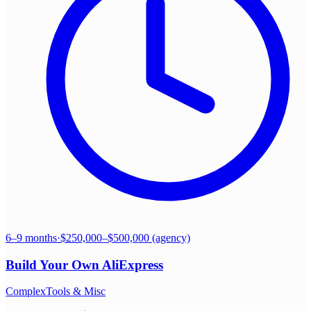
6–9 months
·
$250,000–$500,000 (agency)
Build Your Own
AliExpress
Complex
Tools & Misc