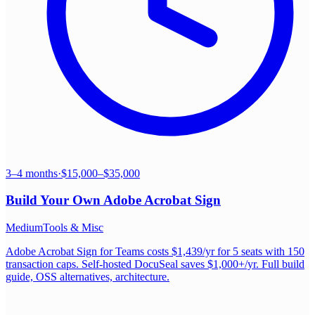
3–4 months
·
$15,000–$35,000
Build Your Own
Adobe Acrobat Sign
Medium
Tools & Misc
Adobe Acrobat Sign for Teams costs $1,439/yr for 5 seats with 150
transaction caps. Self-hosted DocuSeal saves $1,000+/yr. Full build
guide, OSS alternatives, architecture.