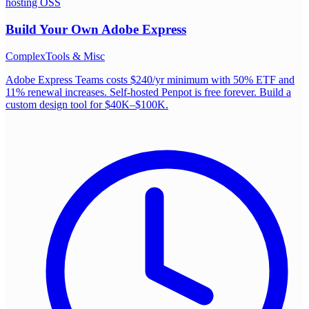
hosting OSS
Build Your Own
Adobe Express
Complex
Tools & Misc
Adobe Express Teams costs $240/yr minimum with 50% ETF and
11% renewal increases. Self-hosted Penpot is free forever. Build a
custom design tool for $40K–$100K.