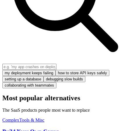
my deployment keeps failing
how to store API keys safely
setting up a database
debugging slow builds
collaborating with teammates
Most popular alternatives
The SaaS products people most want to replace
Complex
Tools & Misc