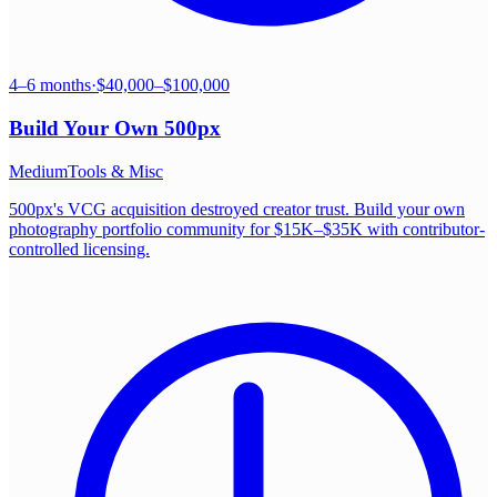
4–6 months
·
$40,000–$100,000
Build Your Own
500px
Medium
Tools & Misc
500px's VCG acquisition destroyed creator trust. Build your own
photography portfolio community for $15K–$35K with contributor-
controlled licensing.