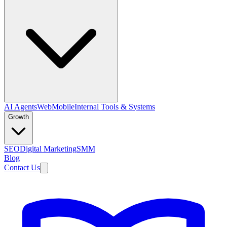
AI Agents
Web
Mobile
Internal Tools & Systems
Growth
SEO
Digital Marketing
SMM
Blog
Contact Us