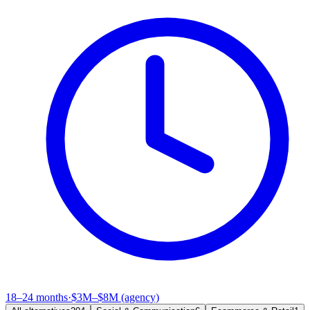
18–24 months
·
$3M–$8M (agency)