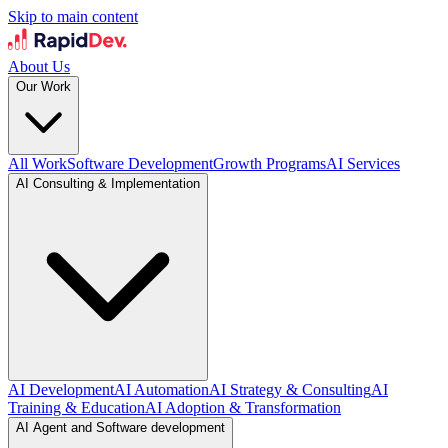
Skip to main content
About Us
Our Work
All Work
Software Development
Growth Programs
AI Services
AI Consulting & Implementation
AI Development
AI Automation
AI Strategy & Consulting
AI
Training & Education
AI Adoption & Transformation
AI Agent and Software development