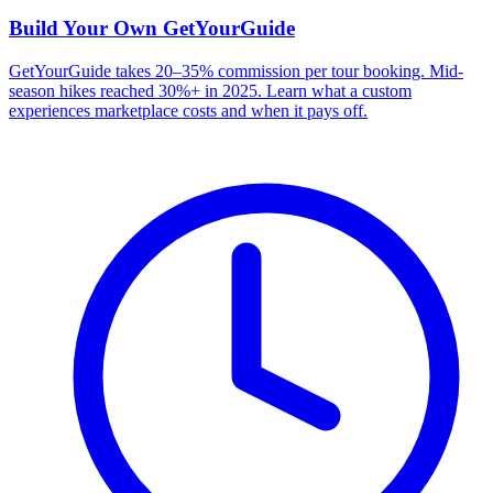
Build Your Own
GetYourGuide
GetYourGuide takes 20–35% commission per tour booking. Mid-
season hikes reached 30%+ in 2025. Learn what a custom
experiences marketplace costs and when it pays off.