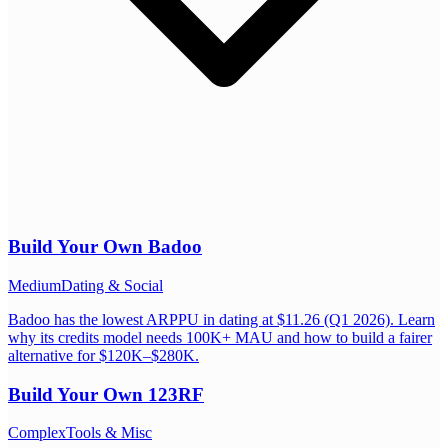
Build Your Own
Badoo
Medium
Dating & Social
Badoo has the lowest ARPPU in dating at $11.26 (Q1 2026). Learn
why its credits model needs 100K+ MAU and how to build a fairer
alternative for $120K–$280K.
Build Your Own
123RF
Complex
Tools & Misc