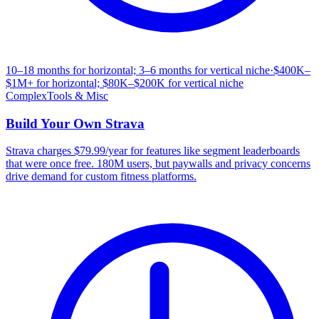
10–18 months for horizontal; 3–6 months for vertical niche
·
$400K–
$1M+ for horizontal; $80K–$200K for vertical niche
Complex
Tools & Misc
Build Your Own
Strava
Strava charges $79.99/year for features like segment leaderboards
that were once free. 180M users, but paywalls and privacy concerns
drive demand for custom fitness platforms.