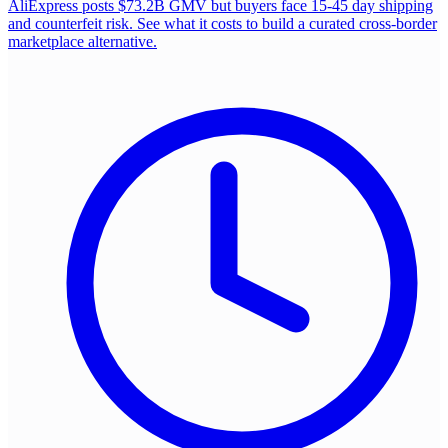
AliExpress posts $73.2B GMV but buyers face 15-45 day shipping
and counterfeit risk. See what it costs to build a curated cross-border
marketplace alternative.