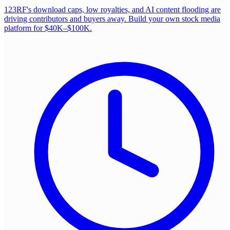
123RF's download caps, low royalties, and AI content flooding are
driving contributors and buyers away. Build your own stock media
platform for $40K–$100K.