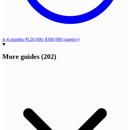
4–6 months
·
$120,000–$300,000 (agency)
More guides
(
202
)