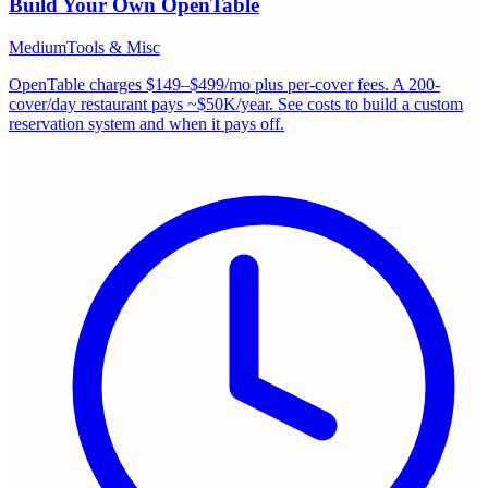
Build Your Own
OpenTable
Medium
Tools & Misc
OpenTable charges $149–$499/mo plus per-cover fees. A 200-
cover/day restaurant pays ~$50K/year. See costs to build a custom
reservation system and when it pays off.