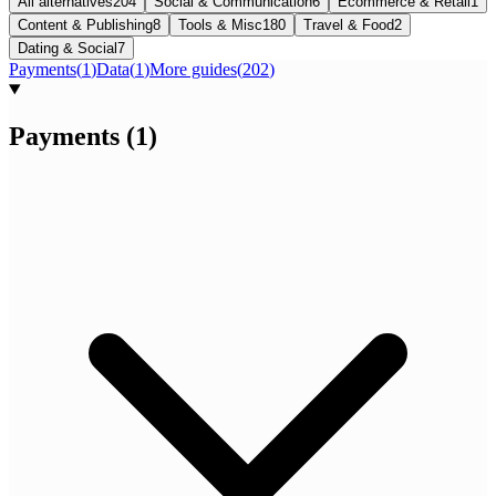
All alternatives
204
Social & Communication
6
Ecommerce & Retail
1
Content & Publishing
8
Tools & Misc
180
Travel & Food
2
Dating & Social
7
Payments
(
1
)
Data
(
1
)
More guides
(
202
)
Payments
(
1
)