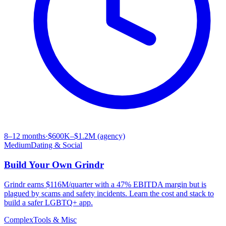
8–12 months
·
$600K–$1.2M (agency)
Medium
Dating & Social
Build Your Own
Grindr
Grindr earns $116M/quarter with a 47% EBITDA margin but is
plagued by scams and safety incidents. Learn the cost and stack to
build a safer LGBTQ+ app.
Complex
Tools & Misc