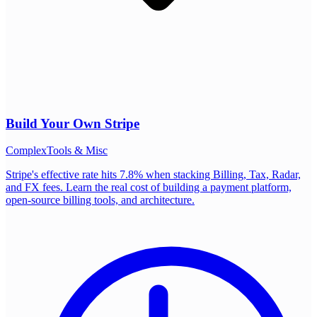
Build Your Own
Stripe
Complex
Tools & Misc
Stripe's effective rate hits 7.8% when stacking Billing, Tax, Radar,
and FX fees. Learn the real cost of building a payment platform,
open-source billing tools, and architecture.