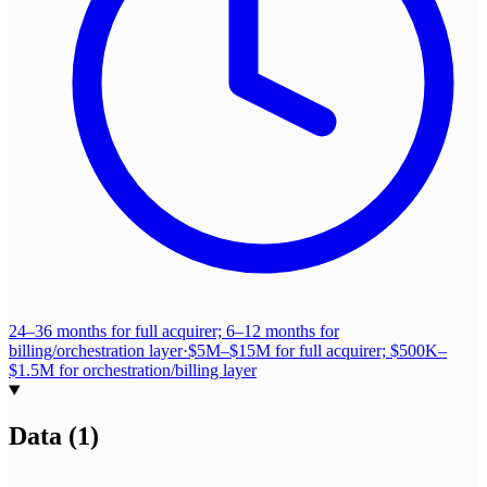
24–36 months for full acquirer; 6–12 months for
billing/orchestration layer
·
$5M–$15M for full acquirer; $500K–
$1.5M for orchestration/billing layer
Data
(
1
)