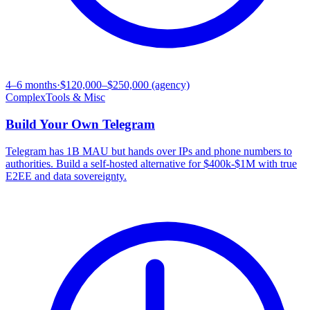
4–6 months
·
$120,000–$250,000 (agency)
Complex
Tools & Misc
Build Your Own
Telegram
Telegram has 1B MAU but hands over IPs and phone numbers to
authorities. Build a self-hosted alternative for $400k-$1M with true
E2EE and data sovereignty.