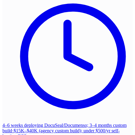
4–6 weeks deploying DocuSeal/Documenso; 3–4 months custom
build
·
$15K–$40K (agency custom build); under $500/yr self-