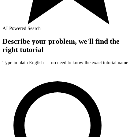
AI-Powered Search
Describe your problem, we'll find the
right
tutorial
Type in plain English — no need to know the exact
tutorial
name