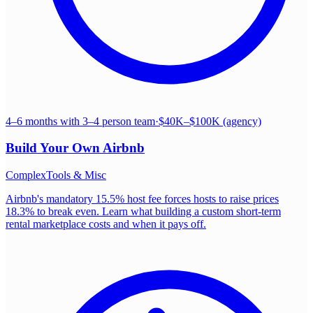
4–6 months with 3–4 person team
·
$40K–$100K (agency)
Build Your Own
Airbnb
Complex
Tools & Misc
Airbnb's mandatory 15.5% host fee forces hosts to raise prices
18.3% to break even. Learn what building a custom short-term
rental marketplace costs and when it pays off.