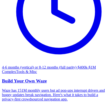
4-6 months (vertical) or 8-12 months (full parity)
·
$400k-$1M
Complex
Tools & Misc
Build Your Own
Waze
Waze has 151M monthly users but ad pop-ups interrupt drivers and
buggy updates break navigation. Here's what it takes to build a
privacy-first crowdsourced navigation app.