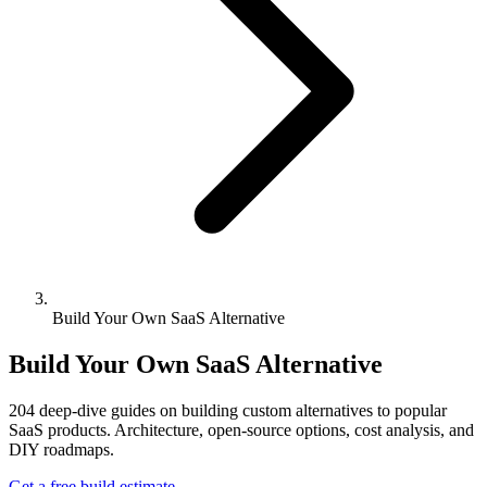
Build Your Own SaaS Alternative
Build Your Own SaaS Alternative
204
deep-dive guides on building custom alternatives to popular
SaaS products. Architecture, open-source options, cost analysis, and
DIY roadmaps.
Get a free build estimate