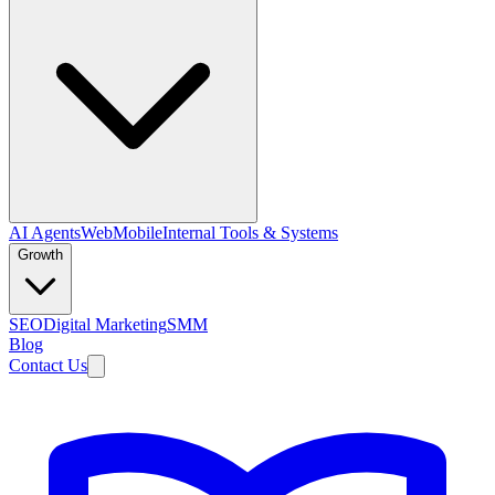
AI Agents
Web
Mobile
Internal Tools & Systems
Growth
SEO
Digital Marketing
SMM
Blog
Contact Us