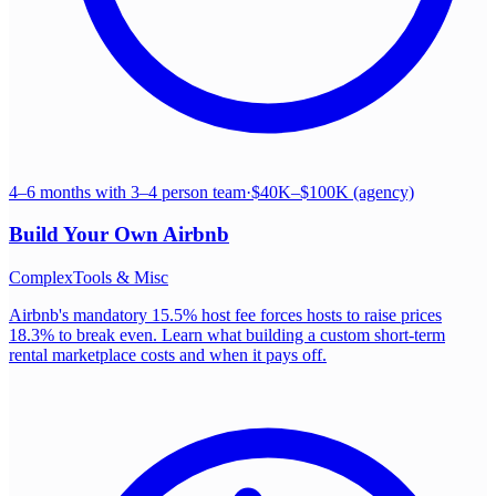
4–6 months with 3–4 person team
·
$40K–$100K (agency)
Build Your Own
Airbnb
Complex
Tools & Misc
Airbnb's mandatory 15.5% host fee forces hosts to raise prices
18.3% to break even. Learn what building a custom short-term
rental marketplace costs and when it pays off.