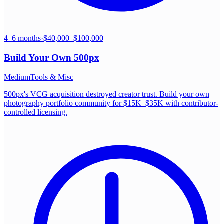
4–6 months
·
$40,000–$100,000
Build Your Own
500px
Medium
Tools & Misc
500px's VCG acquisition destroyed creator trust. Build your own
photography portfolio community for $15K–$35K with contributor-
controlled licensing.