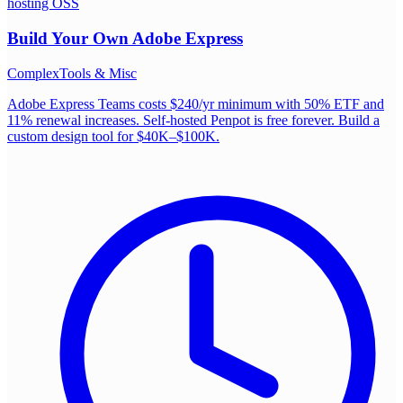
hosting OSS
Build Your Own
Adobe Express
Complex
Tools & Misc
Adobe Express Teams costs $240/yr minimum with 50% ETF and
11% renewal increases. Self-hosted Penpot is free forever. Build a
custom design tool for $40K–$100K.