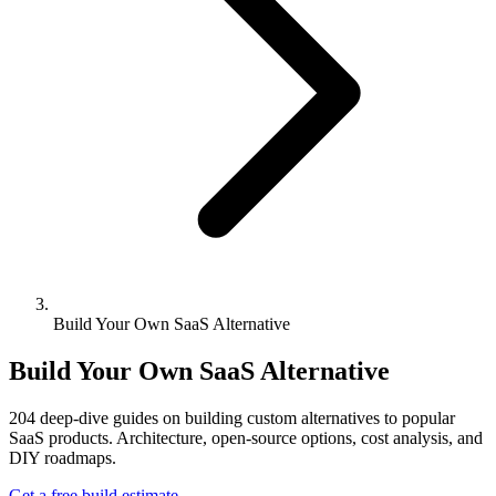
Build Your Own SaaS Alternative
Build Your Own SaaS Alternative
204
deep-dive guides on building custom alternatives to popular
SaaS products. Architecture, open-source options, cost analysis, and
DIY roadmaps.
Get a free build estimate