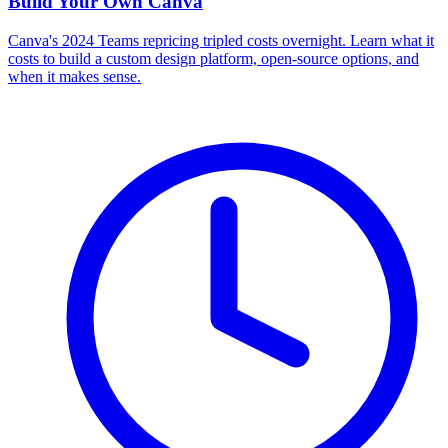
Build Your Own
Canva
Canva's 2024 Teams repricing tripled costs overnight. Learn what it
costs to build a custom design platform, open-source options, and
when it makes sense.