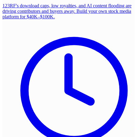
123RF's download caps, low royalties, and AI content flooding are
driving contributors and buyers away. Build your own stock media
platform for $40K–$100K.