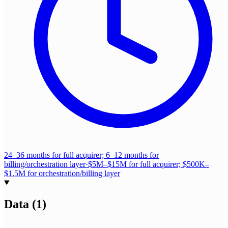
24–36 months for full acquirer; 6–12 months for
billing/orchestration layer
·
$5M–$15M for full acquirer; $500K–
$1.5M for orchestration/billing layer
Data
(
1
)