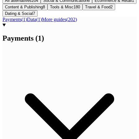
All alternatives
204
Social & Communication
6
Ecommerce & Retail
1
Content & Publishing
8
Tools & Misc
180
Travel & Food
2
Dating & Social
7
Payments
(
1
)
Data
(
1
)
More guides
(
202
)
Payments
(
1
)