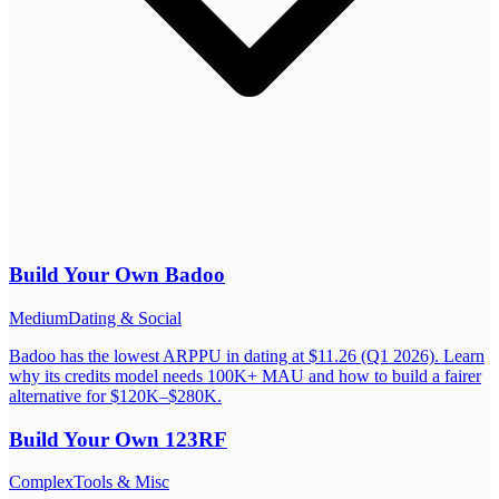
Build Your Own
Badoo
Medium
Dating & Social
Badoo has the lowest ARPPU in dating at $11.26 (Q1 2026). Learn
why its credits model needs 100K+ MAU and how to build a fairer
alternative for $120K–$280K.
Build Your Own
123RF
Complex
Tools & Misc