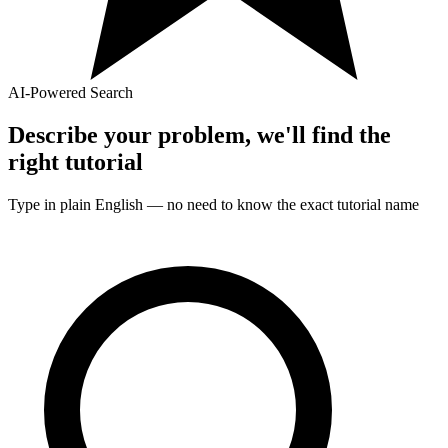
AI-Powered Search
Describe your problem, we'll find the
right
tutorial
Type in plain English — no need to know the exact
tutorial
name