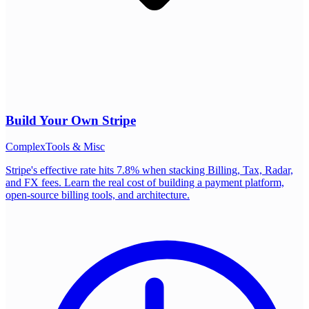
Build Your Own
Stripe
Complex
Tools & Misc
Stripe's effective rate hits 7.8% when stacking Billing, Tax, Radar,
and FX fees. Learn the real cost of building a payment platform,
open-source billing tools, and architecture.