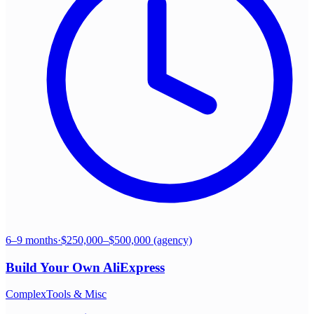
6–9 months
·
$250,000–$500,000 (agency)
Build Your Own
AliExpress
Complex
Tools & Misc