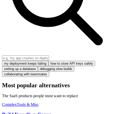
my deployment keeps failing
how to store API keys safely
setting up a database
debugging slow builds
collaborating with teammates
Most popular alternatives
The SaaS products people most want to replace
Complex
Tools & Misc