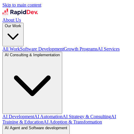
Skip to main content
About Us
Our Work
All Work
Software Development
Growth Programs
AI Services
AI Consulting & Implementation
AI Development
AI Automation
AI Strategy & Consulting
AI
Training & Education
AI Adoption & Transformation
AI Agent and Software development