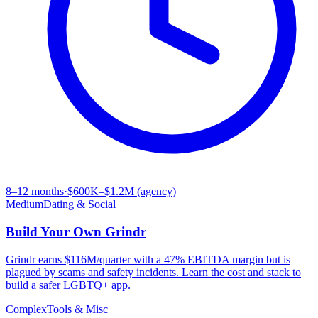
8–12 months
·
$600K–$1.2M (agency)
Medium
Dating & Social
Build Your Own
Grindr
Grindr earns $116M/quarter with a 47% EBITDA margin but is
plagued by scams and safety incidents. Learn the cost and stack to
build a safer LGBTQ+ app.
Complex
Tools & Misc