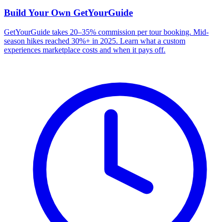
Build Your Own
GetYourGuide
GetYourGuide takes 20–35% commission per tour booking. Mid-
season hikes reached 30%+ in 2025. Learn what a custom
experiences marketplace costs and when it pays off.