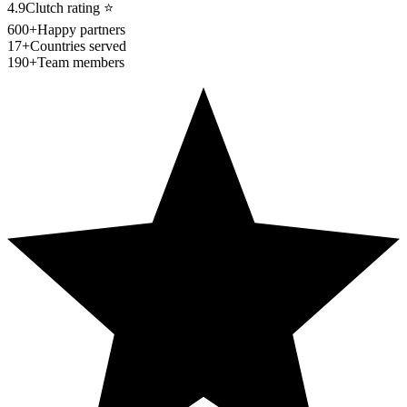
4.9
Clutch rating
⭐
600+
Happy partners
17+
Countries served
190+
Team members