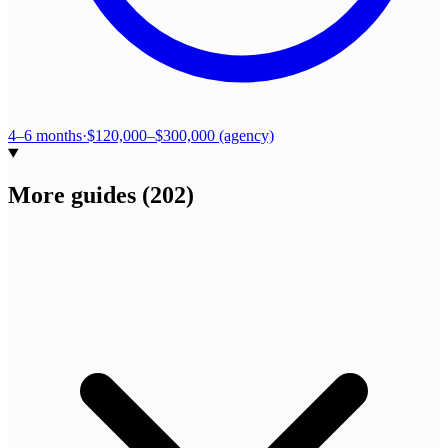
4–6 months
·
$120,000–$300,000 (agency)
More guides
(
202
)