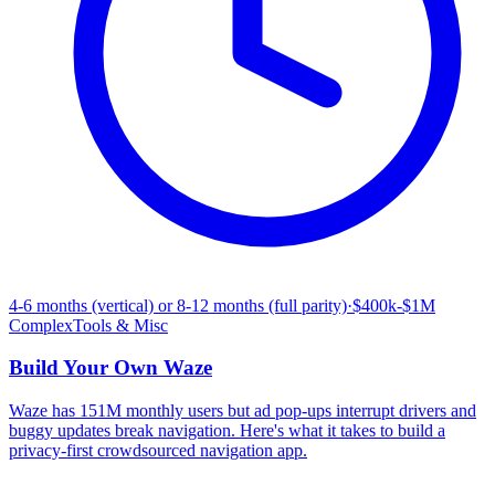
4-6 months (vertical) or 8-12 months (full parity)
·
$400k-$1M
Complex
Tools & Misc
Build Your Own
Waze
Waze has 151M monthly users but ad pop-ups interrupt drivers and
buggy updates break navigation. Here's what it takes to build a
privacy-first crowdsourced navigation app.