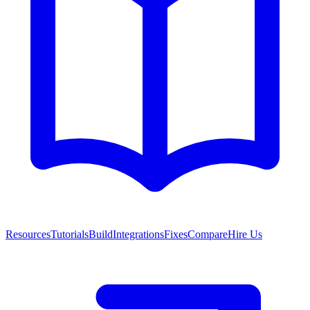
Resources
Tutorials
Build
Integrations
Fixes
Compare
Hire Us