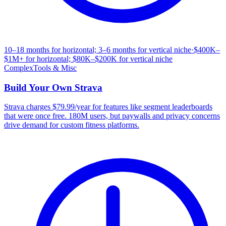
10–18 months for horizontal; 3–6 months for vertical niche
·
$400K–
$1M+ for horizontal; $80K–$200K for vertical niche
Complex
Tools & Misc
Build Your Own
Strava
Strava charges $79.99/year for features like segment leaderboards
that were once free. 180M users, but paywalls and privacy concerns
drive demand for custom fitness platforms.