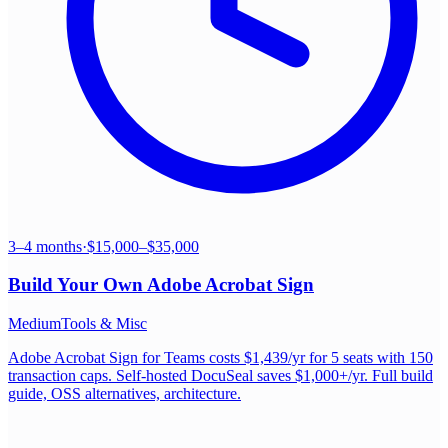
3–4 months
·
$15,000–$35,000
Build Your Own
Adobe Acrobat Sign
Medium
Tools & Misc
Adobe Acrobat Sign for Teams costs $1,439/yr for 5 seats with 150
transaction caps. Self-hosted DocuSeal saves $1,000+/yr. Full build
guide, OSS alternatives, architecture.