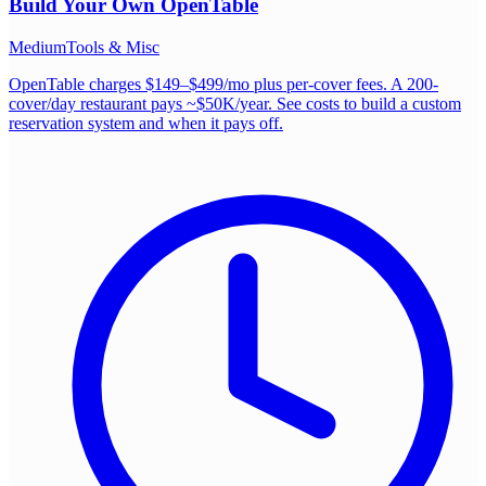
Build Your Own
OpenTable
Medium
Tools & Misc
OpenTable charges $149–$499/mo plus per-cover fees. A 200-
cover/day restaurant pays ~$50K/year. See costs to build a custom
reservation system and when it pays off.