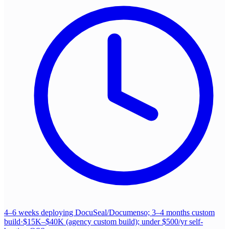
4–6 weeks deploying DocuSeal/Documenso; 3–4 months custom
build
·
$15K–$40K (agency custom build); under $500/yr self-