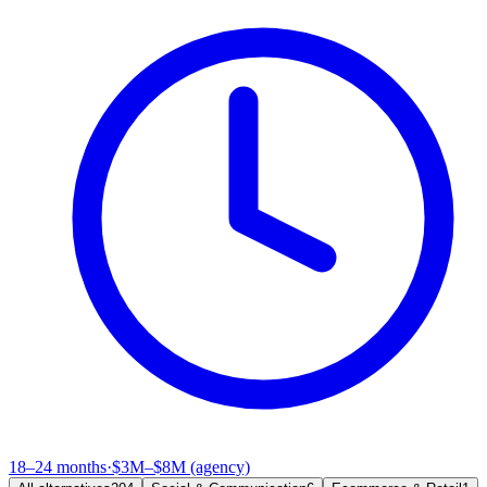
18–24 months
·
$3M–$8M (agency)