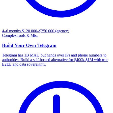
4–6 months
·
$120,000–$250,000 (agency)
Complex
Tools & Misc
Build Your Own
Telegram
Telegram has 1B MAU but hands over IPs and phone numbers to
authorities. Build a self-hosted alternative for $400k-$1M with true
E2EE and data sovereignty.