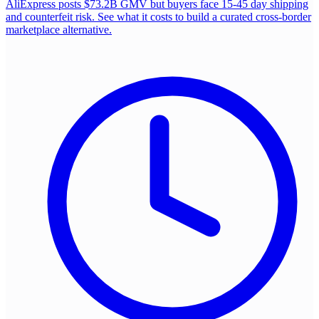
AliExpress posts $73.2B GMV but buyers face 15-45 day shipping
and counterfeit risk. See what it costs to build a curated cross-border
marketplace alternative.