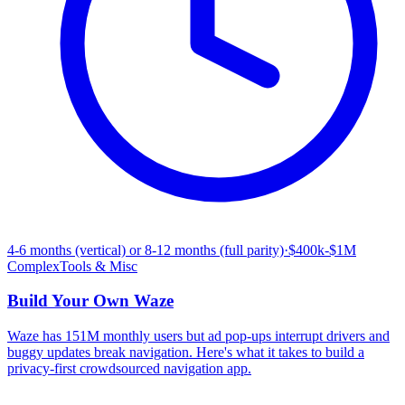
4-6 months (vertical) or 8-12 months (full parity)
·
$400k-$1M
Complex
Tools & Misc
Build Your Own
Waze
Waze has 151M monthly users but ad pop-ups interrupt drivers and
buggy updates break navigation. Here's what it takes to build a
privacy-first crowdsourced navigation app.