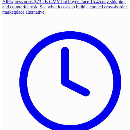
AliExpress posts $73.2B GMV but buyers face 15-45 day shipping
and counterfeit risk. See what it costs to build a curated cross-border
marketplace alternative.