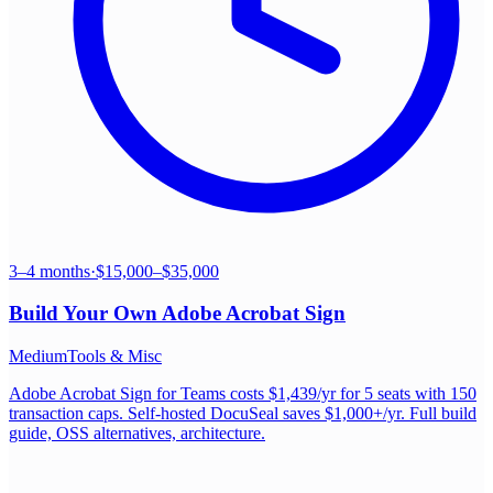
3–4 months
·
$15,000–$35,000
Build Your Own
Adobe Acrobat Sign
Medium
Tools & Misc
Adobe Acrobat Sign for Teams costs $1,439/yr for 5 seats with 150
transaction caps. Self-hosted DocuSeal saves $1,000+/yr. Full build
guide, OSS alternatives, architecture.