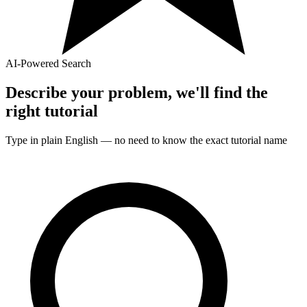
AI-Powered Search
Describe your problem, we'll find the
right
tutorial
Type in plain English — no need to know the exact
tutorial
name