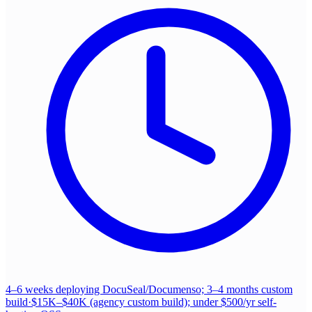
4–6 weeks deploying DocuSeal/Documenso; 3–4 months custom
build
·
$15K–$40K (agency custom build); under $500/yr self-