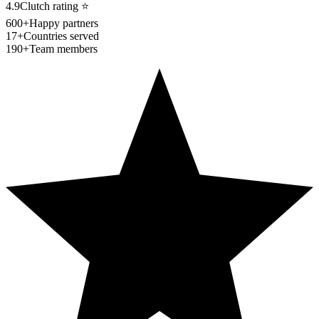
4.9
Clutch rating
⭐
600+
Happy partners
17+
Countries served
190+
Team members