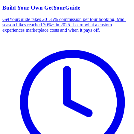
Build Your Own
GetYourGuide
GetYourGuide takes 20–35% commission per tour booking. Mid-
season hikes reached 30%+ in 2025. Learn what a custom
experiences marketplace costs and when it pays off.