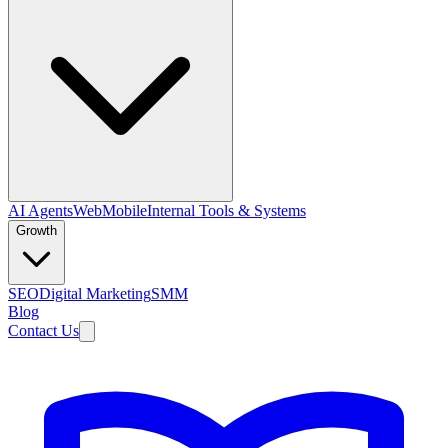
AI Agents
Web
Mobile
Internal Tools & Systems
Growth
SEO
Digital Marketing
SMM
Blog
Contact Us