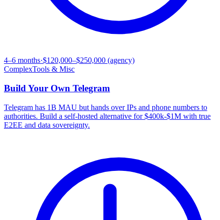
4–6 months
·
$120,000–$250,000 (agency)
Complex
Tools & Misc
Build Your Own
Telegram
Telegram has 1B MAU but hands over IPs and phone numbers to
authorities. Build a self-hosted alternative for $400k-$1M with true
E2EE and data sovereignty.