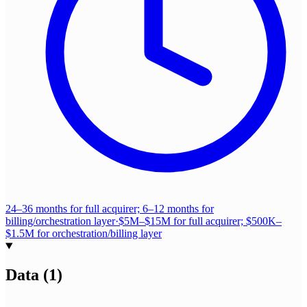
24–36 months for full acquirer; 6–12 months for
billing/orchestration layer
·
$5M–$15M for full acquirer; $500K–
$1.5M for orchestration/billing layer
Data
(
1
)