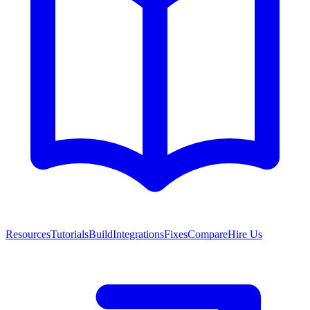
Resources
Tutorials
Build
Integrations
Fixes
Compare
Hire Us