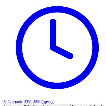
18–24 months
·
$3M–$8M (agency)