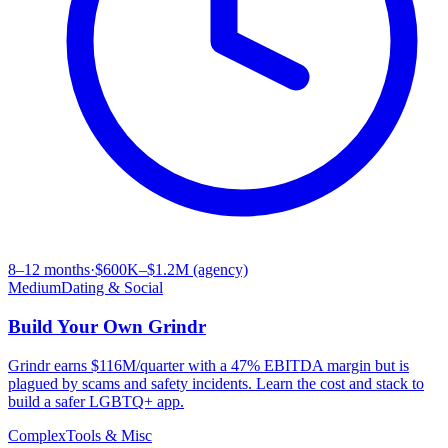
8–12 months
·
$600K–$1.2M (agency)
Medium
Dating & Social
Build Your Own
Grindr
Grindr earns $116M/quarter with a 47% EBITDA margin but is
plagued by scams and safety incidents. Learn the cost and stack to
build a safer LGBTQ+ app.
Complex
Tools & Misc