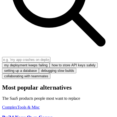
my deployment keeps failing
how to store API keys safely
setting up a database
debugging slow builds
collaborating with teammates
Most popular alternatives
The SaaS products people most want to replace
Complex
Tools & Misc