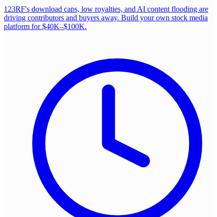
123RF's download caps, low royalties, and AI content flooding are
driving contributors and buyers away. Build your own stock media
platform for $40K–$100K.