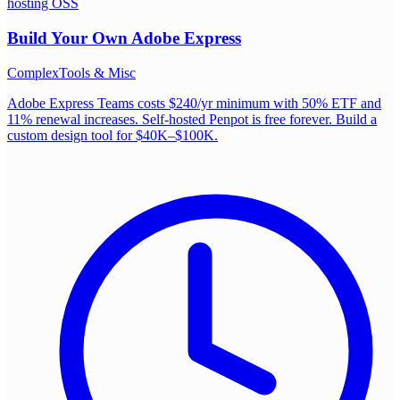
hosting OSS
Build Your Own
Adobe Express
Complex
Tools & Misc
Adobe Express Teams costs $240/yr minimum with 50% ETF and
11% renewal increases. Self-hosted Penpot is free forever. Build a
custom design tool for $40K–$100K.