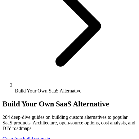
Build Your Own SaaS Alternative
Build Your Own SaaS Alternative
204
deep-dive guides on building custom alternatives to popular
SaaS products. Architecture, open-source options, cost analysis, and
DIY roadmaps.
Get a free build estimate