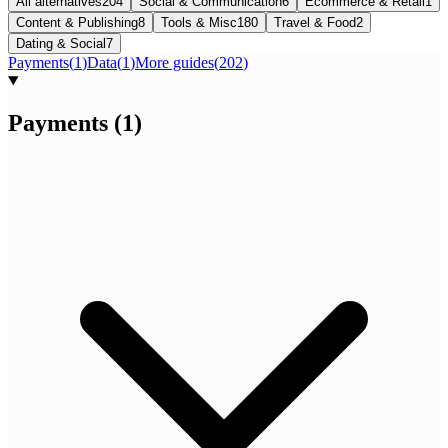
All alternatives
204
Social & Communication
6
Ecommerce & Retail
1
Content & Publishing
8
Tools & Misc
180
Travel & Food
2
Dating & Social
7
Payments
(
1
)
Data
(
1
)
More guides
(
202
)
Payments
(
1
)