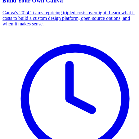
Build Your Own
Canva
Canva's 2024 Teams repricing tripled costs overnight. Learn what it
costs to build a custom design platform, open-source options, and
when it makes sense.