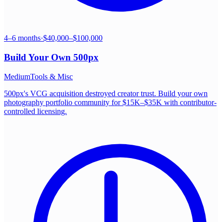
4–6 months
·
$40,000–$100,000
Build Your Own
500px
Medium
Tools & Misc
500px's VCG acquisition destroyed creator trust. Build your own
photography portfolio community for $15K–$35K with contributor-
controlled licensing.