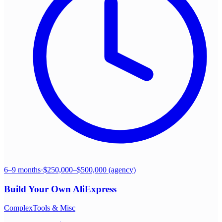
6–9 months
·
$250,000–$500,000 (agency)
Build Your Own
AliExpress
Complex
Tools & Misc