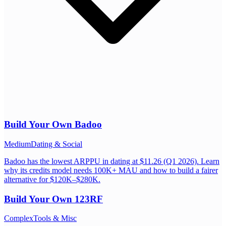
Build Your Own
Badoo
Medium
Dating & Social
Badoo has the lowest ARPPU in dating at $11.26 (Q1 2026). Learn
why its credits model needs 100K+ MAU and how to build a fairer
alternative for $120K–$280K.
Build Your Own
123RF
Complex
Tools & Misc