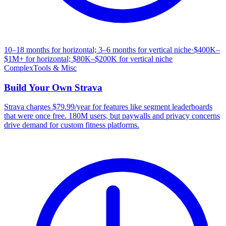
10–18 months for horizontal; 3–6 months for vertical niche
·
$400K–
$1M+ for horizontal; $80K–$200K for vertical niche
Complex
Tools & Misc
Build Your Own
Strava
Strava charges $79.99/year for features like segment leaderboards
that were once free. 180M users, but paywalls and privacy concerns
drive demand for custom fitness platforms.