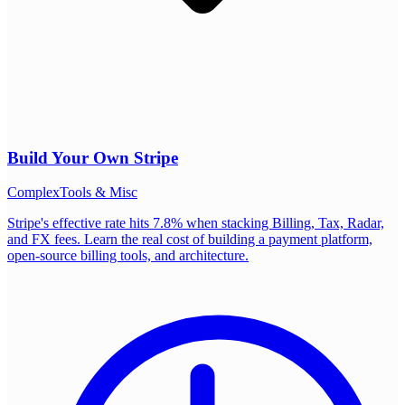
Build Your Own
Stripe
Complex
Tools & Misc
Stripe's effective rate hits 7.8% when stacking Billing, Tax, Radar,
and FX fees. Learn the real cost of building a payment platform,
open-source billing tools, and architecture.