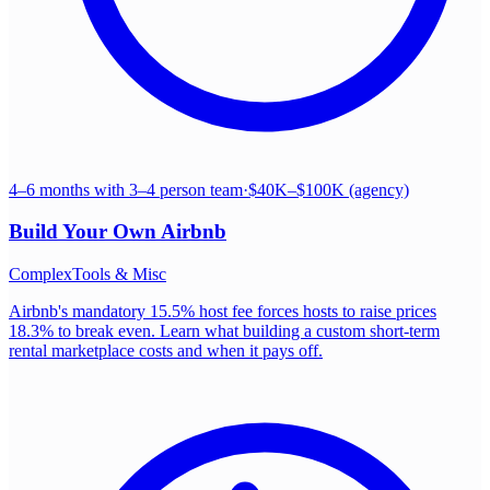
4–6 months with 3–4 person team
·
$40K–$100K (agency)
Build Your Own
Airbnb
Complex
Tools & Misc
Airbnb's mandatory 15.5% host fee forces hosts to raise prices
18.3% to break even. Learn what building a custom short-term
rental marketplace costs and when it pays off.