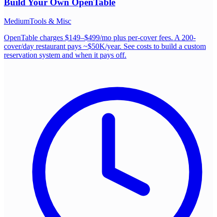
Build Your Own
OpenTable
Medium
Tools & Misc
OpenTable charges $149–$499/mo plus per-cover fees. A 200-
cover/day restaurant pays ~$50K/year. See costs to build a custom
reservation system and when it pays off.