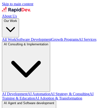
Skip to main content
About Us
Our Work
All Work
Software Development
Growth Programs
AI Services
AI Consulting & Implementation
AI Development
AI Automation
AI Strategy & Consulting
AI
Training & Education
AI Adoption & Transformation
AI Agent and Software development