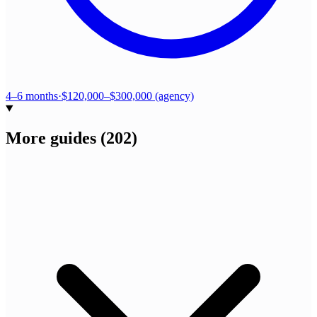
4–6 months
·
$120,000–$300,000 (agency)
More guides
(
202
)