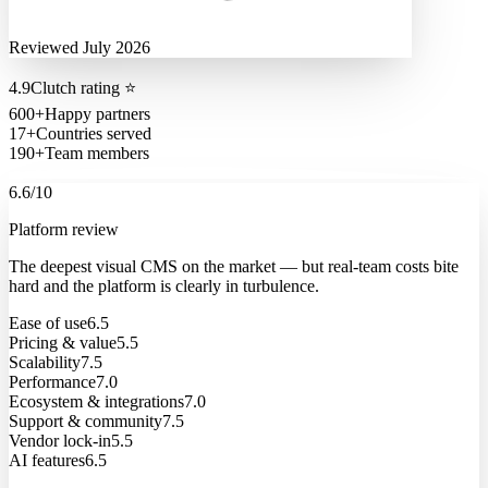
Reviewed July 2026
4.9
Clutch rating
⭐
600+
Happy partners
17+
Countries served
190+
Team members
6.6
/10
Platform review
The deepest visual CMS on the market — but real-team costs bite
hard and the platform is clearly in turbulence.
Ease of use
6.5
Pricing & value
5.5
Scalability
7.5
Performance
7.0
Ecosystem & integrations
7.0
Support & community
7.5
Vendor lock-in
5.5
AI features
6.5