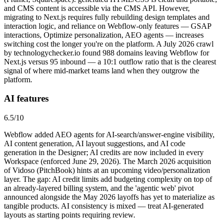
and CMS content is accessible via the CMS API. However,
migrating to Next.js requires fully rebuilding design templates and
interaction logic, and reliance on Webflow-only features — GSAP
interactions, Optimize personalization, AEO agents — increases
switching cost the longer you're on the platform. A July 2026 crawl
by technologychecker.io found 988 domains leaving Webflow for
Next.js versus 95 inbound — a 10:1 outflow ratio that is the clearest
signal of where mid-market teams land when they outgrow the
platform.
AI features
6.5
/10
Webflow added AEO agents for AI-search/answer-engine visibility,
AI content generation, AI layout suggestions, and AI code
generation in the Designer; AI credits are now included in every
Workspace (enforced June 29, 2026). The March 2026 acquisition
of Vidoso (PitchBook) hints at an upcoming video/personalization
layer. The gap: AI credit limits add budgeting complexity on top of
an already-layered billing system, and the 'agentic web' pivot
announced alongside the May 2026 layoffs has yet to materialize as
tangible products. AI consistency is mixed — treat AI-generated
layouts as starting points requiring review.