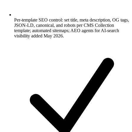
Per-template SEO control: set title, meta description, OG tags,
JSON-LD, canonical, and robots per CMS Collection
template; automated sitemaps; AEO agents for AI-search
visibility added May 2026.