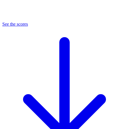
See the scores