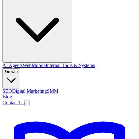
AI Agents
Web
Mobile
Internal Tools & Systems
Growth
SEO
Digital Marketing
SMM
Blog
Contact Us