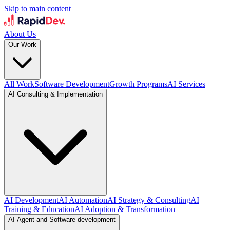
Skip to main content
About Us
Our Work
All Work
Software Development
Growth Programs
AI Services
AI Consulting & Implementation
AI Development
AI Automation
AI Strategy & Consulting
AI
Training & Education
AI Adoption & Transformation
AI Agent and Software development