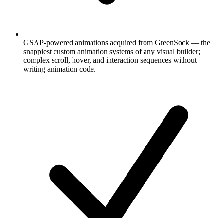
GSAP-powered animations acquired from GreenSock — the
snappiest custom animation systems of any visual builder;
complex scroll, hover, and interaction sequences without
writing animation code.