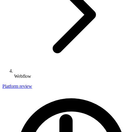
Webflow
Platform review