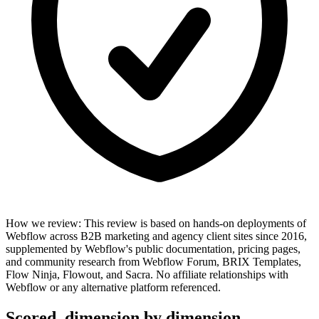
How we review
:
This review is based on hands-on deployments of
Webflow across B2B marketing and agency client sites since 2016,
supplemented by Webflow's public documentation, pricing pages,
and community research from Webflow Forum, BRIX Templates,
Flow Ninja, Flowout, and Sacra. No affiliate relationships with
Webflow or any alternative platform referenced.
Scored, dimension by dimension