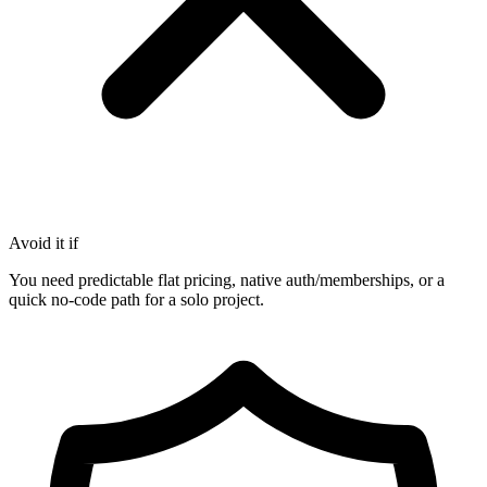
Avoid it if
You need predictable flat pricing, native auth/memberships, or a
quick no-code path for a solo project.