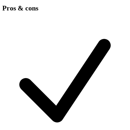
Pros & cons