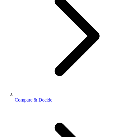
Compare & Decide