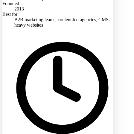
Founded
2013
Best for
B2B marketing teams, content-led agencies, CMS-
heavy websites