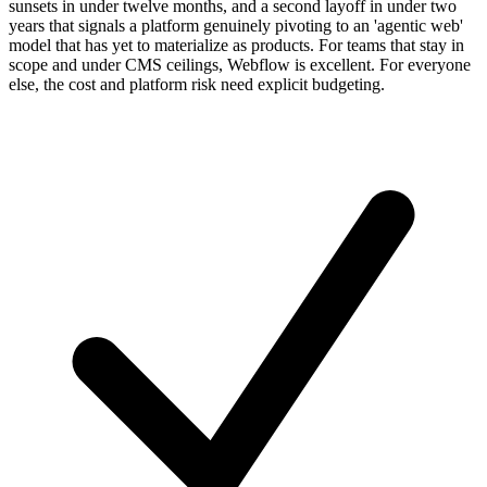
sunsets in under twelve months, and a second layoff in under two
years that signals a platform genuinely pivoting to an 'agentic web'
model that has yet to materialize as products. For teams that stay in
scope and under CMS ceilings, Webflow is excellent. For everyone
else, the cost and platform risk need explicit budgeting.