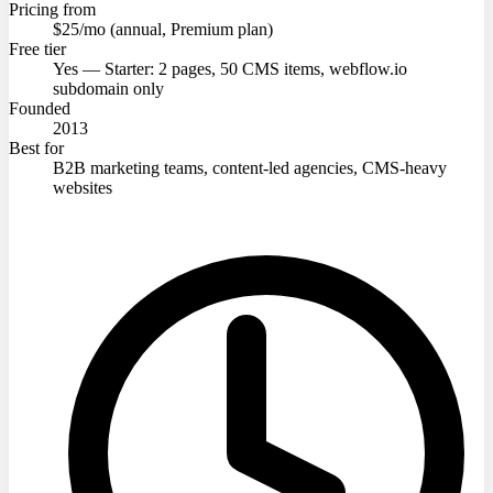
Pricing from
$25/mo (annual, Premium plan)
Free tier
Yes — Starter: 2 pages, 50 CMS items, webflow.io
subdomain only
Founded
2013
Best for
B2B marketing teams, content-led agencies, CMS-heavy
websites