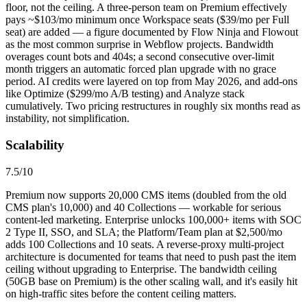
floor, not the ceiling. A three-person team on Premium effectively
pays ~$103/mo minimum once Workspace seats ($39/mo per Full
seat) are added — a figure documented by Flow Ninja and Flowout
as the most common surprise in Webflow projects. Bandwidth
overages count bots and 404s; a second consecutive over-limit
month triggers an automatic forced plan upgrade with no grace
period. AI credits were layered on top from May 2026, and add-ons
like Optimize ($299/mo A/B testing) and Analyze stack
cumulatively. Two pricing restructures in roughly six months read as
instability, not simplification.
Scalability
7.5
/10
Premium now supports 20,000 CMS items (doubled from the old
CMS plan's 10,000) and 40 Collections — workable for serious
content-led marketing. Enterprise unlocks 100,000+ items with SOC
2 Type II, SSO, and SLA; the Platform/Team plan at $2,500/mo
adds 100 Collections and 10 seats. A reverse-proxy multi-project
architecture is documented for teams that need to push past the item
ceiling without upgrading to Enterprise. The bandwidth ceiling
(50GB base on Premium) is the other scaling wall, and it's easily hit
on high-traffic sites before the content ceiling matters.