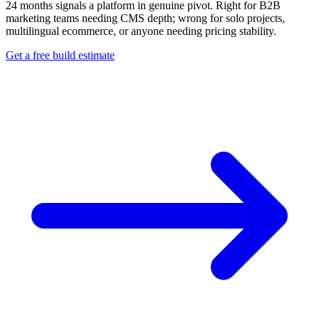
24 months signals a platform in genuine pivot. Right for B2B
marketing teams needing CMS depth; wrong for solo projects,
multilingual ecommerce, or anyone needing pricing stability.
Get a free build estimate