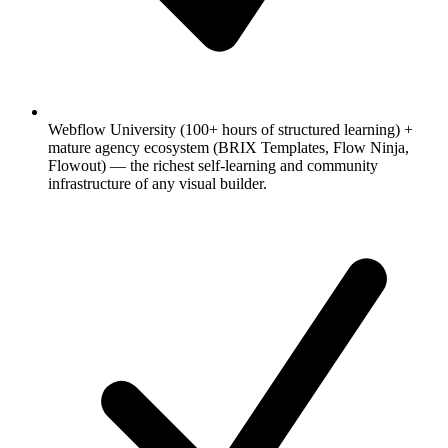
Webflow University (100+ hours of structured learning) +
mature agency ecosystem (BRIX Templates, Flow Ninja,
Flowout) — the richest self-learning and community
infrastructure of any visual builder.