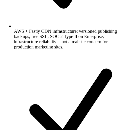
AWS + Fastly CDN infrastructure: versioned publishing
backups, free SSL, SOC 2 Type II on Enterprise;
infrastructure reliability is not a realistic concern for
production marketing sites.