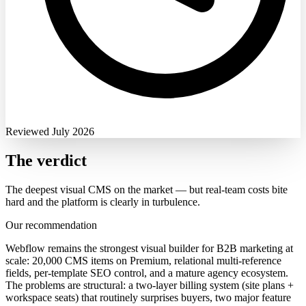
Reviewed July 2026
The verdict
The deepest visual CMS on the market — but real-team costs bite
hard and the platform is clearly in turbulence.
Our recommendation
Webflow remains the strongest visual builder for B2B marketing at
scale: 20,000 CMS items on Premium, relational multi-reference
fields, per-template SEO control, and a mature agency ecosystem.
The problems are structural: a two-layer billing system (site plans +
workspace seats) that routinely surprises buyers, two major feature