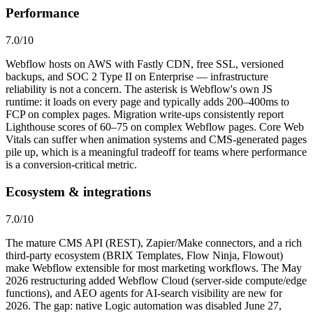
Performance
7.0
/10
Webflow hosts on AWS with Fastly CDN, free SSL, versioned
backups, and SOC 2 Type II on Enterprise — infrastructure
reliability is not a concern. The asterisk is Webflow's own JS
runtime: it loads on every page and typically adds 200–400ms to
FCP on complex pages. Migration write-ups consistently report
Lighthouse scores of 60–75 on complex Webflow pages. Core Web
Vitals can suffer when animation systems and CMS-generated pages
pile up, which is a meaningful tradeoff for teams where performance
is a conversion-critical metric.
Ecosystem & integrations
7.0
/10
The mature CMS API (REST), Zapier/Make connectors, and a rich
third-party ecosystem (BRIX Templates, Flow Ninja, Flowout)
make Webflow extensible for most marketing workflows. The May
2026 restructuring added Webflow Cloud (server-side compute/edge
functions), and AEO agents for AI-search visibility are new for
2026. The gap: native Logic automation was disabled June 27,