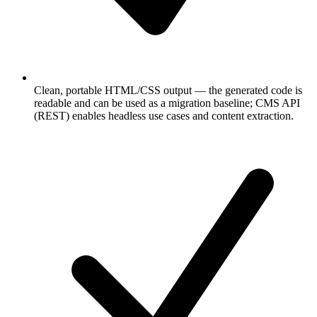
Clean, portable HTML/CSS output — the generated code is
readable and can be used as a migration baseline; CMS API
(REST) enables headless use cases and content extraction.