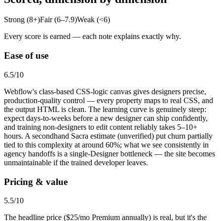
Strong (8+)
Fair (6–7.9)
Weak (<6)
Every score is earned — each note explains exactly why.
Ease of use
6.5
/10
Webflow's class-based CSS-logic canvas gives designers precise,
production-quality control — every property maps to real CSS, and
the output HTML is clean. The learning curve is genuinely steep:
expect days-to-weeks before a new designer can ship confidently,
and training non-designers to edit content reliably takes 5–10+
hours. A secondhand Sacra estimate (unverified) put churn partially
tied to this complexity at around 60%; what we see consistently in
agency handoffs is a single-Designer bottleneck — the site becomes
unmaintainable if the trained developer leaves.
Pricing & value
5.5
/10
The headline price ($25/mo Premium annually) is real, but it's the