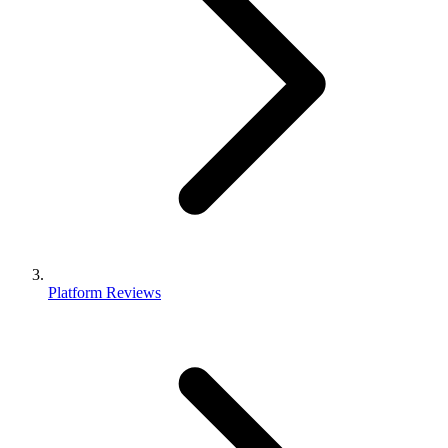
Platform Reviews