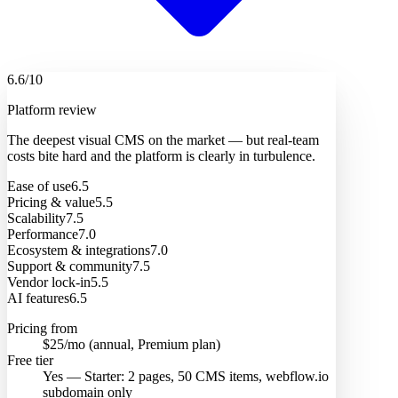
6.6
/10
Platform review
The deepest visual CMS on the market — but real-team
costs bite hard and the platform is clearly in turbulence.
Ease of use
6.5
Pricing & value
5.5
Scalability
7.5
Performance
7.0
Ecosystem & integrations
7.0
Support & community
7.5
Vendor lock-in
5.5
AI features
6.5
Pricing from
$25/mo (annual, Premium plan)
Free tier
Yes — Starter: 2 pages, 50 CMS items, webflow.io
subdomain only