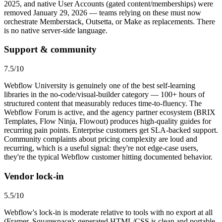
2025, and native User Accounts (gated content/memberships) were
removed January 29, 2026 — teams relying on these must now
orchestrate Memberstack, Outsetta, or Make as replacements. There
is no native server-side language.
Support & community
7.5
/10
Webflow University is genuinely one of the best self-learning
libraries in the no-code/visual-builder category — 100+ hours of
structured content that measurably reduces time-to-fluency. The
Webflow Forum is active, and the agency partner ecosystem (BRIX
Templates, Flow Ninja, Flowout) produces high-quality guides for
recurring pain points. Enterprise customers get SLA-backed support.
Community complaints about pricing complexity are loud and
recurring, which is a useful signal: they're not edge-case users,
they're the typical Webflow customer hitting documented behavior.
Vendor lock-in
5.5
/10
Webflow's lock-in is moderate relative to tools with no export at all
(Framer, Squarespace): generated HTML/CSS is clean and portable,