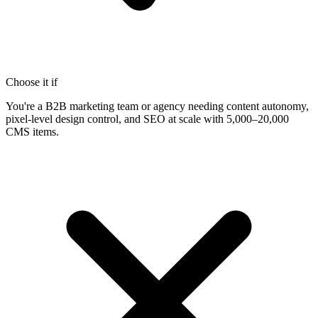
Choose it if
You're a B2B marketing team or agency needing content autonomy,
pixel-level design control, and SEO at scale with 5,000–20,000
CMS items.