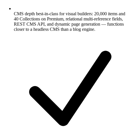
CMS depth best-in-class for visual builders: 20,000 items and
40 Collections on Premium, relational multi-reference fields,
REST CMS API, and dynamic page generation — functions
closer to a headless CMS than a blog engine.