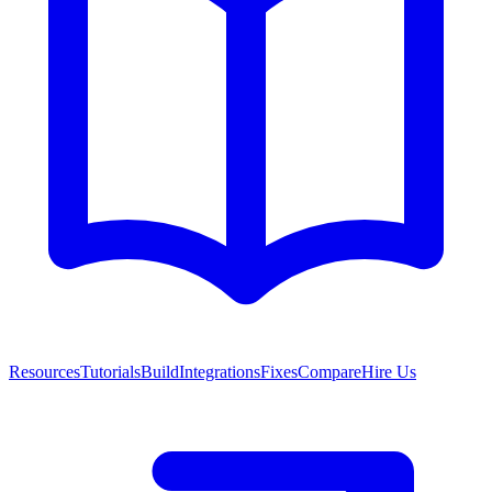
Resources
Tutorials
Build
Integrations
Fixes
Compare
Hire Us