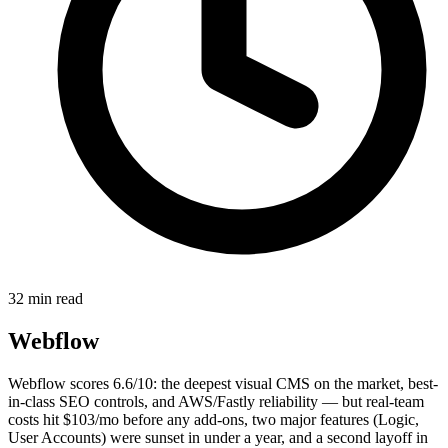
32 min read
Webflow
Webflow scores 6.6/10: the deepest visual CMS on the market, best-
in-class SEO controls, and AWS/Fastly reliability — but real-team
costs hit $103/mo before any add-ons, two major features (Logic,
User Accounts) were sunset in under a year, and a second layoff in