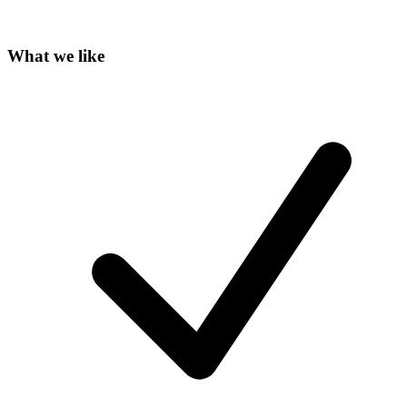
What we like