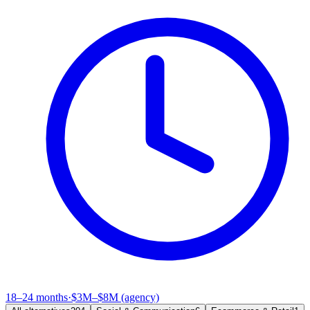
18–24 months
·
$3M–$8M (agency)