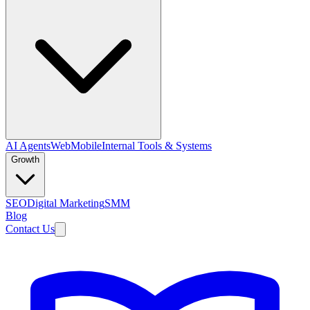
AI Agents
Web
Mobile
Internal Tools & Systems
Growth
SEO
Digital Marketing
SMM
Blog
Contact Us