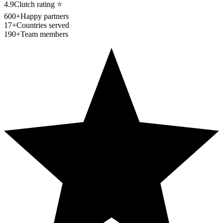
4.9
Clutch rating
⭐
600+
Happy partners
17+
Countries served
190+
Team members