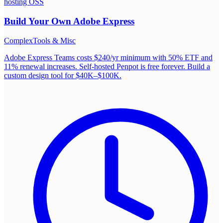
hosting OSS
Build Your Own
Adobe Express
Complex
Tools & Misc
Adobe Express Teams costs $240/yr minimum with 50% ETF and
11% renewal increases. Self-hosted Penpot is free forever. Build a
custom design tool for $40K–$100K.