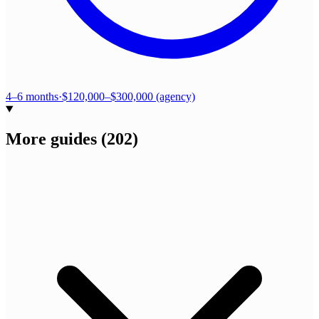
4–6 months
·
$120,000–$300,000 (agency)
More guides
(
202
)