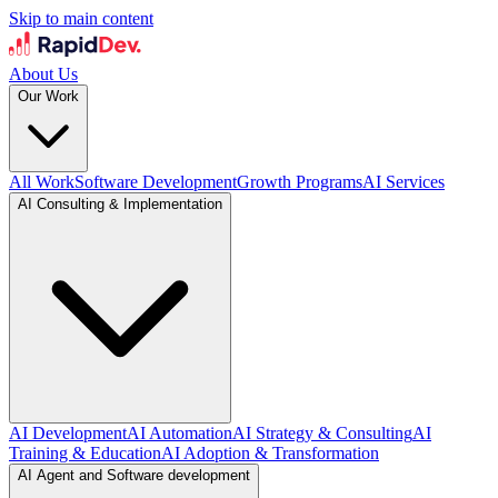
Skip to main content
About Us
Our Work
All Work
Software Development
Growth Programs
AI Services
AI Consulting & Implementation
AI Development
AI Automation
AI Strategy & Consulting
AI
Training & Education
AI Adoption & Transformation
AI Agent and Software development