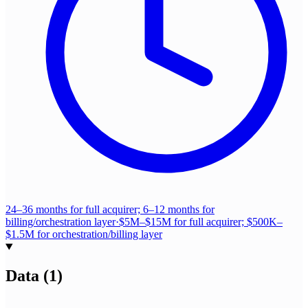
24–36 months for full acquirer; 6–12 months for
billing/orchestration layer
·
$5M–$15M for full acquirer; $500K–
$1.5M for orchestration/billing layer
Data
(
1
)