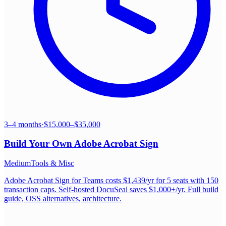
3–4 months
·
$15,000–$35,000
Build Your Own
Adobe Acrobat Sign
Medium
Tools & Misc
Adobe Acrobat Sign for Teams costs $1,439/yr for 5 seats with 150
transaction caps. Self-hosted DocuSeal saves $1,000+/yr. Full build
guide, OSS alternatives, architecture.