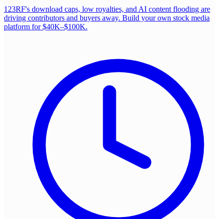
123RF's download caps, low royalties, and AI content flooding are
driving contributors and buyers away. Build your own stock media
platform for $40K–$100K.