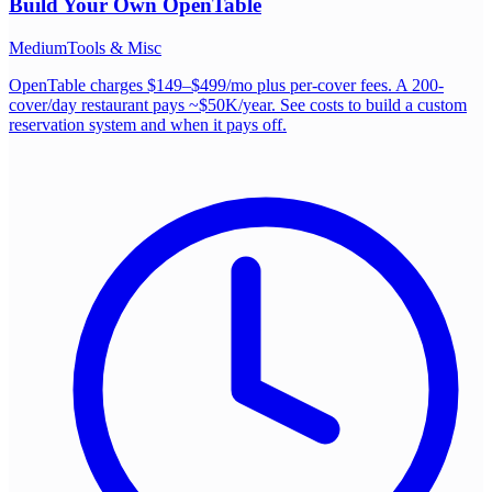
Build Your Own
OpenTable
Medium
Tools & Misc
OpenTable charges $149–$499/mo plus per-cover fees. A 200-
cover/day restaurant pays ~$50K/year. See costs to build a custom
reservation system and when it pays off.