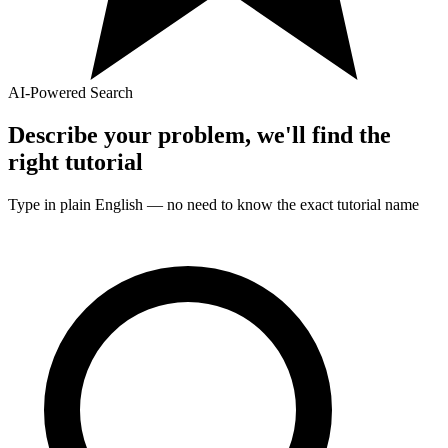
AI-Powered Search
Describe your problem, we'll find the
right
tutorial
Type in plain English — no need to know the exact
tutorial
name