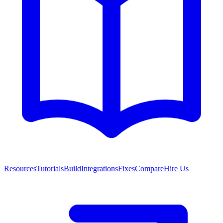
Resources
Tutorials
Build
Integrations
Fixes
Compare
Hire Us