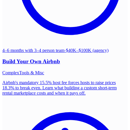
4–6 months with 3–4 person team
·
$40K–$100K (agency)
Build Your Own
Airbnb
Complex
Tools & Misc
Airbnb's mandatory 15.5% host fee forces hosts to raise prices
18.3% to break even. Learn what building a custom short-term
rental marketplace costs and when it pays off.