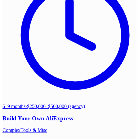
6–9 months
·
$250,000–$500,000 (agency)
Build Your Own
AliExpress
Complex
Tools & Misc