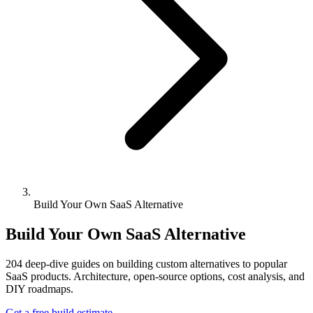
Build Your Own SaaS Alternative
Build Your Own SaaS Alternative
204
deep-dive guides on building custom alternatives to popular
SaaS products. Architecture, open-source options, cost analysis, and
DIY roadmaps.
Get a free build estimate