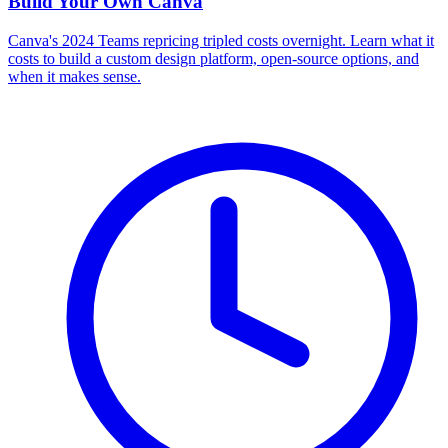
Build Your Own
Canva
Canva's 2024 Teams repricing tripled costs overnight. Learn what it
costs to build a custom design platform, open-source options, and
when it makes sense.