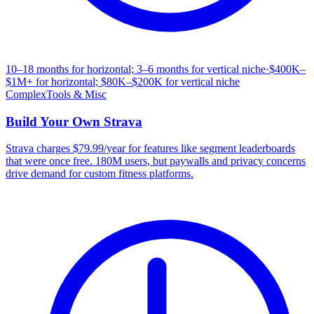
10–18 months for horizontal; 3–6 months for vertical niche
·
$400K–
$1M+ for horizontal; $80K–$200K for vertical niche
Complex
Tools & Misc
Build Your Own
Strava
Strava charges $79.99/year for features like segment leaderboards
that were once free. 180M users, but paywalls and privacy concerns
drive demand for custom fitness platforms.