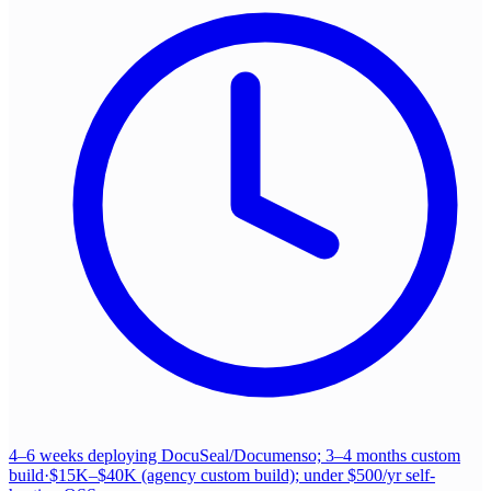
4–6 weeks deploying DocuSeal/Documenso; 3–4 months custom
build
·
$15K–$40K (agency custom build); under $500/yr self-