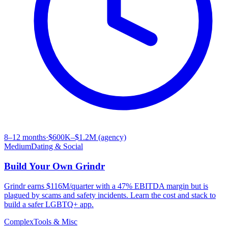
8–12 months
·
$600K–$1.2M (agency)
Medium
Dating & Social
Build Your Own
Grindr
Grindr earns $116M/quarter with a 47% EBITDA margin but is
plagued by scams and safety incidents. Learn the cost and stack to
build a safer LGBTQ+ app.
Complex
Tools & Misc