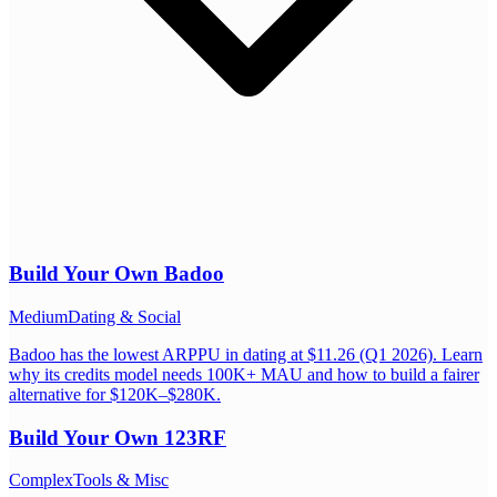
Build Your Own
Badoo
Medium
Dating & Social
Badoo has the lowest ARPPU in dating at $11.26 (Q1 2026). Learn
why its credits model needs 100K+ MAU and how to build a fairer
alternative for $120K–$280K.
Build Your Own
123RF
Complex
Tools & Misc