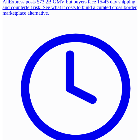
AliExpress posts $73.2B GMV but buyers face 15-45 day shipping
and counterfeit risk. See what it costs to build a curated cross-border
marketplace alternative.