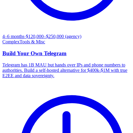
4–6 months
·
$120,000–$250,000 (agency)
Complex
Tools & Misc
Build Your Own
Telegram
Telegram has 1B MAU but hands over IPs and phone numbers to
authorities. Build a self-hosted alternative for $400k-$1M with true
E2EE and data sovereignty.