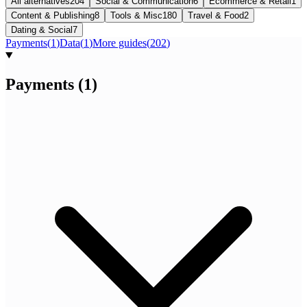
All alternatives
204
Social & Communication
6
Ecommerce & Retail
1
Content & Publishing
8
Tools & Misc
180
Travel & Food
2
Dating & Social
7
Payments
(
1
)
Data
(
1
)
More guides
(
202
)
Payments
(
1
)