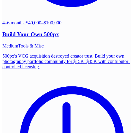
4–6 months
·
$40,000–$100,000
Build Your Own
500px
Medium
Tools & Misc
500px's VCG acquisition destroyed creator trust. Build your own
photography portfolio community for $15K–$35K with contributor-
controlled licensing.