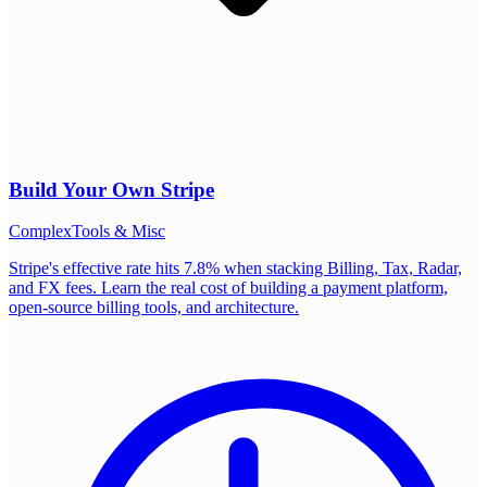
Build Your Own
Stripe
Complex
Tools & Misc
Stripe's effective rate hits 7.8% when stacking Billing, Tax, Radar,
and FX fees. Learn the real cost of building a payment platform,
open-source billing tools, and architecture.