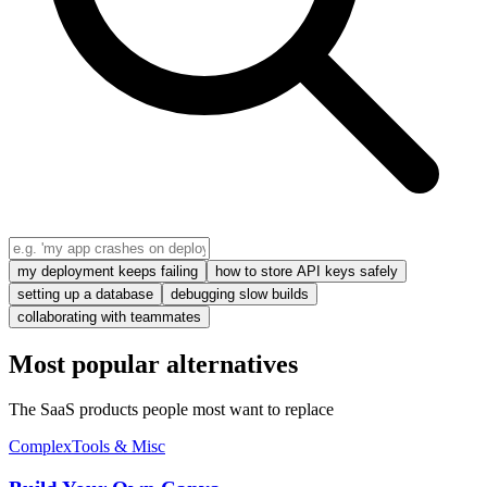
my deployment keeps failing
how to store API keys safely
setting up a database
debugging slow builds
collaborating with teammates
Most popular alternatives
The SaaS products people most want to replace
Complex
Tools & Misc