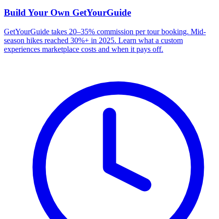
Build Your Own
GetYourGuide
GetYourGuide takes 20–35% commission per tour booking. Mid-
season hikes reached 30%+ in 2025. Learn what a custom
experiences marketplace costs and when it pays off.