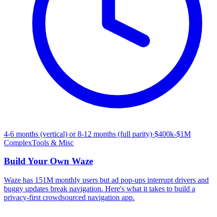
4-6 months (vertical) or 8-12 months (full parity)
·
$400k-$1M
Complex
Tools & Misc
Build Your Own
Waze
Waze has 151M monthly users but ad pop-ups interrupt drivers and
buggy updates break navigation. Here's what it takes to build a
privacy-first crowdsourced navigation app.