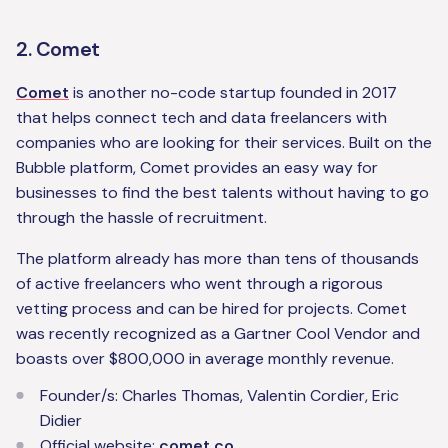
2. Comet
Comet
is another no-code startup founded in 2017
that helps connect tech and data freelancers with
companies who are looking for their services. Built on the
Bubble platform, Comet provides an easy way for
businesses to find the best talents without having to go
through the hassle of recruitment.
The platform already has more than tens of thousands
of active freelancers who went through a rigorous
vetting process and can be hired for projects. Comet
was recently recognized as a Gartner Cool Vendor and
boasts over $800,000 in average monthly revenue.
Founder/s: Charles Thomas, Valentin Cordier, Eric
Didier
Official website:
comet.co