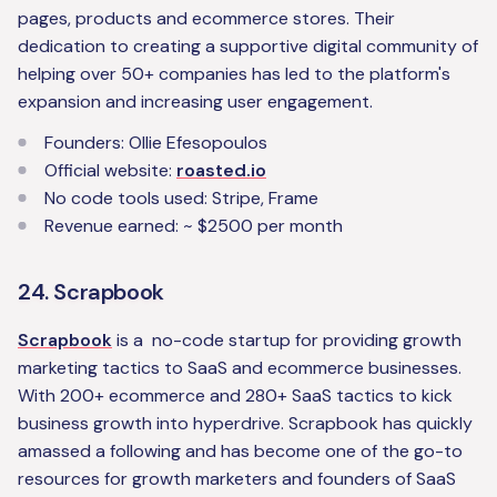
pages, products and ecommerce stores. Their
dedication to creating a supportive digital community of
helping over 50+ companies has led to the platform's
expansion and increasing user engagement.
Founders: Ollie Efesopoulos
Official website:
roasted.io
No code tools used: Stripe, Frame
Revenue earned: ~ $2500 per month
24. Scrapbook
Scrapbook
is a no-code startup for providing growth
marketing tactics to SaaS and ecommerce businesses.
With 200+ ecommerce and 280+ SaaS tactics to kick
business growth into hyperdrive. Scrapbook has quickly
amassed a following and has become one of the go-to
resources for growth marketers and founders of SaaS