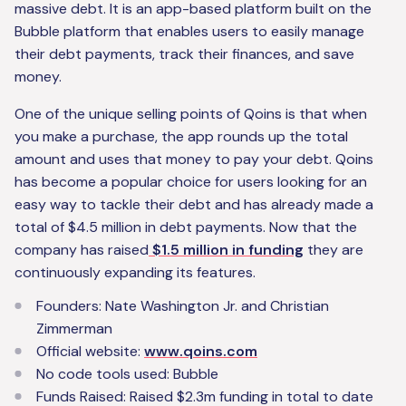
massive debt. It is an app-based platform built on the
Bubble platform that enables users to easily manage
their debt payments, track their finances, and save
money.
One of the unique selling points of Qoins is that when
you make a purchase, the app rounds up the total
amount and uses that money to pay your debt. Qoins
has become a popular choice for users looking for an
easy way to tackle their debt and has already made a
total of $4.5 million in debt payments. Now that the
company has raised
$1.5 million in funding
they are
continuously expanding its features.
Founders: Nate Washington Jr. and Christian
Zimmerman
Official website:
www.qoins.com
No code tools used: Bubble
Funds Raised: Raised $2.3m funding in total to date