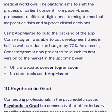
medical workflows. The platform aims to shift the
process of patient consent from paper-based
processes to efficient digital ones to mitigate medical
malpractice risks and support clinical decisions.
Using AppMaster to build the backend of the app,
Consentogram was able to cut development times in
half as well as reduce its budget by 70%. As a result,
Consentogram is now projected to launch its first
version to the market in the upcoming year.
Official website:
consentogram.com
No code tools used: AppMaster
10. Psychedelic Grad
Connecting professionals in the psychedelic space,
Psychedelic Grad
is a community that offers industry-
specific advice and resources to optimize mental health.