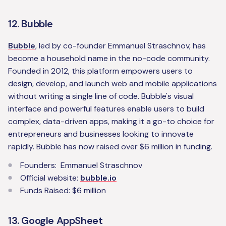
12. Bubble
Bubble
, led by co-founder Emmanuel Straschnov, has
become a household name in the no-code community.
Founded in 2012, this platform empowers users to
design, develop, and launch web and mobile applications
without writing a single line of code. Bubble's visual
interface and powerful features enable users to build
complex, data-driven apps, making it a go-to choice for
entrepreneurs and businesses looking to innovate
rapidly. Bubble has now raised over $6 million in funding.
Founders: Emmanuel Straschnov
Official website:
bubble.io
Funds Raised: $6 million
13. Google AppSheet