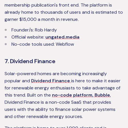
membership publication's front end. The platform is
already home to thousands of users and is estimated to
garner $15,000 a month in revenue.
‍Founder/s: Rob Hardy
Official website:
ungated.media
No-code tools used: Webflow
7. Dividend Finance
Solar-powered homes are becoming increasingly
popular and
Dividend Finance
is here to make it easier
for renewable energy enthusiasts to take advantage of
this trend. Built on the
no-code platform, Bubble
,
Dividend Finance is a non-code SaaS that provides
users with the ability to finance solar power systems
and other renewable energy sources.