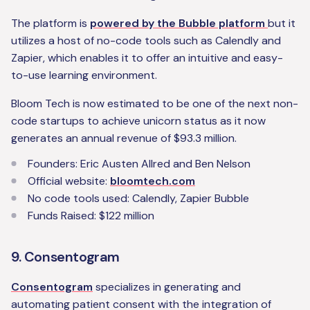
The platform is
powered by the Bubble platform
but it
utilizes a host of no-code tools such as Calendly and
Zapier, which enables it to offer an intuitive and easy-
to-use learning environment.
Bloom Tech is now estimated to be one of the next non-
code startups to achieve unicorn status as it now
generates an annual revenue of $93.3 million.
Founders: Eric Austen Allred and Ben Nelson
Official website:
bloomtech.com
No code tools used: Calendly, Zapier Bubble
Funds Raised: $122 million
9. Consentogram
Consentogram
specializes in generating and
automating patient consent with the integration of