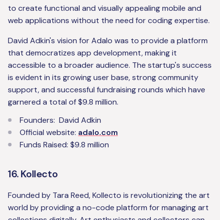
to create functional and visually appealing mobile and
web applications without the need for coding expertise.
David Adkin's vision for Adalo was to provide a platform
that democratizes app development, making it
accessible to a broader audience. The startup's success
is evident in its growing user base, strong community
support, and successful fundraising rounds which have
garnered a total of $9.8 million.
Founders: David Adkin
Official website:
adalo.com
Funds Raised: $9.8 million
16. Kollecto
Founded by Tara Reed, Kollecto is revolutionizing the art
world by providing a no-code platform for managing art
collections digitally. Art enthusiasts and collectors can