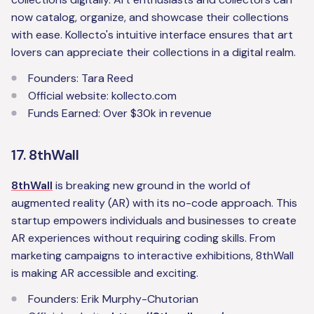
now catalog, organize, and showcase their collections
with ease. Kollecto's intuitive interface ensures that art
lovers can appreciate their collections in a digital realm.
Founders: Tara Reed
Official website: kollecto.com
Funds Earned: Over $30k in revenue
17. 8thWall
8thWall
is breaking new ground in the world of
augmented reality (AR) with its no-code approach. This
startup empowers individuals and businesses to create
AR experiences without requiring coding skills. From
marketing campaigns to interactive exhibitions, 8thWall
is making AR accessible and exciting.
Founders: Erik Murphy-Chutorian