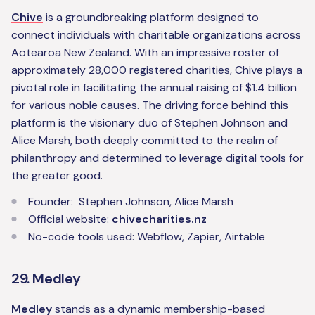
Chive
is a groundbreaking platform designed to
connect individuals with charitable organizations across
Aotearoa New Zealand. With an impressive roster of
approximately 28,000 registered charities, Chive plays a
pivotal role in facilitating the annual raising of $1.4 billion
for various noble causes. The driving force behind this
platform is the visionary duo of Stephen Johnson and
Alice Marsh, both deeply committed to the realm of
philanthropy and determined to leverage digital tools for
the greater good.
Founder: Stephen Johnson, Alice Marsh
Official website:
chivecharities.nz
No-code tools used: Webflow, Zapier, Airtable
29. Medley
Medley
stands as a dynamic membership-based