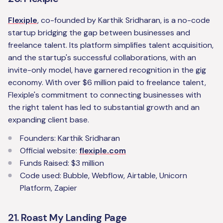
Flexiple
, co-founded by Karthik Sridharan, is a no-code
startup bridging the gap between businesses and
freelance talent. Its platform simplifies talent acquisition,
and the startup's successful collaborations, with an
invite-only model, have garnered recognition in the gig
economy. With over $6 million paid to freelance talent,
Flexiple's commitment to connecting businesses with
the right talent has led to substantial growth and an
expanding client base.
Founders: Karthik Sridharan
Official website:
flexiple.com
Funds Raised: $3 million
Code used: Bubble, Webflow, Airtable, Unicorn
Platform, Zapier
21. Roast My Landing Page