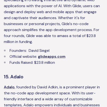
applications with the power of AI. With Glide, users can
design and deploy web and mobile apps that engage
and captivate their audiences. Whether it's for
businesses or personal projects, Glde's no-code
approach simplifies the app development process. For
four rounds, Glide was able to amass a total of $23.8
million in funding.
Founders: David Siegel
Official website:
glideapps.com
Funds Raised: $23.8 million
15. Adalo
Adalo
, founded by David Adkin, is a prominent player in
the no-code app development space. With its user-
friendly interface and a wide array of customizable
templates, Adalo empowers individuals and businesses