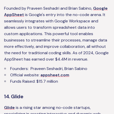
Founded by Praveen Seshadri and Brian Sabino,
Google
AppSheet
is Google's entry into the no-code arena. It
seamlessly integrates with Google Workspace and
allows users to transform spreadsheet data into
custom applications. This powerful tool enables
businesses to streamline their processes, manage data
more effectively, and improve collaboration, all without
the need for traditional coding skills. As of 2024, Google
AppSheet has earned over $4.4M in revenue.
Founders: Praveen Seshadri, Brian Sabino
Official website:
appsheet.com
Funds Raised: $15.7 million
14. Glide
Glide
is a rising star among no-code startups,
specializing in creating interactive and dynamic web