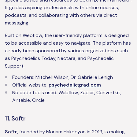
It guides aspiring professionals with online courses,
podcasts, and collaborating with others via direct
messaging.
Built on Webflow, the user-friendly platform is designed
to be accessible and easy to navigate. The platform has
already been sponsored by various organizations such
as Psychedelics Today, Nectara, and Psychedelic
Support.
Founders: Mitchell Wilson, Dr. Gabrielle Lehigh
Official website:
psychedelicgrad.com
No code tools used: Webflow, Zapier, Convertkit,
Airtable, Circle
11. Softr
Softr
, founded by Mariam Hakobyan in 2019, is making