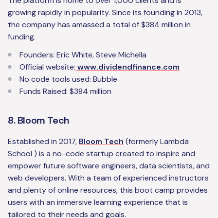
The platform is home to over 1,000 clients and is
growing rapidly in popularity. Since its founding in 2013,
the company has amassed a total of $384 million in
funding.
Founders: Eric White, Steve Michella
Official website:
www.dividendfinance.com
No code tools used: Bubble
Funds Raised: $384 million
8. Bloom Tech
Established in 2017,
Bloom Tech
(formerly Lambda
School ) is a no-code startup created to inspire and
empower future software engineers, data scientists, and
web developers. With a team of experienced instructors
and plenty of online resources, this boot camp provides
users with an immersive learning experience that is
tailored to their needs and goals.