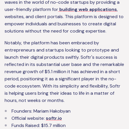
waves in the world of no-code startups by providing a
user-friendly platform for
building web applications
,
websites, and client portals. This platform is designed to
empower individuals and businesses to create digital
solutions without the need for coding expertise.
Notably, the platform has been embraced by
entrepreneurs and startups looking to prototype and
launch their digital products swiftly. Softr's success is
reflected in its substantial user base and the remarkable
revenue growth of $5.1 million it has achieved in a short
period, positioning it as a significant player in the no-
code ecosystem. With its simplicity and flexibility, Softr
is helping users bring their ideas to life in a matter of
hours, not weeks or months.
Founders: Mariam Hakobyan
Official website:
softr.io
Funds Raised: $15.7 million