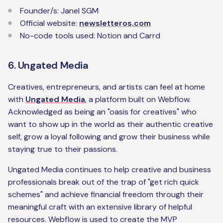
‍Founder/s: Janel SGM
Official website:
newsletteros.com
No-code tools used: Notion and Carrd
6. Ungated Media
Creatives, entrepreneurs, and artists can feel at home
with
Ungated Media
, a platform built on Webflow.
Acknowledged as being an "oasis for creatives" who
want to show up in the world as their authentic creative
self, grow a loyal following and grow their business while
staying true to their passions.
Ungated Media continues to help creative and business
professionals break out of the trap of "get rich quick
schemes" and achieve financial freedom through their
meaningful craft with an extensive library of helpful
resources. Webflow is used to create the MVP