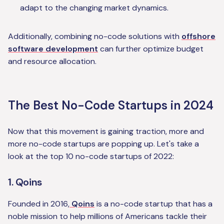
adapt to the changing market dynamics.
Additionally, combining no-code solutions with
offshore
software development
can further optimize budget
and resource allocation.
The Best No-Code Startups in 2024
Now that this movement is gaining traction, more and
more no-code startups are popping up. Let's take a
look at the top 10 no-code startups of 2022:
1. Qoins
Founded in 2016,
Qoins
is a no-code startup that has a
noble mission to help millions of Americans tackle their