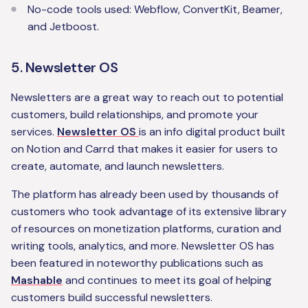
No-code tools used: Webflow, ConvertKit, Beamer,
and Jetboost.
5. Newsletter OS
Newsletters are a great way to reach out to potential
customers, build relationships, and promote your
services.
Newsletter OS
is an info digital product built
on Notion and Carrd that makes it easier for users to
create, automate, and launch newsletters.
The platform has already been used by thousands of
customers who took advantage of its extensive library
of resources on monetization platforms, curation and
writing tools, analytics, and more. Newsletter OS has
been featured in noteworthy publications such as
Mashable
and continues to meet its goal of helping
customers build successful newsletters.