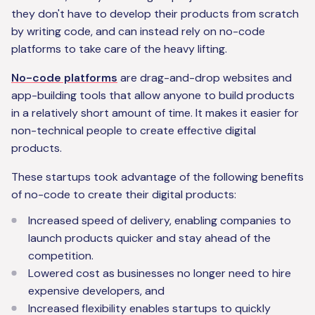
they don't have to develop their products from scratch
by writing code, and can instead rely on no-code
platforms to take care of the heavy lifting.
No-code platforms
are drag-and-drop websites and
app-building tools that allow anyone to build products
in a relatively short amount of time. It makes it easier for
non-technical people to create effective digital
products.
These startups took advantage of the following benefits
of no-code to create their digital products:
Increased speed of delivery, enabling companies to
launch products quicker and stay ahead of the
competition.
Lowered cost as businesses no longer need to hire
expensive developers, and
Increased flexibility enables startups to quickly