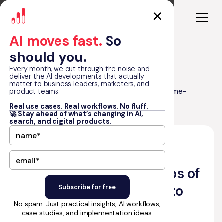
AI moves fast.
So
should you.
Every month, we cut through the noise and
deliver the AI developments that actually
matter to business leaders, marketers, and
Top 30 No-Code Startups of 2024 (Game-
product teams.
Blog
Changers to Watch)
Real use cases. Real workflows. No fluff.
🚀 Stay ahead of what’s changing in AI,
search, and digital products.
•
November 18, 2022
16
min read
by Matt Graham
Top 30 No-Code Startups of
2024 (Game-Changers to
No spam. Just practical insights, AI workflows,
Watch)
case studies, and implementation ideas.