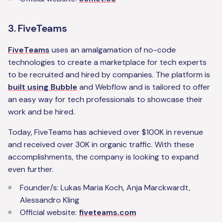
3. FiveTeams
FiveTeams
uses an amalgamation of no-code
technologies to create a marketplace for tech experts
to be recruited and hired by companies. The platform is
built using Bubble
and Webflow and is tailored to offer
an easy way for tech professionals to showcase their
work and be hired.
Today, FiveTeams has achieved over $100K in revenue
and received over 30K in organic traffic. With these
accomplishments, the company is looking to expand
even further.
‍Founder/s: Lukas Maria Koch, Anja Marckwardt,
Alessandro Kling‍
Official website:
fiveteams.com‍