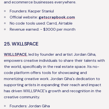
and ecommerce businesses everywhere.
Founders: Kacper Staniul
Official website:
getscrapbook.com
No code tools used: Carrd, Airtable
Revenue earned: ~ $3000 per month
25. WXLLSPACE
WXLLSPACE
, led by founder and artist Jordan Giha,
empowers creative individuals to share their talents with
the world, specifically in the real estate space. Its no-
code platform offers tools for showcasing and
monetizing creative work. Jordan Giha's dedication to
supporting artists in expanding their reach and impact
has driven WXLLSPACE's growth and recognition in the
creative community.
‍Founders: Jordan Giha‍