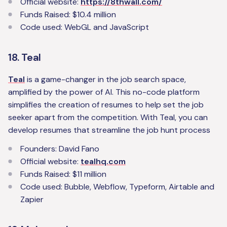
Official website:
https://8thwall.com/
Funds Raised: $10.4 million
Code used: WebGL and JavaScript
18. Teal
Teal
is a game-changer in the job search space,
amplified by the power of AI. This no-code platform
simplifies the creation of resumes to help set the job
seeker apart from the competition. With Teal, you can
develop resumes that streamline the job hunt process
Founders: David Fano
Official website:
tealhq.com
Funds Raised: $11 million
Code used: Bubble, Webflow, Typeform, Airtable and
Zapier