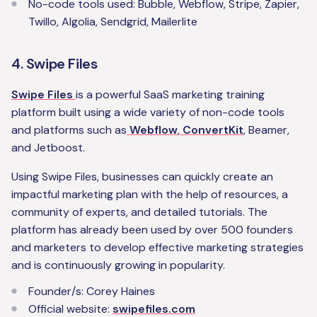
No-code tools used: Bubble, Webflow, Stripe, Zapier,
Twillo, Algolia, Sendgrid, Mailerlite
4. Swipe Files
Swipe Files
is a powerful SaaS marketing training
platform built using a wide variety of non-code tools
and platforms such as
Webflow
,
ConvertKit
, Beamer,
and Jetboost.
Using Swipe Files, businesses can quickly create an
impactful marketing plan with the help of resources, a
community of experts, and detailed tutorials. The
platform has already been used by over 500 founders
and marketers to develop effective marketing strategies
and is continuously growing in popularity.
‍Founder/s: Corey Haines
Official website:
swipefiles.com