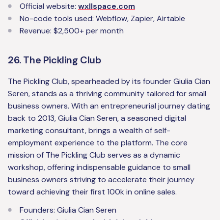
Official website:
wxllspace.com‍
No-code tools used: Webflow, Zapier, Airtable‍
Revenue: $2,500+ per month
26. The Pickling Club
The Pickling Club, spearheaded by its founder Giulia Cian
Seren, stands as a thriving community tailored for small
business owners. With an entrepreneurial journey dating
back to 2013, Giulia Cian Seren, a seasoned digital
marketing consultant, brings a wealth of self-
employment experience to the platform. The core
mission of The Pickling Club serves as a dynamic
workshop, offering indispensable guidance to small
business owners striving to accelerate their journey
toward achieving their first 100k in online sales.
‍Founders: Giulia Cian Seren