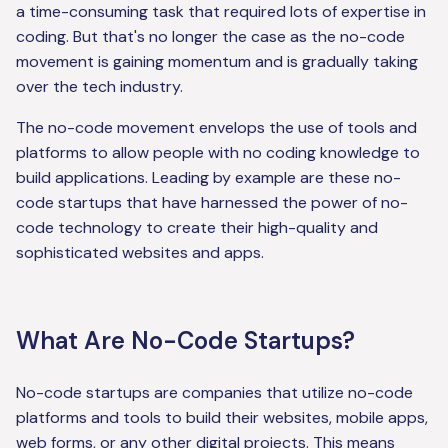
a time-consuming task that required lots of expertise in
coding. But that's no longer the case as the no-code
movement is gaining momentum and is gradually taking
over the tech industry.
The no-code movement envelops the use of tools and
platforms to allow people with no coding knowledge to
build applications. Leading by example are these no-
code startups that have harnessed the power of no-
code technology to create their high-quality and
sophisticated websites and apps.
What Are No-Code Startups?
No-code startups are companies that utilize no-code
platforms and tools to build their websites, mobile apps,
web forms, or any other digital projects. This means