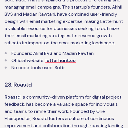
managing email campaigns. The startup's founders, Akhil
BVS and Madan Rawtani, have combined user-friendly
design with email marketing expertise, making Letterhunt
a valuable resource for businesses seeking to optimize
their email marketing strategies. Its revenue growth
reflects its impact on the email marketing landscape.
Founders: Akhil BVS and Madan Rawtani
Official website:
letterhunt.co
No code tools used: Softr
23. Roastd
Roastd
, a community-driven platform for digital project
feedback, has become a valuable space for individuals
and teams to refine their work. Founded by Ollie
Efesopoulos, Roastd fosters a culture of continuous
improvement and collaboration through roasting landing