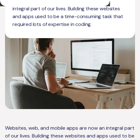
Websites, web, and mobile apps are now an
integral part of our lives. Building these websites
and apps used to be a time-consuming task that
required lots of expertise in coding.
Websites, web, and mobile apps are now an integral part
of our lives. Building these websites and apps used to be