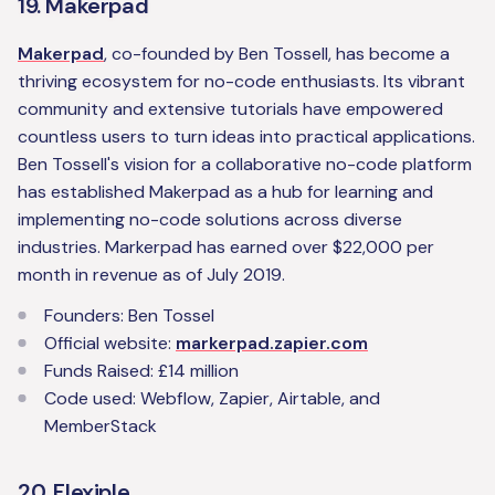
19. Makerpad
Makerpad
, co-founded by Ben Tossell, has become a
thriving ecosystem for no-code enthusiasts. Its vibrant
community and extensive tutorials have empowered
countless users to turn ideas into practical applications.
Ben Tossell's vision for a collaborative no-code platform
has established Makerpad as a hub for learning and
implementing no-code solutions across diverse
industries. Markerpad has earned over $22,000 per
month in revenue as of July 2019.
Founders: Ben Tossel
Official website:
markerpad.zapier.com
Funds Raised: £14 million
Code used: Webflow, Zapier, Airtable, and
MemberStack‍
20. Flexiple