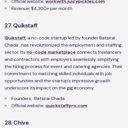
Official website:
workwith.juicypickles.com
Revenue: $4,300+ per month
27. Quikstaff
Quikstaff
, a no-code startup led by founder Batsirai
Chada , has revolutionized the employment and staffing
sector. Its
no-code marketplace
connects freelancers
and contractors with employers seamlessly, simplifying
the hiring process for event and catering agencies. Their
commitment to matching skilled individuals with job
opportunities and the startup's impressive growth
underscore its impact on the gig economy.
Founders: Batsirai Chada
Official website:
quickstaffpro.com
28. Chive