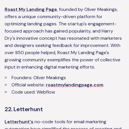
Roast My Landing Page
, founded by Oliver Meakings,
offers a unique community-driven platform for
optimizing landing pages. The startup's engagement-
focused approach has gained popularity, and Harry
Dry's innovative concept has resonated with marketers
and designers seeking feedback for improvement. With
over 850 people helped, Roast My Landing Page's
growing community exemplifies the power of collective
input in enhancing digital marketing efforts.
Founders: Oliver Meakings
Official website:
roastmylandingpage.com
Code used: Webflow
22. Letterhunt
Letterhunt's
no-code tools for email marketing
automation have simplified the process of creating and