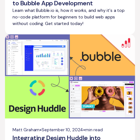
to Bubble App Development
Learn what Bubble.io is, how it works, and why it's a top
no-code platform for beginners to build web apps
without coding. Get started today!
•
•
Matt Graham
September 10, 2024
min read
Integrating Design Huddle into