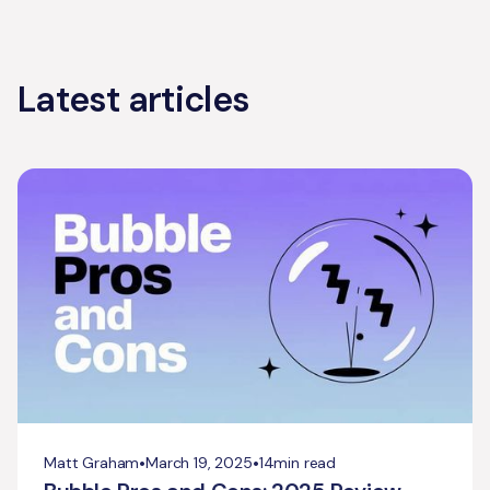
Latest articles
•
•
Matt Graham
March 19, 2025
14
min read