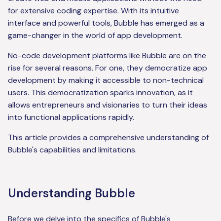
for extensive coding expertise. With its intuitive
interface and powerful tools, Bubble has emerged as a
game-changer in the world of app development.
No-code development platforms like Bubble are on the
rise for several reasons. For one, they democratize app
development by making it accessible to non-technical
users. This democratization sparks innovation, as it
allows entrepreneurs and visionaries to turn their ideas
into functional applications rapidly.
This article provides a comprehensive understanding of
Bubble's capabilities and limitations.
Understanding Bubble
Before we delve into the specifics of Bubble's