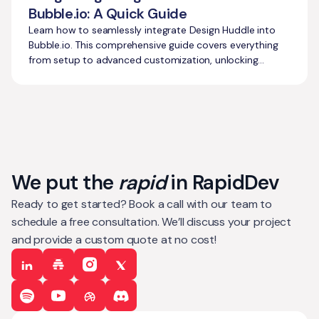
Bubble.io: A Quick Guide
Learn how to seamlessly integrate Design Huddle into
Bubble.io. This comprehensive guide covers everything
from setup to advanced customization, unlocking
powerful design capabilities.
We put the
rapid
in RapidDev
Ready to get started? Book a call with our team to
schedule a free consultation. We’ll discuss your project
and provide a custom quote at no cost!