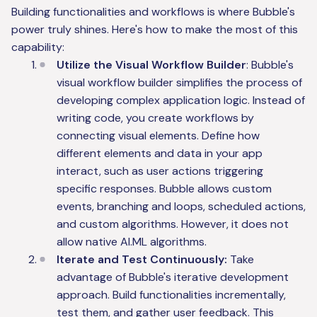
Building functionalities and workflows is where Bubble's
power truly shines. Here's how to make the most of this
capability:
Utilize the Visual Workflow Builder
: Bubble's
visual workflow builder simplifies the process of
developing complex application logic. Instead of
writing code, you create workflows by
connecting visual elements. Define how
different elements and data in your app
interact, such as user actions triggering
specific responses. Bubble allows custom
events, branching and loops, scheduled actions,
and custom algorithms. However, it does not
allow native AI.ML algorithms.
Iterate and Test Continuously:
Take
advantage of Bubble's iterative development
approach. Build functionalities incrementally,
test them, and gather user feedback. This