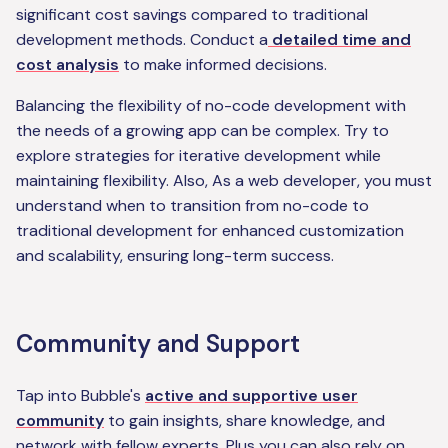
significant cost savings compared to traditional
development methods. Conduct a
detailed time and
cost analysis
to make informed decisions.
Balancing the flexibility of no-code development with
the needs of a growing app can be complex. Try to
explore strategies for iterative development while
maintaining flexibility. Also, As a web developer, you must
understand when to transition from no-code to
traditional development for enhanced customization
and scalability, ensuring long-term success.
Community and Support
Tap into Bubble's
active and supportive user
community
to gain insights, share knowledge, and
network with fellow experts. Plus you can also rely on