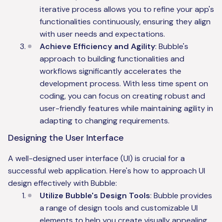
iterative process allows you to refine your app's
functionalities continuously, ensuring they align
with user needs and expectations.
Achieve Efficiency and Agility
: Bubble's
approach to building functionalities and
workflows significantly accelerates the
development process. With less time spent on
coding, you can focus on creating robust and
user-friendly features while maintaining agility in
adapting to changing requirements.
Designing the User Interface
A well-designed user interface (UI) is crucial for a
successful web application. Here's how to approach UI
design effectively with Bubble:
Utilize Bubble's Design Tools
: Bubble provides
a range of design tools and customizable UI
elements to help you create visually appealing