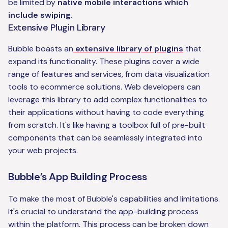
be limited by
native mobile interactions which
include swiping.
Extensive Plugin Library
Bubble boasts an
extensive library of plugins
that
expand its functionality. These plugins cover a wide
range of features and services, from data visualization
tools to ecommerce solutions. Web developers can
leverage this library to add complex functionalities to
their applications without having to code everything
from scratch. It's like having a toolbox full of pre-built
components that can be seamlessly integrated into
your web projects.
Bubble’s App Building Process
To make the most of Bubble's capabilities and limitations.
It's crucial to understand the app-building process
within the platform. This process can be broken down