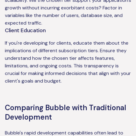
scalability. Will the chosen tier support your application's
growth without incurring exorbitant costs? Factor in
variables like the number of users, database size, and
expected traffic.
Client Education
If you're developing for clients, educate them about the
implications of different subscription tiers. Ensure they
understand how the chosen tier affects features,
limitations, and ongoing costs. This transparency is
crucial for making informed decisions that align with your
client's goals and budget.
Comparing Bubble with Traditional
Development
Bubble's rapid development capabilities often lead to