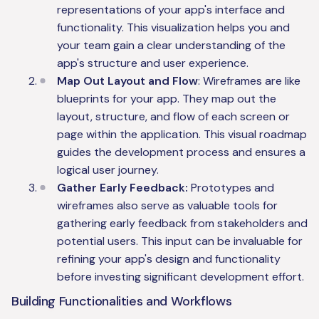
representations of your app's interface and
functionality. This visualization helps you and
your team gain a clear understanding of the
app's structure and user experience.
Map Out Layout and Flow
: Wireframes are like
blueprints for your app. They map out the
layout, structure, and flow of each screen or
page within the application. This visual roadmap
guides the development process and ensures a
logical user journey.
Gather Early Feedback:
Prototypes and
wireframes also serve as valuable tools for
gathering early feedback from stakeholders and
potential users. This input can be invaluable for
refining your app's design and functionality
before investing significant development effort.
Building Functionalities and Workflows