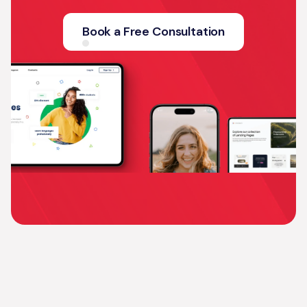
Book a Free Consultation