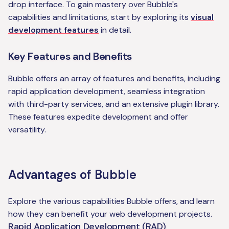
drop interface. To gain mastery over Bubble's
capabilities and limitations, start by exploring its
visual
development features
in detail.
Key Features and Benefits
Bubble offers an array of features and benefits, including
rapid application development, seamless integration
with third-party services, and an extensive plugin library.
These features expedite development and offer
versatility.
Advantages of Bubble
Explore the various capabilities Bubble offers, and learn
how they can benefit your web development projects.
Rapid Application Development (RAD)