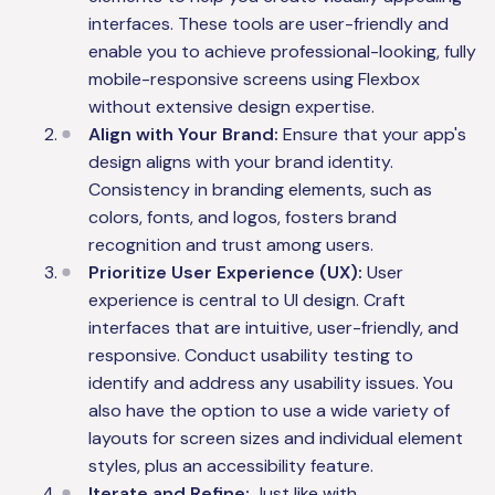
interfaces. These tools are user-friendly and
enable you to achieve professional-looking, fully
mobile-responsive screens using Flexbox
without extensive design expertise.
Align with Your Brand:
Ensure that your app's
design aligns with your brand identity.
Consistency in branding elements, such as
colors, fonts, and logos, fosters brand
recognition and trust among users.
Prioritize User Experience (UX):
User
experience is central to UI design. Craft
interfaces that are intuitive, user-friendly, and
responsive. Conduct usability testing to
identify and address any usability issues. You
also have the option to use a wide variety of
layouts for screen sizes and individual element
styles, plus an accessibility feature.
Iterate and Refine:
Just like with