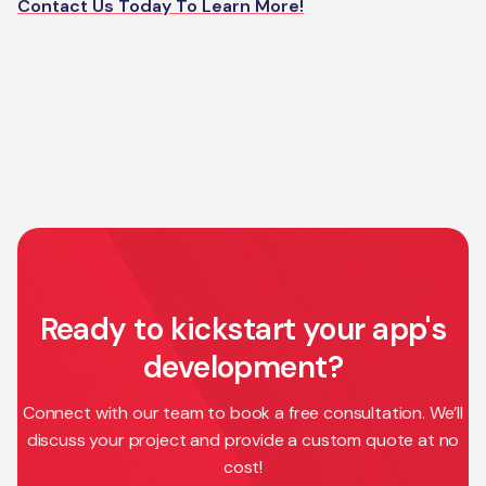
Contact Us Today To Learn More!
Ready to kickstart your app's
development?
Connect with our team to book a free consultation. We’ll
discuss your project and provide a custom quote at no
cost!