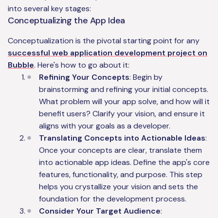
into several key stages:
Conceptualizing the App Idea
Conceptualization is the pivotal starting point for any
successful web application development project on
Bubble
. Here's how to go about it:
Refining Your Concepts
: Begin by
brainstorming and refining your initial concepts.
What problem will your app solve, and how will it
benefit users? Clarify your vision, and ensure it
aligns with your goals as a developer.
Translating Concepts into Actionable Ideas
:
Once your concepts are clear, translate them
into actionable app ideas. Define the app's core
features, functionality, and purpose. This step
helps you crystallize your vision and sets the
foundation for the development process.
Consider Your Target Audience
: