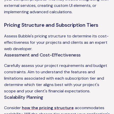
external services, creating custom UI elements, or
implementing advanced calculations.
Pricing Structure and Subscription Tiers
Assess Bubble's pricing structure to determine its cost-
effectiveness for your projects and clients as an expert
web developer.
Assessment and Cost-Effectiveness
Carefully assess your project requirements and budget
constraints. Aim to understand the features and
limitations associated with each subscription tier and
determine which tier aligns best with your project's
scope and your client's financial expectations.
Scalability Planning
Consider
how the pricing structure
accommodates