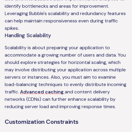
identify bottlenecks and areas for improvement.
Leveraging Bubble's scalability and redundancy features
can help maintain responsiveness even during traffic
spikes.
Handling Scalability
Scalability is about preparing your application to
accommodate a growing number of users and data. You
should explore strategies for horizontal scaling, which
may involve distributing your application across multiple
servers or instances. Also, you must aim to examine
load-balancing techniques to evenly distribute incoming
traffic.
Advanced caching
and content delivery
networks (CDNs) can further enhance scalability by
reducing server load and improving response times.
Customization Constraints