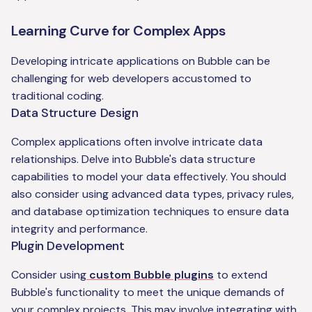
Learning Curve for Complex Apps
Developing intricate applications on Bubble can be
challenging for web developers accustomed to
traditional coding.
Data Structure Design
Complex applications often involve intricate data
relationships. Delve into Bubble's data structure
capabilities to model your data effectively. You should
also consider using advanced data types, privacy rules,
and database optimization techniques to ensure data
integrity and performance.
Plugin Development
Consider using
custom Bubble plugins
to extend
Bubble's functionality to meet the unique demands of
your complex projects. This may involve integrating with