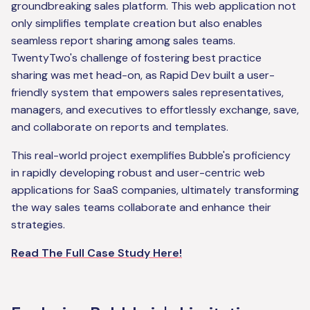
groundbreaking sales platform. This web application not
only simplifies template creation but also enables
seamless report sharing among sales teams.
TwentyTwo's challenge of fostering best practice
sharing was met head-on, as Rapid Dev built a user-
friendly system that empowers sales representatives,
managers, and executives to effortlessly exchange, save,
and collaborate on reports and templates.
This real-world project exemplifies Bubble's proficiency
in rapidly developing robust and user-centric web
applications for SaaS companies, ultimately transforming
the way sales teams collaborate and enhance their
strategies.
Read The Full Case Study Here!