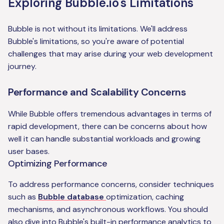
Exploring Bubble.io's Limitations
Bubble is not without its limitations. We'll address
Bubble's limitations, so you're aware of potential
challenges that may arise during your web development
journey.
Performance and Scalability Concerns
While Bubble offers tremendous advantages in terms of
rapid development, there can be concerns about how
well it can handle substantial workloads and growing
user bases.
Optimizing Performance
To address performance concerns, consider techniques
such as
Bubble database
optimization, caching
mechanisms, and asynchronous workflows. You should
also dive into Bubble's built-in performance analytics to