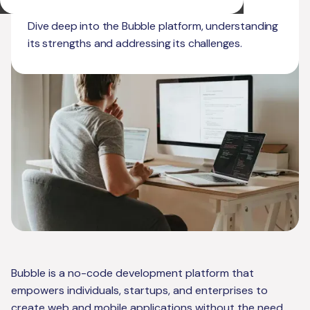
Limitations
Dive deep into the Bubble platform, understanding
its strengths and addressing its challenges.
Bubble is a no-code development platform that
empowers individuals, startups, and enterprises to
create web and mobile applications without the need