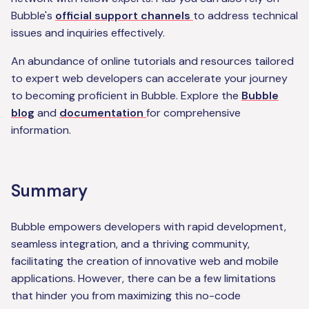
Bubble's
official support channels
to address technical
issues and inquiries effectively.
An abundance of online tutorials and resources tailored
to expert web developers can accelerate your journey
to becoming proficient in Bubble. Explore the
Bubble
blog
and
documentation
for comprehensive
information.
Summary
Bubble empowers developers with rapid development,
seamless integration, and a thriving community,
facilitating the creation of innovative web and mobile
applications. However, there can be a few limitations
that hinder you from maximizing this no-code