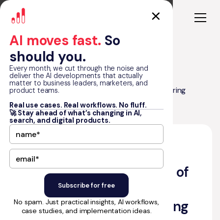
AI moves fast.
So
should you.
Every month, we cut through the noise and
deliver the AI developments that actually
matter to business leaders, marketers, and
Unleashing the Potential of Bubble: Exploring
product teams.
Blog
Capabilities & Confronting Limitations
Real use cases. Real workflows. No fluff.
🚀 Stay ahead of what’s changing in AI,
search, and digital products.
•
September 27, 2023
10
min read
by Matt Graham
Unleashing the Potential of
Bubble: Exploring
No spam. Just practical insights, AI workflows,
Capabilities & Confronting
case studies, and implementation ideas.