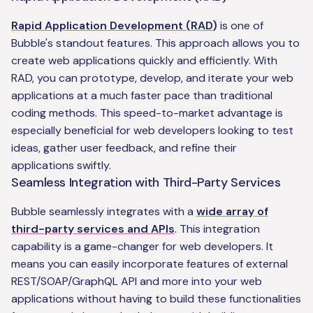
Rapid Application Development (RAD
)
is one of
Bubble's standout features. This approach allows you to
create web applications quickly and efficiently. With
RAD, you can prototype, develop, and iterate your web
applications at a much faster pace than traditional
coding methods. This speed-to-market advantage is
especially beneficial for web developers looking to test
ideas, gather user feedback, and refine their
applications swiftly.
Seamless Integration with Third-Party Services
Bubble seamlessly integrates with a
wide array of
third-party services and APIs
. This integration
capability is a game-changer for web developers. It
means you can easily incorporate features of external
REST/SOAP/GraphQL API and more into your web
applications without having to build these functionalities