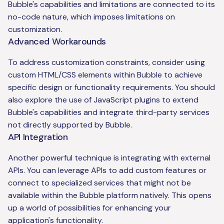
Bubble's capabilities and limitations are connected to its
no-code nature, which imposes limitations on
customization.
Advanced Workarounds
To address customization constraints, consider using
custom HTML/CSS elements within Bubble to achieve
specific design or functionality requirements. You should
also explore the use of JavaScript plugins to extend
Bubble's capabilities and integrate third-party services
not directly supported by Bubble.
API Integration
Another powerful technique is integrating with external
APIs. You can leverage APIs to add custom features or
connect to specialized services that might not be
available within the Bubble platform natively. This opens
up a world of possibilities for enhancing your
application's functionality.