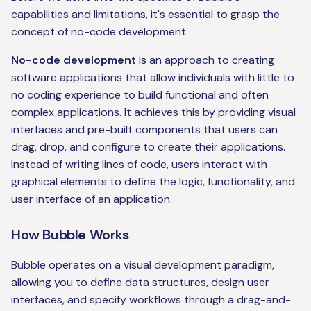
capabilities and limitations, it's essential to grasp the
concept of no-code development.
No-code development
is an approach to creating
software applications that allow individuals with little to
no coding experience to build functional and often
complex applications. It achieves this by providing visual
interfaces and pre-built components that users can
drag, drop, and configure to create their applications.
Instead of writing lines of code, users interact with
graphical elements to define the logic, functionality, and
user interface of an application.
How Bubble Works
Bubble operates on a visual development paradigm,
allowing you to define data structures, design user
interfaces, and specify workflows through a drag-and-