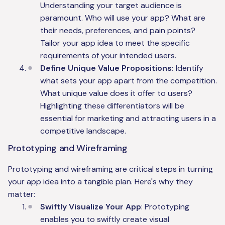
Understanding your target audience is
paramount. Who will use your app? What are
their needs, preferences, and pain points?
Tailor your app idea to meet the specific
requirements of your intended users.
Define Unique Value Propositions:
Identify
what sets your app apart from the competition.
What unique value does it offer to users?
Highlighting these differentiators will be
essential for marketing and attracting users in a
competitive landscape.
Prototyping and Wireframing
Prototyping and wireframing are critical steps in turning
your app idea into a tangible plan. Here's why they
matter:
Swiftly Visualize Your App
: Prototyping
enables you to swiftly create visual