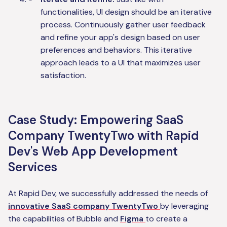
functionalities, UI design should be an iterative
process. Continuously gather user feedback
and refine your app's design based on user
preferences and behaviors. This iterative
approach leads to a UI that maximizes user
satisfaction.
Case Study: Empowering SaaS
Company TwentyTwo with Rapid
Dev's Web App Development
Services
At Rapid Dev, we successfully addressed the needs of
innovative SaaS company TwentyTwo
by leveraging
the capabilities of Bubble and
Figma
to create a