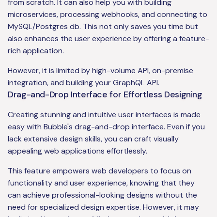
from scratch. It can also help you with building
microservices, processing webhooks, and connecting to
MySQL/Postgres db. This not only saves you time but
also enhances the user experience by offering a feature-
rich application.
However, it is limited by high-volume API, on-premise
integration, and building your GraphQL API.
Drag-and-Drop Interface for Effortless Designing
Creating stunning and intuitive user interfaces is made
easy with Bubble's drag-and-drop interface. Even if you
lack extensive design skills, you can craft visually
appealing web applications effortlessly.
This feature empowers web developers to focus on
functionality and user experience, knowing that they
can achieve professional-looking designs without the
need for specialized design expertise. However, it may