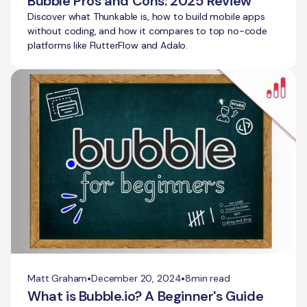
Bubble Pros and Cons: 2025 Review
Discover what Thunkable is, how to build mobile apps
without coding, and how it compares to top no-code
platforms like FlutterFlow and Adalo.
•
•
Matt Graham
December 20, 2024
8
min read
What is Bubble.io? A Beginner's Guide