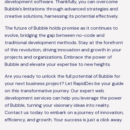
development software. Thankfully, you can overcome
Bubble's limitations through advanced strategies and
creative solutions, harnessing its potential effectively.
The future of Bubble holds promise as it continues to
evolve, bridging the gap between no-code and
traditional development methods. Stay at the forefront
of this revolution, driving innovation and growth in your
projects and organizations. Embrace the power of
Bubble and elevate your expertise to new heights.
Are you ready to unlock the full potential of Bubble for
your next business project? Let RapidDev be your guide
on this transformative journey. Our expert web
development services can help you leverage the power
of Bubble, turning your visionary ideas into reality.
Contact us today to embark on a journey of innovation,
efficiency, and growth. Your success is just a click away.