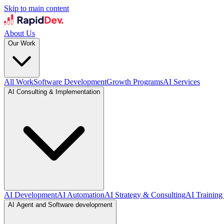
Skip to main content
About Us
Our Work
All Work
Software Development
Growth Programs
AI Services
AI Consulting & Implementation
AI Development
AI Automation
AI Strategy & Consulting
AI Training
AI Agent and Software development