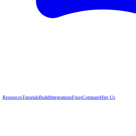
Resources
Tutorials
Build
Integrations
Fixes
Compare
Hire Us