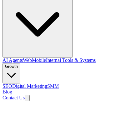
AI Agents
Web
Mobile
Internal Tools & Systems
Growth
SEO
Digital Marketing
SMM
Blog
Contact Us