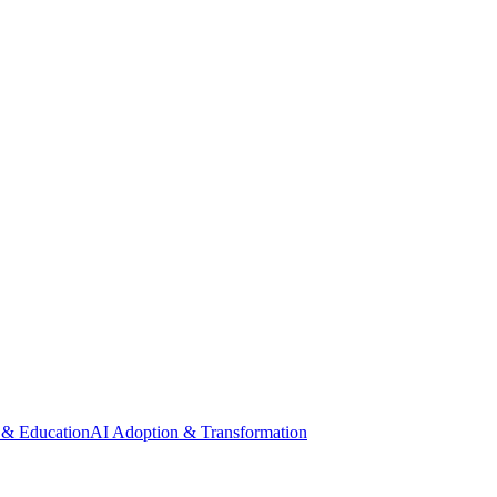
 & Education
AI Adoption & Transformation