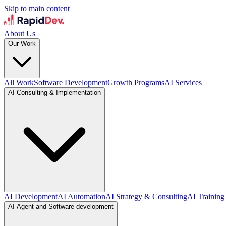
Skip to main content
About Us
Our Work
All Work
Software Development
Growth Programs
AI Services
AI Consulting & Implementation
AI Development
AI Automation
AI Strategy & Consulting
AI Training
AI Agent and Software development