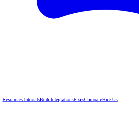
Resources
Tutorials
Build
Integrations
Fixes
Compare
Hire Us