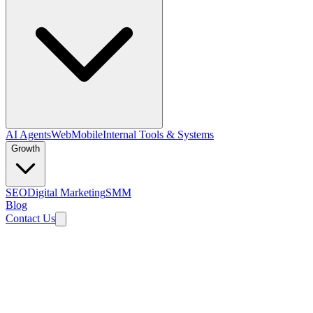
AI Agents
Web
Mobile
Internal Tools & Systems
Growth
SEO
Digital Marketing
SMM
Blog
Contact Us