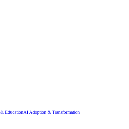
 & Education
AI Adoption & Transformation