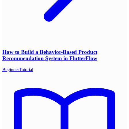
How to Build a Behavior-Based Product
Recommendation System in FlutterFlow
Beginner
Tutorial