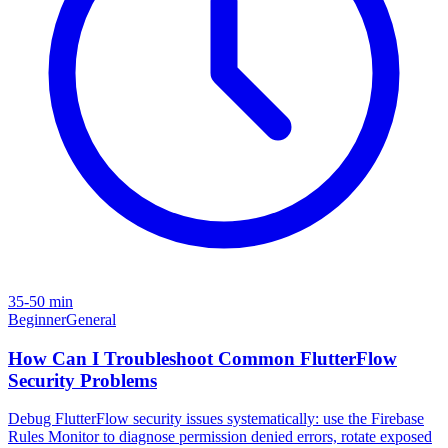
35-50 min
Beginner
General
How Can I Troubleshoot Common FlutterFlow
Security Problems
Debug FlutterFlow security issues systematically: use the Firebase
Rules Monitor to diagnose permission denied errors, rotate exposed