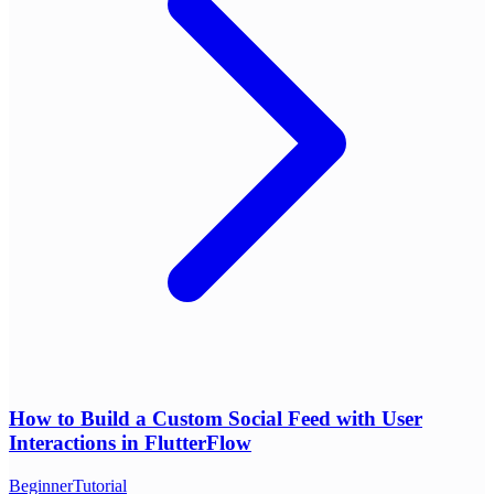
How to Build a Custom Social Feed with User
Interactions in FlutterFlow
Beginner
Tutorial