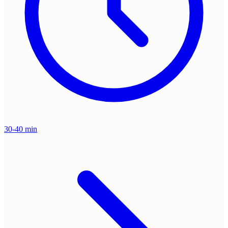
30-40 min