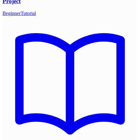
Project
Beginner
Tutorial