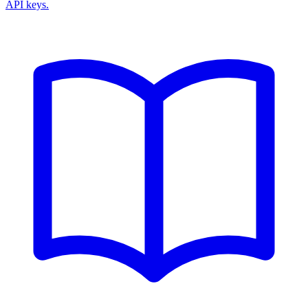
API keys.