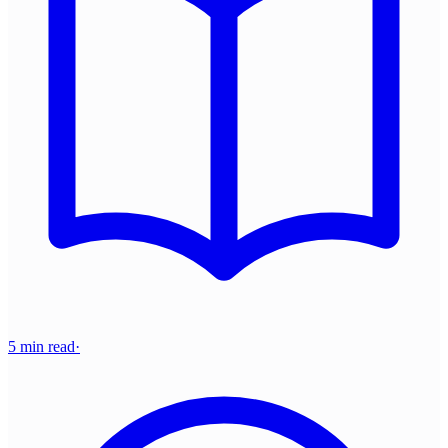
5 min read
·