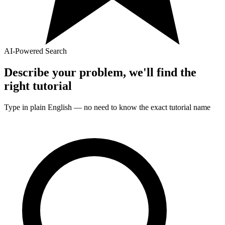
AI-Powered Search
Describe your problem, we'll find the
right
tutorial
Type in plain English — no need to know the exact
tutorial
name