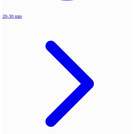
20-30 min