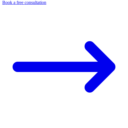
Book a free consultation