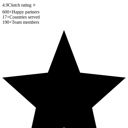
4.9
Clutch rating
⭐
600+
Happy partners
17+
Countries served
190+
Team members