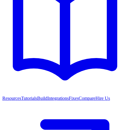
Resources
Tutorials
Build
Integrations
Fixes
Compare
Hire Us