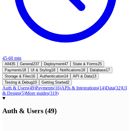
45-60 min
All
435
General
237
Deployment
47
State & Forms
25
Payments
18
UI & Styling
18
Notifications
18
Database
17
Storage & Files
16
Authentication
14
API & Data
13
Testing & Debug
10
Getting Started
2
Auth & Users
(
49
)
Payments
(
16
)
APIs & Integrations
(
14
)
Data
(
32
)
UI
& Design
(
5
)
More guides
(
319
)
Auth & Users
(
49
)