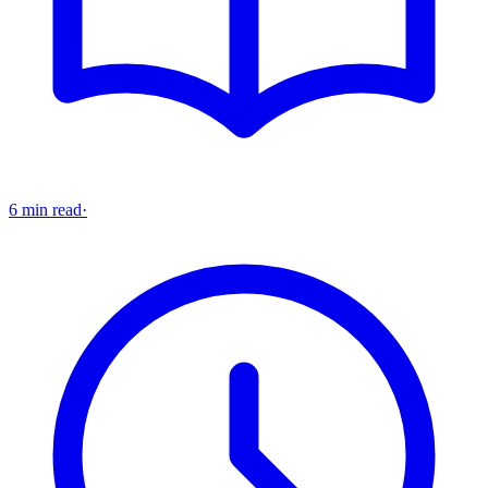
6 min read
·