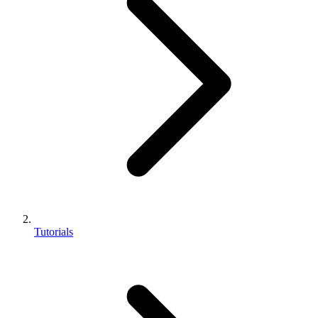
Tutorials