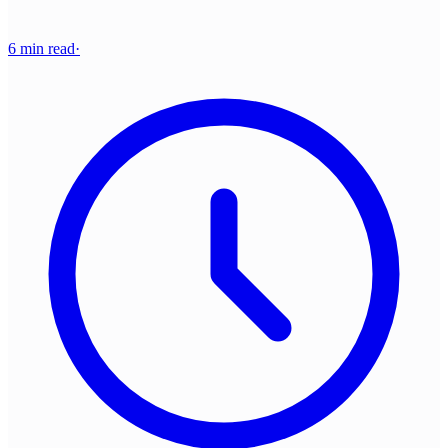
6 min read
·