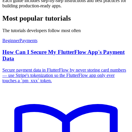
Each guide includes step-by-step instructions and best practices for
building production-ready apps.
Most popular tutorials
The tutorials developers follow most often
Beginner
Payments
How Can I Secure My FlutterFlow App's Payment
Data
Secure payment data in FlutterFlow by never storing card numbers
— use Stripe's tokenization so the FlutterFlow app only ever
touches a `pm_xxx` token.