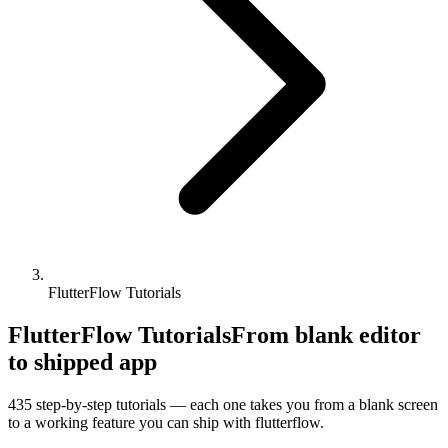
FlutterFlow Tutorials
FlutterFlow Tutorials
From blank editor
to shipped app
435
step-by-step tutorials — each one takes you from a blank screen
to a working feature you can ship with
flutterflow
.