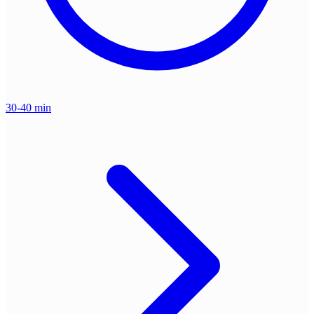
30-40 min