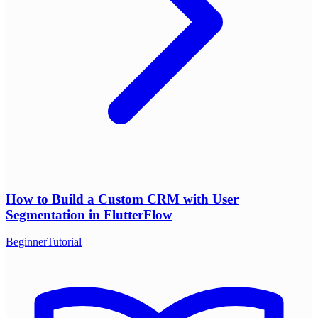
How to Build a Custom CRM with User
Segmentation in FlutterFlow
Beginner
Tutorial