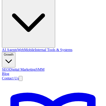
AI Agents
Web
Mobile
Internal Tools & Systems
Growth
SEO
Digital Marketing
SMM
Blog
Contact Us