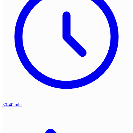
30-40 min