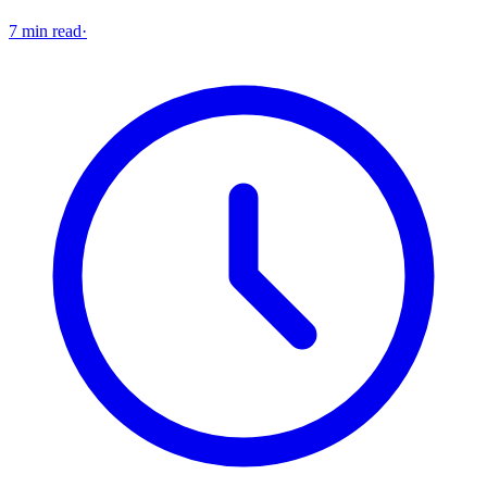
7 min read
·