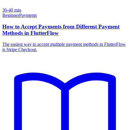
30-40 min
Beginner
Payments
How to Accept Payments from Different Payment
Methods in FlutterFlow
The easiest way to accept multiple payment methods in FlutterFlow
is Stripe Checkout.