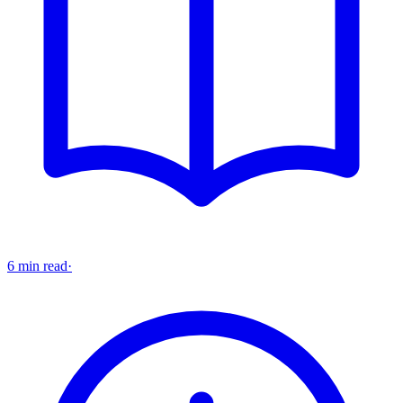
6 min read
·