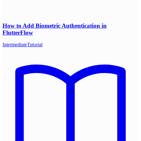
How to Add Biometric Authentication in
FlutterFlow
Intermediate
Tutorial