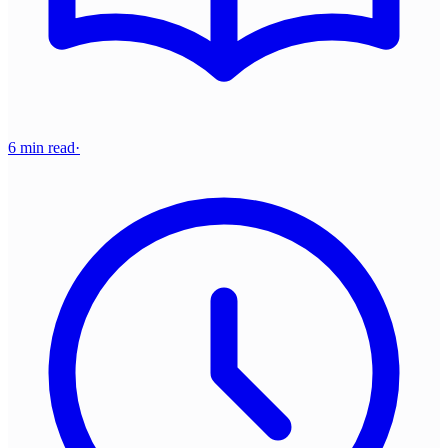
6 min read
·