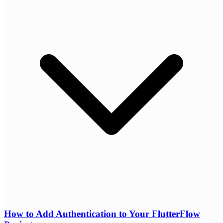
How to Add Authentication to Your FlutterFlow