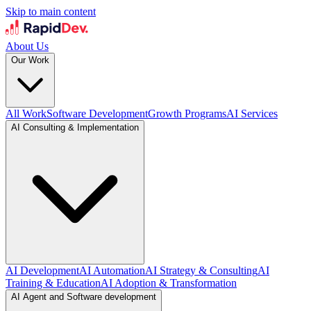
Skip to main content
About Us
Our Work
All Work
Software Development
Growth Programs
AI Services
AI Consulting & Implementation
AI Development
AI Automation
AI Strategy & Consulting
AI
Training & Education
AI Adoption & Transformation
AI Agent and Software development