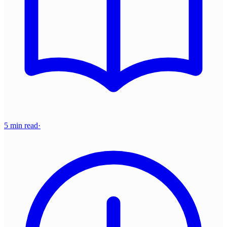
5 min read
·