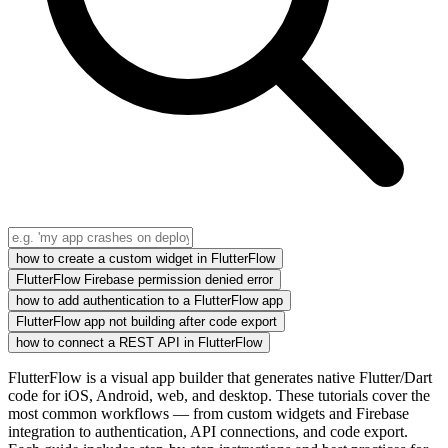
how to create a custom widget in FlutterFlow
FlutterFlow Firebase permission denied error
how to add authentication to a FlutterFlow app
FlutterFlow app not building after code export
how to connect a REST API in FlutterFlow
FlutterFlow is a visual app builder that generates native Flutter/Dart
code for iOS, Android, web, and desktop. These tutorials cover the
most common workflows — from custom widgets and Firebase
integration to authentication, API connections, and code export.