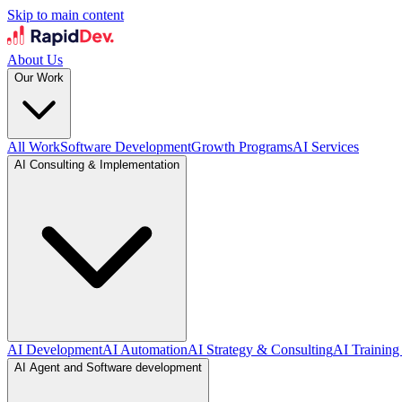
Skip to main content
About Us
Our Work
All Work
Software Development
Growth Programs
AI Services
AI Consulting & Implementation
AI Development
AI Automation
AI Strategy & Consulting
AI Training
AI Agent and Software development