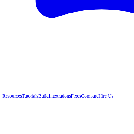
Resources
Tutorials
Build
Integrations
Fixes
Compare
Hire Us