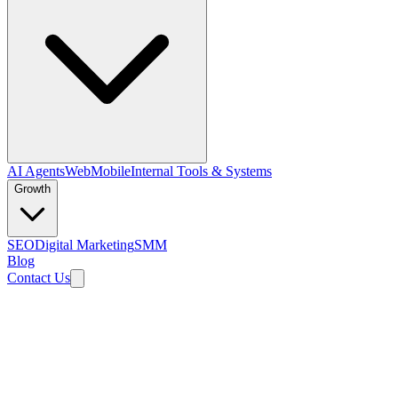
AI Agents
Web
Mobile
Internal Tools & Systems
Growth
SEO
Digital Marketing
SMM
Blog
Contact Us