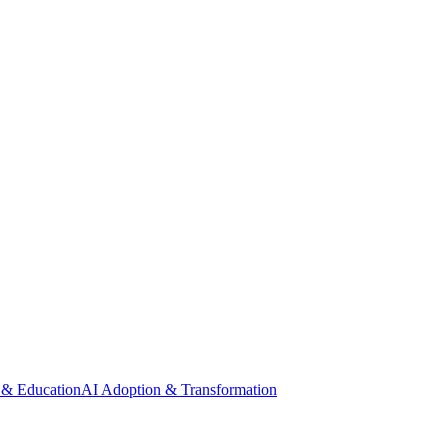
 & Education
AI Adoption & Transformation