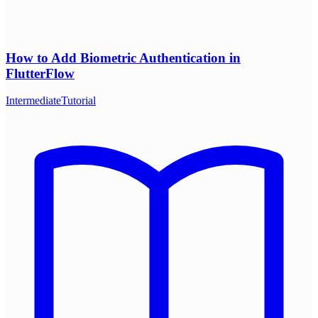
How to Add Biometric Authentication in
FlutterFlow
Intermediate
Tutorial