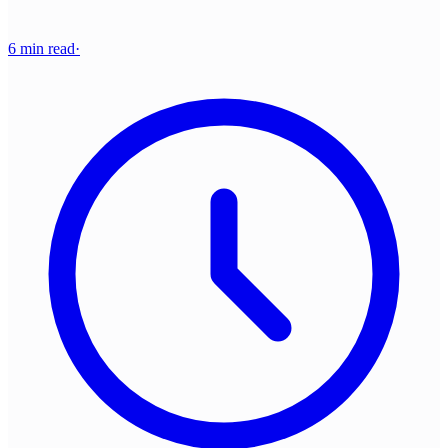
6 min read
·