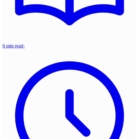
6 min read
·