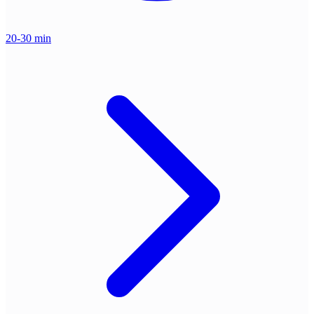
20-30 min