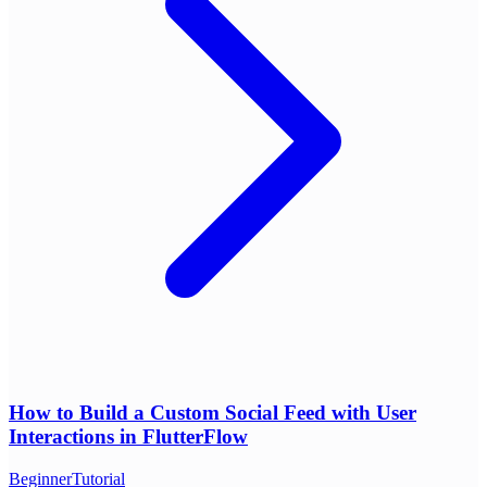
How to Build a Custom Social Feed with User
Interactions in FlutterFlow
Beginner
Tutorial