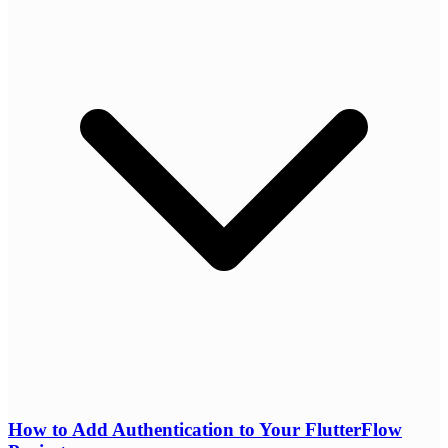
How to Add Authentication to Your FlutterFlow