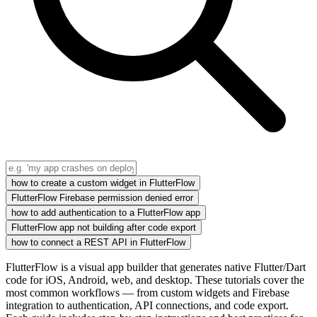
how to create a custom widget in FlutterFlow
FlutterFlow Firebase permission denied error
how to add authentication to a FlutterFlow app
FlutterFlow app not building after code export
how to connect a REST API in FlutterFlow
FlutterFlow is a visual app builder that generates native Flutter/Dart
code for iOS, Android, web, and desktop. These tutorials cover the
most common workflows — from custom widgets and Firebase
integration to authentication, API connections, and code export.