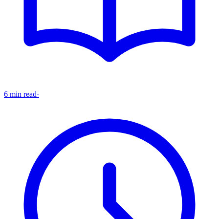
6 min read
·