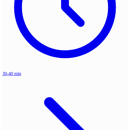
30-40 min