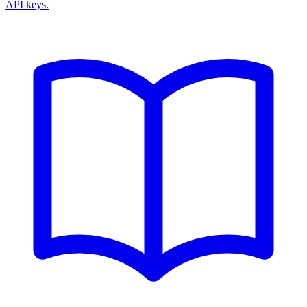
API keys.