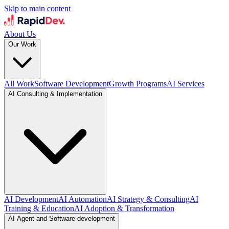
Skip to main content
About Us
Our Work
All Work
Software Development
Growth Programs
AI Services
AI Consulting & Implementation
AI Development
AI Automation
AI Strategy & Consulting
AI
Training & Education
AI Adoption & Transformation
AI Agent and Software development