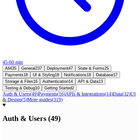
45-60 min
All
435
General
237
Deployment
47
State & Forms
25
Payments
18
UI & Styling
18
Notifications
18
Database
17
Storage & Files
16
Authentication
14
API & Data
13
Testing & Debug
10
Getting Started
2
Auth & Users
(
49
)
Payments
(
16
)
APIs & Integrations
(
14
)
Data
(
32
)
UI
& Design
(
5
)
More guides
(
319
)
Auth & Users
(
49
)