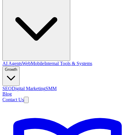
AI Agents
Web
Mobile
Internal Tools & Systems
Growth
SEO
Digital Marketing
SMM
Blog
Contact Us