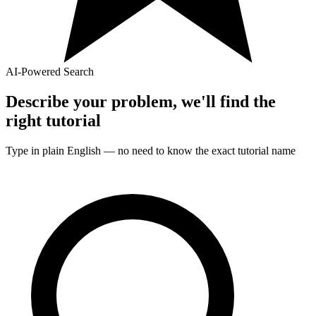
AI-Powered Search
Describe your problem, we'll find the
right
tutorial
Type in plain English — no need to know the exact
tutorial
name