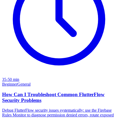
35-50 min
Beginner
General
How Can I Troubleshoot Common FlutterFlow
Security Problems
Debug FlutterFlow security issues systematically: use the Firebase
Rules Monitor to diagnose permission denied errors, rotate exposed