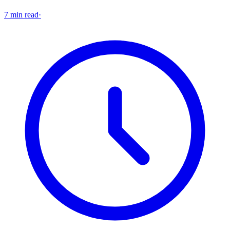
7 min read
·