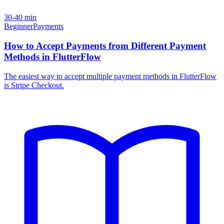
30-40 min
Beginner
Payments
How to Accept Payments from Different Payment
Methods in FlutterFlow
The easiest way to accept multiple payment methods in FlutterFlow
is Stripe Checkout.