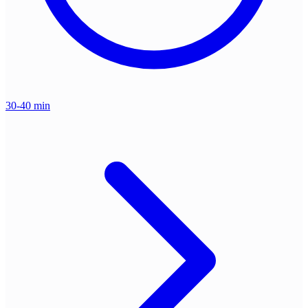
30-40 min