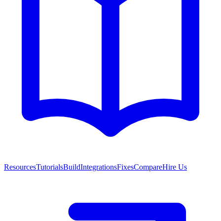
Resources
Tutorials
Build
Integrations
Fixes
Compare
Hire Us