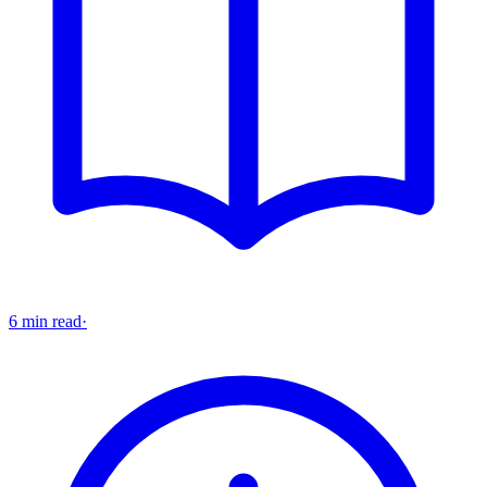
6 min read
·