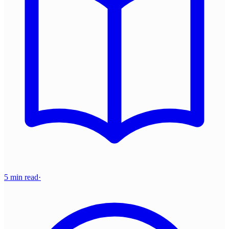
5 min read
·