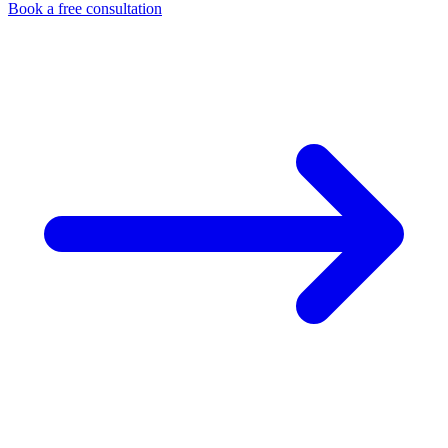
Book a free consultation