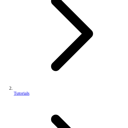
Tutorials