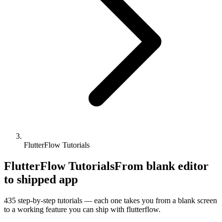
FlutterFlow Tutorials
FlutterFlow Tutorials
From blank editor
to shipped app
435
step-by-step tutorials — each one takes you from a blank screen
to a working feature you can ship with
flutterflow
.