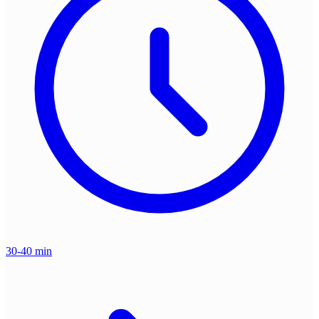
30-40 min