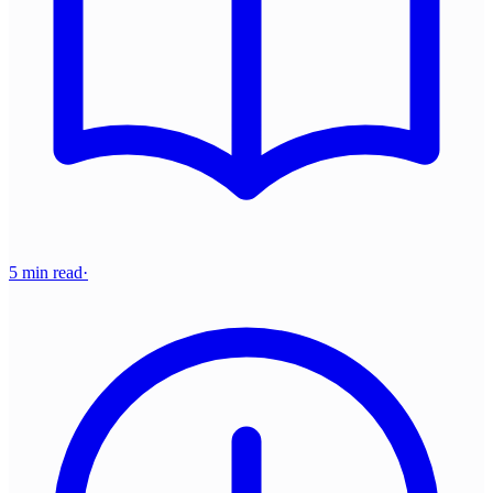
5 min read
·