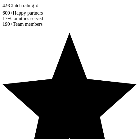
4.9
Clutch rating
⭐
600+
Happy partners
17+
Countries served
190+
Team members