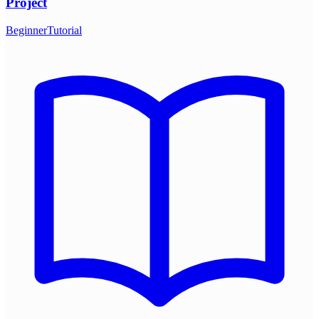
Project
Beginner
Tutorial