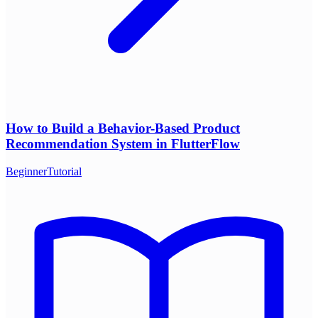
How to Build a Behavior-Based Product
Recommendation System in FlutterFlow
Beginner
Tutorial