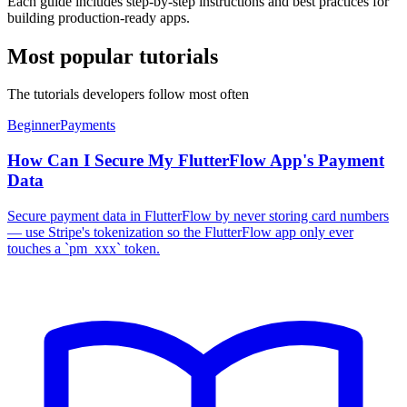
Each guide includes step-by-step instructions and best practices for
building production-ready apps.
Most popular tutorials
The tutorials developers follow most often
Beginner
Payments
How Can I Secure My FlutterFlow App's Payment
Data
Secure payment data in FlutterFlow by never storing card numbers
— use Stripe's tokenization so the FlutterFlow app only ever
touches a `pm_xxx` token.