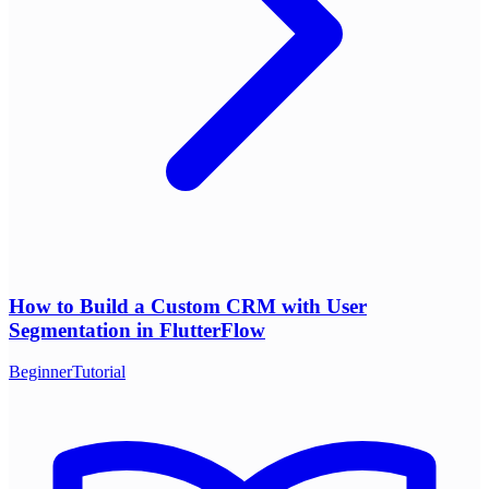
How to Build a Custom CRM with User
Segmentation in FlutterFlow
Beginner
Tutorial