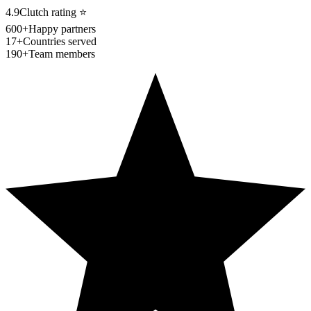
4.9
Clutch rating
⭐
600+
Happy partners
17+
Countries served
190+
Team members