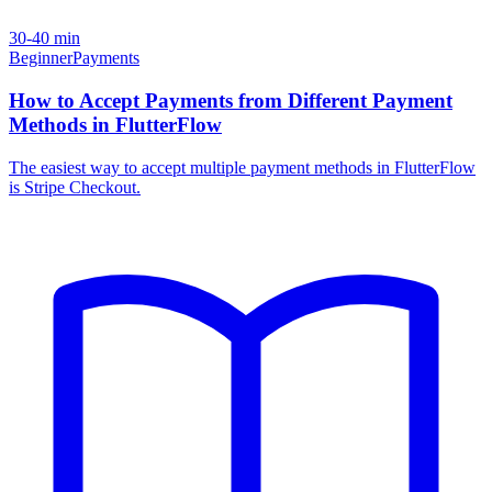
30-40 min
Beginner
Payments
How to Accept Payments from Different Payment
Methods in FlutterFlow
The easiest way to accept multiple payment methods in FlutterFlow
is Stripe Checkout.