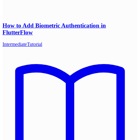
How to Add Biometric Authentication in
FlutterFlow
Intermediate
Tutorial