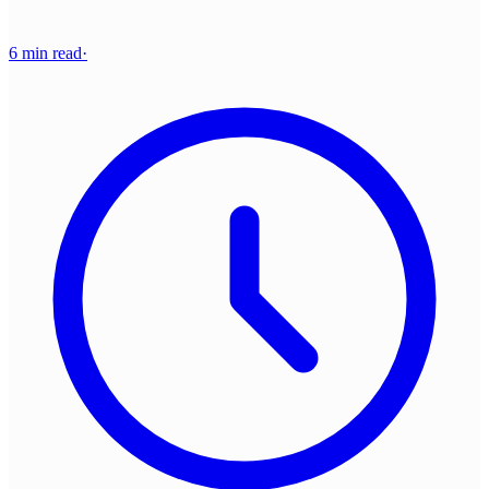
6 min read
·