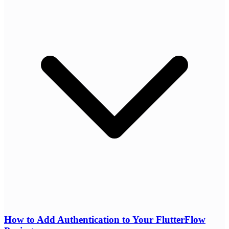
How to Add Authentication to Your FlutterFlow