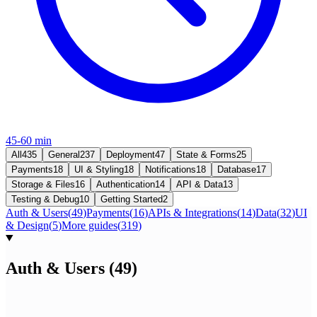
45-60 min
All
435
General
237
Deployment
47
State & Forms
25
Payments
18
UI & Styling
18
Notifications
18
Database
17
Storage & Files
16
Authentication
14
API & Data
13
Testing & Debug
10
Getting Started
2
Auth & Users
(
49
)
Payments
(
16
)
APIs & Integrations
(
14
)
Data
(
32
)
UI
& Design
(
5
)
More guides
(
319
)
Auth & Users
(
49
)