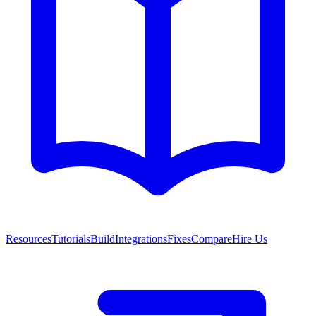
Resources
Tutorials
Build
Integrations
Fixes
Compare
Hire Us