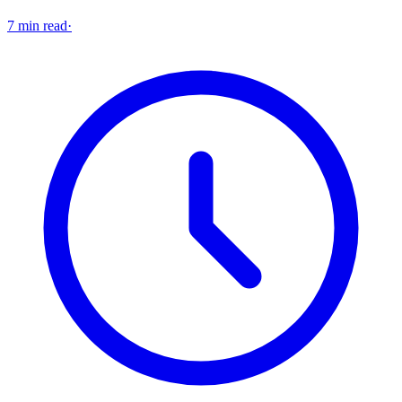
7 min read
·