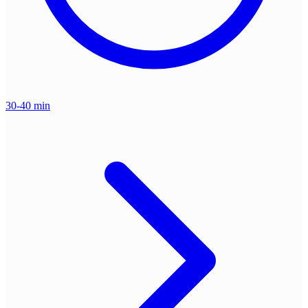
30-40 min