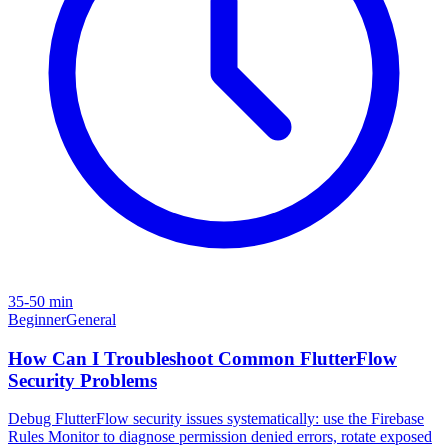
35-50 min
Beginner
General
How Can I Troubleshoot Common FlutterFlow
Security Problems
Debug FlutterFlow security issues systematically: use the Firebase
Rules Monitor to diagnose permission denied errors, rotate exposed