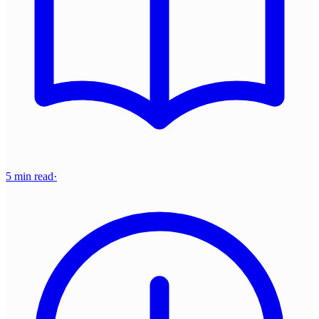
5 min read
·