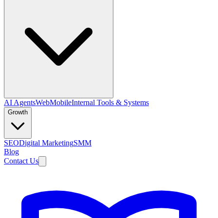
AI Agents
Web
Mobile
Internal Tools & Systems
Growth
SEO
Digital Marketing
SMM
Blog
Contact Us