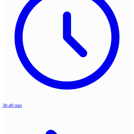
30-40 min