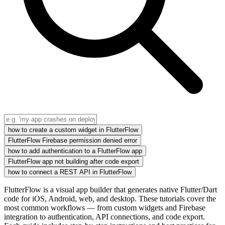
how to create a custom widget in FlutterFlow
FlutterFlow Firebase permission denied error
how to add authentication to a FlutterFlow app
FlutterFlow app not building after code export
how to connect a REST API in FlutterFlow
FlutterFlow is a visual app builder that generates native Flutter/Dart
code for iOS, Android, web, and desktop. These tutorials cover the
most common workflows — from custom widgets and Firebase
integration to authentication, API connections, and code export.