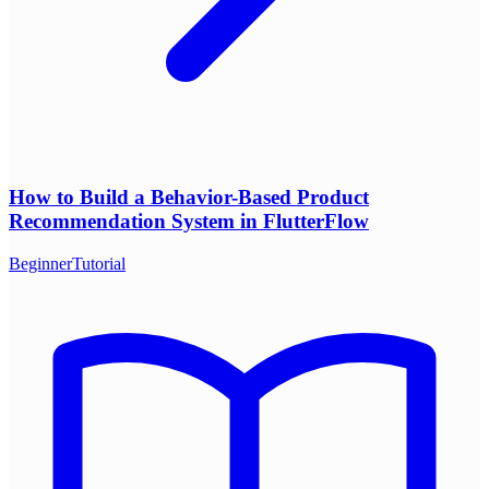
How to Build a Behavior-Based Product
Recommendation System in FlutterFlow
Beginner
Tutorial