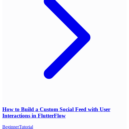
How to Build a Custom Social Feed with User
Interactions in FlutterFlow
Beginner
Tutorial