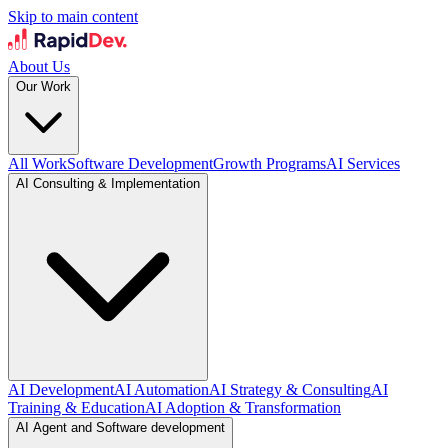
Skip to main content
About Us
Our Work
All Work
Software Development
Growth Programs
AI Services
AI Consulting & Implementation
AI Development
AI Automation
AI Strategy & Consulting
AI
Training & Education
AI Adoption & Transformation
AI Agent and Software development