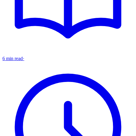
6 min read
·