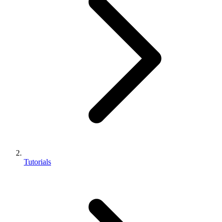
Tutorials