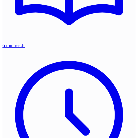
6 min read
·