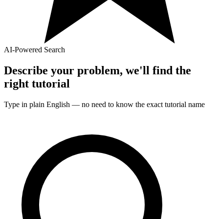
AI-Powered Search
Describe your problem, we'll find the
right
tutorial
Type in plain English — no need to know the exact
tutorial
name