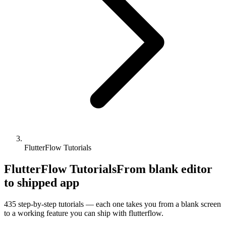
FlutterFlow Tutorials
FlutterFlow Tutorials
From blank editor
to shipped app
435
step-by-step tutorials — each one takes you from a blank screen
to a working feature you can ship with
flutterflow
.