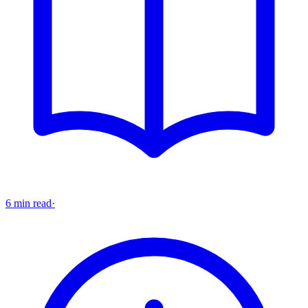
6 min read
·