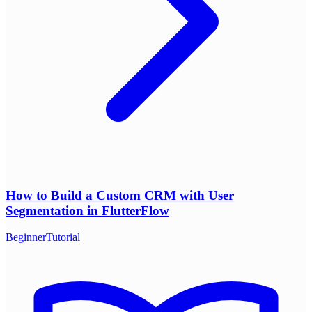
How to Build a Custom CRM with User
Segmentation in FlutterFlow
Beginner
Tutorial