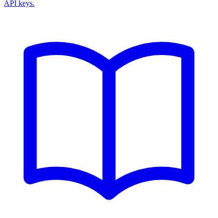
API keys.