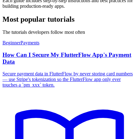
Each guide includes step-by-step instructions and best practices for
building production-ready apps.
Most popular tutorials
The tutorials developers follow most often
Beginner
Payments
How Can I Secure My FlutterFlow App's Payment
Data
Secure payment data in FlutterFlow by never storing card numbers
— use Stripe's tokenization so the FlutterFlow app only ever
touches a `pm_xxx` token.