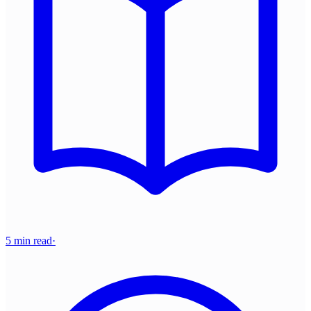
5 min read
·