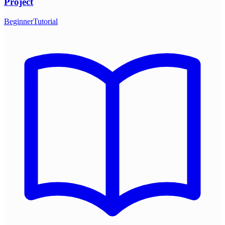
Project
Beginner
Tutorial