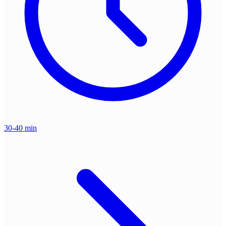
30-40 min