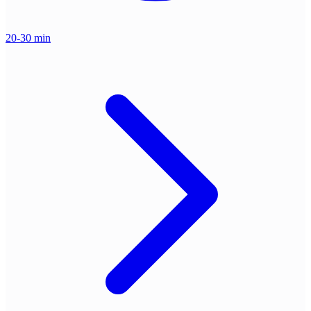
20-30 min