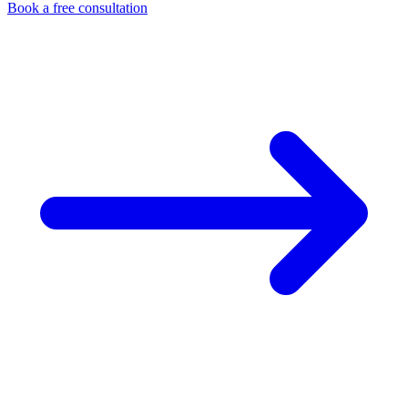
Book a free consultation