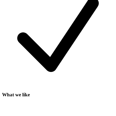
What we like