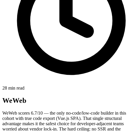
28 min read
WeWeb
WeWeb scores 6.7/10 — the only no-code/low-code builder in this
cohort with true code export (Vue.js SPA). That single structural
advantage makes it the safest choice for developer-adjacent teams
worried about vendor lock-in. The hard ceiling: no SSR and the