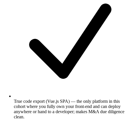
True code export (Vue.js SPA) — the only platform in this
cohort where you fully own your front-end and can deploy
anywhere or hand to a developer; makes M&A due diligence
clean.