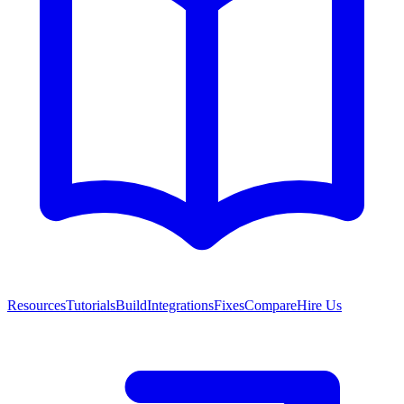
Resources
Tutorials
Build
Integrations
Fixes
Compare
Hire Us