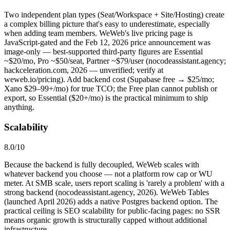
Two independent plan types (Seat/Workspace + Site/Hosting) create
a complex billing picture that's easy to underestimate, especially
when adding team members. WeWeb's live pricing page is
JavaScript-gated and the Feb 12, 2026 price announcement was
image-only — best-supported third-party figures are Essential
~$20/mo, Pro ~$50/seat, Partner ~$79/user (nocodeassistant.agency;
hackceleration.com, 2026 — unverified; verify at
weweb.io/pricing). Add backend cost (Supabase free → $25/mo;
Xano $29–99+/mo) for true TCO; the Free plan cannot publish or
export, so Essential ($20+/mo) is the practical minimum to ship
anything.
Scalability
8.0
/10
Because the backend is fully decoupled, WeWeb scales with
whatever backend you choose — not a platform row cap or WU
meter. At SMB scale, users report scaling is 'rarely a problem' with a
strong backend (nocodeassistant.agency, 2026). WeWeb Tables
(launched April 2026) adds a native Postgres backend option. The
practical ceiling is SEO scalability for public-facing pages: no SSR
means organic growth is structurally capped without additional
infrastructure.