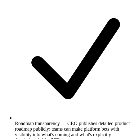
Roadmap transparency — CEO publishes detailed product
roadmap publicly; teams can make platform bets with
visibility into what's coming and what's explicitly