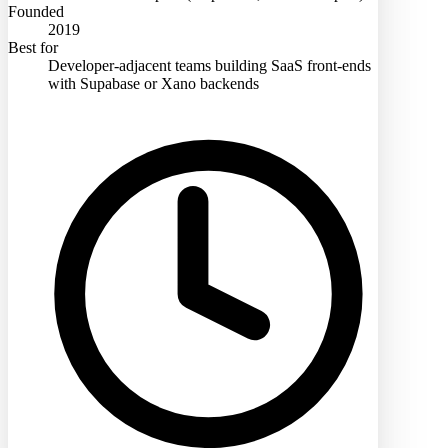
Founded
2019
Best for
Developer-adjacent teams building SaaS front-ends
with Supabase or Xano backends