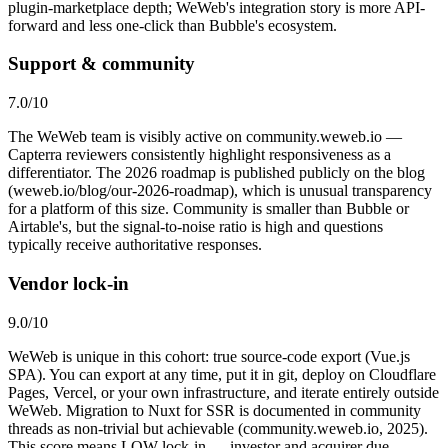
plugin-marketplace depth; WeWeb's integration story is more API-
forward and less one-click than Bubble's ecosystem.
Support & community
7.0
/10
The WeWeb team is visibly active on community.weweb.io —
Capterra reviewers consistently highlight responsiveness as a
differentiator. The 2026 roadmap is published publicly on the blog
(weweb.io/blog/our-2026-roadmap), which is unusual transparency
for a platform of this size. Community is smaller than Bubble or
Airtable's, but the signal-to-noise ratio is high and questions
typically receive authoritative responses.
Vendor lock-in
9.0
/10
WeWeb is unique in this cohort: true source-code export (Vue.js
SPA). You can export at any time, put it in git, deploy on Cloudflare
Pages, Vercel, or your own infrastructure, and iterate entirely outside
WeWeb. Migration to Nuxt for SSR is documented in community
threads as non-trivial but achievable (community.weweb.io, 2025).
This score means LOW lock-in — investor and acquirer due