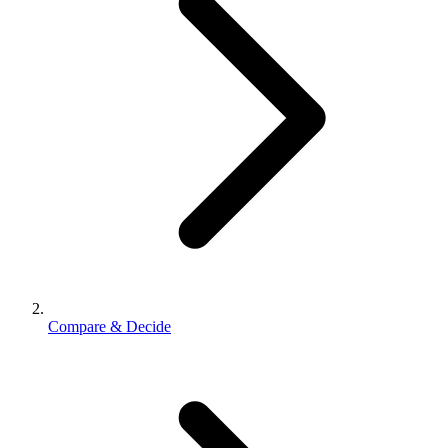
Compare & Decide