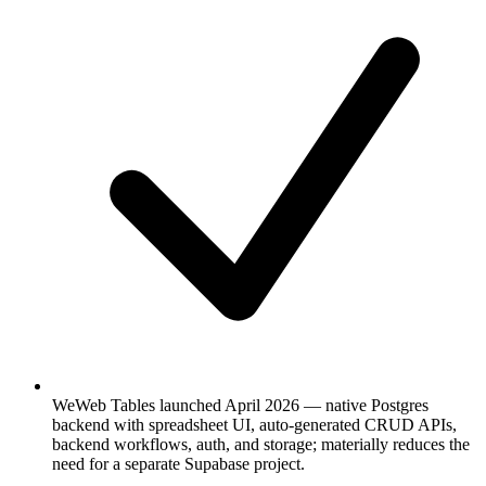
WeWeb Tables launched April 2026 — native Postgres
backend with spreadsheet UI, auto-generated CRUD APIs,
backend workflows, auth, and storage; materially reduces the
need for a separate Supabase project.