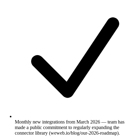
Monthly new integrations from March 2026 — team has
made a public commitment to regularly expanding the
connector library (weweb.io/blog/our-2026-roadmap).