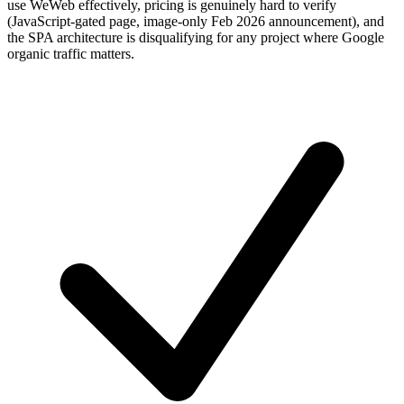
use WeWeb effectively, pricing is genuinely hard to verify
(JavaScript-gated page, image-only Feb 2026 announcement), and
the SPA architecture is disqualifying for any project where Google
organic traffic matters.