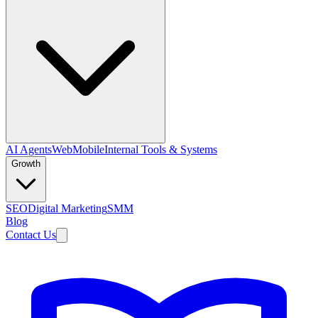
AI Agents
Web
Mobile
Internal Tools & Systems
Growth
SEO
Digital Marketing
SMM
Blog
Contact Us