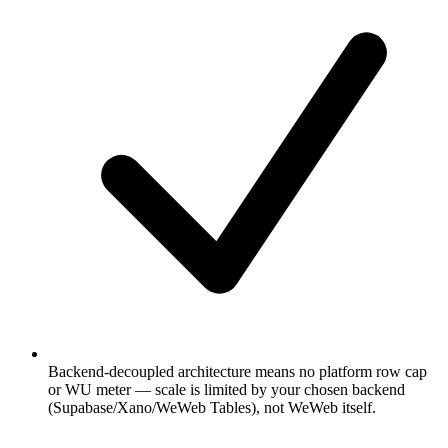
Backend-decoupled architecture means no platform row cap
or WU meter — scale is limited by your chosen backend
(Supabase/Xano/WeWeb Tables), not WeWeb itself.