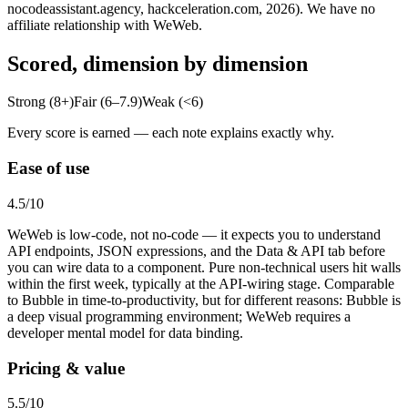
nocodeassistant.agency, hackceleration.com, 2026). We have no
affiliate relationship with WeWeb.
Scored, dimension by dimension
Strong (8+)
Fair (6–7.9)
Weak (<6)
Every score is earned — each note explains exactly why.
Ease of use
4.5
/10
WeWeb is low-code, not no-code — it expects you to understand
API endpoints, JSON expressions, and the Data & API tab before
you can wire data to a component. Pure non-technical users hit walls
within the first week, typically at the API-wiring stage. Comparable
to Bubble in time-to-productivity, but for different reasons: Bubble is
a deep visual programming environment; WeWeb requires a
developer mental model for data binding.
Pricing & value
5.5
/10