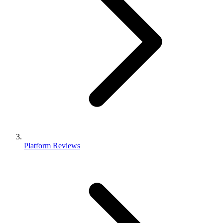
Platform Reviews