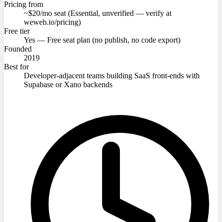
Pricing from
~$20/mo seat (Essential, unverified — verify at
weweb.io/pricing)
Free tier
Yes — Free seat plan (no publish, no code export)
Founded
2019
Best for
Developer-adjacent teams building SaaS front-ends with
Supabase or Xano backends