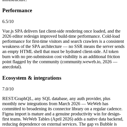
Performance
6.5
/10
Vue.js SPA delivers fast client-side rendering once loaded, and the
2026 editor redesign improved build-time performance. Cold-load
performance for first-time visitors and search crawlers is a consistent
weakness of the SPA architecture — no SSR means the server sends
an empty HTML shell that must be hydrated client-side. AI token
burn with no pre-submission cost visibility is an additional friction
point flagged by the community (community.weweb.io, 2026 —
anecdotal).
Ecosystem & integrations
7.0
/10
REST/GraphQL, any SQL database, any auth provider, plus
monthly new integrations from March 2026 — WeWeb has
committed to broadening its connector library on a regular cadence.
Figma import is mature and a genuine productivity win for design-
first teams. WeWeb Tables (April 2026) adds a native data backend,
reducing dependence on external services. The gap vs Bubble is