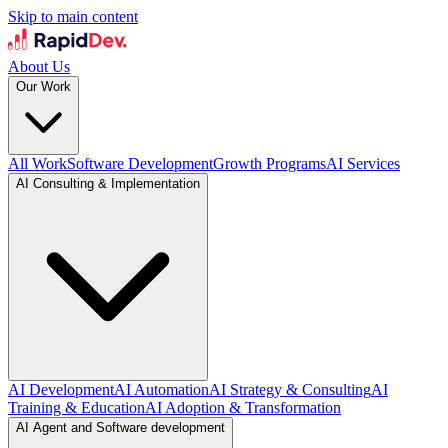
Skip to main content
About Us
Our Work
All Work
Software Development
Growth Programs
AI Services
AI Consulting & Implementation
AI Development
AI Automation
AI Strategy & Consulting
AI
Training & Education
AI Adoption & Transformation
AI Agent and Software development