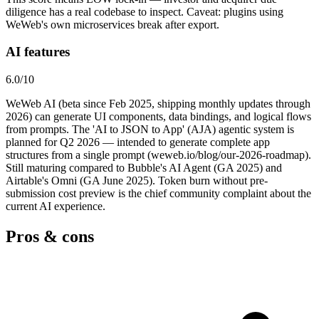
diligence has a real codebase to inspect. Caveat: plugins using
WeWeb's own microservices break after export.
AI features
6.0
/10
WeWeb AI (beta since Feb 2025, shipping monthly updates through
2026) can generate UI components, data bindings, and logical flows
from prompts. The 'AI to JSON to App' (AJA) agentic system is
planned for Q2 2026 — intended to generate complete app
structures from a single prompt (weweb.io/blog/our-2026-roadmap).
Still maturing compared to Bubble's AI Agent (GA 2025) and
Airtable's Omni (GA June 2025). Token burn without pre-
submission cost preview is the chief community complaint about the
current AI experience.
Pros & cons