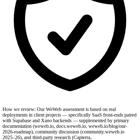
How we review
:
Our WeWeb assessment is based on real
deployments in client projects — specifically SaaS front-ends paired
with Supabase and Xano backends — supplemented by primary
documentation (weweb.io, docs.weweb.io, weweb.io/blog/our-
2026-roadmap), community discussion (community.weweb.io
2025–26), and third-party research (Capterra,