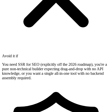
Avoid it if
You need SSR for SEO (explicitly off the 2026 roadmap), you're a
pure non-technical builder expecting drag-and-drop with no API
knowledge, or you want a single all-in-one tool with no backend
assembly required.