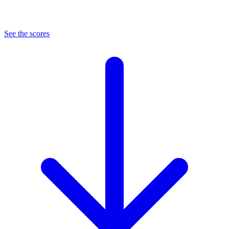
See the scores