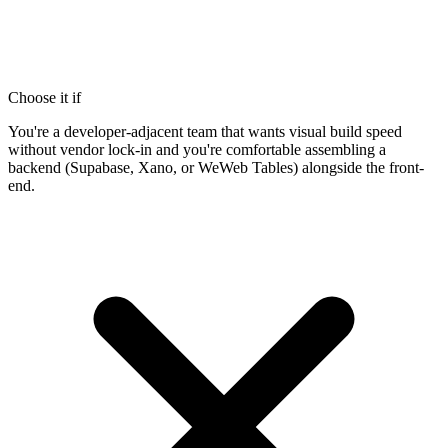
Choose it if
You're a developer-adjacent team that wants visual build speed
without vendor lock-in and you're comfortable assembling a
backend (Supabase, Xano, or WeWeb Tables) alongside the front-
end.