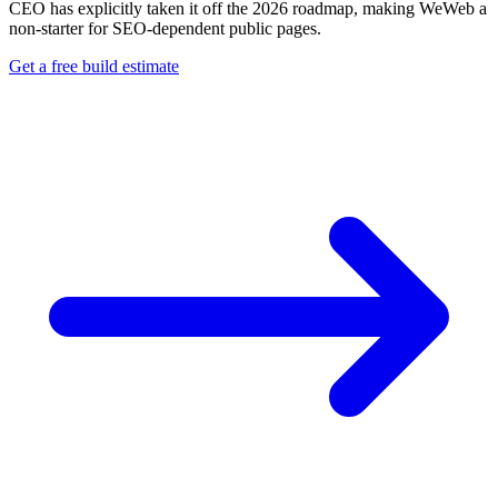
CEO has explicitly taken it off the 2026 roadmap, making WeWeb a
non-starter for SEO-dependent public pages.
Get a free build estimate