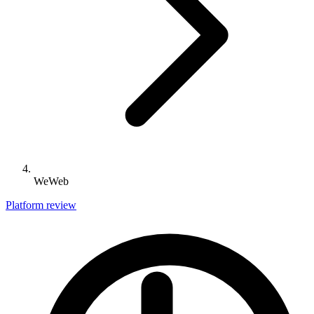
WeWeb
Platform review