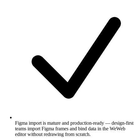
Figma import is mature and production-ready — design-first
teams import Figma frames and bind data in the WeWeb
editor without redrawing from scratch.