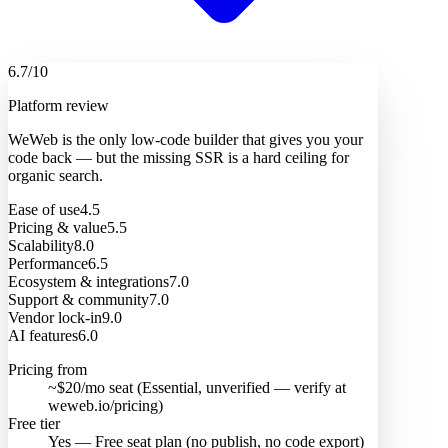
6.7
/10
Platform review
WeWeb is the only low-code builder that gives you your
code back — but the missing SSR is a hard ceiling for
organic search.
Ease of use
4.5
Pricing & value
5.5
Scalability
8.0
Performance
6.5
Ecosystem & integrations
7.0
Support & community
7.0
Vendor lock-in
9.0
AI features
6.0
Pricing from
~$20/mo seat (Essential, unverified — verify at
weweb.io/pricing)
Free tier
Yes — Free seat plan (no publish, no code export)