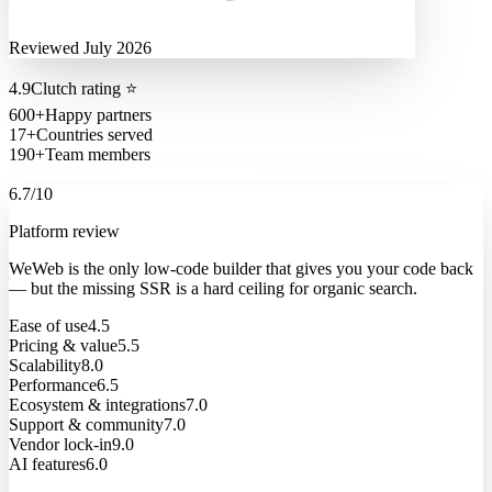
Reviewed July 2026
4.9
Clutch rating
⭐
600+
Happy partners
17+
Countries served
190+
Team members
6.7
/10
Platform review
WeWeb is the only low-code builder that gives you your code back
— but the missing SSR is a hard ceiling for organic search.
Ease of use
4.5
Pricing & value
5.5
Scalability
8.0
Performance
6.5
Ecosystem & integrations
7.0
Support & community
7.0
Vendor lock-in
9.0
AI features
6.0