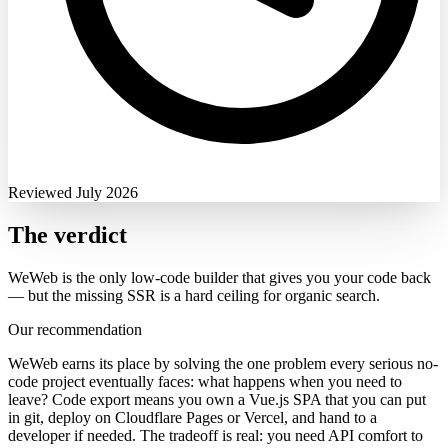
Reviewed July 2026
The verdict
WeWeb is the only low-code builder that gives you your code back
— but the missing SSR is a hard ceiling for organic search.
Our recommendation
WeWeb earns its place by solving the one problem every serious no-
code project eventually faces: what happens when you need to
leave? Code export means you own a Vue.js SPA that you can put
in git, deploy on Cloudflare Pages or Vercel, and hand to a
developer if needed. The tradeoff is real: you need API comfort to