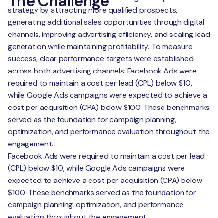
The Challenge
strategy by attracting more qualified prospects,
generating additional sales opportunities through digital
channels, improving advertising efficiency, and scaling lead
generation while maintaining profitability. To measure
success, clear performance targets were established
across both advertising channels: Facebook Ads were
required to maintain a cost per lead (CPL) below $10,
while Google Ads campaigns were expected to achieve a
cost per acquisition (CPA) below $100. These benchmarks
served as the foundation for campaign planning,
optimization, and performance evaluation throughout the
engagement.
Facebook Ads were required to maintain a cost per lead
(CPL) below $10, while Google Ads campaigns were
expected to achieve a cost per acquisition (CPA) below
$100. These benchmarks served as the foundation for
campaign planning, optimization, and performance
evaluation throughout the engagement.