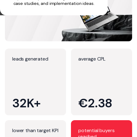
case studies, and implementation ideas.
leads generated
average CPL
32K+
€2.38
lower than target KPI
potential buyers
reached