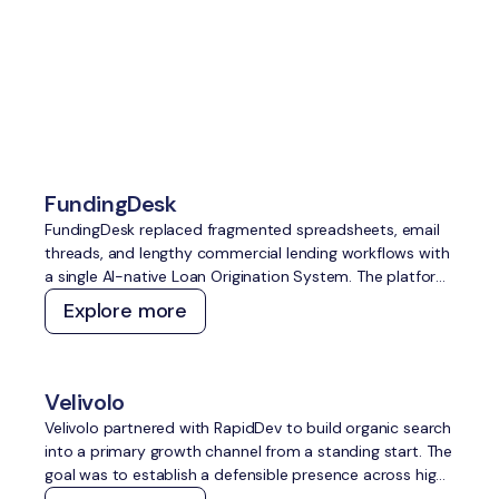
Explore more
case studies
FundingDesk
FundingDesk replaced fragmented spreadsheets, email
threads, and lengthy commercial lending workflows with
a single AI-native Loan Origination System. The platform
speeds up application intake and underwriting, improves
Explore more
lender-borrower matching, reduces manual work, and
creates greater transparency for everyone involved.
Velivolo
Velivolo partnered with RapidDev to build organic search
into a primary growth channel from a standing start. The
goal was to establish a defensible presence across high-
intent travel topics, capture demand across both