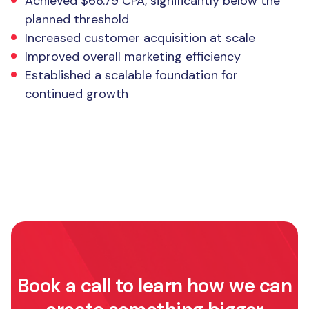
Achieved $66.79 CPA, significantly below the
planned threshold
Increased customer acquisition at scale
Improved overall marketing efficiency
Established a scalable foundation for
continued growth
Book a call to learn how we can