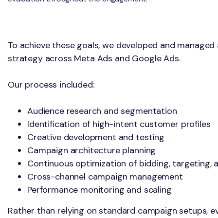
The Solution
To achieve these goals, we developed and managed
strategy across Meta Ads and Google Ads.
Our process included:
Audience research and segmentation
Identification of high-intent customer profiles
Creative development and testing
Campaign architecture planning
Continuous optimization of bidding, targeting, 
Cross-channel campaign management
Performance monitoring and scaling
Rather than relying on standard campaign setups, ev