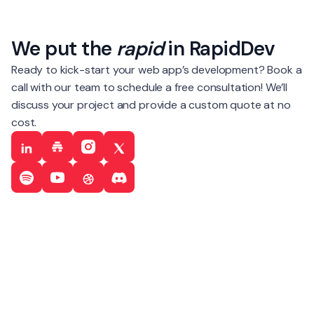
We put the
rapid
in RapidDev
Ready to kick-start your web app’s development? Book a
call with our team to schedule a free consultation! We’ll
discuss your project and provide a custom quote at no
cost.