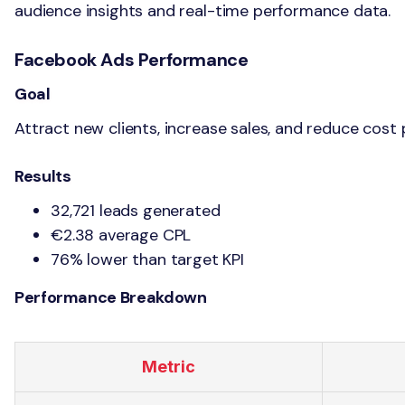
audience insights and real-time performance data.
Facebook Ads Performance
Goal
Attract new clients, increase sales, and reduce cost 
Results
32,721 leads generated
€2.38 average CPL
76% lower than target KPI
Performance Breakdown
Metric