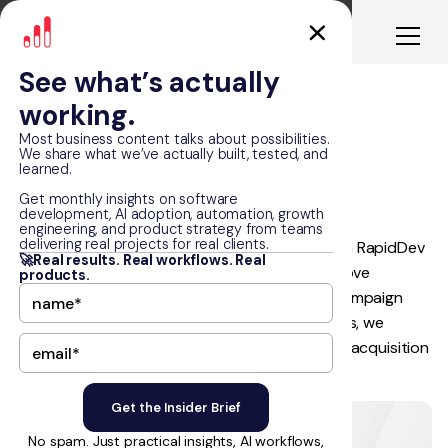
See what’s actually
working.
Real Estate Lead
Most business content talks about possibilities.
We share what we’ve actually built, tested, and
Generation
learned.
Get monthly insights on software
development, AI adoption, automation, growth
engineering, and product strategy from teams
delivering real projects for real clients.
A growing real estate company partnered with RapidDev
🚀Real results. Real workflows. Real
to increase qualified lead generation and improve
products.
advertising performance. Through strategic campaign
management across Meta Ads and Google Ads, we
delivered scalable growth while outperforming acquisition
cost targets across both channels.
No spam. Just practical insights, AI workflows,