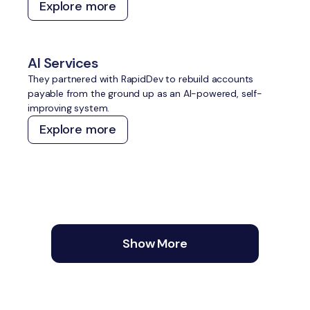
Explore more
traditional and AI search, and create a content and
technical foundation that compounds over time without
constant manual effort.
AI Services
They partnered with RapidDev to rebuild accounts
payable from the ground up as an AI-powered, self-
improving system.
Explore more
Show More