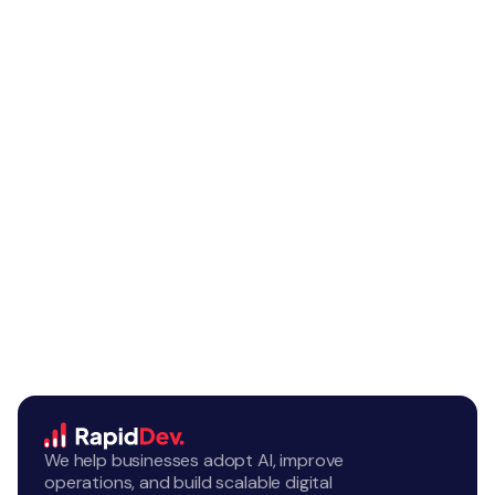
We help businesses adopt AI, improve
operations, and build scalable digital