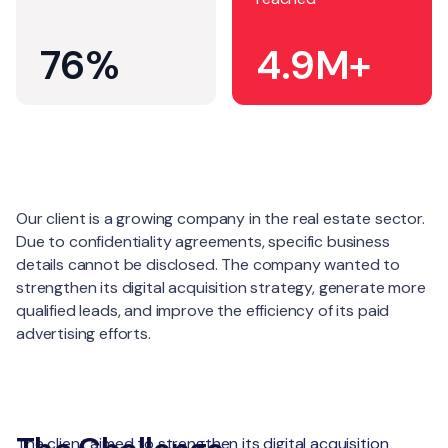
76%
4.9M+
About
Our client is a growing company in the real estate sector.
Due to confidentiality agreements, specific business
details cannot be disclosed. The company wanted to
strengthen its digital acquisition strategy, generate more
qualified leads, and improve the efficiency of its paid
advertising efforts.
The client aimed to strengthen its digital acquisition