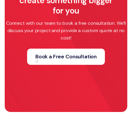
create something bigger
for you
Connect with our team to book a free consultation. We’ll
discuss your project and provide a custom quote at no
cost!
Book a Free Consultation