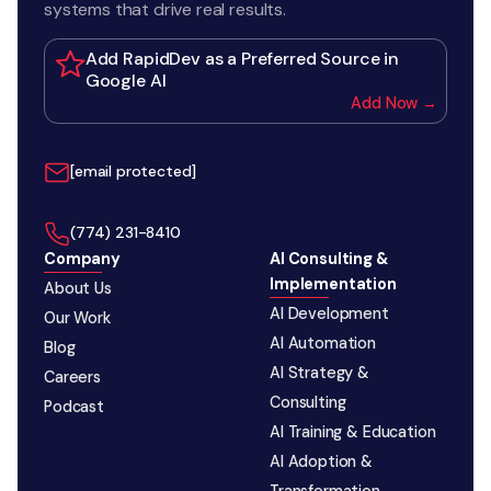
systems that drive real results.
Add RapidDev as a Preferred Source in
Google AI
Add Now →
[email protected]
‪(774) 231-8410‬
Company
AI Consulting &
Implementation
About Us
AI Development
Our Work
AI Automation
Blog
AI Strategy &
Careers
Consulting
Podcast
AI Training & Education
AI Adoption &
Transformation