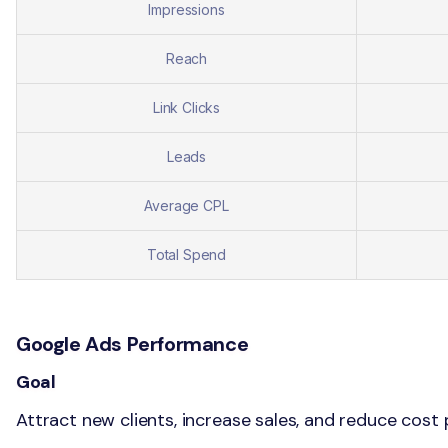
Impressions
Reach
Link Clicks
Leads
Average CPL
Total Spend
Google Ads Performance
Goal
Attract new clients, increase sales, and reduce cost p