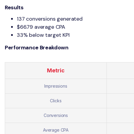
Results
137 conversions generated
$66.79 average CPA
33% below target KPI
Performance Breakdown
Metric
Impressions
Clicks
Conversions
Average CPA