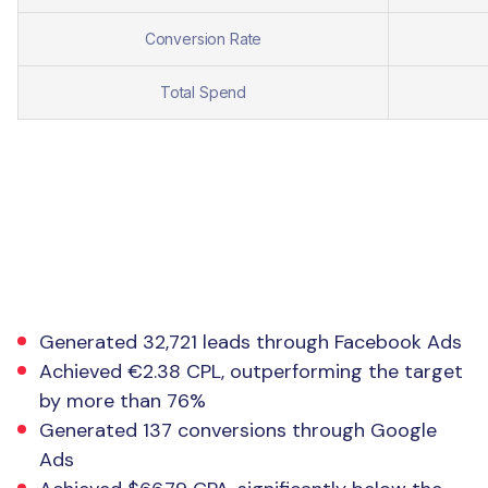
Conversion Rate
Total Spend
The Result
Generated 32,721 leads through Facebook Ads
Achieved €2.38 CPL, outperforming the target
by more than 76%
Generated 137 conversions through Google
Ads