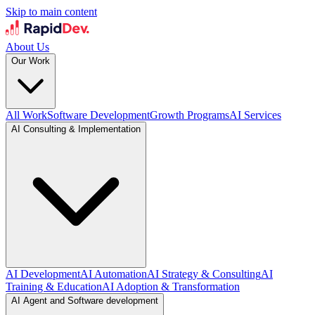
Skip to main content
About Us
Our Work
All Work
Software Development
Growth Programs
AI Services
AI Consulting & Implementation
AI Development
AI Automation
AI Strategy & Consulting
AI
Training & Education
AI Adoption & Transformation
AI Agent and Software development