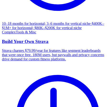
10–18 months for horizontal; 3–6 months for vertical niche
·
$400K–
$1M+ for horizontal; $80K–$200K for vertical niche
Complex
Tools & Misc
Build Your Own
Strava
Strava charges $79.99/year for features like segment leaderboards
that were once free. 180M users, but paywalls and privacy concerns
drive demand for custom fitness platforms.