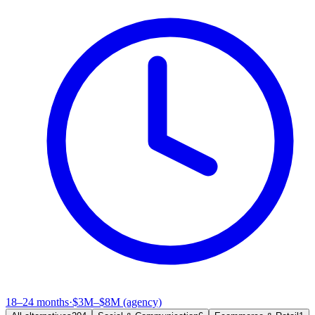
18–24 months
·
$3M–$8M (agency)