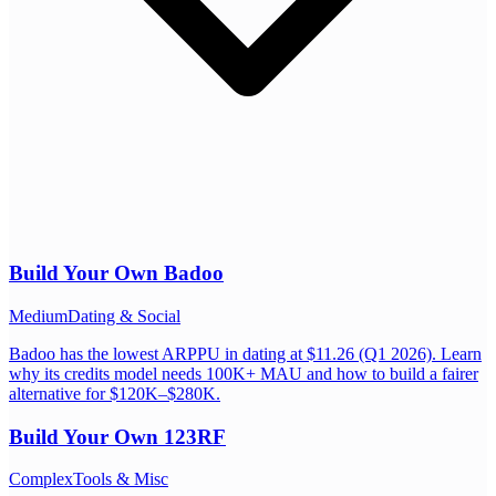
Build Your Own
Badoo
Medium
Dating & Social
Badoo has the lowest ARPPU in dating at $11.26 (Q1 2026). Learn
why its credits model needs 100K+ MAU and how to build a fairer
alternative for $120K–$280K.
Build Your Own
123RF
Complex
Tools & Misc