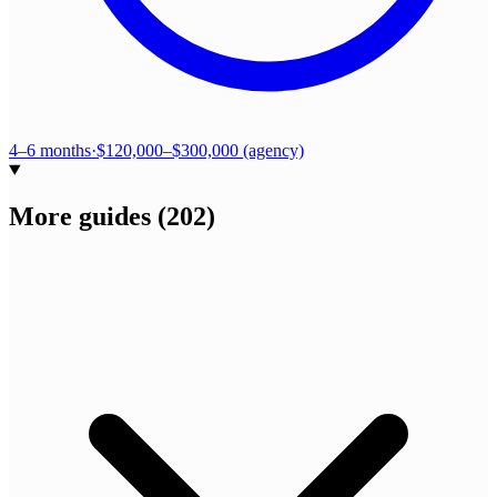
4–6 months
·
$120,000–$300,000 (agency)
More guides
(
202
)