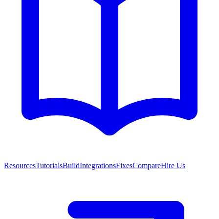
Resources
Tutorials
Build
Integrations
Fixes
Compare
Hire Us