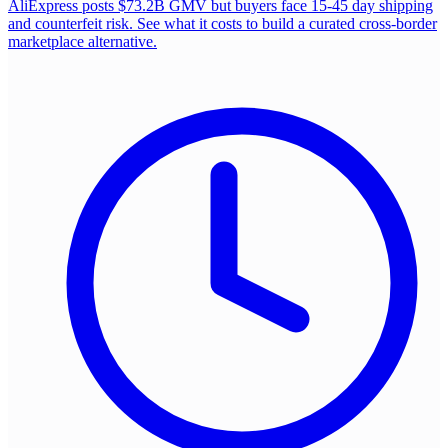
AliExpress posts $73.2B GMV but buyers face 15-45 day shipping
and counterfeit risk. See what it costs to build a curated cross-border
marketplace alternative.