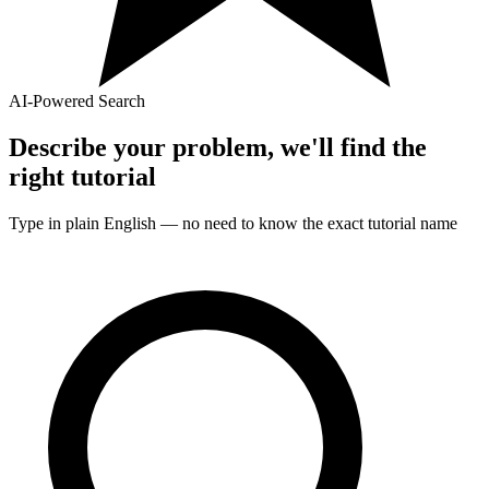
AI-Powered Search
Describe your problem, we'll find the
right
tutorial
Type in plain English — no need to know the exact
tutorial
name