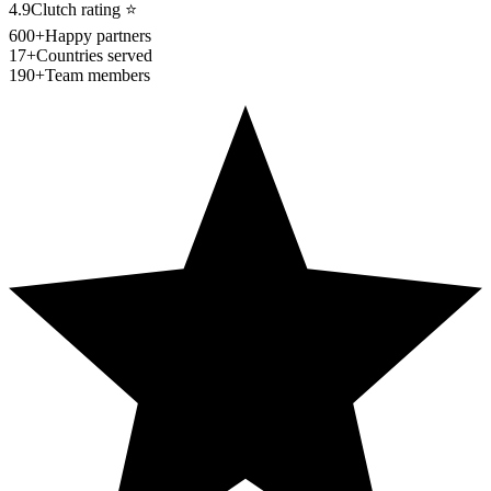
4.9
Clutch rating
⭐
600+
Happy partners
17+
Countries served
190+
Team members