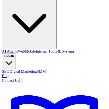
AI Agents
Web
Mobile
Internal Tools & Systems
Growth
SEO
Digital Marketing
SMM
Blog
Contact Us