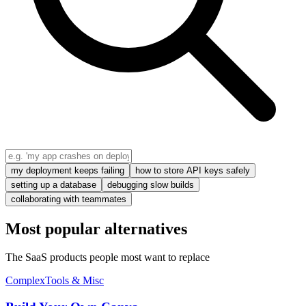
my deployment keeps failing
how to store API keys safely
setting up a database
debugging slow builds
collaborating with teammates
Most popular alternatives
The SaaS products people most want to replace
Complex
Tools & Misc