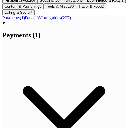
All alternatives
204
Social & Communication
6
Ecommerce & Retail
1
Content & Publishing
8
Tools & Misc
180
Travel & Food
2
Dating & Social
7
Payments
(
1
)
Data
(
1
)
More guides
(
202
)
Payments
(
1
)