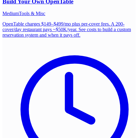
Build Your Own
OpenTable
Medium
Tools & Misc
OpenTable charges $149–$499/mo plus per-cover fees. A 200-
cover/day restaurant pays ~$50K/year. See costs to build a custom
reservation system and when it pays off.