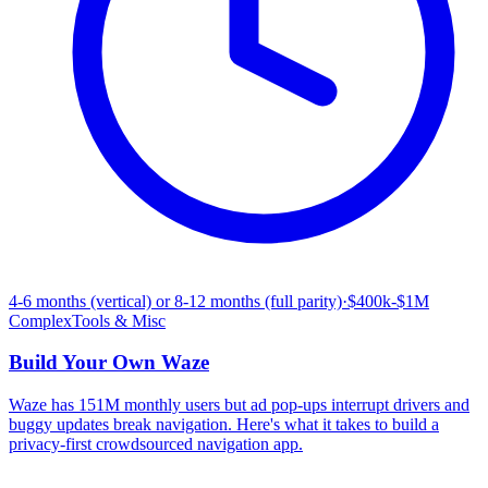
4-6 months (vertical) or 8-12 months (full parity)
·
$400k-$1M
Complex
Tools & Misc
Build Your Own
Waze
Waze has 151M monthly users but ad pop-ups interrupt drivers and
buggy updates break navigation. Here's what it takes to build a
privacy-first crowdsourced navigation app.