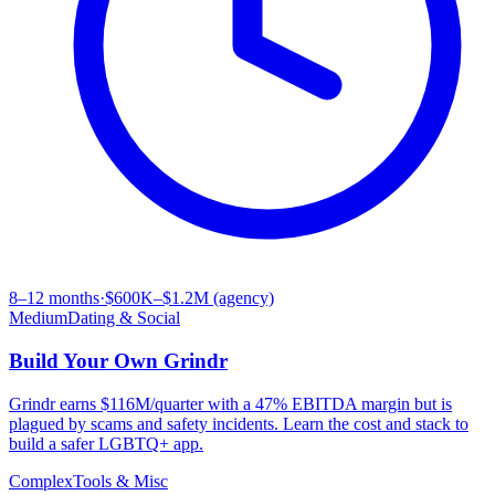
8–12 months
·
$600K–$1.2M (agency)
Medium
Dating & Social
Build Your Own
Grindr
Grindr earns $116M/quarter with a 47% EBITDA margin but is
plagued by scams and safety incidents. Learn the cost and stack to
build a safer LGBTQ+ app.
Complex
Tools & Misc