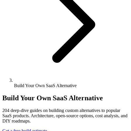
Build Your Own SaaS Alternative
Build Your Own SaaS Alternative
204
deep-dive guides on building custom alternatives to popular
SaaS products. Architecture, open-source options, cost analysis, and
DIY roadmaps.
Get a free build estimate