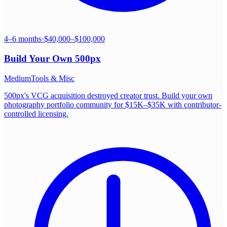
4–6 months
·
$40,000–$100,000
Build Your Own
500px
Medium
Tools & Misc
500px's VCG acquisition destroyed creator trust. Build your own
photography portfolio community for $15K–$35K with contributor-
controlled licensing.