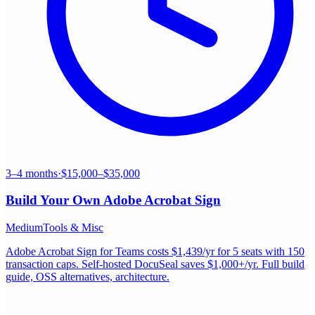
3–4 months
·
$15,000–$35,000
Build Your Own
Adobe Acrobat Sign
Medium
Tools & Misc
Adobe Acrobat Sign for Teams costs $1,439/yr for 5 seats with 150
transaction caps. Self-hosted DocuSeal saves $1,000+/yr. Full build
guide, OSS alternatives, architecture.