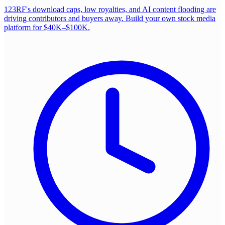
123RF's download caps, low royalties, and AI content flooding are
driving contributors and buyers away. Build your own stock media
platform for $40K–$100K.