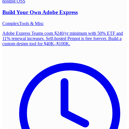
hosting OSS
Build Your Own
Adobe Express
Complex
Tools & Misc
Adobe Express Teams costs $240/yr minimum with 50% ETF and
11% renewal increases. Self-hosted Penpot is free forever. Build a
custom design tool for $40K–$100K.