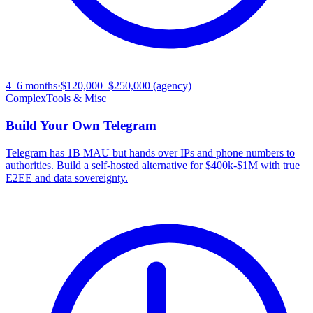
4–6 months
·
$120,000–$250,000 (agency)
Complex
Tools & Misc
Build Your Own
Telegram
Telegram has 1B MAU but hands over IPs and phone numbers to
authorities. Build a self-hosted alternative for $400k-$1M with true
E2EE and data sovereignty.