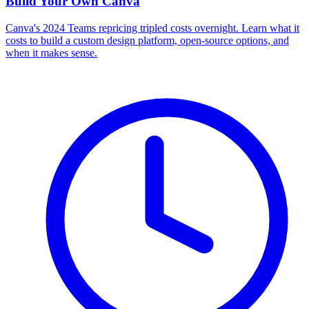
Build Your Own
Canva
Canva's 2024 Teams repricing tripled costs overnight. Learn what it
costs to build a custom design platform, open-source options, and
when it makes sense.