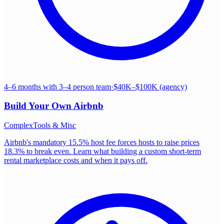
4–6 months with 3–4 person team
·
$40K–$100K (agency)
Build Your Own
Airbnb
Complex
Tools & Misc
Airbnb's mandatory 15.5% host fee forces hosts to raise prices
18.3% to break even. Learn what building a custom short-term
rental marketplace costs and when it pays off.