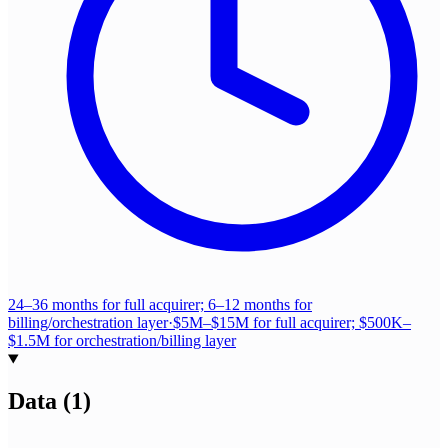
24–36 months for full acquirer; 6–12 months for
billing/orchestration layer
·
$5M–$15M for full acquirer; $500K–
$1.5M for orchestration/billing layer
Data
(
1
)