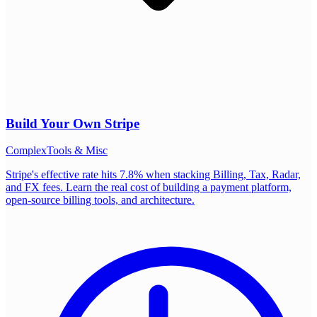
Build Your Own
Stripe
Complex
Tools & Misc
Stripe's effective rate hits 7.8% when stacking Billing, Tax, Radar,
and FX fees. Learn the real cost of building a payment platform,
open-source billing tools, and architecture.