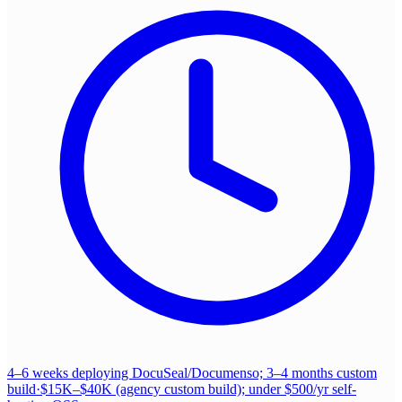
4–6 weeks deploying DocuSeal/Documenso; 3–4 months custom
build
·
$15K–$40K (agency custom build); under $500/yr self-