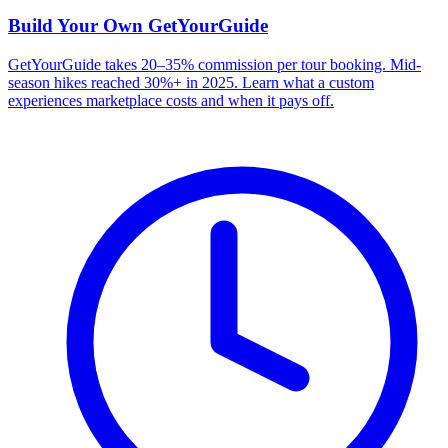
Build Your Own
GetYourGuide
GetYourGuide takes 20–35% commission per tour booking. Mid-
season hikes reached 30%+ in 2025. Learn what a custom
experiences marketplace costs and when it pays off.