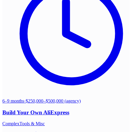
6–9 months
·
$250,000–$500,000 (agency)
Build Your Own
AliExpress
Complex
Tools & Misc