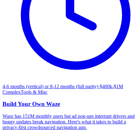
4-6 months (vertical) or 8-12 months (full parity)
·
$400k-$1M
Complex
Tools & Misc
Build Your Own
Waze
Waze has 151M monthly users but ad pop-ups interrupt drivers and
buggy updates break navigation. Here's what it takes to build a
privacy-first crowdsourced navigation app.