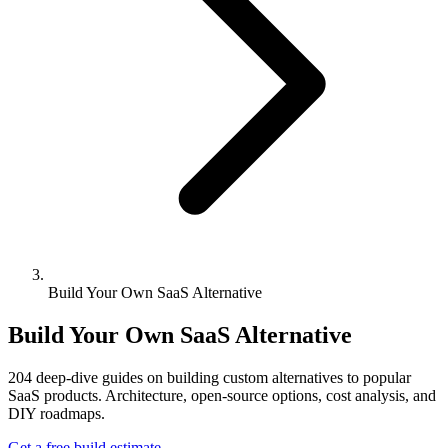
Build Your Own SaaS Alternative
Build Your Own SaaS Alternative
204
deep-dive guides on building custom alternatives to popular
SaaS products. Architecture, open-source options, cost analysis, and
DIY roadmaps.
Get a free build estimate