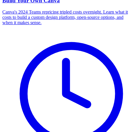
Build Your Own
Canva
Canva's 2024 Teams repricing tripled costs overnight. Learn what it
costs to build a custom design platform, open-source options, and
when it makes sense.