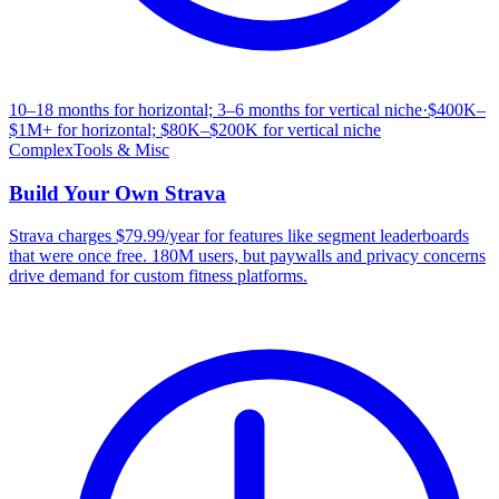
10–18 months for horizontal; 3–6 months for vertical niche
·
$400K–
$1M+ for horizontal; $80K–$200K for vertical niche
Complex
Tools & Misc
Build Your Own
Strava
Strava charges $79.99/year for features like segment leaderboards
that were once free. 180M users, but paywalls and privacy concerns
drive demand for custom fitness platforms.