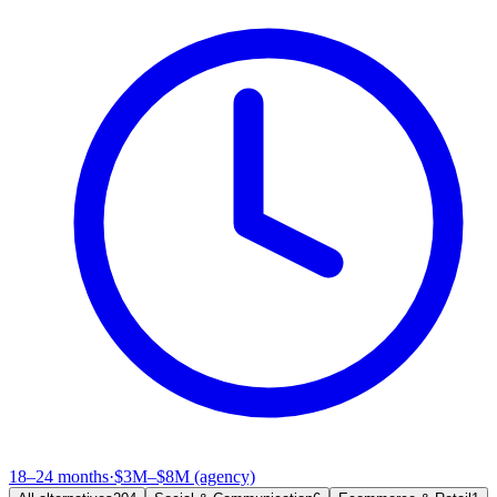
18–24 months
·
$3M–$8M (agency)