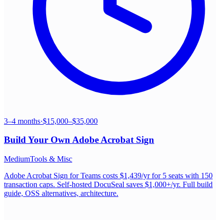
3–4 months
·
$15,000–$35,000
Build Your Own
Adobe Acrobat Sign
Medium
Tools & Misc
Adobe Acrobat Sign for Teams costs $1,439/yr for 5 seats with 150
transaction caps. Self-hosted DocuSeal saves $1,000+/yr. Full build
guide, OSS alternatives, architecture.