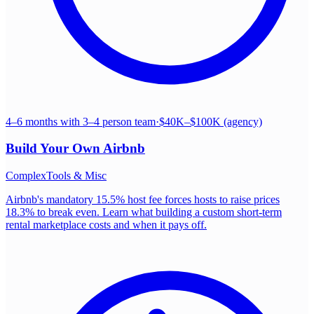
4–6 months with 3–4 person team
·
$40K–$100K (agency)
Build Your Own
Airbnb
Complex
Tools & Misc
Airbnb's mandatory 15.5% host fee forces hosts to raise prices
18.3% to break even. Learn what building a custom short-term
rental marketplace costs and when it pays off.