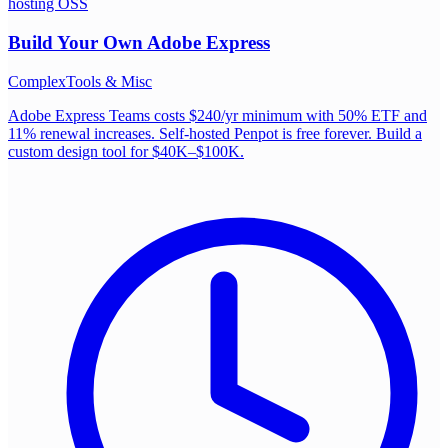
hosting OSS
Build Your Own
Adobe Express
Complex
Tools & Misc
Adobe Express Teams costs $240/yr minimum with 50% ETF and
11% renewal increases. Self-hosted Penpot is free forever. Build a
custom design tool for $40K–$100K.