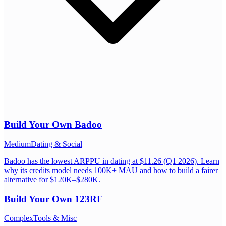
Build Your Own
Badoo
Medium
Dating & Social
Badoo has the lowest ARPPU in dating at $11.26 (Q1 2026). Learn
why its credits model needs 100K+ MAU and how to build a fairer
alternative for $120K–$280K.
Build Your Own
123RF
Complex
Tools & Misc