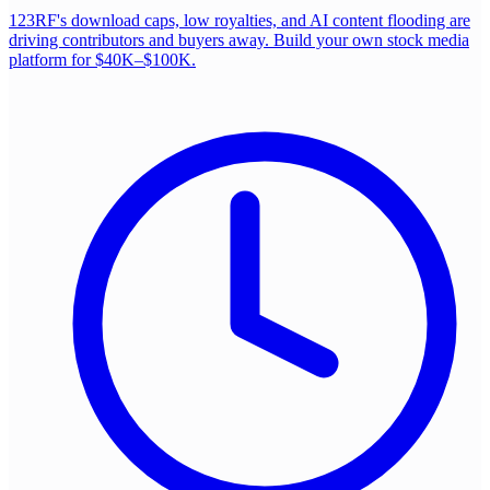
123RF's download caps, low royalties, and AI content flooding are
driving contributors and buyers away. Build your own stock media
platform for $40K–$100K.