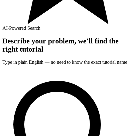
AI-Powered Search
Describe your problem, we'll find the
right
tutorial
Type in plain English — no need to know the exact
tutorial
name