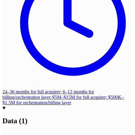
24–36 months for full acquirer; 6–12 months for
billing/orchestration layer
·
$5M–$15M for full acquirer; $500K–
$1.5M for orchestration/billing layer
Data
(
1
)