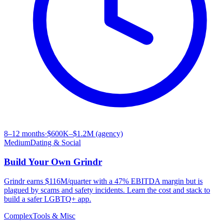
8–12 months
·
$600K–$1.2M (agency)
Medium
Dating & Social
Build Your Own
Grindr
Grindr earns $116M/quarter with a 47% EBITDA margin but is
plagued by scams and safety incidents. Learn the cost and stack to
build a safer LGBTQ+ app.
Complex
Tools & Misc