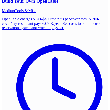
Build Your Own
OpenTable
Medium
Tools & Misc
OpenTable charges $149–$499/mo plus per-cover fees. A 200-
cover/day restaurant pays ~$50K/year. See costs to build a custom
reservation system and when it pays off.