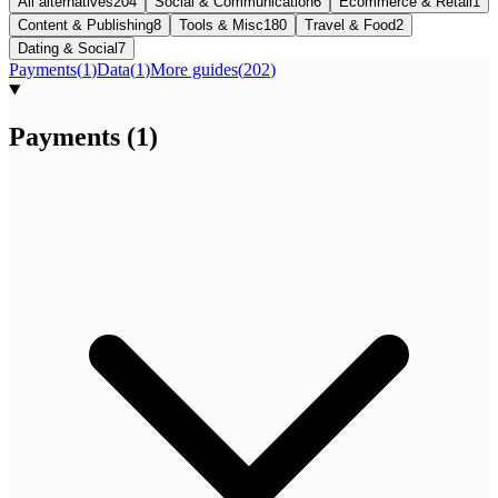
All alternatives
204
Social & Communication
6
Ecommerce & Retail
1
Content & Publishing
8
Tools & Misc
180
Travel & Food
2
Dating & Social
7
Payments
(
1
)
Data
(
1
)
More guides
(
202
)
Payments
(
1
)