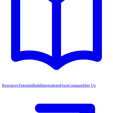
Resources
Tutorials
Build
Integrations
Fixes
Compare
Hire Us