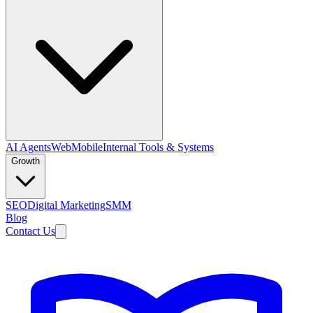
AI Agents
Web
Mobile
Internal Tools & Systems
Growth
SEO
Digital Marketing
SMM
Blog
Contact Us