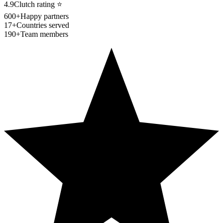
4.9
Clutch rating
⭐
600+
Happy partners
17+
Countries served
190+
Team members