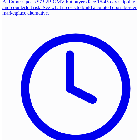
AliExpress posts $73.2B GMV but buyers face 15-45 day shipping
and counterfeit risk. See what it costs to build a curated cross-border
marketplace alternative.