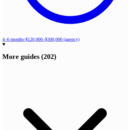
4–6 months
·
$120,000–$300,000 (agency)
More guides
(
202
)