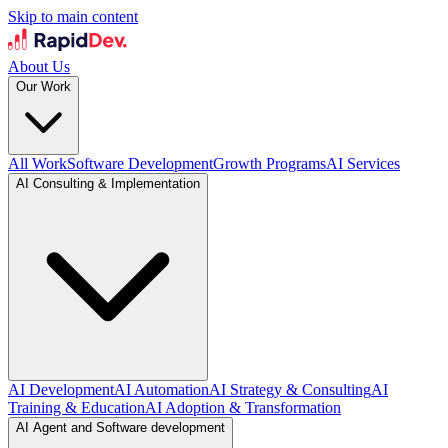
Skip to main content
About Us
Our Work
All Work
Software Development
Growth Programs
AI Services
AI Consulting & Implementation
AI Development
AI Automation
AI Strategy & Consulting
AI
Training & Education
AI Adoption & Transformation
AI Agent and Software development