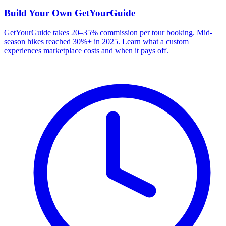
Build Your Own
GetYourGuide
GetYourGuide takes 20–35% commission per tour booking. Mid-
season hikes reached 30%+ in 2025. Learn what a custom
experiences marketplace costs and when it pays off.