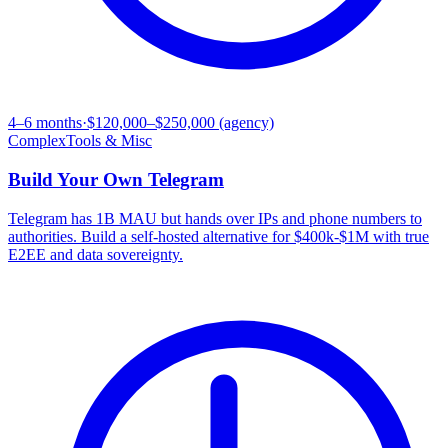
4–6 months
·
$120,000–$250,000 (agency)
Complex
Tools & Misc
Build Your Own
Telegram
Telegram has 1B MAU but hands over IPs and phone numbers to
authorities. Build a self-hosted alternative for $400k-$1M with true
E2EE and data sovereignty.