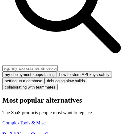
my deployment keeps failing
how to store API keys safely
setting up a database
debugging slow builds
collaborating with teammates
Most popular alternatives
The SaaS products people most want to replace
Complex
Tools & Misc