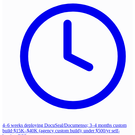
4–6 weeks deploying DocuSeal/Documenso; 3–4 months custom
build
·
$15K–$40K (agency custom build); under $500/yr self-