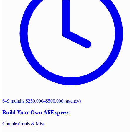
6–9 months
·
$250,000–$500,000 (agency)
Build Your Own
AliExpress
Complex
Tools & Misc