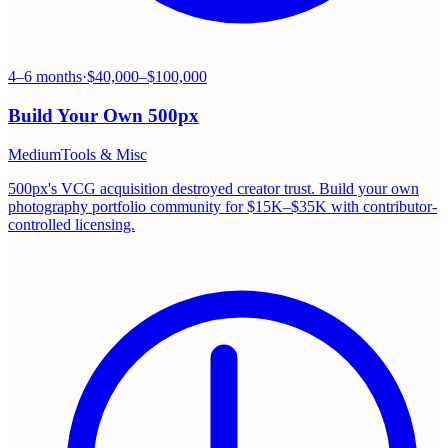
4–6 months
·
$40,000–$100,000
Build Your Own
500px
Medium
Tools & Misc
500px's VCG acquisition destroyed creator trust. Build your own
photography portfolio community for $15K–$35K with contributor-
controlled licensing.