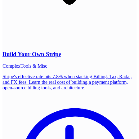
Build Your Own
Stripe
Complex
Tools & Misc
Stripe's effective rate hits 7.8% when stacking Billing, Tax, Radar,
and FX fees. Learn the real cost of building a payment platform,
open-source billing tools, and architecture.