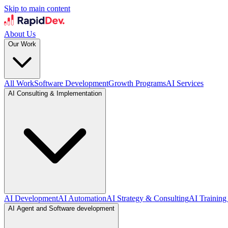
Skip to main content
About Us
Our Work
All Work
Software Development
Growth Programs
AI Services
AI Consulting & Implementation
AI Development
AI Automation
AI Strategy & Consulting
AI Training
AI Agent and Software development