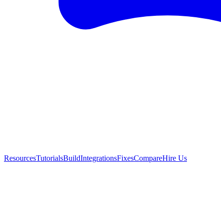
Resources
Tutorials
Build
Integrations
Fixes
Compare
Hire Us