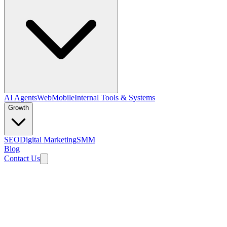
AI Agents
Web
Mobile
Internal Tools & Systems
Growth
SEO
Digital Marketing
SMM
Blog
Contact Us