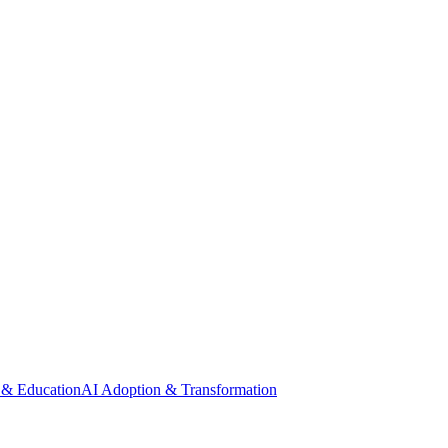
 & Education
AI Adoption & Transformation