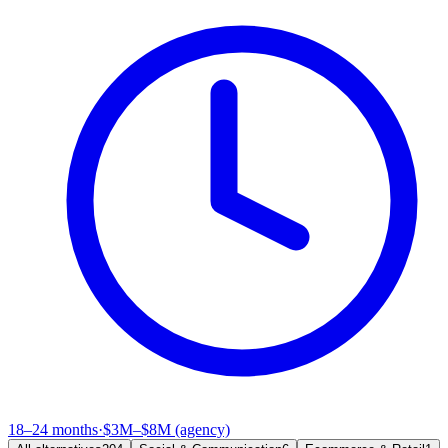
18–24 months
·
$3M–$8M (agency)