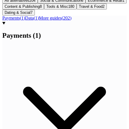
All alternatives
204
Social & Communication
6
Ecommerce & Retail
1
Content & Publishing
8
Tools & Misc
180
Travel & Food
2
Dating & Social
7
Payments
(
1
)
Data
(
1
)
More guides
(
202
)
Payments
(
1
)