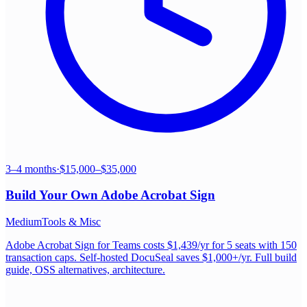
3–4 months
·
$15,000–$35,000
Build Your Own
Adobe Acrobat Sign
Medium
Tools & Misc
Adobe Acrobat Sign for Teams costs $1,439/yr for 5 seats with 150
transaction caps. Self-hosted DocuSeal saves $1,000+/yr. Full build
guide, OSS alternatives, architecture.