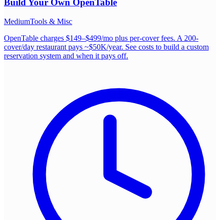
Build Your Own
OpenTable
Medium
Tools & Misc
OpenTable charges $149–$499/mo plus per-cover fees. A 200-
cover/day restaurant pays ~$50K/year. See costs to build a custom
reservation system and when it pays off.