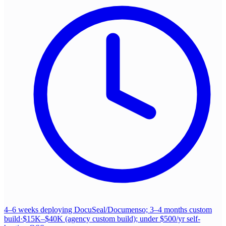
4–6 weeks deploying DocuSeal/Documenso; 3–4 months custom
build
·
$15K–$40K (agency custom build); under $500/yr self-