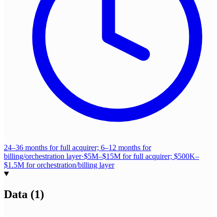
24–36 months for full acquirer; 6–12 months for
billing/orchestration layer
·
$5M–$15M for full acquirer; $500K–
$1.5M for orchestration/billing layer
Data
(
1
)