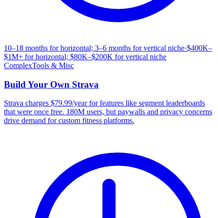
10–18 months for horizontal; 3–6 months for vertical niche
·
$400K–
$1M+ for horizontal; $80K–$200K for vertical niche
Complex
Tools & Misc
Build Your Own
Strava
Strava charges $79.99/year for features like segment leaderboards
that were once free. 180M users, but paywalls and privacy concerns
drive demand for custom fitness platforms.