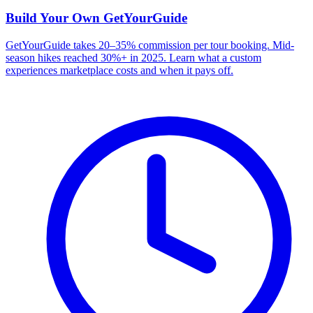
Build Your Own
GetYourGuide
GetYourGuide takes 20–35% commission per tour booking. Mid-
season hikes reached 30%+ in 2025. Learn what a custom
experiences marketplace costs and when it pays off.