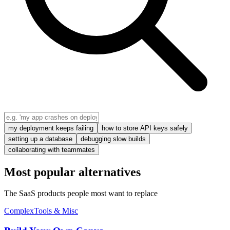
my deployment keeps failing
how to store API keys safely
setting up a database
debugging slow builds
collaborating with teammates
Most popular alternatives
The SaaS products people most want to replace
Complex
Tools & Misc