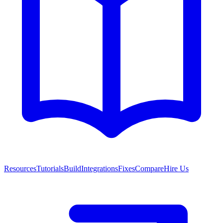
Resources
Tutorials
Build
Integrations
Fixes
Compare
Hire Us