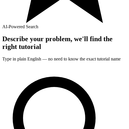
AI-Powered Search
Describe your problem, we'll find the
right
tutorial
Type in plain English — no need to know the exact
tutorial
name