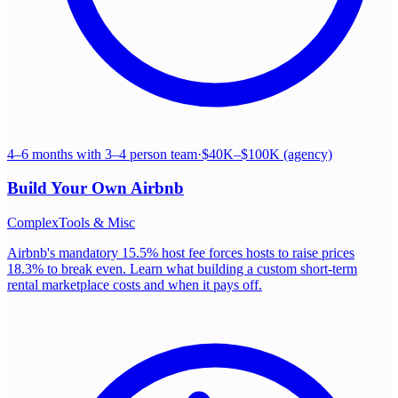
4–6 months with 3–4 person team
·
$40K–$100K (agency)
Build Your Own
Airbnb
Complex
Tools & Misc
Airbnb's mandatory 15.5% host fee forces hosts to raise prices
18.3% to break even. Learn what building a custom short-term
rental marketplace costs and when it pays off.