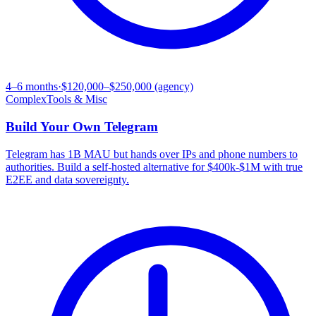
4–6 months
·
$120,000–$250,000 (agency)
Complex
Tools & Misc
Build Your Own
Telegram
Telegram has 1B MAU but hands over IPs and phone numbers to
authorities. Build a self-hosted alternative for $400k-$1M with true
E2EE and data sovereignty.