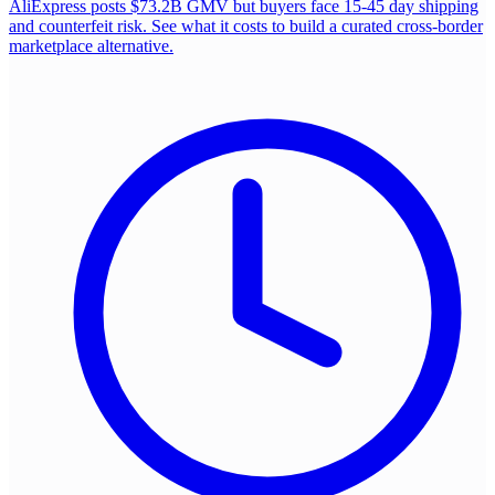
AliExpress posts $73.2B GMV but buyers face 15-45 day shipping
and counterfeit risk. See what it costs to build a curated cross-border
marketplace alternative.