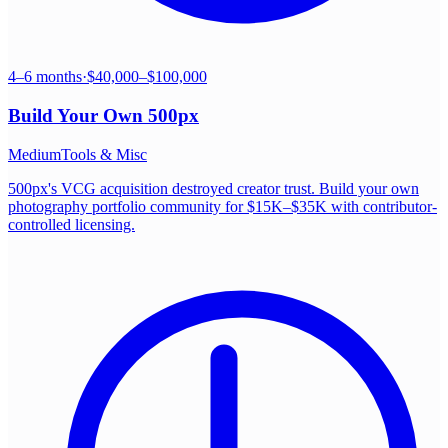
4–6 months
·
$40,000–$100,000
Build Your Own
500px
Medium
Tools & Misc
500px's VCG acquisition destroyed creator trust. Build your own
photography portfolio community for $15K–$35K with contributor-
controlled licensing.