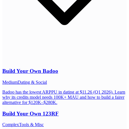
Build Your Own
Badoo
Medium
Dating & Social
Badoo has the lowest ARPPU in dating at $11.26 (Q1 2026). Learn
why its credits model needs 100K+ MAU and how to build a fairer
alternative for $120K–$280K.
Build Your Own
123RF
Complex
Tools & Misc