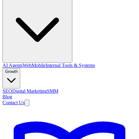
AI Agents
Web
Mobile
Internal Tools & Systems
Growth
SEO
Digital Marketing
SMM
Blog
Contact Us