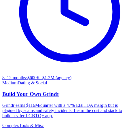
8–12 months
·
$600K–$1.2M (agency)
Medium
Dating & Social
Build Your Own
Grindr
Grindr earns $116M/quarter with a 47% EBITDA margin but is
plagued by scams and safety incidents. Learn the cost and stack to
build a safer LGBTQ+ app.
Complex
Tools & Misc