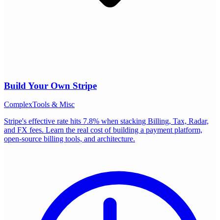
Build Your Own
Stripe
Complex
Tools & Misc
Stripe's effective rate hits 7.8% when stacking Billing, Tax, Radar,
and FX fees. Learn the real cost of building a payment platform,
open-source billing tools, and architecture.