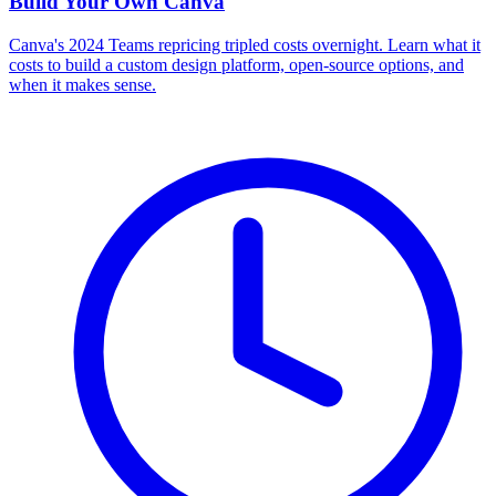
Build Your Own
Canva
Canva's 2024 Teams repricing tripled costs overnight. Learn what it
costs to build a custom design platform, open-source options, and
when it makes sense.