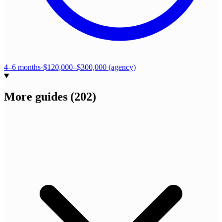
4–6 months
·
$120,000–$300,000 (agency)
More guides
(
202
)