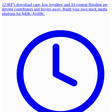
123RF's download caps, low royalties, and AI content flooding are
driving contributors and buyers away. Build your own stock media
platform for $40K–$100K.