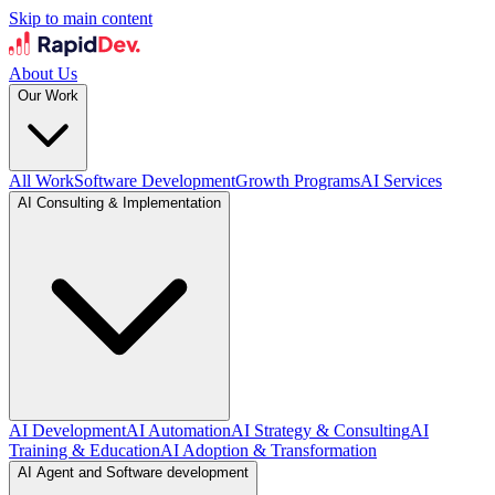
Skip to main content
About Us
Our Work
All Work
Software Development
Growth Programs
AI Services
AI Consulting & Implementation
AI Development
AI Automation
AI Strategy & Consulting
AI
Training & Education
AI Adoption & Transformation
AI Agent and Software development