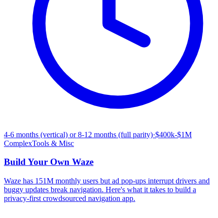
4-6 months (vertical) or 8-12 months (full parity)
·
$400k-$1M
Complex
Tools & Misc
Build Your Own
Waze
Waze has 151M monthly users but ad pop-ups interrupt drivers and
buggy updates break navigation. Here's what it takes to build a
privacy-first crowdsourced navigation app.