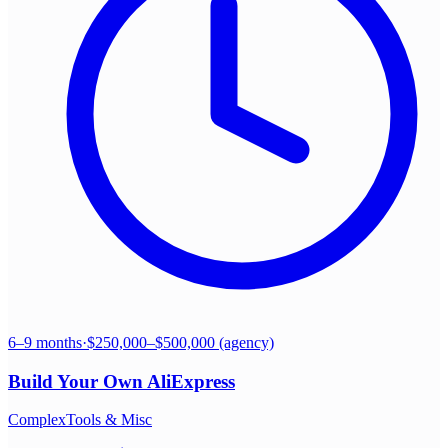
6–9 months
·
$250,000–$500,000 (agency)
Build Your Own
AliExpress
Complex
Tools & Misc