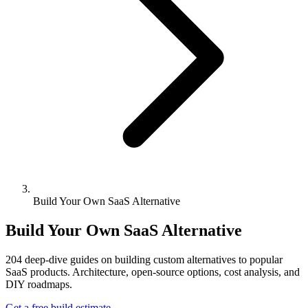
Build Your Own SaaS Alternative
Build Your Own SaaS Alternative
204
deep-dive guides on building custom alternatives to popular
SaaS products. Architecture, open-source options, cost analysis, and
DIY roadmaps.
Get a free build estimate