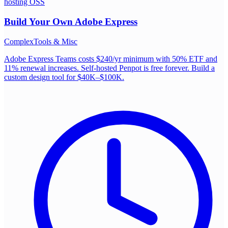
hosting OSS
Build Your Own
Adobe Express
Complex
Tools & Misc
Adobe Express Teams costs $240/yr minimum with 50% ETF and
11% renewal increases. Self-hosted Penpot is free forever. Build a
custom design tool for $40K–$100K.