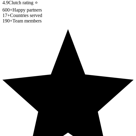
4.9
Clutch rating
⭐
600+
Happy partners
17+
Countries served
190+
Team members