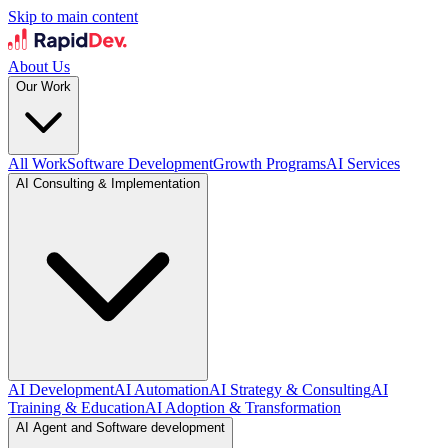
Skip to main content
About Us
Our Work
All Work
Software Development
Growth Programs
AI Services
AI Consulting & Implementation
AI Development
AI Automation
AI Strategy & Consulting
AI
Training & Education
AI Adoption & Transformation
AI Agent and Software development