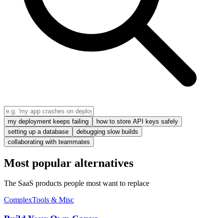
my deployment keeps failing
how to store API keys safely
setting up a database
debugging slow builds
collaborating with teammates
Most popular alternatives
The SaaS products people most want to replace
Complex
Tools & Misc