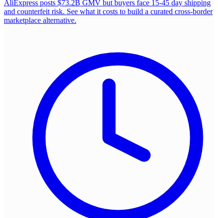
AliExpress posts $73.2B GMV but buyers face 15-45 day shipping
and counterfeit risk. See what it costs to build a curated cross-border
marketplace alternative.