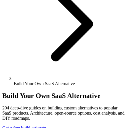
Build Your Own SaaS Alternative
Build Your Own SaaS Alternative
204
deep-dive guides on building custom alternatives to popular
SaaS products. Architecture, open-source options, cost analysis, and
DIY roadmaps.
Get a free build estimate