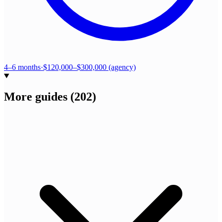
4–6 months
·
$120,000–$300,000 (agency)
More guides
(
202
)