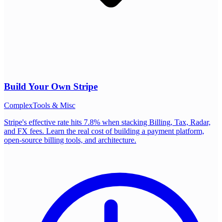
Build Your Own
Stripe
Complex
Tools & Misc
Stripe's effective rate hits 7.8% when stacking Billing, Tax, Radar,
and FX fees. Learn the real cost of building a payment platform,
open-source billing tools, and architecture.