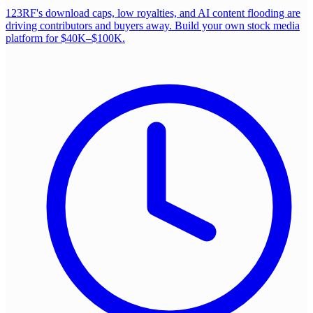
123RF's download caps, low royalties, and AI content flooding are
driving contributors and buyers away. Build your own stock media
platform for $40K–$100K.