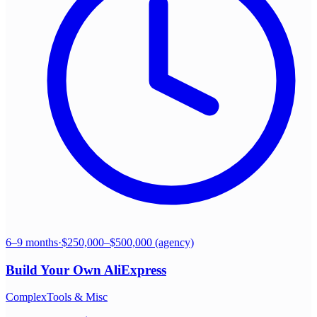
6–9 months
·
$250,000–$500,000 (agency)
Build Your Own
AliExpress
Complex
Tools & Misc