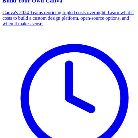
Build Your Own
Canva
Canva's 2024 Teams repricing tripled costs overnight. Learn what it
costs to build a custom design platform, open-source options, and
when it makes sense.