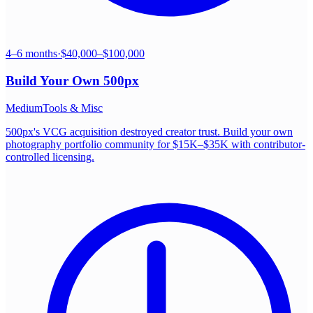
4–6 months
·
$40,000–$100,000
Build Your Own
500px
Medium
Tools & Misc
500px's VCG acquisition destroyed creator trust. Build your own
photography portfolio community for $15K–$35K with contributor-
controlled licensing.