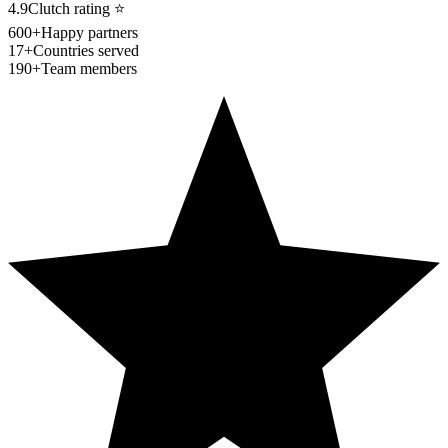
4.9
Clutch rating
⭐
600+
Happy partners
17+
Countries served
190+
Team members