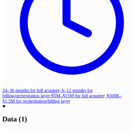
24–36 months for full acquirer; 6–12 months for
billing/orchestration layer
·
$5M–$15M for full acquirer; $500K–
$1.5M for orchestration/billing layer
Data
(
1
)