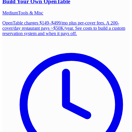
Build Your Own
OpenTable
Medium
Tools & Misc
OpenTable charges $149–$499/mo plus per-cover fees. A 200-
cover/day restaurant pays ~$50K/year. See costs to build a custom
reservation system and when it pays off.