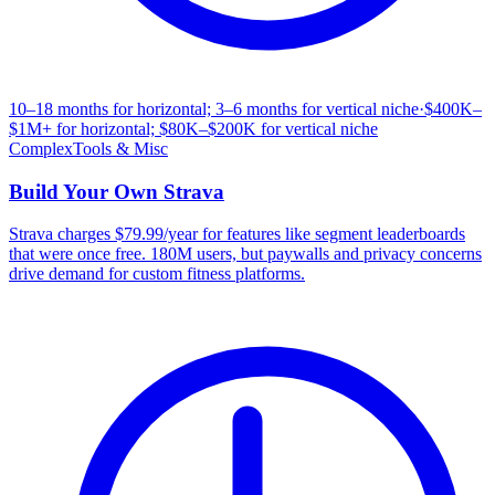
10–18 months for horizontal; 3–6 months for vertical niche
·
$400K–
$1M+ for horizontal; $80K–$200K for vertical niche
Complex
Tools & Misc
Build Your Own
Strava
Strava charges $79.99/year for features like segment leaderboards
that were once free. 180M users, but paywalls and privacy concerns
drive demand for custom fitness platforms.