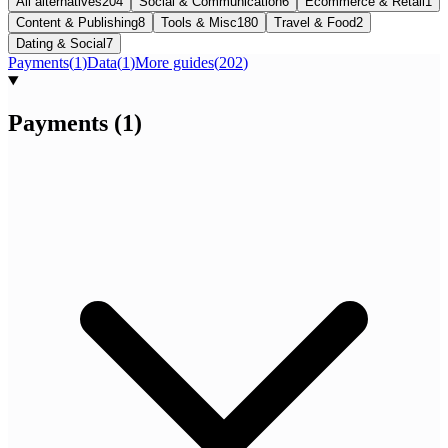
All alternatives
204
Social & Communication
6
Ecommerce & Retail
1
Content & Publishing
8
Tools & Misc
180
Travel & Food
2
Dating & Social
7
Payments
(
1
)
Data
(
1
)
More guides
(
202
)
Payments
(
1
)