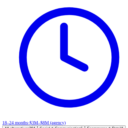
18–24 months
·
$3M–$8M (agency)