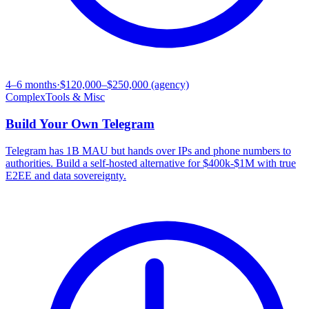
4–6 months
·
$120,000–$250,000 (agency)
Complex
Tools & Misc
Build Your Own
Telegram
Telegram has 1B MAU but hands over IPs and phone numbers to
authorities. Build a self-hosted alternative for $400k-$1M with true
E2EE and data sovereignty.