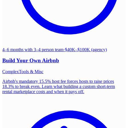
4–6 months with 3–4 person team
·
$40K–$100K (agency)
Build Your Own
Airbnb
Complex
Tools & Misc
Airbnb's mandatory 15.5% host fee forces hosts to raise prices
18.3% to break even. Learn what building a custom short-term
rental marketplace costs and when it pays off.