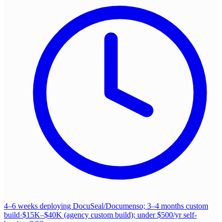
4–6 weeks deploying DocuSeal/Documenso; 3–4 months custom
build
·
$15K–$40K (agency custom build); under $500/yr self-