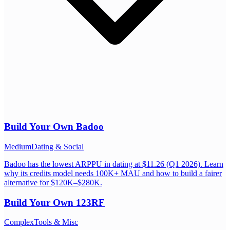
Build Your Own
Badoo
Medium
Dating & Social
Badoo has the lowest ARPPU in dating at $11.26 (Q1 2026). Learn
why its credits model needs 100K+ MAU and how to build a fairer
alternative for $120K–$280K.
Build Your Own
123RF
Complex
Tools & Misc