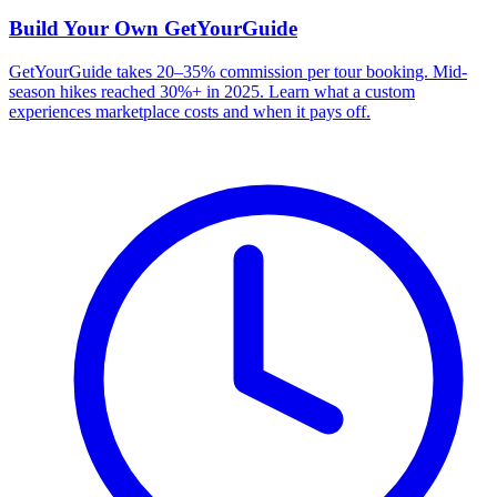
Build Your Own
GetYourGuide
GetYourGuide takes 20–35% commission per tour booking. Mid-
season hikes reached 30%+ in 2025. Learn what a custom
experiences marketplace costs and when it pays off.