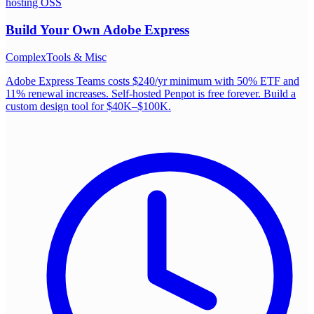
hosting OSS
Build Your Own
Adobe Express
Complex
Tools & Misc
Adobe Express Teams costs $240/yr minimum with 50% ETF and
11% renewal increases. Self-hosted Penpot is free forever. Build a
custom design tool for $40K–$100K.