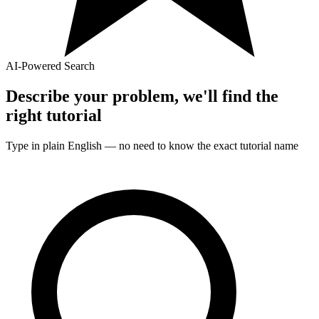
AI-Powered Search
Describe your problem, we'll find the
right
tutorial
Type in plain English — no need to know the exact
tutorial
name