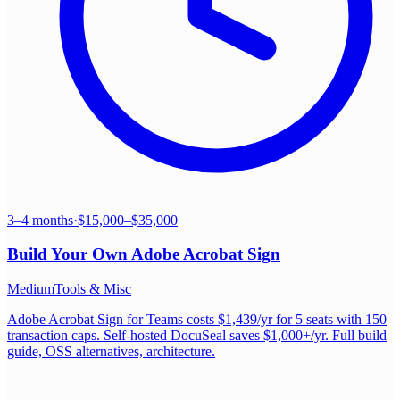
3–4 months
·
$15,000–$35,000
Build Your Own
Adobe Acrobat Sign
Medium
Tools & Misc
Adobe Acrobat Sign for Teams costs $1,439/yr for 5 seats with 150
transaction caps. Self-hosted DocuSeal saves $1,000+/yr. Full build
guide, OSS alternatives, architecture.