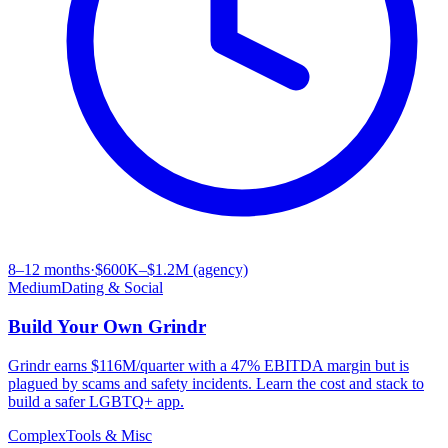
8–12 months
·
$600K–$1.2M (agency)
Medium
Dating & Social
Build Your Own
Grindr
Grindr earns $116M/quarter with a 47% EBITDA margin but is
plagued by scams and safety incidents. Learn the cost and stack to
build a safer LGBTQ+ app.
Complex
Tools & Misc