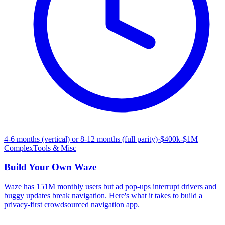
4-6 months (vertical) or 8-12 months (full parity)
·
$400k-$1M
Complex
Tools & Misc
Build Your Own
Waze
Waze has 151M monthly users but ad pop-ups interrupt drivers and
buggy updates break navigation. Here's what it takes to build a
privacy-first crowdsourced navigation app.