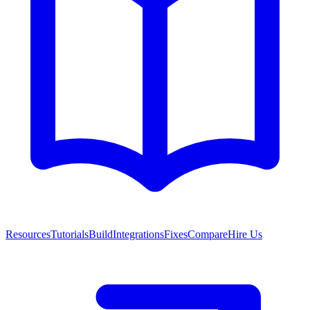
Resources
Tutorials
Build
Integrations
Fixes
Compare
Hire Us