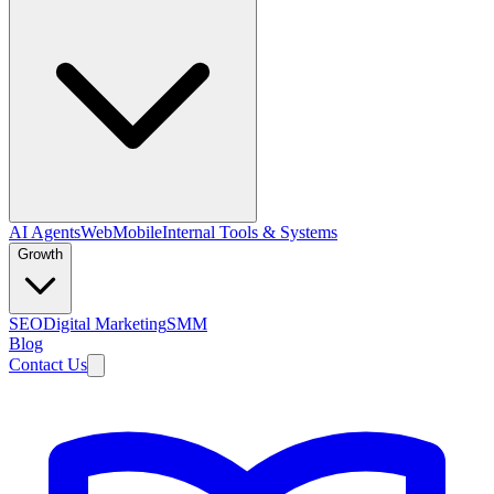
AI Agents
Web
Mobile
Internal Tools & Systems
Growth
SEO
Digital Marketing
SMM
Blog
Contact Us